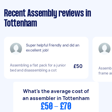
Recent Assembly reviews in
Tottenham
Super helpful Friendly and did an
excellent job!
Assembling a flat pack for a junior
£50
Assembl
bed and disassembling a cot
frame an
What's the average cost of
an assembler in Tottenham
£50 - £70