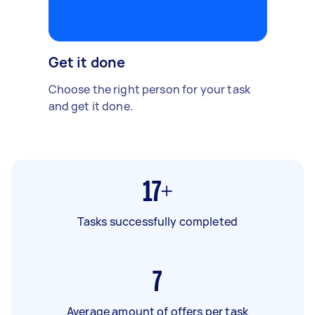
Get it done
Choose the right person for your task
and get it done.
17+
Tasks successfully completed
7
Average amount of offers per task