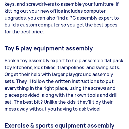
keys, and screwdrivers to assemble your furniture. If
kitting out your new office includes computer
upgrades, you can also find a PC assembly expert to
build a custom computer so you get the best specs
for the best price.
Toy & play equipment assembly
Book a toy assembly expert to help assemble flat pack
toy kitchens, kids bikes, trampolines, and swing sets.
Or get their help with larger playground assembly
sets. They’ll follow the written instructions to put
everything in the right place, using the screws and
pieces provided, along with their own tools and drill
set. The best bit? Unlike the kids, they’ll tidy their
mess away without you having to ask twice!
Exercise & sports equipment assembly