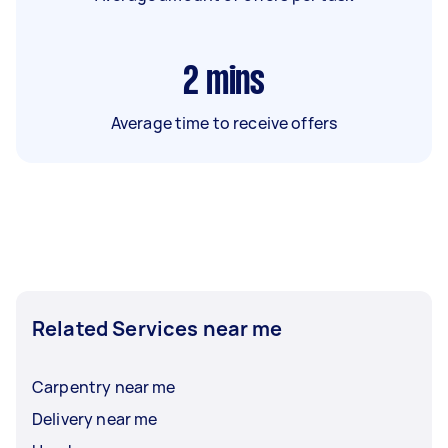
2
mins
Average time to receive offers
Related Services near me
Carpentry near me
Delivery near me