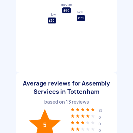
median
£60
high
low
£70
£50
Average reviews for Assembly
Services in Tottenham
based on
13
reviews
13
0
5
0
0