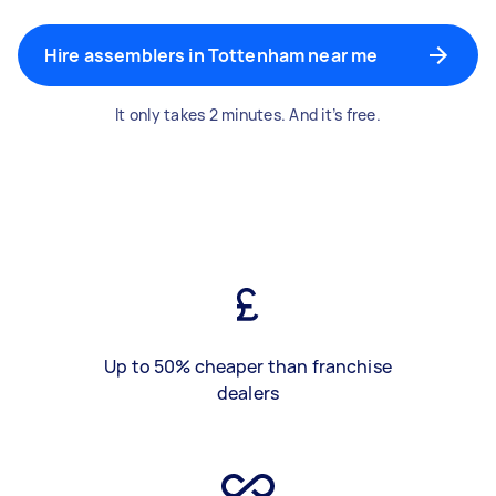
Hire assemblers in Tottenham near me
It only takes 2 minutes. And it’s free.
Up to 50% cheaper than franchise
dealers