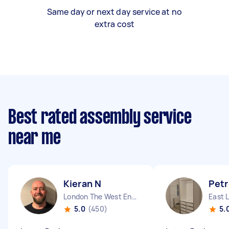
Same day or next day service at no
extra cost
Best rated assembly service
near me
Kieran N
Petr
London The West End England
East 
5.0
(450)
5.