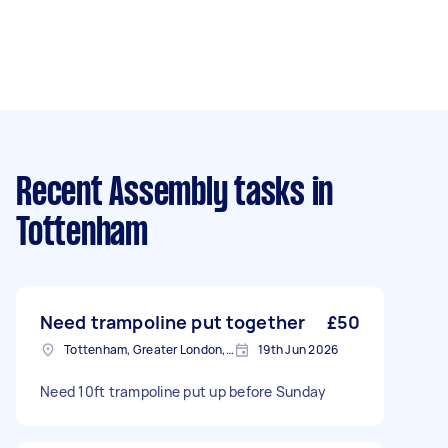
Recent Assembly tasks
in
Tottenham
Need trampoline put together
£50
Tottenham, Greater London, N15
19th Jun 2026
Need 10ft trampoline put up before Sunday