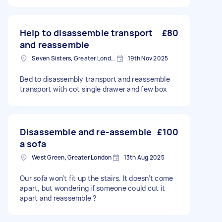
Help to disassemble transport
£80
and reassemble
Seven Sisters, Greater London
19th Nov 2025
Bed to disassembly transport and reassemble
transport with cot single drawer and few box
Disassemble and re-assemble
£100
a sofa
West Green, Greater London
13th Aug 2025
Our sofa won’t fit up the stairs. It doesn’t come
apart, but wondering if someone could cut it
apart and reassemble ?