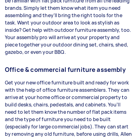
be familiar with flat pack furniture from all the leading
brands. Simply let them know what item you need
assembling and they’ll bring the right tools for the
task. Want your outdoor area to look as stylish as
inside? Get help with outdoor furniture assembly, too.
Your assembly pro will arrive at your property and
piece together your outdoor dining set, chairs, shed,
gazebo, or even your BBQ.
Office & commercial furniture assembly
Get your new office furniture built and ready for work
with the help of office furniture assemblers. They can
arrive at your home office or commercial property to
build desks, chairs, pedestals, and cabinets. You’ll
need to let them know the number of flat pack items
and the type of furniture you need to be built
(especially for large commercial jobs). They can start
by removing any old furniture, before using drills, Allen