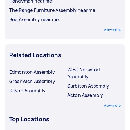
Handyman near me
The Range Furniture Assembly near me
Bed Assembly near me
View more
Related Locations
West Norwood
Edmonton Assembly
Assembly
Greenwich Assembly
Surbiton Assembly
Devon Assembly
Acton Assembly
View more
Top Locations