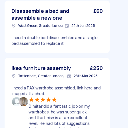
Disassemble a bed and
£60
assemble a new one
West Green, Greater London
24th Jun 2025
I need a double bed disassembled and a single
bed assembled to replace it
Ikea furniture assembly
£250
Tottenham, Greater London, N15
28th Mar 2025
I need a PAX wardrobe assembled, link here and
imaged attached.
Dimitar did a fantastic job on my
wardrobes, he was super quick
and the finish is at an excellent
level. He had lots of suggestions