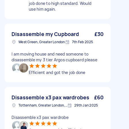
job done to high standard. Would
use him again.
Disassemble my Cupboard
£30
West Green, Greater London
7th Feb 2025
I am moving house and need someone to
disassemble my 3 tier Argos cupboard please
Efficient and got the job done
Disassemble x3 pax wardrobes
£60
Tottenham, Greater London, N15
29th Jan 2025
Disassemble x3 pax wardrobe