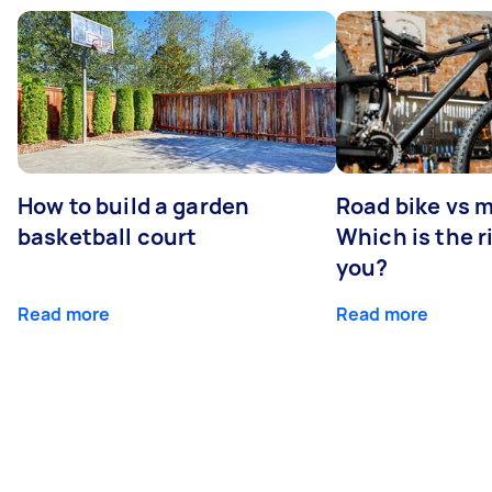
How to build a garden
Road bike vs 
basketball court
Which is the r
you?
Read more
Read more