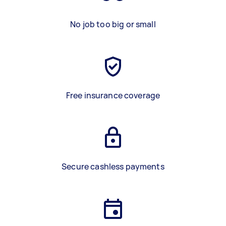
No job too big or small
Free insurance coverage
Secure cashless payments