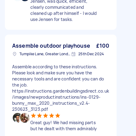
Jensen, was quick, efficient,
clearly communicated and
cleaned up after himself - I would
use Jensen for tasks.
Assemble outdoor playhouse
£100
Turnpike Lane, Greater London
25th Dec 2024
Assemble according to these instructions.
Please look and make sure you have the
necessary tools and are confident you can do
the job.
https://instructions.gardenbuildingsdirect.co.uk
/images/newproductinstructions/ins-0129-
bunny_max_2020_instructions_v2.4-
230623_3123.pdf
Great guy! We had missing parts
but he dealt with them admirably