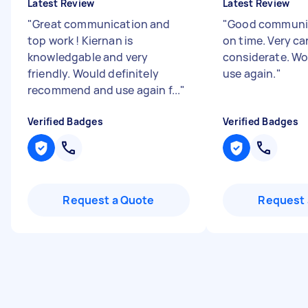
Latest Review
Latest Review
"
Great communication and
"
Good communic
top work ! Kiernan is
on time. Very ca
knowledgable and very
considerate. Wo
friendly. Would definitely
use again.
"
recommend and use again f...
"
Verified Badges
Verified Badges
Request a Quote
Request 