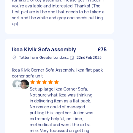
you’re available and interested. Thanks! (The
first picture is the one that needs to be taken a
sort and the white and grey one needs putting
up)
Ikea Kivik Sofa assembly
£75
Tottenham, Greater London, N15
22nd Feb 2025
Ikea Kivik Corner Sofa Assembly. ikea flat pack
corner sofa unit
Set up large Ikea Corner Sofa.
Not sure what Ikea was thinking
in delivering item as a flat pack.
No novice could of managed
putting this together. Julien was
extremely helpful, on-time,
methodical and went the extra
mile. Very focussed on getting