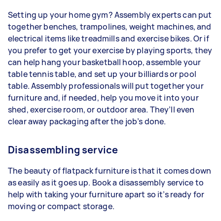
Setting up your home gym? Assembly experts can put
together benches, trampolines, weight machines, and
electrical items like treadmills and exercise bikes. Or if
you prefer to get your exercise by playing sports, they
can help hang your basketball hoop, assemble your
table tennis table, and set up your billiards or pool
table. Assembly professionals will put together your
furniture and, if needed, help you move it into your
shed, exercise room, or outdoor area. They’ll even
clear away packaging after the job’s done.
Disassembling service
The beauty of flatpack furniture is that it comes down
as easily as it goes up. Book a disassembly service to
help with taking your furniture apart so it’s ready for
moving or compact storage.