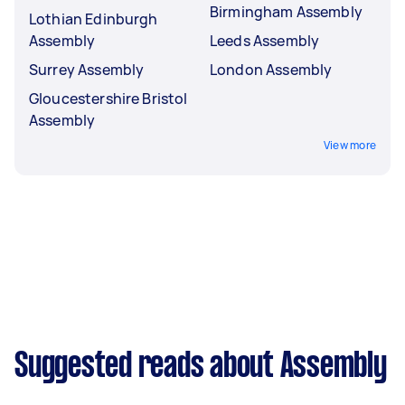
Birmingham Assembly
Lothian Edinburgh
Assembly
Leeds Assembly
Surrey Assembly
London Assembly
Gloucestershire Bristol
Assembly
View more
Suggested reads about Assembly