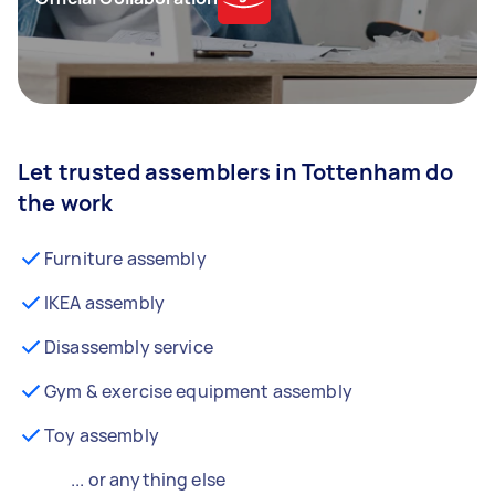
Let trusted assemblers in Tottenham do
the work
Furniture assembly
IKEA assembly
Disassembly service
Gym & exercise equipment assembly
Toy assembly
... or anything else