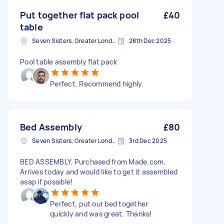
Put together flat pack pool
£40
table
Seven Sisters, Greater London
28th Dec 2025
Pool table assembly flat pack
Perfect. Recommend highly.
Bed Assembly
£80
Seven Sisters, Greater London
3rd Dec 2025
BED ASSEMBLY. Purchased from Made.com.
Arrives today and would like to get it assembled
asap if possible!
Perfect, put our bed together
quickly and was great. Thanks!