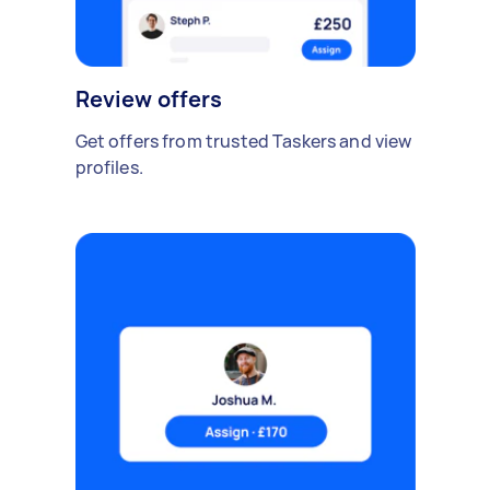
Review offers
Get offers from trusted Taskers and view
profiles.