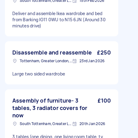
South Tottenham, Greater London, N15
15th Feb 2026
Deliver and assemble Ikea wardrobe and bed
from Barking IG11 0WU to N15 6JN (Around 30
minutes drive)
Disassemble and reassemble
£250
Tottenham, Greater London, N15
23rd Jan 2026
Large two sided wardrobe
Assembly of furniture- 3
£100
tables, 3 radiator covers for
now
South Tottenham, Greater London, N15
20th Jan 2026
3 tables (one dining, one living room table, tv