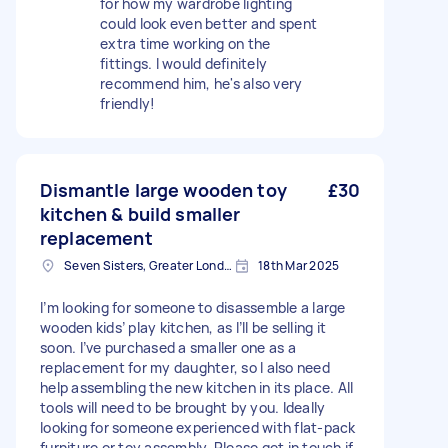
for how my wardrobe lighting
could look even better and spent
extra time working on the
fittings. I would definitely
recommend him, he's also very
friendly!
Dismantle large wooden toy
£30
kitchen & build smaller
replacement
Seven Sisters, Greater London
18th Mar 2025
I’m looking for someone to disassemble a large
wooden kids’ play kitchen, as I’ll be selling it
soon. I’ve purchased a smaller one as a
replacement for my daughter, so I also need
help assembling the new kitchen in its place. All
tools will need to be brought by you. Ideally
looking for someone experienced with flat-pack
furniture or toy assembly. Please get in touch if