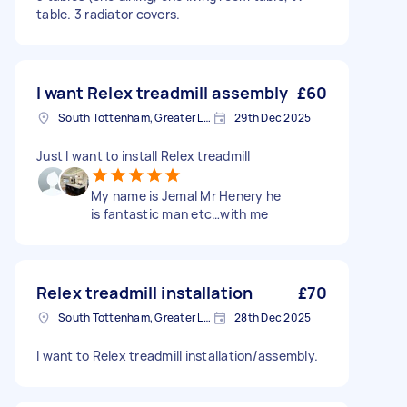
table. 3 radiator covers.
I want Relex treadmill assembly
£60
South Tottenham, Greater London, N15
29th Dec 2025
Just I want to install Relex treadmill
My name is Jemal Mr Henery he
is fantastic man etc…with me
Relex treadmill installation
£70
South Tottenham, Greater London, N15
28th Dec 2025
I want to Relex treadmill installation/assembly.