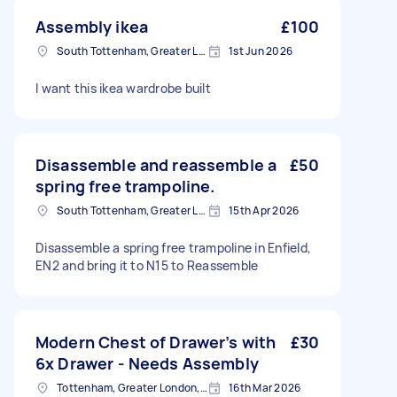
Assembly ikea
£100
South Tottenham, Greater London, N15
1st Jun 2026
I want this ikea wardrobe built
Disassemble and reassemble a
£50
spring free trampoline.
South Tottenham, Greater London, N15
15th Apr 2026
Disassemble a spring free trampoline in Enfield,
EN2 and bring it to N15 to Reassemble
Modern Chest of Drawer’s with
£30
6x Drawer - Needs Assembly
Tottenham, Greater London, N15
16th Mar 2026