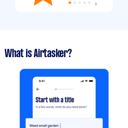
0
What is Airtasker?