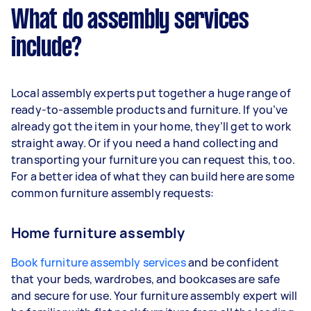
What do assembly services
include?
Local assembly experts put together a huge range of
ready-to-assemble products and furniture. If you’ve
already got the item in your home, they’ll get to work
straight away. Or if you need a hand collecting and
transporting your furniture you can request this, too.
For a better idea of what they can build here are some
common furniture assembly requests:
Home furniture assembly
Book furniture assembly services
and be confident
that your beds, wardrobes, and bookcases are safe
and secure for use. Your furniture assembly expert will