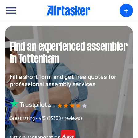
+
Find an experienced assembler
in Tottenham
Fill a short form and get free quotes for
professional assembly services
4.0
Great rating - 4/5 (13330+ reviews)
Official Collaboration