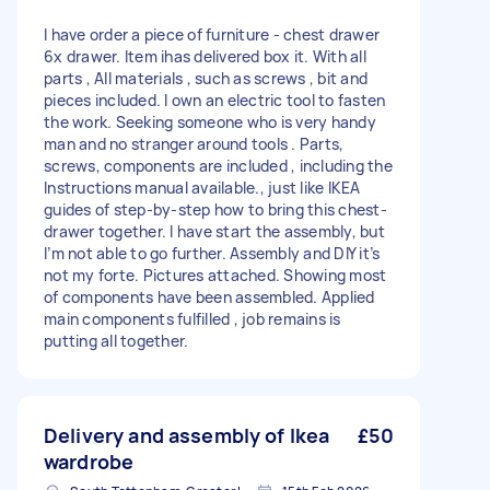
I have order a piece of furniture - chest drawer
6x drawer. Item ihas delivered box it. With all
parts , All materials , such as screws , bit and
pieces included. I own an electric tool to fasten
the work. Seeking someone who is very handy
man and no stranger around tools . Parts,
screws, components are included , including the
Instructions manual available., just like IKEA
guides of step-by-step how to bring this chest-
drawer together. I have start the assembly, but
I’m not able to go further. Assembly and DIY it’s
not my forte. Pictures attached. Showing most
of components have been assembled. Applied
main components fulfilled , job remains is
putting all together.
Delivery and assembly of Ikea
£50
wardrobe