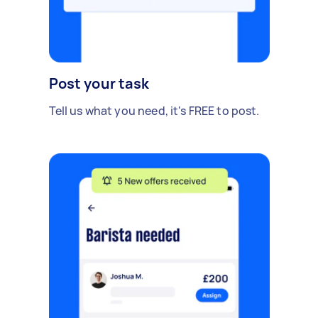
Post your task
Tell us what you need, it's FREE to post.