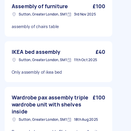
Assembly of furniture
£100
Sutton, Greater London, SM1
3rd Nov 2025
assembly of chairs table
IKEA bed assembly
£40
Sutton, Greater London, SM1
11th Oct 2025
Only assembly of ikea bed
Wardrobe pax assembly triple
£100
wardrobe unit with shelves
inside
Sutton, Greater London, SM1
18th Aug 2025