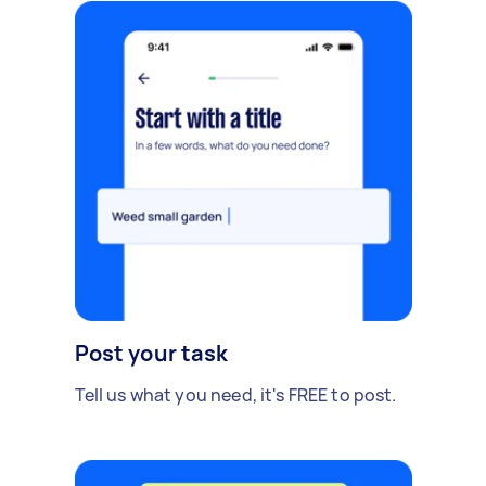
Post your task
Tell us what you need, it's FREE to post.