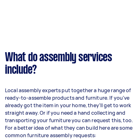
What do assembly services
include?
Local assembly experts put together a huge range of
ready-to-assemble products and furniture. If you’ve
already got the item in your home, they’ll get to work
straight away. Or if you need a hand collecting and
transporting your furniture you can request this, too.
For a better idea of what they can build here are some
common furniture assembly requests: