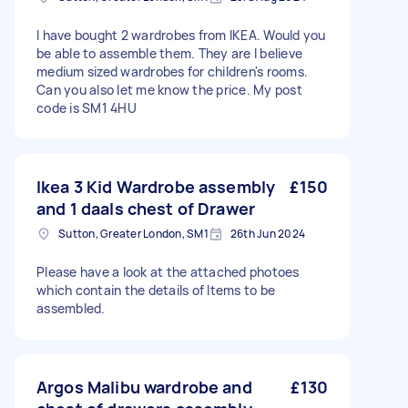
I have bought 2 wardrobes from IKEA. Would you
be able to assemble them. They are I believe
medium sized wardrobes for children's rooms.
Can you also let me know the price. My post
code is SM1 4HU
Ikea 3 Kid Wardrobe assembly
£150
and 1 daals chest of Drawer
Sutton, Greater London, SM1
26th Jun 2024
Please have a look at the attached photoes
which contain the details of Items to be
assembled.
Argos Malibu wardrobe and
£130