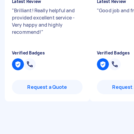
Latest Review
Latest Review
"
Brilliant! Really helpful and
"
Good job and f
provided excellent service -
Very happy and highly
recommend!
"
Verified Badges
Verified Badges
Request a Quote
Request 