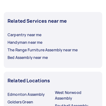
Related Services near me
Carpentry near me
Handyman near me
The Range Furniture Assembly near me
Bed Assembly near me
Related Locations
West Norwood
Edmonton Assembly
Assembly
Golders Green
Southall Assembly