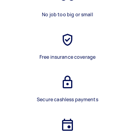
No job too big or small
Free insurance coverage
Secure cashless payments