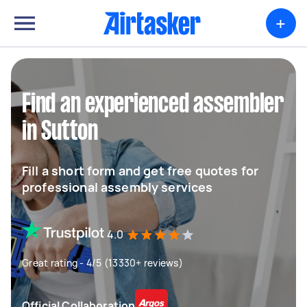
+
Find an experienced assembler
in Sutton
Fill a short form and get free quotes for
professional assembly services
4.0
Great rating - 4/5 (13330+ reviews)
Official Collaboration