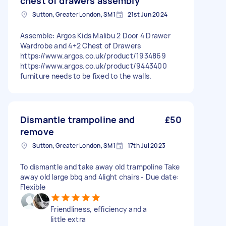
chest of drawers assembly
Sutton, Greater London, SM1
21st Jun 2024
Assemble: Argos Kids Malibu 2 Door 4 Drawer
Wardrobe and 4+2 Chest of Drawers
https://www.argos.co.uk/product/1934869
https://www.argos.co.uk/product/9443400
furniture needs to be fixed to the walls.
Dismantle trampoline and
£50
remove
Sutton, Greater London, SM1
17th Jul 2023
To dismantle and take away old trampoline Take
away old large bbq and 4light chairs - Due date:
Flexible
Friendliness, efficiency and a
little extra