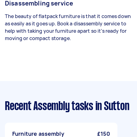
Disassembling service
The beauty of flatpack furniture is that it comes down
as easily as it goes up. Book a disassembly service to
help with taking your furniture apart so it’s ready for
moving or compact storage.
Recent Assembly tasks
in Sutton
Furniture assembly
£150