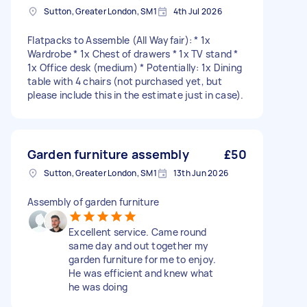
Sutton, Greater London, SM1
4th Jul 2026
Flatpacks to Assemble (All Wayfair): * 1x
Wardrobe * 1x Chest of drawers * 1x TV stand *
1x Office desk (medium) * Potentially: 1x Dining
table with 4 chairs (not purchased yet, but
please include this in the estimate just in case).
Garden furniture assembly
£50
Sutton, Greater London, SM1
13th Jun 2026
Assembly of garden furniture
Excellent service. Came round
same day and out together my
garden furniture for me to enjoy.
He was efficient and knew what
he was doing