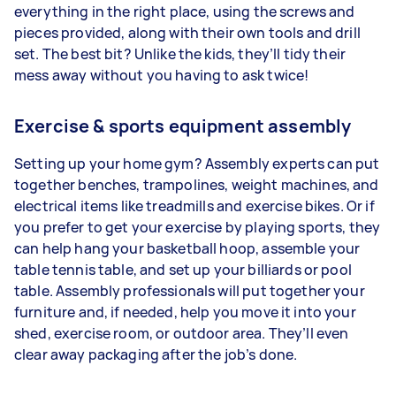
everything in the right place, using the screws and
pieces provided, along with their own tools and drill
set. The best bit? Unlike the kids, they’ll tidy their
mess away without you having to ask twice!
Exercise & sports equipment assembly
Setting up your home gym? Assembly experts can put
together benches, trampolines, weight machines, and
electrical items like treadmills and exercise bikes. Or if
you prefer to get your exercise by playing sports, they
can help hang your basketball hoop, assemble your
table tennis table, and set up your billiards or pool
table. Assembly professionals will put together your
furniture and, if needed, help you move it into your
shed, exercise room, or outdoor area. They’ll even
clear away packaging after the job’s done.