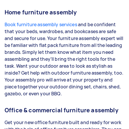
Home furniture assembly
Book furniture assembly services
and be confident
that your beds, wardrobes, and bookcases are safe
and secure for use. Your furniture assembly expert will
be familiar with flat pack furniture from all the leading
brands. Simply let them know what item you need
assembling and they’ll bring the right tools for the
task. Want your outdoor area to look as stylish as
inside? Get help with outdoor furniture assembly, too.
Your assembly pro will arrive at your property and
piece together your outdoor dining set, chairs, shed,
gazebo, or even your BBQ.
Office & commercial furniture assembly
Get your new office furniture built and ready for work