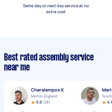
Same day or next day service at no
extra cost
Best rated assembly service
near me
Charalampos K
Mari
Merton England
5.0
(28)
4.