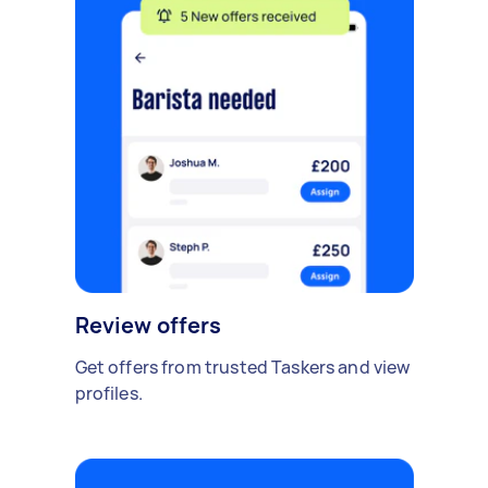
Review offers
Get offers from trusted Taskers and view
profiles.