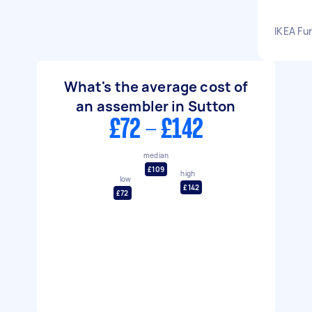
IKEA Fu
What's the average cost of
an assembler in Sutton
£72 - £142
median
£109
high
low
£142
£72