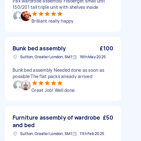
Pax wardrobe assembly Flisberget small unit
150/201 tall triple unit with shelves inside
Brilliant really happy
Bunk bed assembly
£100
Sutton, Greater London, SM1
16th May 2025
Bunk bed assembly Needed done as soon as
possible The flat packs already arrived
Great Job! Well done
Furniture assembly of wardrobe
£50
and bed
Sutton, Greater London, SM1
11th Feb 2025