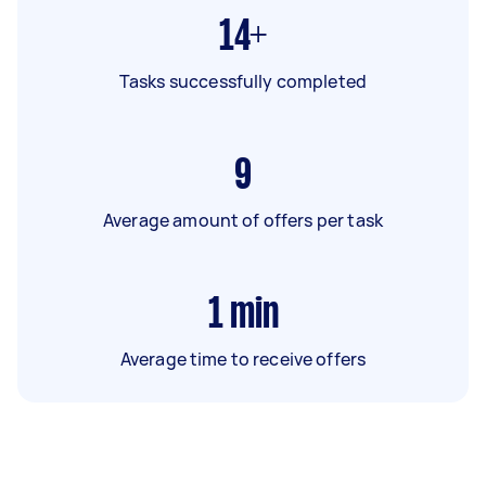
14+
Tasks successfully completed
9
Average amount of offers per task
1
min
Average time to receive offers