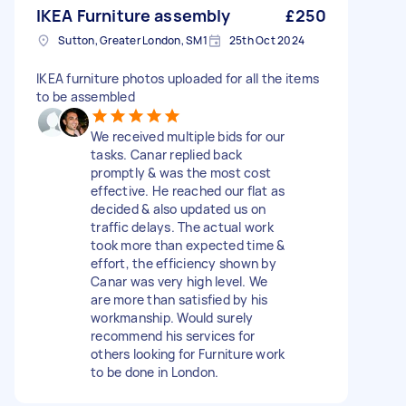
IKEA Furniture assembly
£250
Sutton, Greater London, SM1
25th Oct 2024
IKEA furniture photos uploaded for all the items
to be assembled
We received multiple bids for our
tasks. Canar replied back
promptly & was the most cost
effective. He reached our flat as
decided & also updated us on
traffic delays. The actual work
took more than expected time &
effort, the efficiency shown by
Canar was very high level. We
are more than satisfied by his
workmanship. Would surely
recommend his services for
others looking for Furniture work
to be done in London.