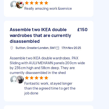
Really amazing work &service
Assemble two IKEA double
£150
wardrobes that are currently
disassembled
Sutton, Greater London, SM1
17th Nov 2025
Assemble two IKEA double wardrobes. PAX
Sliding with AULI/MEHAMN panels 200cm wide
by 236cm high and 58cm deep. They are
currently disassembled in the shed
Fantastic work, stayed longer
than the agreed time to get the
job done