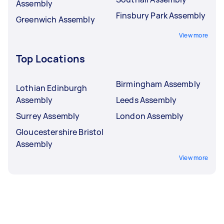
Assembly
Finsbury Park Assembly
Greenwich Assembly
View more
Top Locations
Birmingham Assembly
Lothian Edinburgh
Assembly
Leeds Assembly
Surrey Assembly
London Assembly
Gloucestershire Bristol
Assembly
View more