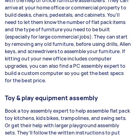
with the help of office furniture assemblers. They can
arrive at your home office or commercial property to
build desks, chairs, pedestals, and cabinets. You’ll
need to let them know the number of flat pack items
and the type of furniture you need to be built
(especially for large commercial jobs). They can start
by removing any old furniture, before using drills, Allen
keys, and screwdrivers to assemble your furniture. If
kitting out your new office includes computer
upgrades, you can also find a PC assembly expert to
build a custom computer so you get the best specs
for the best price.
Toy & play equipment assembly
Book a toy assembly expert to help assemble flat pack
toy kitchens, kids bikes, trampolines, and swing sets.
Or get their help with larger playground assembly
sets. They’ll follow the written instructions to put