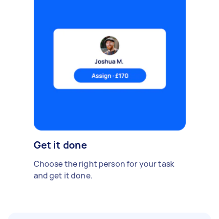
Get it done
Choose the right person for your task
and get it done.