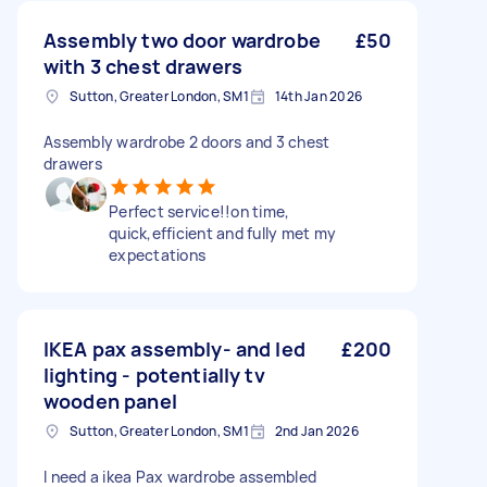
Assembly two door wardrobe
£50
with 3 chest drawers
Sutton, Greater London, SM1
14th Jan 2026
Assembly wardrobe 2 doors and 3 chest
drawers
Perfect service!!on time,
quick,efficient and fully met my
expectations
IKEA pax assembly- and led
£200
lighting - potentially tv
wooden panel
Sutton, Greater London, SM1
2nd Jan 2026
I need a ikea Pax wardrobe assembled