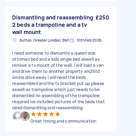
Dismantling and reassembling
£250
2 beds a trampoline and a tv
wall mount
Sutton, Greater London, SM1
10th Feb 2026
I need someone to dismantle a queen size
ottoman bed and a kids single bed aswell as
remove a tv mount of the wall, I will load a van
and drive them to another property sm26td
4mins drive away I will need the beds
reassembled and the tv bracket put up please
aswell as trampoline which just needs to be
dismantled no assembling of the trampoline
required Ive included pictures of the beds that
need dismantling and reassembling
Great timing and communication