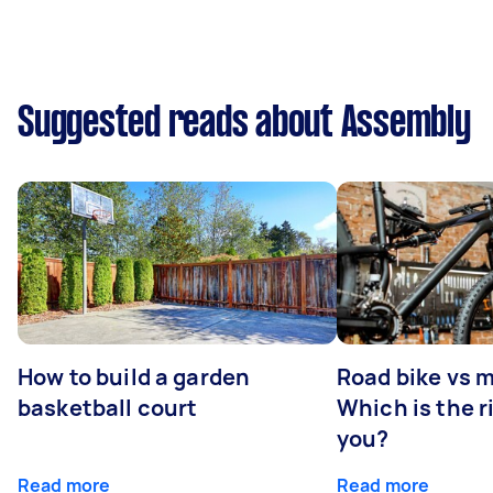
Suggested reads about Assembly
How to build a garden
Road bike vs 
basketball court
Which is the r
you?
Read more
Read more