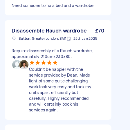
Need someone to fix a bed and a wardrobe
Disassemble Rauch wardrobe
£70
Sutton, Greater London, SM1
25th Jan 2025
Require disassembly of a Rauch wardrobe,
approximately 210cmx230x80.
Couldn't be happier with the
service provided by Dean. Made
light of some quite challenging
work look very easy and took my
units apart efficiently but
carefully. Highly recommended
and will certainly book his
services again.