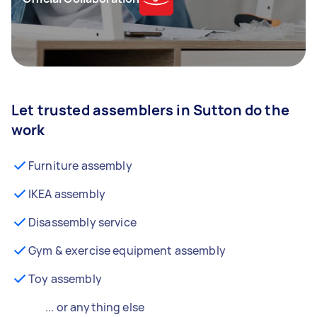
Let trusted assemblers in Sutton do the
work
Furniture assembly
IKEA assembly
Disassembly service
Gym & exercise equipment assembly
Toy assembly
... or anything else