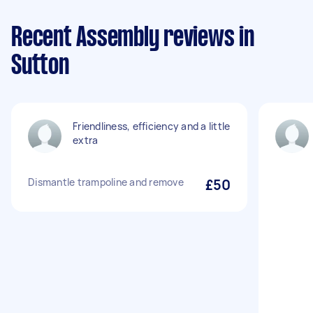
Recent Assembly reviews in
Sutton
Friendliness, efficiency and a little
extra
Dismantle trampoline and remove
£50