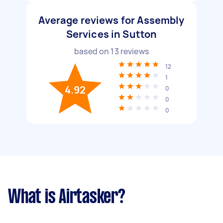
Average reviews for Assembly
Services in Sutton
based on
13
reviews
12
1
4.92
0
0
0
What is Airtasker?