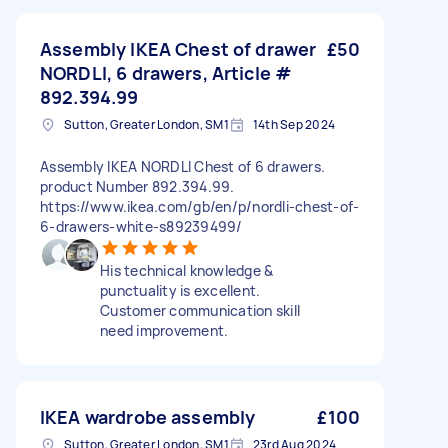
Assembly IKEA Chest of drawer
£50
NORDLI, 6 drawers, Article #
892.394.99
Sutton, Greater London, SM1
14th Sep 2024
Assembly IKEA NORDLI Chest of 6 drawers.
product Number 892.394.99.
https://www.ikea.com/gb/en/p/nordli-chest-of-
6-drawers-white-s89239499/
His technical knowledge &
punctuality is excellent.
Customer communication skill
need improvement.
IKEA wardrobe assembly
£100
Sutton, Greater London, SM1
23rd Aug 2024