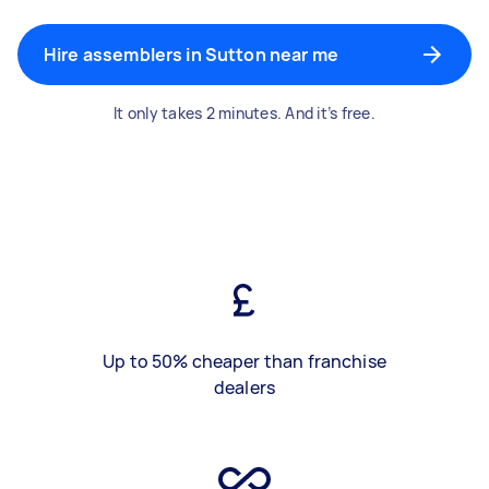
Hire assemblers in Sutton near me
It only takes 2 minutes. And it’s free.
Up to 50% cheaper than franchise
dealers