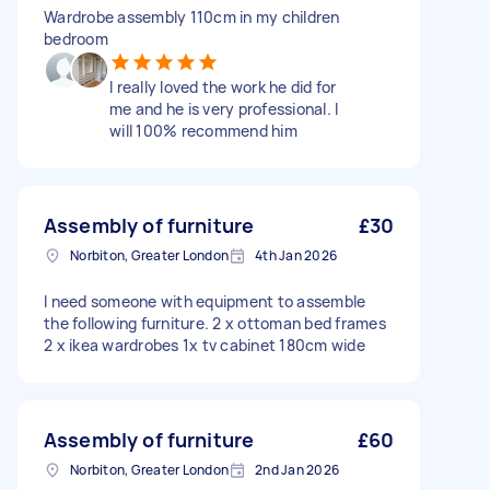
Wardrobe assembly 110cm in my children
bedroom
I really loved the work he did for
me and he is very professional. I
will 100% recommend him
Assembly of furniture
£30
Norbiton, Greater London
4th Jan 2026
I need someone with equipment to assemble
the following furniture. 2 x ottoman bed frames
2 x ikea wardrobes 1x tv cabinet 180cm wide
Assembly of furniture
£60
Norbiton, Greater London
2nd Jan 2026