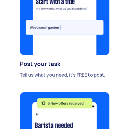
Post your task
Tell us what you need, it's FREE to post.