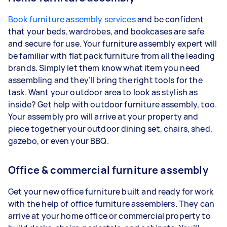
Book furniture assembly services
and be confident
that your beds, wardrobes, and bookcases are safe
and secure for use. Your furniture assembly expert will
be familiar with flat pack furniture from all the leading
brands. Simply let them know what item you need
assembling and they’ll bring the right tools for the
task. Want your outdoor area to look as stylish as
inside? Get help with outdoor furniture assembly, too.
Your assembly pro will arrive at your property and
piece together your outdoor dining set, chairs, shed,
gazebo, or even your BBQ.
Office & commercial furniture assembly
Get your new office furniture built and ready for work
with the help of office furniture assemblers. They can
arrive at your home office or commercial property to