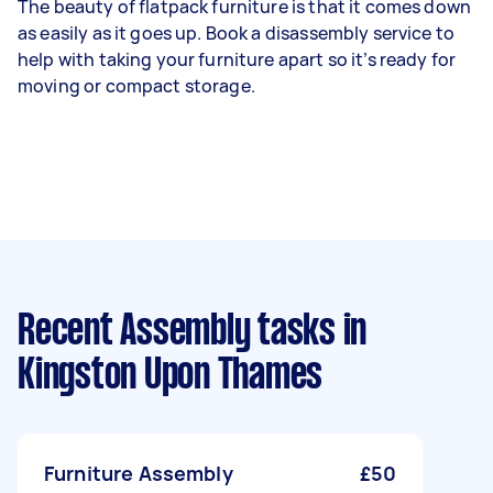
The beauty of flatpack furniture is that it comes down
as easily as it goes up. Book a disassembly service to
help with taking your furniture apart so it’s ready for
moving or compact storage.
Recent Assembly tasks
in
Kingston Upon Thames
Furniture Assembly
£50