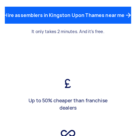
Hire assemblers in Kingston Upon Thames near me
It only takes 2 minutes. And it’s free.
Up to 50% cheaper than franchise
dealers