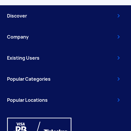
Discover
Company
Existing Users
Popular Categories
Popular Locations