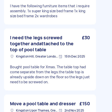
I have the following furniture items that i require
assembly. 1x super king size bed frame 1x king
size bed frame 2x wardrobes
I need the legs screwed
£30
together andattached to the
top of pool table
Kingston Hill, Greater London, KT2
15th Dec 2025
Bought pool table for Xmas. The table top had
come separate from the legs.the table top is
already upside down on the floor so the legs just
need to be screwed on.
Move a pool table and dresser
£150
Kingston Upon Thames, Greater London, KT1
2nd Nov 2025