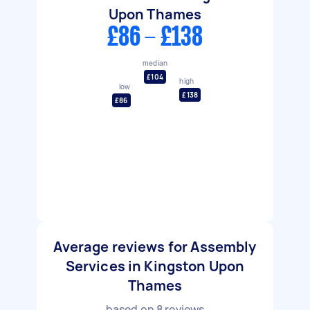
Upon Thames
£86 - £138
median
£104
high
low
£138
£86
Average reviews for Assembly
Services in Kingston Upon
Thames
based on
8
reviews