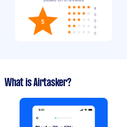
8
0
5
0
0
0
What is Airtasker?