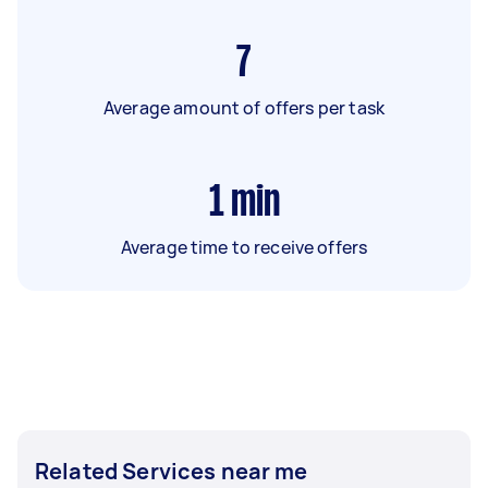
7
Average amount of offers per task
1
min
Average time to receive offers
Related Services near me