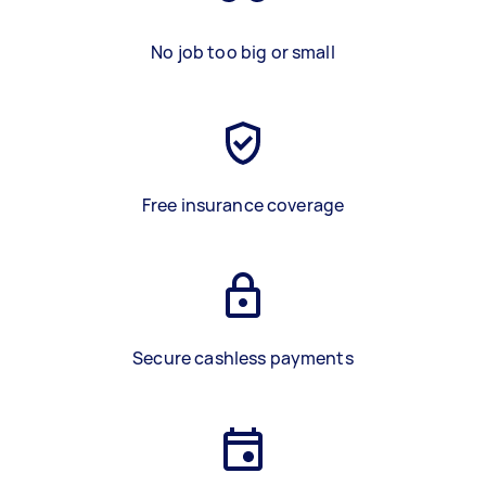
No job too big or small
Free insurance coverage
Secure cashless payments