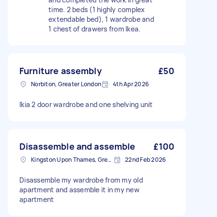
time. 2 beds (1 highly complex
extendable bed), 1 wardrobe and
1 chest of drawers from Ikea.
Furniture assembly
£50
Norbiton, Greater London
4th Apr 2026
Ikia 2 door wardrobe and one shelving unit
Disassemble and assemble
£100
Kingston Upon Thames, Greater London, KT1
22nd Feb 2026
Disassemble my wardrobe from my old
apartment and assemble it in my new
apartment