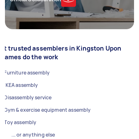
et trusted assemblers in Kingston Upon
Thames do the work
Furniture assembly
IKEA assembly
Disassembly service
Gym & exercise equipment assembly
Toy assembly
... or anything else