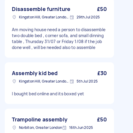
Disassemble furniture
£50
Kingston Hill, Greater London, KT2
29th Jul 2025
Am moving house need a person to disassemble
two double bed , corner sofa, and small dinning
table , Thursday 31/07 or Friday 1/08 if the job
done well , will be needed also to assemble
Assembly kid bed
£30
Kingston Hill, Greater London, KT2
5th Jul 2025
I bought bed online and its boxed yet
Trampoline assembly
£50
Norbiton, Greater London
16th Jun 2025