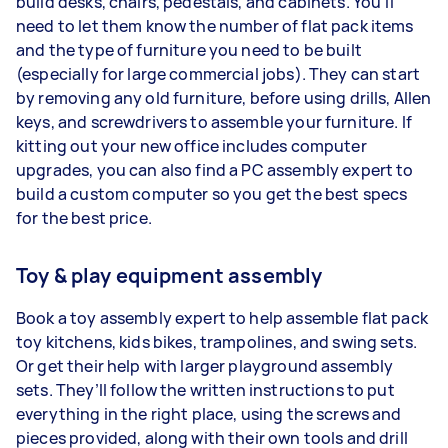
build desks, chairs, pedestals, and cabinets. You’ll
need to let them know the number of flat pack items
and the type of furniture you need to be built
(especially for large commercial jobs). They can start
by removing any old furniture, before using drills, Allen
keys, and screwdrivers to assemble your furniture. If
kitting out your new office includes computer
upgrades, you can also find a PC assembly expert to
build a custom computer so you get the best specs
for the best price.
Toy & play equipment assembly
Book a toy assembly expert to help assemble flat pack
toy kitchens, kids bikes, trampolines, and swing sets.
Or get their help with larger playground assembly
sets. They’ll follow the written instructions to put
everything in the right place, using the screws and
pieces provided, along with their own tools and drill