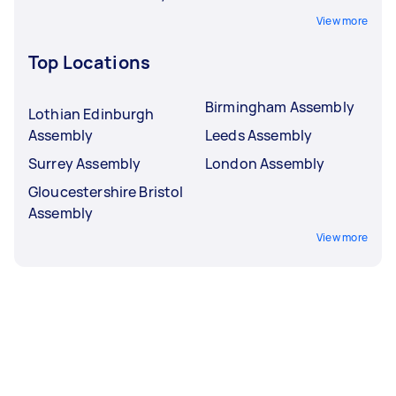
View more
Top Locations
Birmingham Assembly
Lothian Edinburgh
Assembly
Leeds Assembly
Surrey Assembly
London Assembly
Gloucestershire Bristol
Assembly
View more