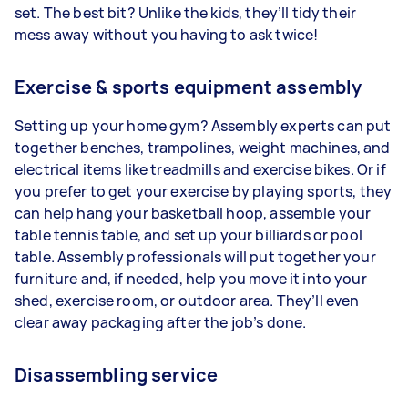
set. The best bit? Unlike the kids, they’ll tidy their
mess away without you having to ask twice!
Exercise & sports equipment assembly
Setting up your home gym? Assembly experts can put
together benches, trampolines, weight machines, and
electrical items like treadmills and exercise bikes. Or if
you prefer to get your exercise by playing sports, they
can help hang your basketball hoop, assemble your
table tennis table, and set up your billiards or pool
table. Assembly professionals will put together your
furniture and, if needed, help you move it into your
shed, exercise room, or outdoor area. They’ll even
clear away packaging after the job’s done.
Disassembling service