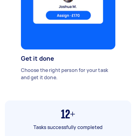
Get it done
Choose the right person for your task
and get it done.
12+
Tasks successfully completed