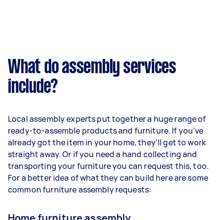
What do assembly services
include?
Local assembly experts put together a huge range of
ready-to-assemble products and furniture. If you’ve
already got the item in your home, they’ll get to work
straight away. Or if you need a hand collecting and
transporting your furniture you can request this, too.
For a better idea of what they can build here are some
common furniture assembly requests:
Home furniture assembly