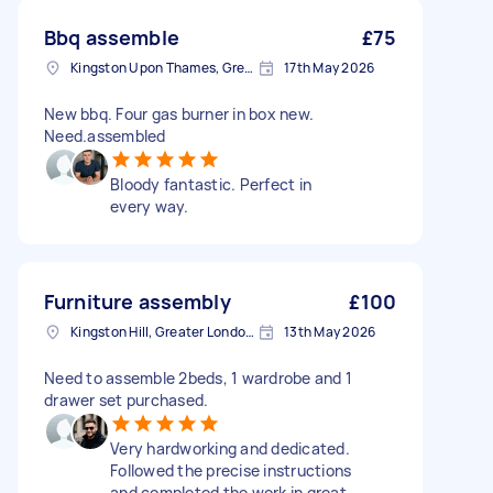
Bbq assemble
£75
Kingston Upon Thames, Greater London, KT1
17th May 2026
New bbq. Four gas burner in box new.
Need.assembled
Bloody fantastic. Perfect in
every way.
Furniture assembly
£100
Kingston Hill, Greater London, KT2
13th May 2026
Need to assemble 2beds, 1 wardrobe and 1
drawer set purchased.
Very hardworking and dedicated.
Followed the precise instructions
and completed the work in great