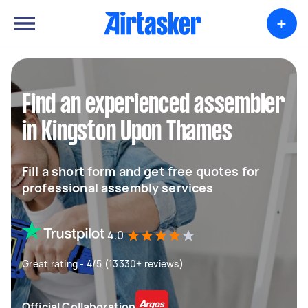
+
Find an experienced assembler
in Kingston Upon Thames
Fill a short form and get free quotes for
professional assembly services
4.0
Great rating - 4/5 (13330+ reviews)
Official Collaboration