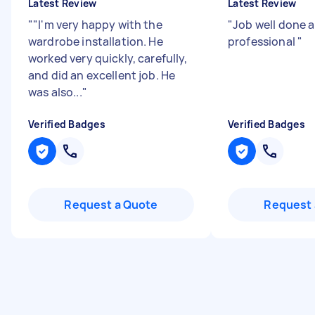
Latest Review
Latest Review
"
"I'm very happy with the
"
Job well done 
wardrobe installation. He
professional
"
worked very quickly, carefully,
and did an excellent job. He
was also...
"
Verified Badges
Verified Badges
Request a Quote
Request 