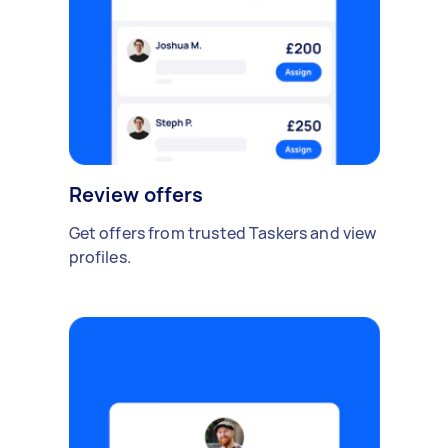
Review offers
Get offers from trusted Taskers and view
profiles.