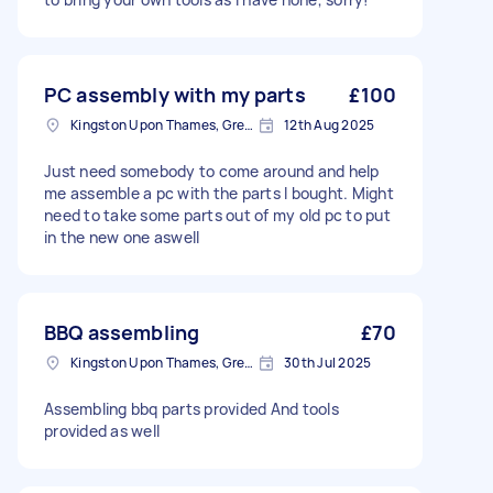
PC assembly with my parts
£100
Kingston Upon Thames, Greater London, KT1
12th Aug 2025
Just need somebody to come around and help
me assemble a pc with the parts I bought. Might
need to take some parts out of my old pc to put
in the new one aswell
BBQ assembling
£70
Kingston Upon Thames, Greater London, KT1
30th Jul 2025
Assembling bbq parts provided And tools
provided as well