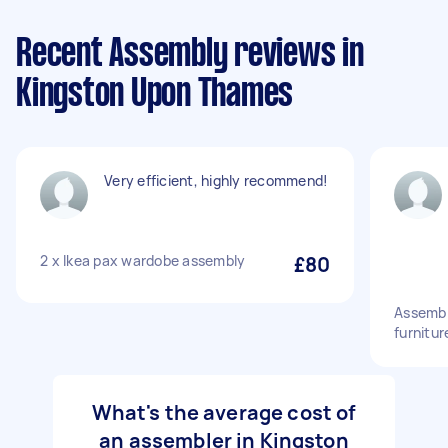
Recent Assembly reviews in
Kingston Upon Thames
Very efficient, highly recommend!
2 x Ikea pax wardobe assembly
£80
Assembl
furnitur
What's the average cost of
an assembler in Kingston