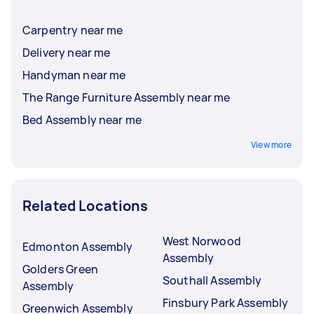
Carpentry near me
Delivery near me
Handyman near me
The Range Furniture Assembly near me
Bed Assembly near me
View more
Related Locations
West Norwood
Edmonton Assembly
Assembly
Golders Green
Southall Assembly
Assembly
Finsbury Park Assembly
Greenwich Assembly