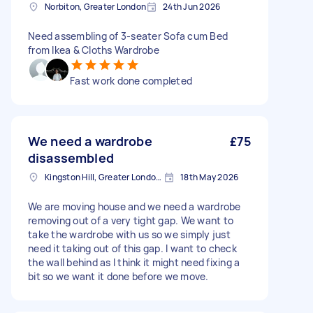
Norbiton, Greater London
24th Jun 2026
Need assembling of 3-seater Sofa cum Bed
from Ikea & Cloths Wardrobe
Fast work done completed
We need a wardrobe
£75
disassembled
Kingston Hill, Greater London, KT2
18th May 2026
We are moving house and we need a wardrobe
removing out of a very tight gap. We want to
take the wardrobe with us so we simply just
need it taking out of this gap. I want to check
the wall behind as I think it might need fixing a
bit so we want it done before we move.