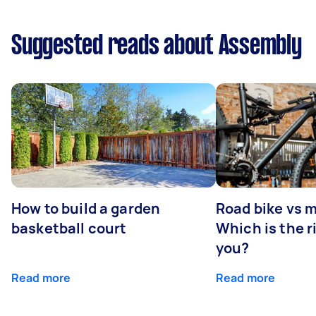
Suggested reads about Assembly
How to build a garden
Road bike vs 
basketball court
Which is the r
you?
Read more
Read more