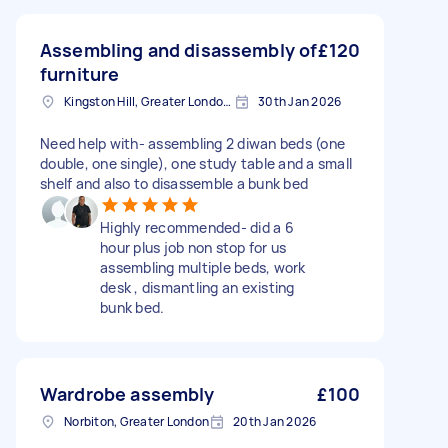
Assembling and disassembly of
£120
furniture
Kingston Hill, Greater London, KT2
30th Jan 2026
Need help with- assembling 2 diwan beds (one
double, one single), one study table and a small
shelf and also to disassemble a bunk bed
Highly recommended- did a 6
hour plus job non stop for us
assembling multiple beds, work
desk , dismantling an existing
bunk bed.
Wardrobe assembly
£100
Norbiton, Greater London
20th Jan 2026