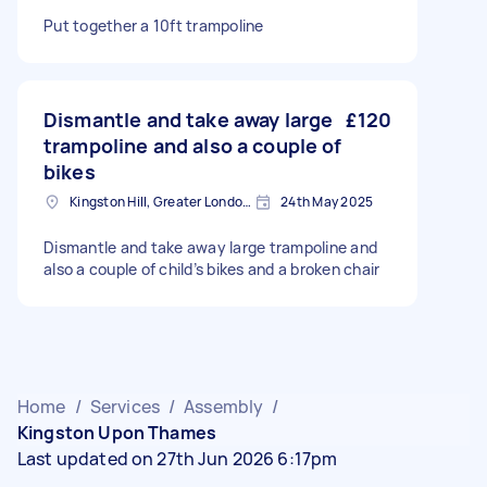
Put together a 10ft trampoline
Dismantle and take away large
£120
trampoline and also a couple of
bikes
Kingston Hill, Greater London, KT2
24th May 2025
Dismantle and take away large trampoline and
also a couple of child’s bikes and a broken chair
Home
/
Services
/
Assembly
/
Kingston Upon Thames
Last updated on 27th Jun 2026 6:17pm