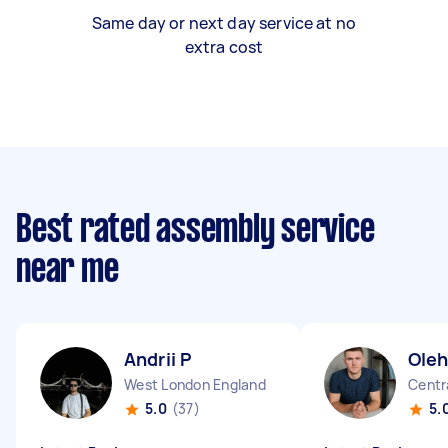
Same day or next day service at no
extra cost
Best rated assembly service
near me
Andrii P
Oleh
West London England
Centr
5.0
(37)
5.