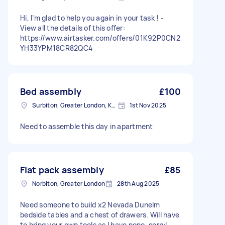
Hi, I’m glad to help you again in your task ! -
View all the details of this offer:
https://www.airtasker.com/offers/01K92P0CN2
YH33YPM18CR82QC4
Bed assembly
£100
Surbiton, Greater London, KT6
1st Nov 2025
Need to assemble this day in apartment
Flat pack assembly
£85
Norbiton, Greater London
28th Aug 2025
Need someone to build x2 Nevada Dunelm
bedside tables and a chest of drawers. Will have
to bring your own tools as I have none, sorry!