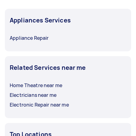
Appliances Services
Appliance Repair
Related Services near me
Home Theatre near me
Electricians near me
Electronic Repair near me
Top Locations