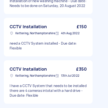
Installation of new washing machine - Due date:
Needs to be done on Saturday, 20 August 2022
CCTV Installation
£150
Kettering, Northamptonshire
4th Aug 2022
need a CCTV System installed - Due date:
Flexible
CCTV Installation
£350
Kettering, Northamptonshire
13th Jul 2022
I have a CCTV System that needs to be installed
there are 4 cameras intotal with a hard drive -
Due date: Flexible