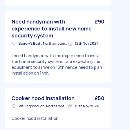
Need handyman with
£90
experience to install new home
security system
Burrow's Bush, Northamptonshire
12th Nov 2024
I need handyman with the experience to install
the home security system. I am expecting the
equipment to arrive on 13th hence need to plan
installation on 14th.
Cooker hood installation
£50
Wellingborough, Northamptonshire
10th Nov 2024
Cooker hood installation