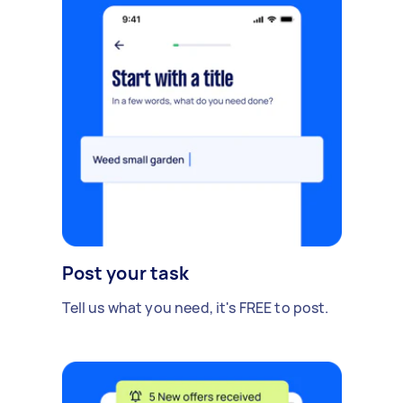
Post your task
Tell us what you need, it's FREE to post.