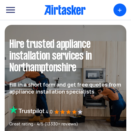
+
Hire trusted appliance
installation services in
Northamptonshire
Fill in a short form and get free quotes from
appliance installation specialists
4.0
Great rating - 4/5 (13330+ reviews)