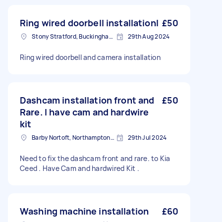
Ring wired doorbell installationI
£50
Stony Stratford, Buckinghamshire
29th Aug 2024
Ring wired doorbell and camera installation
Dashcam installation front and
£50
Rare. I have cam and hardwire
kit
Barby Nortoft, Northamptonshire
29th Jul 2024
Need to fix the dashcam front and rare. to Kia
Ceed . Have Cam and hardwired Kit .
Washing machine installation
£60