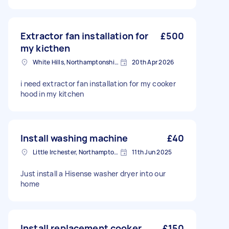
Extractor fan installation for
£500
my kicthen
White Hills, Northamptonshire
20th Apr 2026
i need extractor fan installation for my cooker
hood in my kitchen
Install washing machine
£40
Little Irchester, Northamptonshire
11th Jun 2025
Just install a Hisense washer dryer into our
home
Install replacement cooker
£150