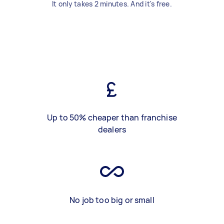
It only takes 2 minutes. And it's free.
Up to 50% cheaper than franchise
dealers
No job too big or small