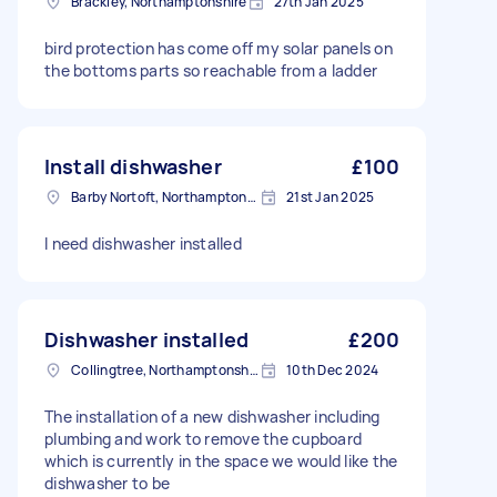
Brackley, Northamptonshire
27th Jan 2025
bird protection has come off my solar panels on
the bottoms parts so reachable from a ladder
Install dishwasher
£100
Barby Nortoft, Northamptonshire
21st Jan 2025
I need dishwasher installed
Dishwasher installed
£200
Collingtree, Northamptonshire
10th Dec 2024
The installation of a new dishwasher including
plumbing and work to remove the cupboard
which is currently in the space we would like the
dishwasher to be