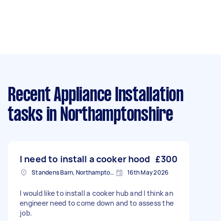
Recent Appliance Installation
tasks
in Northamptonshire
I need to install a cooker hood
£300
Standens Barn, Northamptonshire
16th May 2026
I would like to install a cooker hub and I think an
engineer need to come down and to assess the
job.