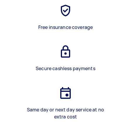
Free insurance coverage
Secure cashless payments
Same day or next day service at no
extra cost