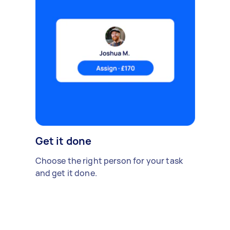
Get it done
Choose the right person for your task
and get it done.