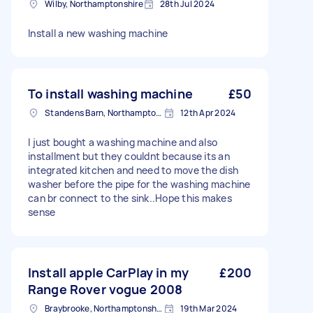
Wilby, Northamptonshire
28th Jul 2024
Install a new washing machine
To install washing machine
£50
Standens Barn, Northamptonshire
12th Apr 2024
I just bought a washing machine and also
installment but they couldnt because its an
integrated kitchen and need to move the dish
washer before the pipe for the washing machine
can br connect to the sink..Hope this makes
sense
Install apple CarPlay in my
£200
Range Rover vogue 2008
Braybrooke, Northamptonshire
19th Mar 2024