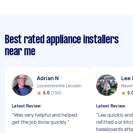
Best rated appliance installers
near me
Adrian N
Lee 
Leicestershire Leicester City England
Newma
5.0
(130)
5.
Latest Review
Latest Review
"
Was very helpful and helped
"
Lee quickly and
get the job done quickly
"
refitted our kit
baseboards afte