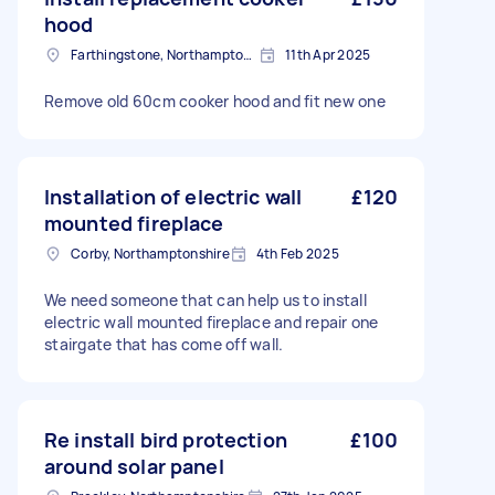
hood
Farthingstone, Northamptonshire
11th Apr 2025
Remove old 60cm cooker hood and fit new one
Installation of electric wall
£120
mounted fireplace
Corby, Northamptonshire
4th Feb 2025
We need someone that can help us to install
electric wall mounted fireplace and repair one
stairgate that has come off wall.
Re install bird protection
£100
around solar panel