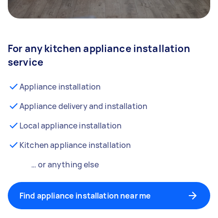
For any kitchen appliance installation
service
Appliance installation
Appliance delivery and installation
Local appliance installation
Kitchen appliance installation
… or anything else
Find appliance installation near me