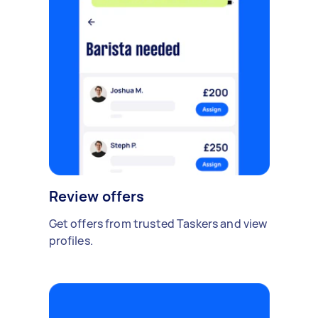
Review offers
Get offers from trusted Taskers and view
profiles.