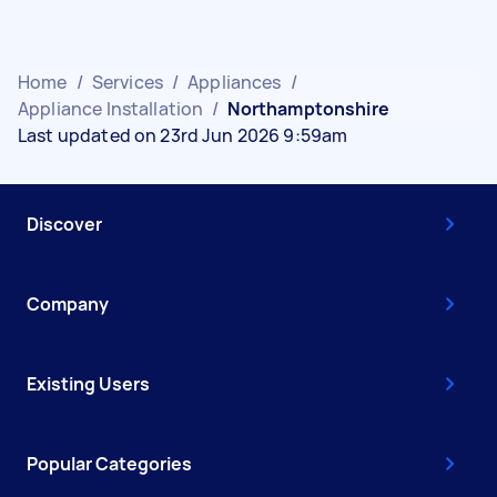
Home
/
Services
/
Appliances
/
Appliance Installation
/
Northamptonshire
Last updated on 23rd Jun 2026 9:59am
Discover
Company
Existing Users
Popular Categories