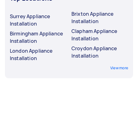
Brixton Appliance
Surrey Appliance
Installation
Installation
Clapham Appliance
Birmingham Appliance
Installation
Installation
Croydon Appliance
London Appliance
Installation
Installation
View more