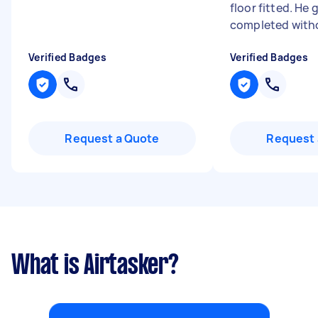
floor fitted. He 
completed witho
Verified Badges
Verified Badges
Request a Quote
Request 
What is Airtasker?