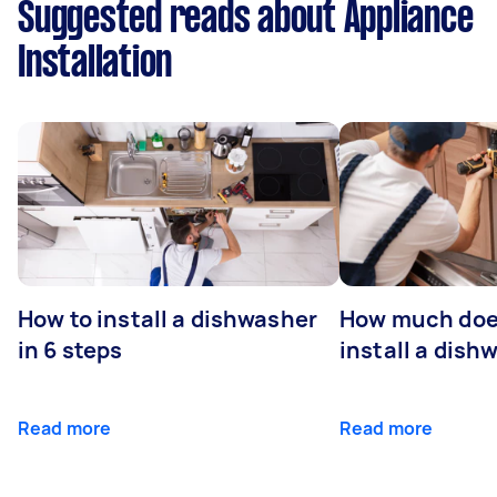
Suggested reads about Appliance
Installation
How to install a dishwasher
How much does
in 6 steps
install a dish
Read more
Read more