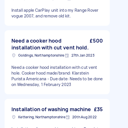
Install apple CarPlay unit into my Range Rover
vogue 2007, and remove old kit.
Need a cooker hood
£500
installation with cut vent hold.
Goldings, Northamptonshire
27th Jan 2023
Need a cooker hood installation with cut vent
hole. Cooker hood made/brand: Klarstein
Purista Americana - Due date: Needs to be done
on Wednesday, 1 February 2023
Installation of washing machine
£35
Kettering, Northamptonshire
20th Aug 2022