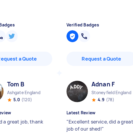
 Badges
Verified Badges
Request a Quote
Request a Quote
Tom B
Adnan F
Ashgate England
Stoneyfield England
5.0
(120)
4.9
(78)
eview
Latest Review
d a great job, thank
"
Excellent service, did a grea
job of our shed!
"