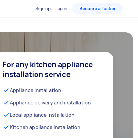
Sign up
Log in
Become a Tasker
For any kitchen appliance
installation service
Appliance installation
Appliance delivery and installation
Local appliance installation
Kitchen appliance installation