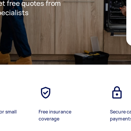
get free quotes from
pecialists
or small
Free insurance
Secure c
coverage
payment