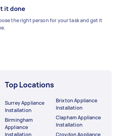
t it done
ose the right person for your task and get it
e.
Top Locations
Brixton Appliance
Surrey Appliance
Installation
Installation
Clapham Appliance
Birmingham
Installation
Appliance
Installation
Croydon Appliance