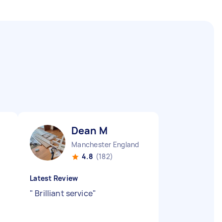
Dean M
Manchester England
4.8
(182)
Latest Review
"
Brilliant service
"