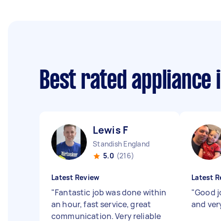
Best rated appliance 
Lewis F
Standish England
5.0
(216)
Latest Review
Latest R
"
Fantastic job was done within
"
Good j
an hour, fast service, great
and ver
communication. Very reliable