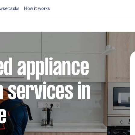
wse tasks
How it works
ed appliance
n services in
e