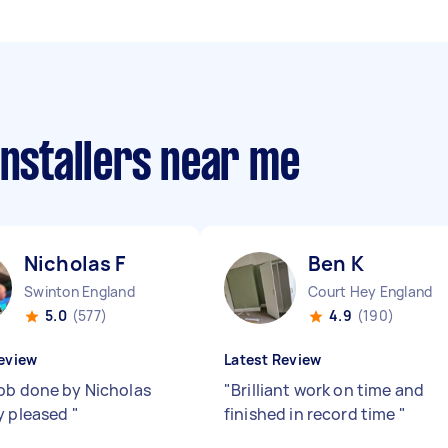
installers near me
Nicholas F
Ben K
Swinton England
Court Hey England
5.0
(577)
4.9
(190)
eview
Latest Review
ob done by Nicholas
"
Brilliant work on time and
y pleased
"
finished in record time
"