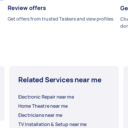
Review offers
Ge
Get offers from trusted Taskers and view profiles.
Cho
don
Related Services near me
Electronic Repair near me
Home Theatre near me
Electricians near me
TV Installation & Setup near me