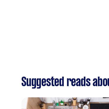
Suggested reads abou