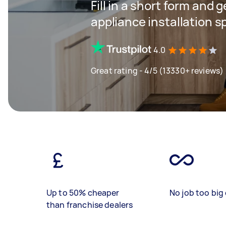
Fill in a short form and 
appliance installation s
4.0
Great rating - 4/5 (13330+ reviews)
Up to 50% cheaper
No job too big 
than franchise dealers