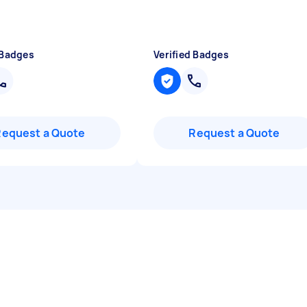
 Badges
Verified Badges
Request a Quote
Request a Quote