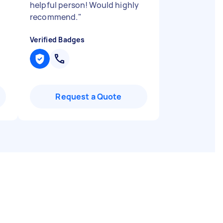
helpful person! Would highly
recommend.
"
Verified Badges
Request a Quote