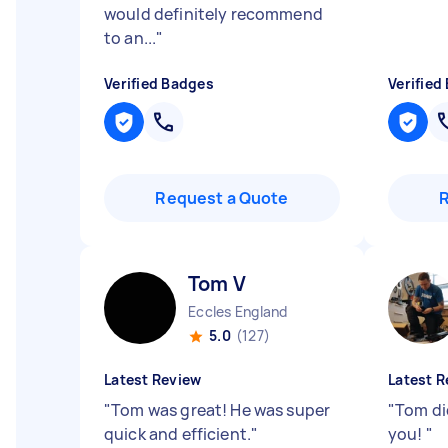
would definitely recommend
to an...
"
Verified Badges
Verified
Request a Quote
Tom V
Eccles England
5.0
(127)
Latest Review
Latest R
"
Tom was great! He was super
"
Tom di
quick and efficient.
"
you!
"