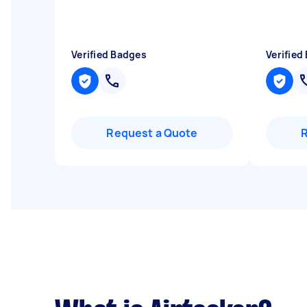
Verified Badges
Verified
Request a Quote