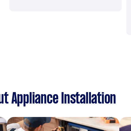
t Appliance Installation