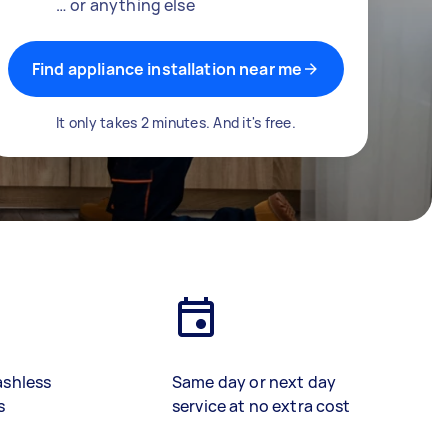
… or anything else
Find appliance installation near me
It only takes 2 minutes. And it's free.
ashless
Same day or next day
s
service at no extra cost