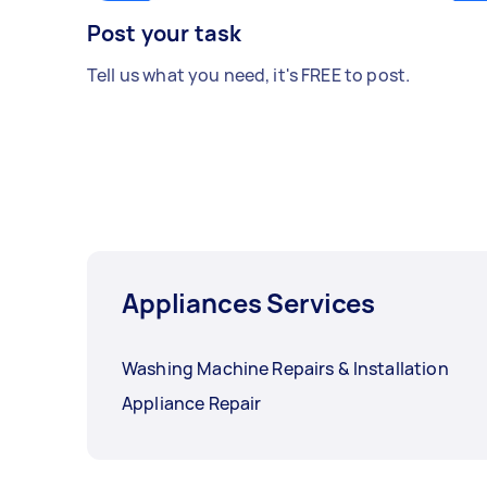
Post your task
Tell us what you need, it's FREE to post.
Appliances Services
Washing Machine Repairs & Installation
Appliance Repair