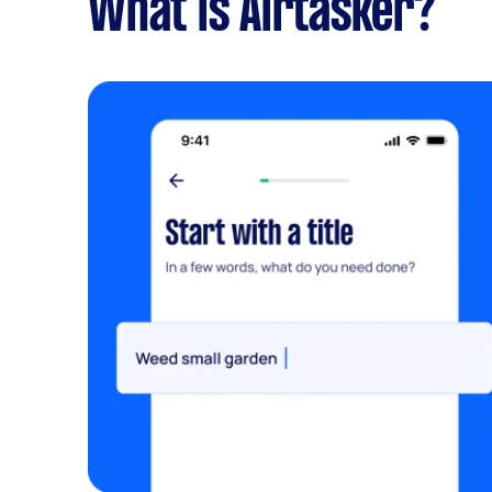
What is Airtasker?