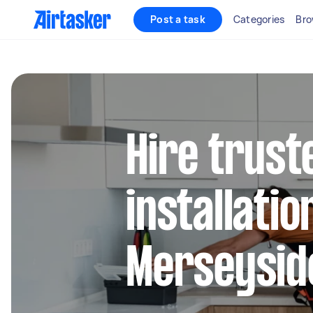
Post a task
Categories
Bro
Hire trust
installatio
Merseysid