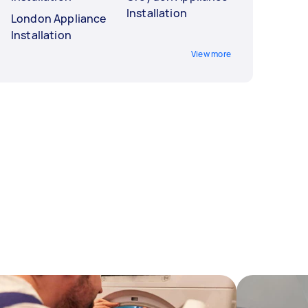
Installation
London Appliance
Installation
View more