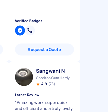
Verified Badges
Request a Quote
Sangwani N
Chorlton Cum Hardy England
4.9
(78)
Latest Review
t
"
Amazing work, super quick
and efficient and a truly lovely,