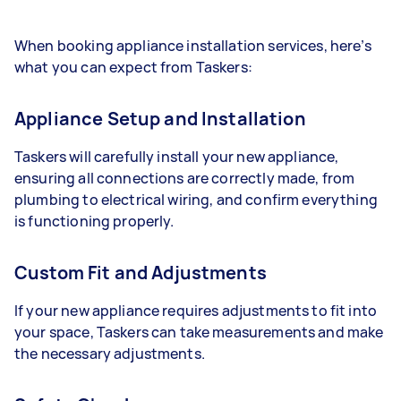
When booking appliance installation services, here’s
what you can expect from Taskers:
Appliance Setup and Installation
Taskers will carefully install your new appliance,
ensuring all connections are correctly made, from
plumbing to electrical wiring, and confirm everything
is functioning properly.
Custom Fit and Adjustments
If your new appliance requires adjustments to fit into
your space, Taskers can take measurements and make
the necessary adjustments.