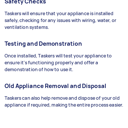
Safety Checks
Taskers will ensure that your appliance is installed
safely, checking for any issues with wiring, water, or
ventilation systems.
Testing and Demonstration
Once installed, Taskers will test your appliance to
ensure it's functioning properly and offer a
demonstration of how to use it.
Old Appliance Removal and Disposal
Taskers can also help remove and dispose of your old
appliance if required, making the entire process easier.