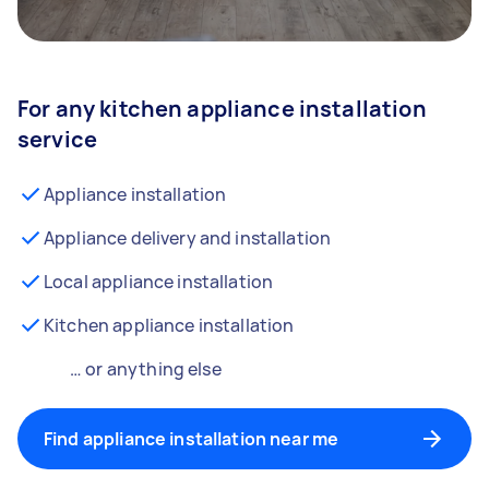
For any kitchen appliance installation
service
Appliance installation
Appliance delivery and installation
Local appliance installation
Kitchen appliance installation
… or anything else
Find appliance installation near me