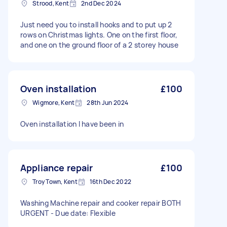
Strood, Kent
2nd Dec 2024
Just need you to install hooks and to put up 2
rows on Christmas lights. One on the first floor,
and one on the ground floor of a 2 storey house
Oven installation
£100
Wigmore, Kent
28th Jun 2024
Oven installation I have been in
Appliance repair
£100
Troy Town, Kent
16th Dec 2022
Washing Machine repair and cooker repair BOTH
URGENT - Due date: Flexible