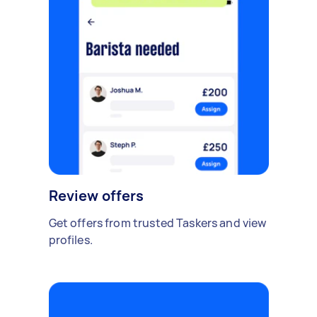
Review offers
Get offers from trusted Taskers and view
profiles.