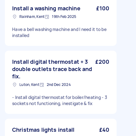
Install a washing machine
£100
Rainham, Kent
19th Feb 2025
Have a bell washing machine and I need it to be
installed
Install digital thermostat + 3
£200
double outlets trace back and
fix.
Luton, Kent
2nd Dec 2024
- Install digital thermostat for boiler/heating - 3
sockets not functioning, inestigate & fix
Christmas lights install
£40