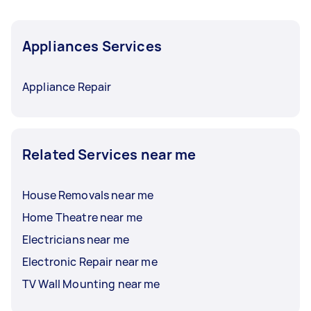
Appliances Services
Appliance Repair
Related Services near me
House Removals near me
Home Theatre near me
Electricians near me
Electronic Repair near me
TV Wall Mounting near me