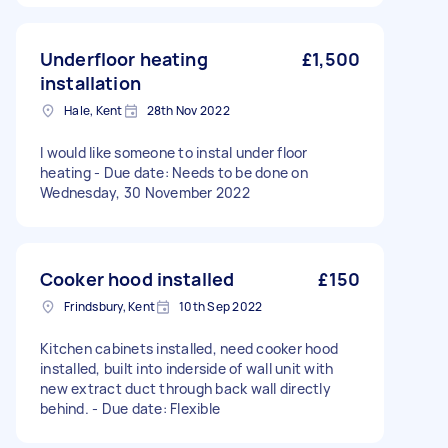
Underfloor heating
£1,500
installation
Hale, Kent
28th Nov 2022
I would like someone to instal under floor
heating - Due date: Needs to be done on
Wednesday, 30 November 2022
Cooker hood installed
£150
Frindsbury, Kent
10th Sep 2022
Kitchen cabinets installed, need cooker hood
installed, built into inderside of wall unit with
new extract duct through back wall directly
behind. - Due date: Flexible