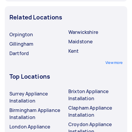
Related Locations
Warwickshire
Orpington
Maidstone
Gillingham
Kent
Dartford
View more
Top Locations
Brixton Appliance
Surrey Appliance
Installation
Installation
Clapham Appliance
Birmingham Appliance
Installation
Installation
Croydon Appliance
London Appliance
Installation