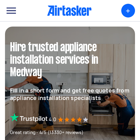
+
Hire trusted appliance
installation services in
Medway
Fill in a short form and get free quotes from
appliance installation specialists
4.0
Great rating - 4/5 (13330+ reviews)