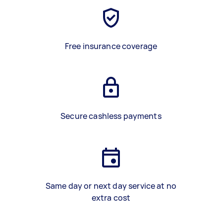
Free insurance coverage
Secure cashless payments
Same day or next day service at no
extra cost