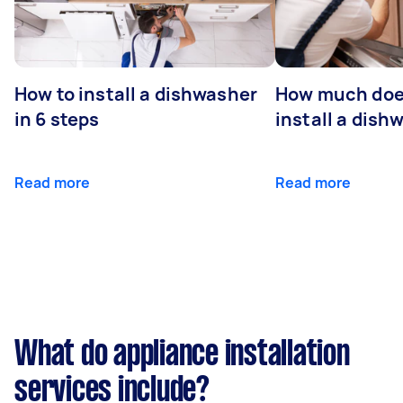
How to install a dishwasher
How much does
in 6 steps
install a dish
Read more
Read more
What do appliance installation
services include?