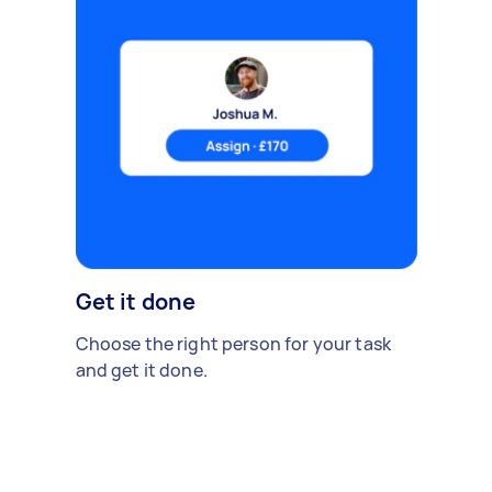
Get it done
Choose the right person for your task
and get it done.