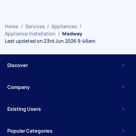
Home
/
Services
/
Appliances
/
Appliance Installation
/
Medway
Last updated on 23rd Jun 2026 9:46am
Discover
Company
Existing Users
Popular Categories