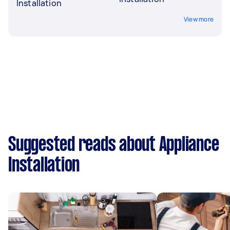
Installation
View more
Suggested reads about Appliance
Installation