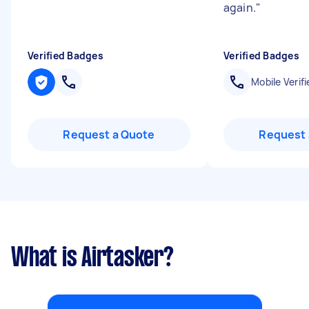
again.
"
Verified Badges
Verified Badges
Mobile Verifi
Request a Quote
Request 
What is Airtasker?