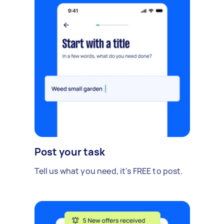
Post your task
Tell us what you need, it's FREE to post.