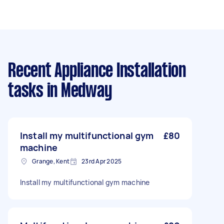
Recent Appliance Installation
tasks
in Medway
Install my multifunctional gym
£80
machine
Grange, Kent
23rd Apr 2025
Install my multifunctional gym machine