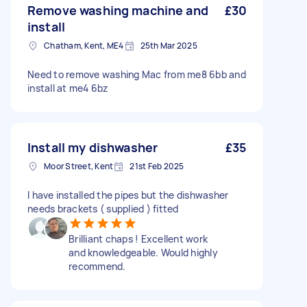
Remove washing machine and
£30
install
Chatham, Kent, ME4
25th Mar 2025
Need to remove washing Mac from me8 6bb and
install at me4 6bz
Install my dishwasher
£35
Moor Street, Kent
21st Feb 2025
I have installed the pipes but the dishwasher
needs brackets ( supplied ) fitted
Brilliant chaps ! Excellent work
and knowledgeable. Would highly
recommend.