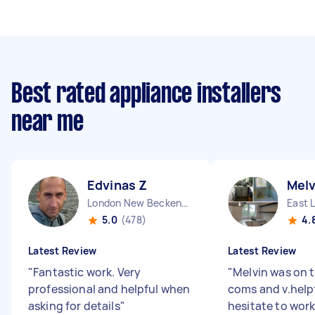
Best rated appliance installers
near me
Edvinas Z
Melv
London New Beckenham England
East 
5.0
(478)
4.
Latest Review
Latest Review
"
Fantastic work. Very
"
Melvin was on t
professional and helpful when
coms and v.help
asking for details
"
hesitate to work