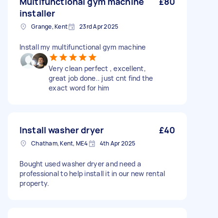
Multifunctional gym machine
£80
installer
Grange, Kent
23rd Apr 2025
Install my multifunctional gym machine
Very clean perfect , excellent,
great job done.. just cnt find the
exact word for him
Install washer dryer
£40
Chatham, Kent, ME4
4th Apr 2025
Bought used washer dryer and need a
professional to help install it in our new rental
property.