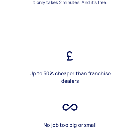
It only takes 2 minutes. And it's free.
Up to 50% cheaper than franchise
dealers
No job too big or small