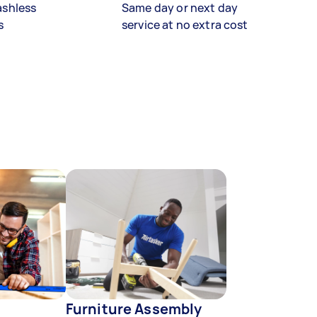
ashless
Same day or next day
s
service at no extra cost
Furniture Assembly