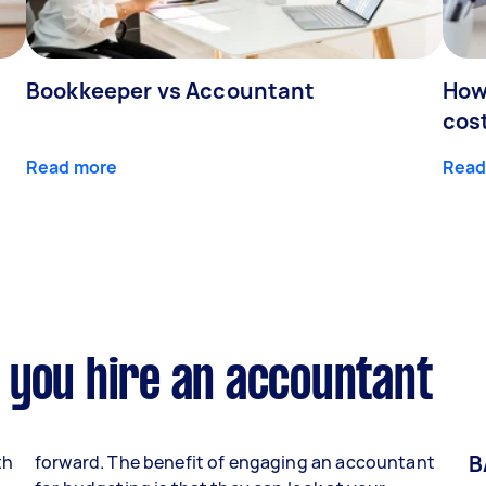
Bookkeeper vs Accountant
How
cos
Read more
Read
 you hire an accountant
B
th
forward. The benefit of engaging an accountant