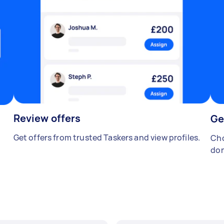
Review offers
Ge
Get offers from trusted Taskers and view profiles.
Cho
don