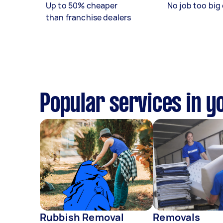
Up to 50% cheaper
No job too big 
than franchise dealers
Popular services in y
Rubbish Removal
Removals