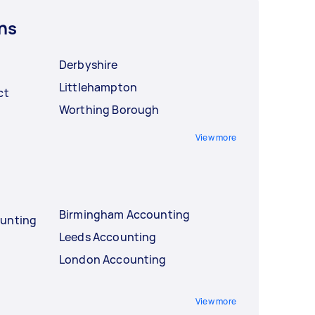
ns
Derbyshire
Littlehampton
ct
Worthing Borough
View more
Birmingham Accounting
ounting
Leeds Accounting
London Accounting
View more