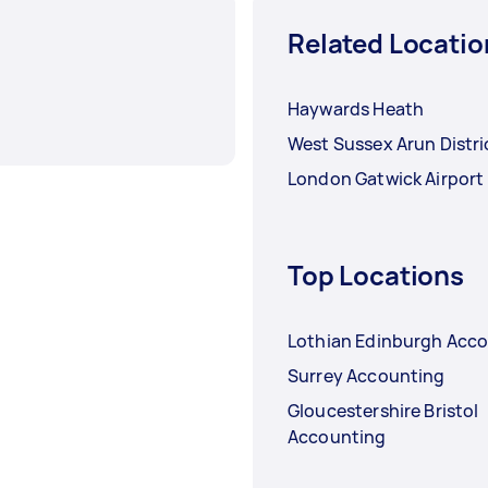
Related Locatio
Haywards Heath
West Sussex Arun Distri
London Gatwick Airport
Top Locations
Lothian Edinburgh Acc
Surrey Accounting
Gloucestershire Bristol
Accounting