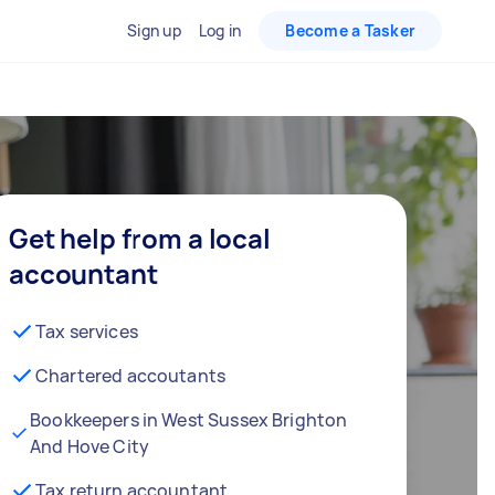
Sign up
Log in
Become a Tasker
Get help from a local
accountant
Tax services
Chartered accoutants
Bookkeepers in West Sussex Brighton
And Hove City
Tax return accountant