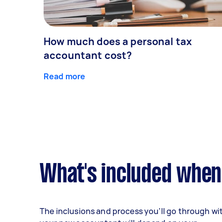
How much does a personal tax
accountant cost?
Read more
What's included when
The inclusions and process you’ll go through wi