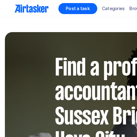
Post a task
Categories
Bro
Find a pro
accountan
Sussex Br