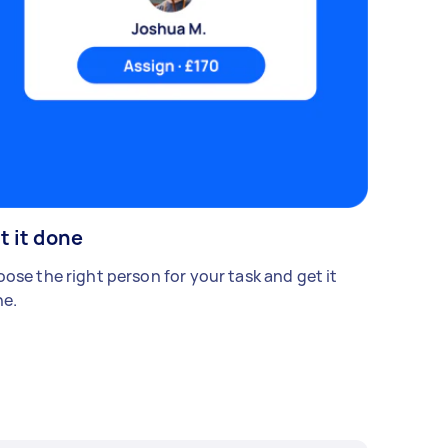
t it done
ose the right person for your task and get it
e.