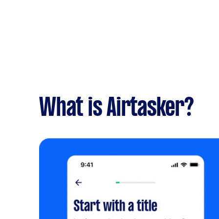
What is Airtasker?