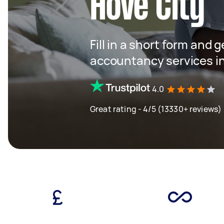
Hove City
Fill in a short form and 
accountancy services in
4.0
Great rating - 4/5 (13330+ reviews)