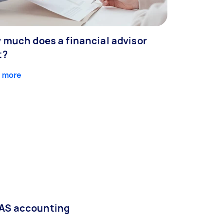
 much does a financial advisor
t?
 more
AS accounting