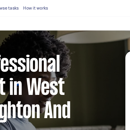
wse tasks
How it works
fessional
t in West
ighton And