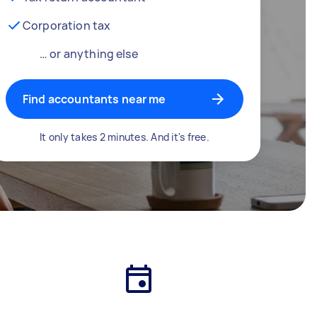
Corporation tax
… or anything else
Find accountants near me
It only takes 2 minutes. And it's free.