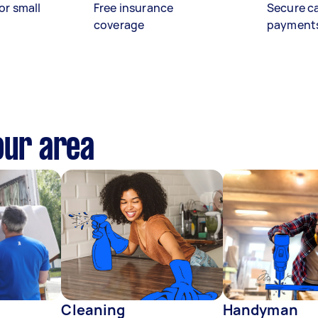
or small
Free insurance
Secure c
coverage
payment
our area
Cleaning
Handyman