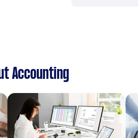
ut Accounting