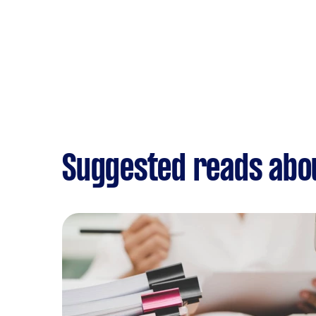
Suggested reads abo