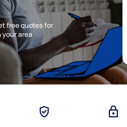
get free quotes for
 your area