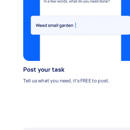
Post your task
Tell us what you need, it's FREE to post.