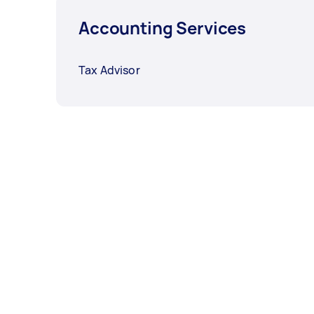
Accounting Services
Tax Advisor