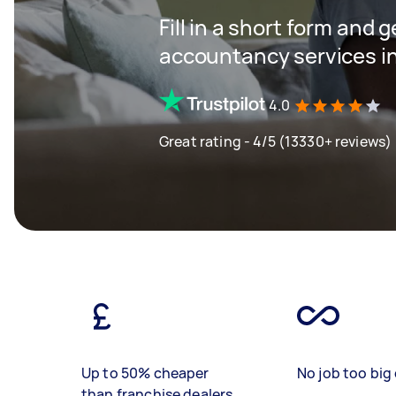
Fill in a short form and 
accountancy services in
4.0
Great rating - 4/5 (13330+ reviews)
Up to 50% cheaper
No job too big 
than franchise dealers