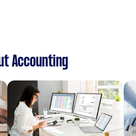
ut Accounting