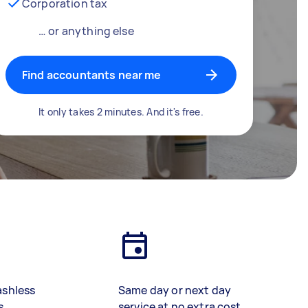
Corporation tax
… or anything else
Find accountants near me
It only takes 2 minutes. And it's free.
ashless
Same day or next day
s
service at no extra cost