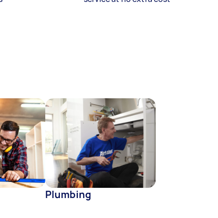
Plumbing