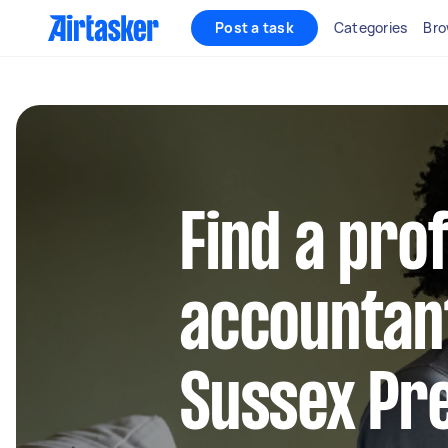
Post a task
Categories
Bro
Find a pro
accountan
Sussex Pr