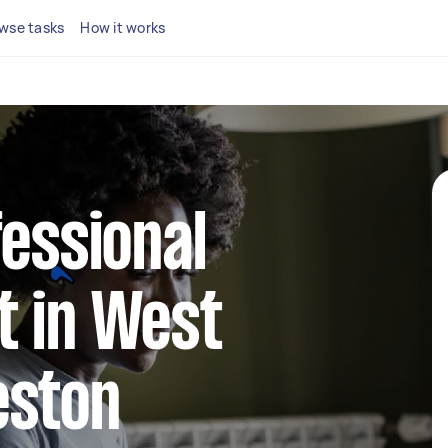
wse tasks
How it works
fessional
t in West
eston