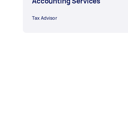
Accounting Services
Tax Advisor