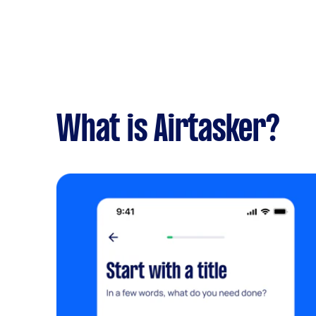
What is Airtasker?