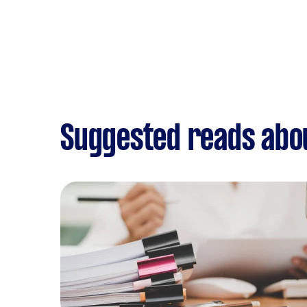
Suggested reads abo