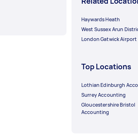
Related Locatio
Haywards Heath
West Sussex Arun Distri
London Gatwick Airport
Top Locations
Lothian Edinburgh Acc
Surrey Accounting
Gloucestershire Bristol
Accounting