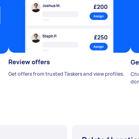
Review offers
Ge
Get offers from trusted Taskers and view profiles.
Cho
don