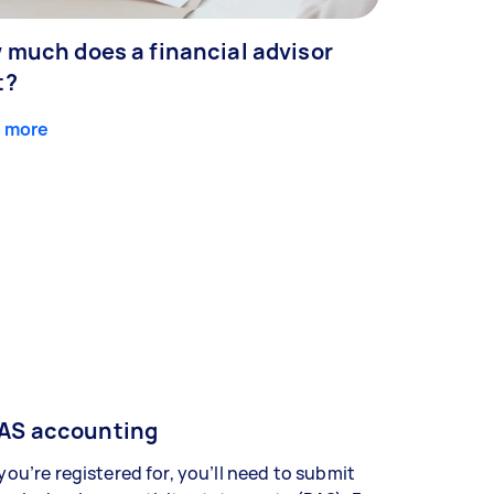
 much does a financial advisor
t?
 more
AS accounting
 you’re registered for, you’ll need to submit