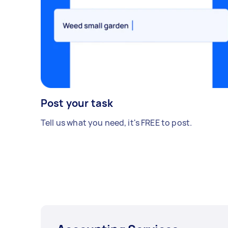
Post your task
Tell us what you need, it's FREE to post.