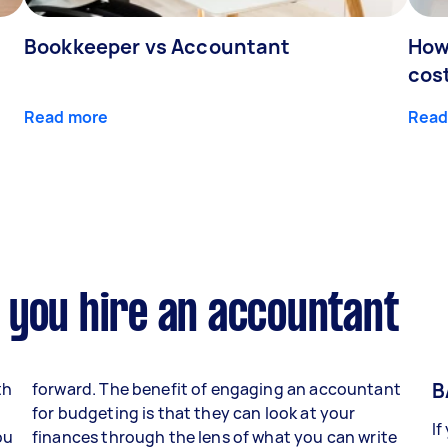
Bookkeeper vs Accountant
How
cos
Read more
Read
 you hire an accountant
B
th
forward. The benefit of engaging an accountant
for budgeting is that they can look at your
If
ou
finances through the lens of what you can write