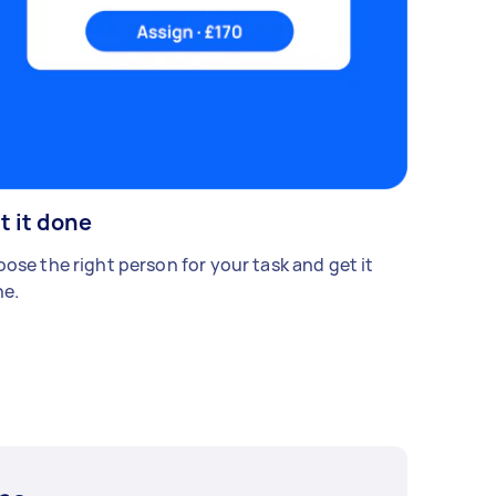
t it done
ose the right person for your task and get it
e.