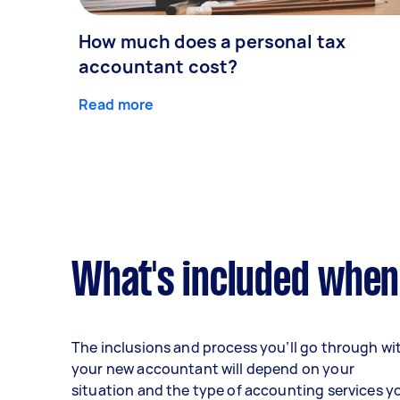
How much does a personal tax
accountant cost?
Read more
What's included when
The inclusions and process you’ll go through wi
your new accountant will depend on your
situation and the type of accounting services y