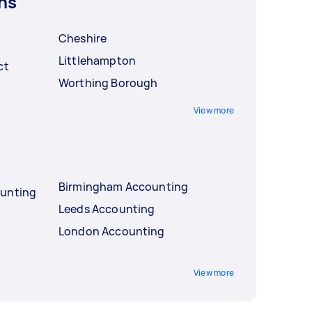
ns
Cheshire
Littlehampton
ct
Worthing Borough
View more
Birmingham Accounting
ounting
Leeds Accounting
London Accounting
View more