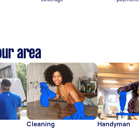
our area
Cleaning
Handyman