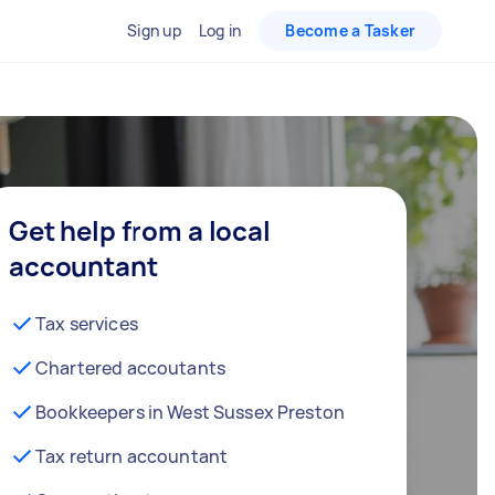
Sign up
Log in
Become a Tasker
Get help from a local
accountant
Tax services
Chartered accoutants
Bookkeepers in West Sussex Preston
Tax return accountant