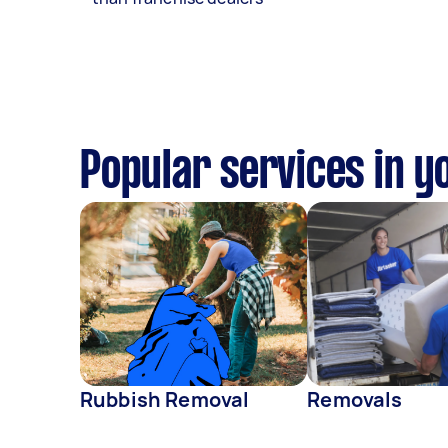
Popular services in y
Rubbish Removal
Removals