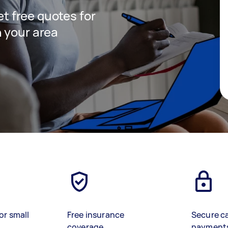
get free quotes for
 your area
or small
Free insurance
Secure c
coverage
payment