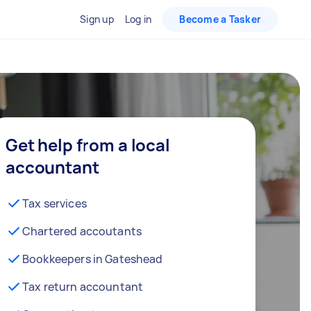
Sign up
Log in
Become a Tasker
Get help from a local
accountant
Tax services
Chartered accoutants
Bookkeepers in Gateshead
Tax return accountant