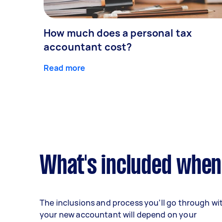
How much does a personal tax
accountant cost?
Read more
What's included when
The inclusions and process you’ll go through wi
your new accountant will depend on your