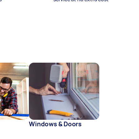
Windows & Doors