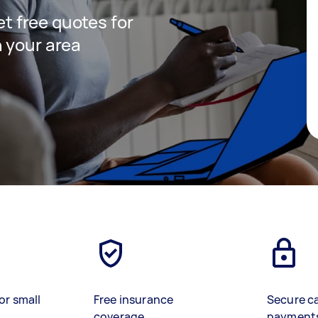
get free quotes for
 your area
or small
Free insurance
Secure c
coverage
payment