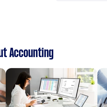
ut Accounting