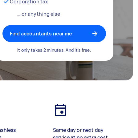
Corporation tax
… or anything else
Find accountants near me
It only takes 2 minutes. And it's free.
ashless
Same day or next day
s
service at no extra cost