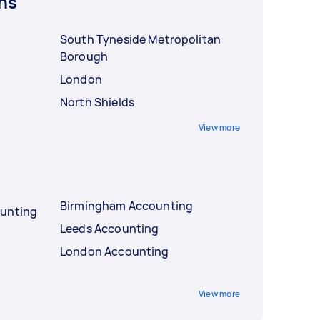
ns
South Tyneside Metropolitan
Borough
London
North Shields
View more
Birmingham Accounting
ounting
Leeds Accounting
London Accounting
View more