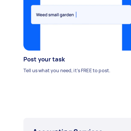
Post your task
Tell us what you need, it's FREE to post.