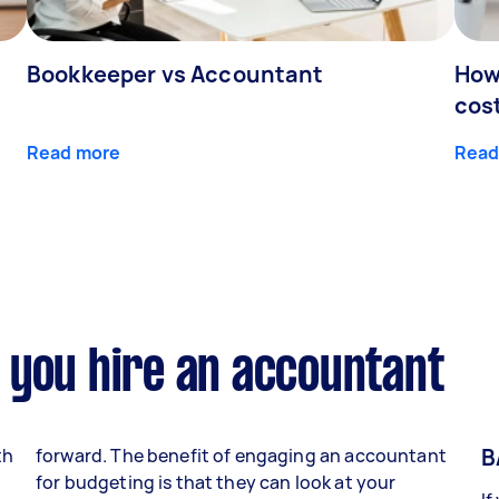
Bookkeeper vs Accountant
How
cos
Read more
Read
 you hire an accountant
B
th
forward. The benefit of engaging an accountant
for budgeting is that they can look at your