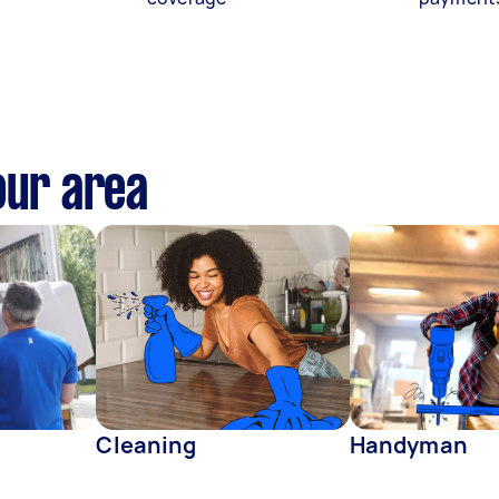
our area
Cleaning
Handyman