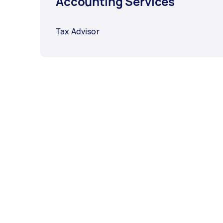
Accounting Services
Tax Advisor