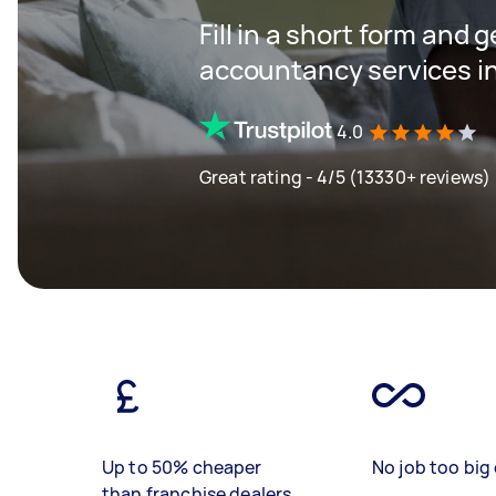
Fill in a short form and 
accountancy services in
4.0
Great rating - 4/5 (13330+ reviews)
Up to 50% cheaper
No job too big 
than franchise dealers