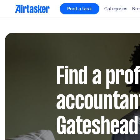
Post a task
Categories
Bro
Find a pro
accountant
Gateshead