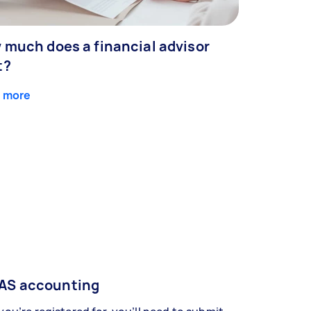
 much does a financial advisor
t?
 more
AS accounting