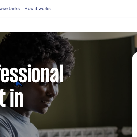
wse tasks
How it works
fessional
 in