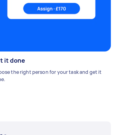
t it done
ose the right person for your task and get it
e.