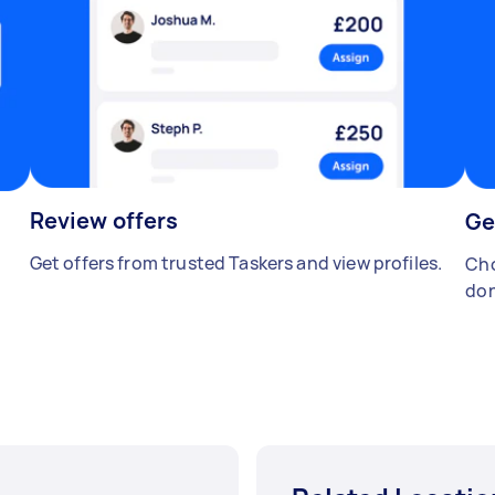
Review offers
Ge
Get offers from trusted Taskers and view profiles.
Cho
don