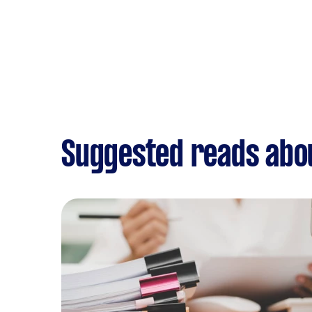
Suggested reads abo