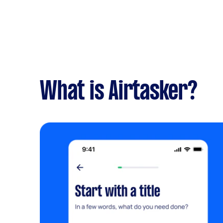
What is Airtasker?