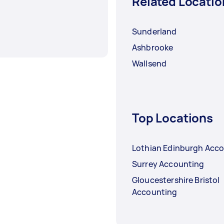
Related Locatio
Sunderland
Ashbrooke
Wallsend
Top Locations
Lothian Edinburgh Acc
Surrey Accounting
Gloucestershire Bristol
Accounting