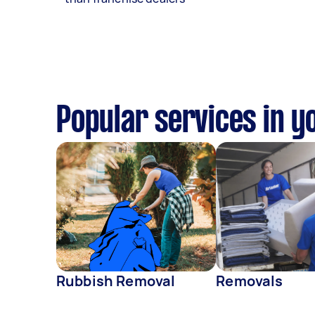
Popular services in y
Rubbish Removal
Removals