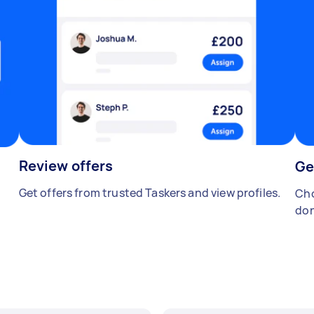
Review offers
Ge
Get offers from trusted Taskers and view profiles.
Cho
don