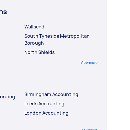
ns
Wallsend
South Tyneside Metropolitan
Borough
North Shields
View more
Birmingham Accounting
ounting
Leeds Accounting
London Accounting