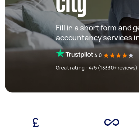
City
Fill in a short form and 
accountancy services in
4.0
Great rating - 4/5 (13330+ reviews)