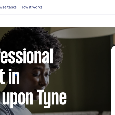
wse tasks
How it works
fessional
 in
 upon Tyne