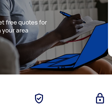
get free quotes for
 your area