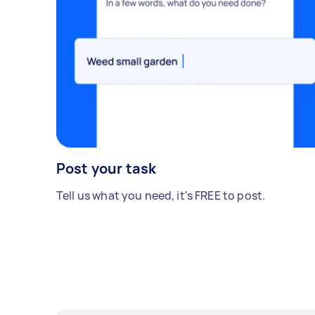
Post your task
Tell us what you need, it's FREE to post.