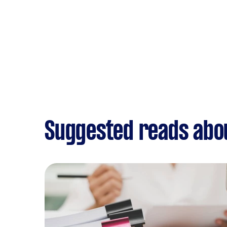
Suggested reads abo