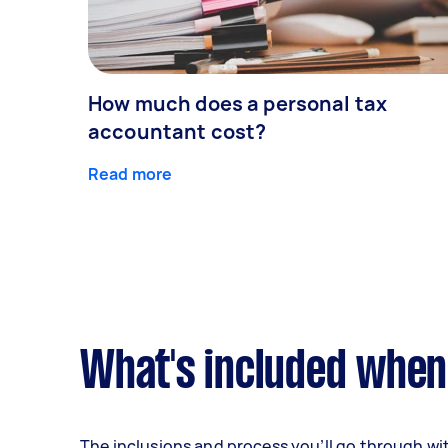
How much does a personal tax
accountant cost?
Read more
What's included when
The inclusions and process you’ll go through wi