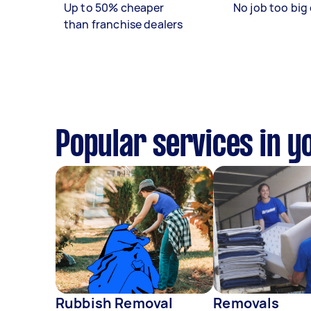
Up to 50% cheaper
No job too big 
than franchise dealers
Popular services in y
Rubbish Removal
Removals