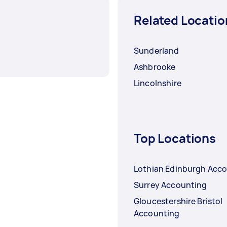
Related Locatio
Sunderland
Ashbrooke
Lincolnshire
Top Locations
Lothian Edinburgh Acc
Surrey Accounting
Gloucestershire Bristol
Accounting