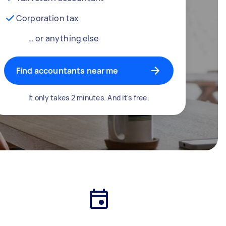
Corporation tax
… or anything else
Find accountants near me
It only takes 2 minutes. And it's free.