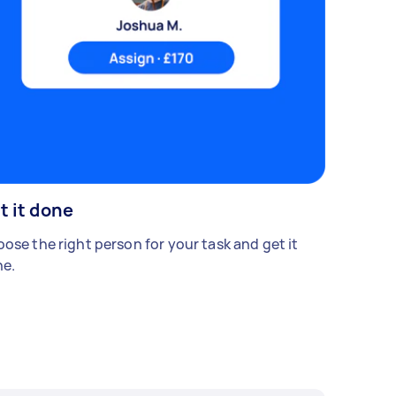
t it done
ose the right person for your task and get it
e.