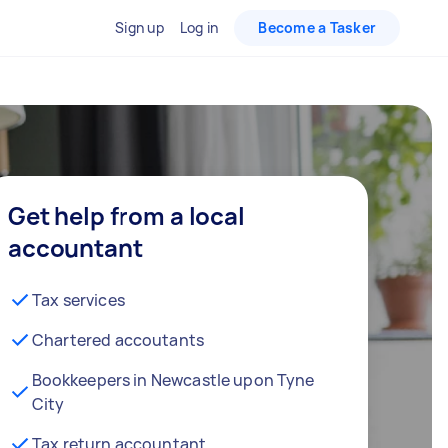
Sign up
Log in
Become a Tasker
Get help from a local
accountant
Tax services
Chartered accoutants
Bookkeepers in Newcastle upon Tyne
City
Tax return accountant