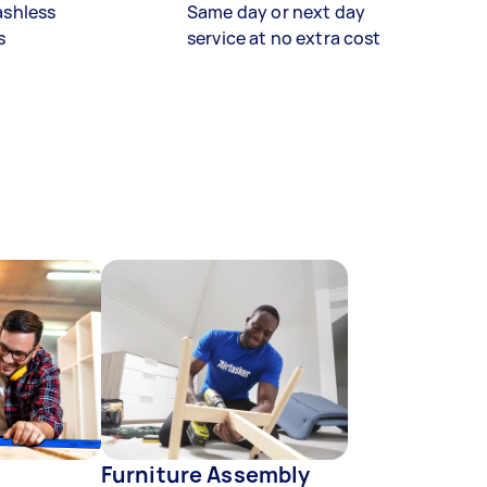
ashless
Same day or next day
s
service at no extra cost
Furniture Assembly