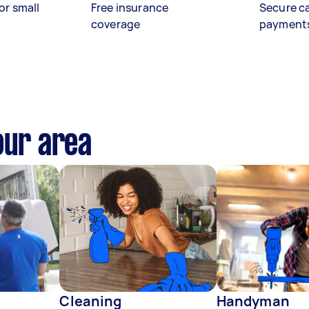
or small
Free insurance
Secure c
coverage
payment
our area
Cleaning
Handyman