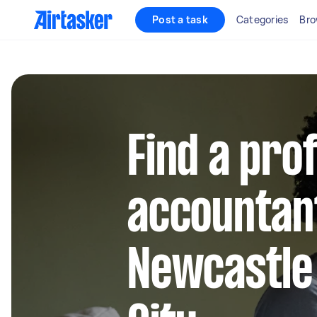
Post a task
Categories
Bro
Find a pro
accountant
Newcastle