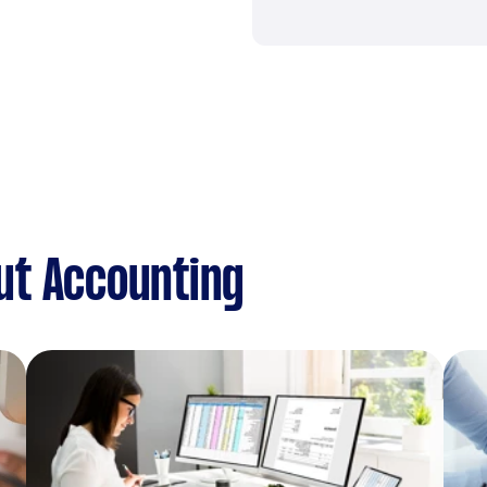
ut Accounting