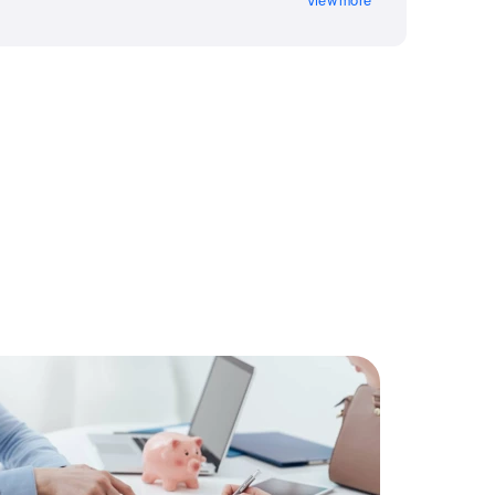
View more