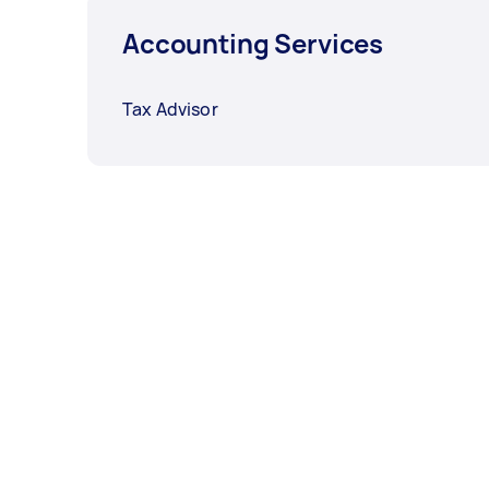
Accounting Services
Tax Advisor