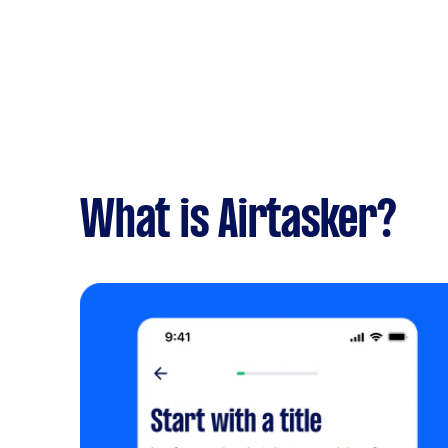
What is Airtasker?