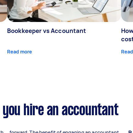
Bookkeeper vs Accountant
How
cos
Read more
Read
 you hire an accountant
B
th
forward. The benefit of engaging an accountant