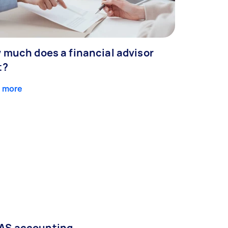
 much does a financial advisor
t?
 more
AS accounting