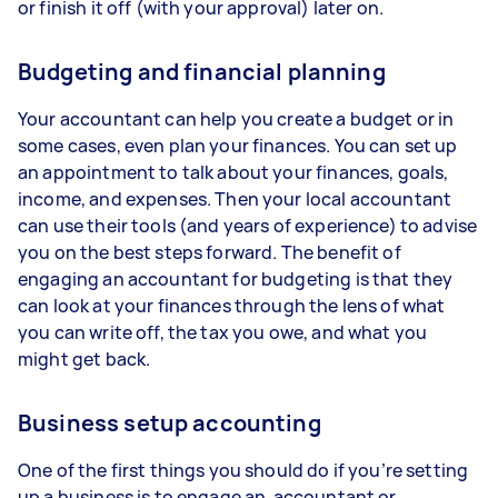
or finish it off (with your approval) later on.
Budgeting and financial planning
Your accountant can help you create a budget or in
some cases, even plan your finances. You can set up
an appointment to talk about your finances, goals,
income, and expenses. Then your local accountant
can use their tools (and years of experience) to advise
you on the best steps forward. The benefit of
engaging an accountant for budgeting is that they
can look at your finances through the lens of what
you can write off, the tax you owe, and what you
might get back.
Business setup accounting
One of the first things you should do if you’re setting
up a business is to engage an accountant or