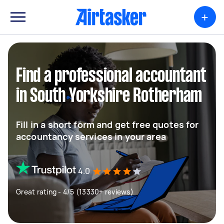
+
Find a professional accountant
in South Yorkshire Rotherham
Fill in a short form and get free quotes for
accountancy services in your area
4.0
Great rating - 4/5 (13330+ reviews)