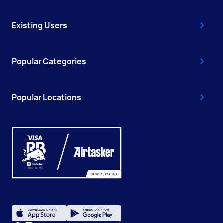
Existing Users
Popular Categories
Popular Locations