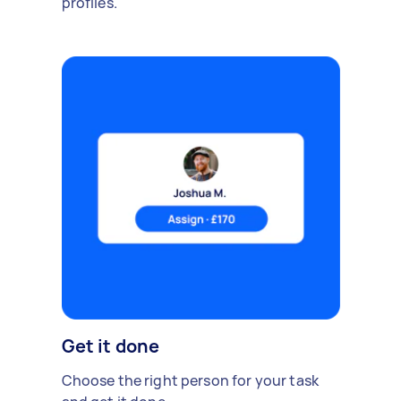
profiles.
Get it done
Choose the right person for your task