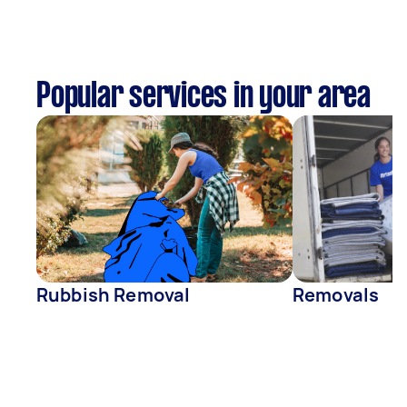
Popular services in your area
Rubbish Removal
Removals