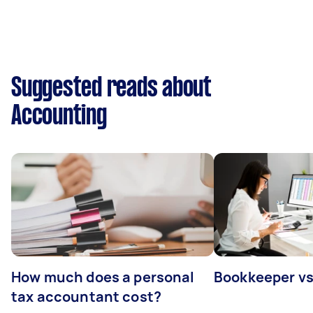
Suggested reads about
Accounting
How much does a personal
Bookkeeper v
tax accountant cost?