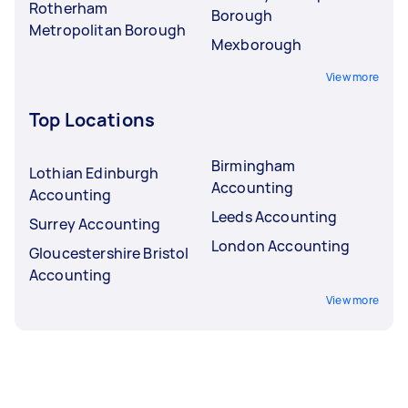
Rotherham
Borough
Metropolitan Borough
Mexborough
View more
Top Locations
Birmingham
Lothian Edinburgh
Accounting
Accounting
Leeds Accounting
Surrey Accounting
London Accounting
Gloucestershire Bristol
Accounting
View more