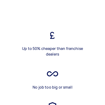
Up to 50% cheaper than franchise
dealers
No job too big or small