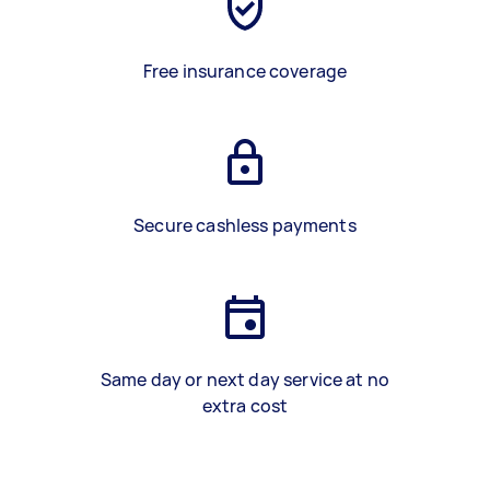
Free insurance coverage
Secure cashless payments
Same day or next day service at no
extra cost