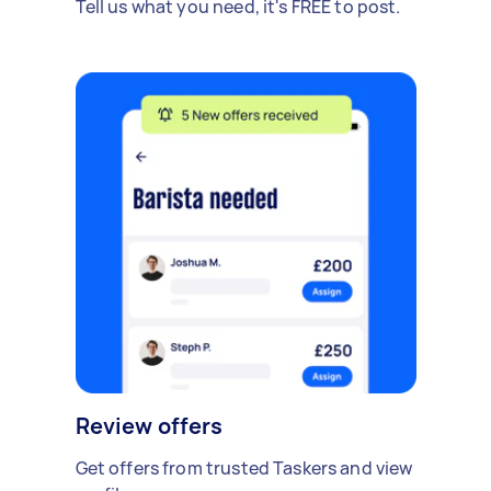
Tell us what you need, it's FREE to post.
Review offers
Get offers from trusted Taskers and view