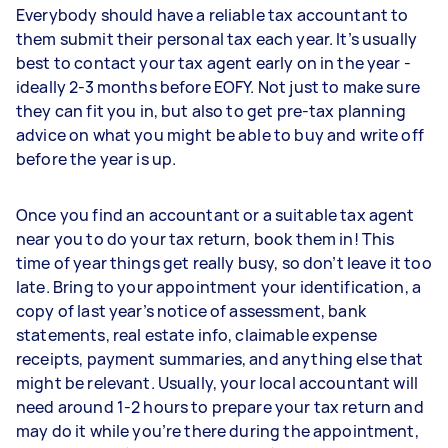
Everybody should have a reliable tax accountant to
them submit their personal tax each year. It’s usually
best to contact your tax agent early on in the year -
ideally 2-3 months before EOFY. Not just to make sure
they can fit you in, but also to get pre-tax planning
advice on what you might be able to buy and write off
before the year is up.
Once you find an accountant or a suitable tax agent
near you to do your tax return, book them in! This
time of year things get really busy, so don’t leave it too
late. Bring to your appointment your identification, a
copy of last year’s notice of assessment, bank
statements, real estate info, claimable expense
receipts, payment summaries, and anything else that
might be relevant. Usually, your local accountant will
need around 1-2 hours to prepare your tax return and
may do it while you’re there during the appointment,