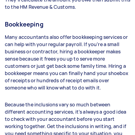
to the HM Revenue & Customs.
Bookkeeping
Many accountants also offer bookkeeping services or
can help with your regular payroll. If you’re a small
business or contractor, hiring a bookkeeper makes
sense because it frees you up to serve more
customers or just get back some family time. Hiring a
bookkeeper means you can finally hand your shoebox
of receipts or hundreds of receipt emails over
someone who will know what to do with it.
Because the inclusions vary so much between
different accounting services, it’s always a good idea
to check with your accountant before you start
working together. Get the inclusions in writing, and if
you need something specific to your situation, you