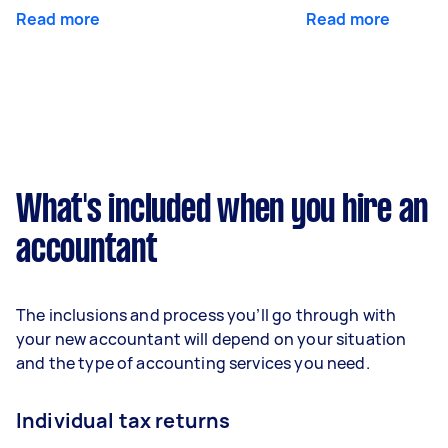
Read more
Read more
What's included when you hire an
accountant
The inclusions and process you’ll go through with
your new accountant will depend on your situation
and the type of accounting services you need.
Individual tax returns