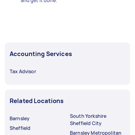
and get it done.
Accounting Services
Tax Advisor
Related Locations
South Yorkshire
Barnsley
Sheffield City
Sheffield
Barnsley Metropolitan