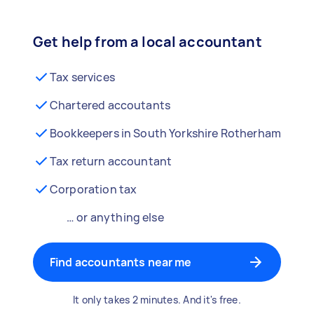
Get help from a local accountant
Tax services
Chartered accoutants
Bookkeepers in South Yorkshire Rotherham
Tax return accountant
Corporation tax
… or anything else
Find accountants near me
It only takes 2 minutes. And it's free.