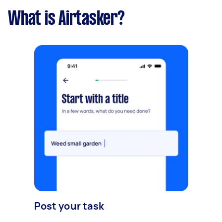
What is Airtasker?
Post your task