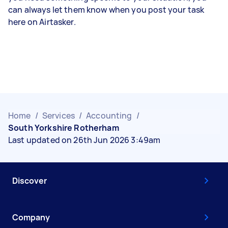
can always let them know when you post your task
here on Airtasker.
Home
/
Services
/
Accounting
/
South Yorkshire Rotherham
Last updated on 26th Jun 2026 3:49am
Discover
Company