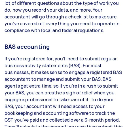
lot of different questions about the type of work you
do, how you record your data, and more. Your
accountant will go through a checklist to make sure
you’ve covered off everything you need to operate in
compliance with local and federal regulations.
BAS accounting
If you’re registered for, you’ll need to submit regular
business activity statements (BAS). For most
businesses, it makes sense to engage a registered BAS
accountant to manage and submit your BAS. BAS
agents get extra time, so if you’re in a rush to submit
your BAS, you can breathe a sigh of relief when you
engage a professional to take care of it. To do your
BAS, your accountant will need access to your
bookkeeping and accounting software to track the
GST you’ve paid and collected over a 3-month period.
They’ll calculate the amount you owe then submit this