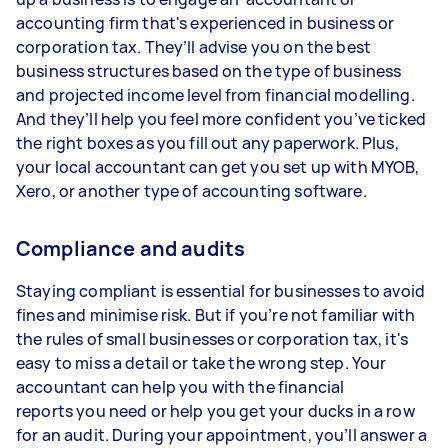
accounting firm that's experienced in business or
corporation tax. They’ll advise you on the best
business structures based on the type of business
and projected income level from financial modelling.
And they’ll help you feel more confident you’ve ticked
the right boxes as you fill out any paperwork. Plus,
your local accountant can get you set up with MYOB,
Xero, or another type of accounting software.
Compliance and audits
Staying compliant is essential for businesses to avoid
fines and minimise risk. But if you’re not familiar with
the rules of small businesses or corporation tax, it's
easy to miss a detail or take the wrong step. Your
accountant can help you with the financial
reports you need or help you get your ducks in a row
for an audit. During your appointment, you’ll answer a