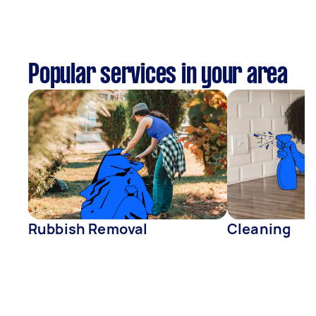
Popular services in your area
Rubbish Removal
Cleaning