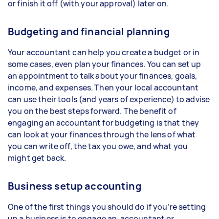
or finish it off (with your approval) later on.
Budgeting and financial planning
Your accountant can help you create a budget or in
some cases, even plan your finances. You can set up
an appointment to talk about your finances, goals,
income, and expenses. Then your local accountant
can use their tools (and years of experience) to advise
you on the best steps forward. The benefit of
engaging an accountant for budgeting is that they
can look at your finances through the lens of what
you can write off, the tax you owe, and what you
might get back.
Business setup accounting
One of the first things you should do if you’re setting
up a business is to engage an accountant or