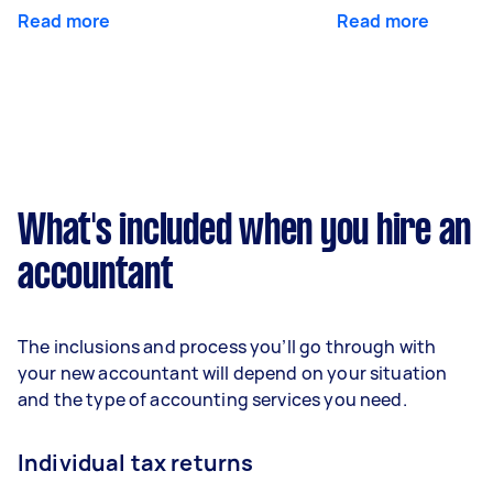
Read more
Read more
What's included when you hire an
accountant
The inclusions and process you’ll go through with
your new accountant will depend on your situation
and the type of accounting services you need.
Individual tax returns