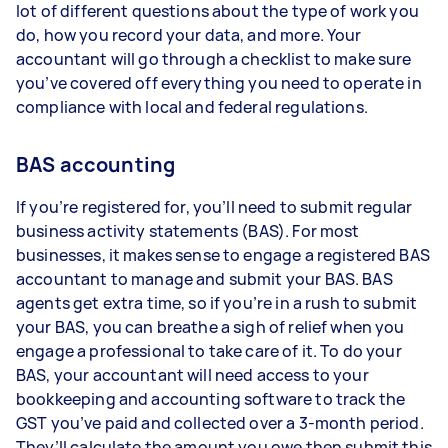
lot of different questions about the type of work you
do, how you record your data, and more. Your
accountant will go through a checklist to make sure
you’ve covered off everything you need to operate in
compliance with local and federal regulations.
BAS accounting
If you’re registered for, you’ll need to submit regular
business activity statements (BAS). For most
businesses, it makes sense to engage a registered BAS
accountant to manage and submit your BAS. BAS
agents get extra time, so if you’re in a rush to submit
your BAS, you can breathe a sigh of relief when you
engage a professional to take care of it. To do your
BAS, your accountant will need access to your
bookkeeping and accounting software to track the
GST you’ve paid and collected over a 3-month period.
They’ll calculate the amount you owe then submit this