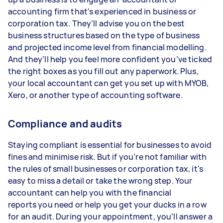
accounting firm that's experienced in business or
corporation tax. They’ll advise you on the best
business structures based on the type of business
and projected income level from financial modelling.
And they’ll help you feel more confident you’ve ticked
the right boxes as you fill out any paperwork. Plus,
your local accountant can get you set up with MYOB,
Xero, or another type of accounting software.
Compliance and audits
Staying compliant is essential for businesses to avoid
fines and minimise risk. But if you’re not familiar with
the rules of small businesses or corporation tax, it's
easy to miss a detail or take the wrong step. Your
accountant can help you with the financial
reports you need or help you get your ducks in a row
for an audit. During your appointment, you’ll answer a