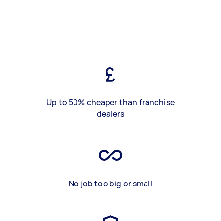
Up to 50% cheaper than franchise
dealers
No job too big or small