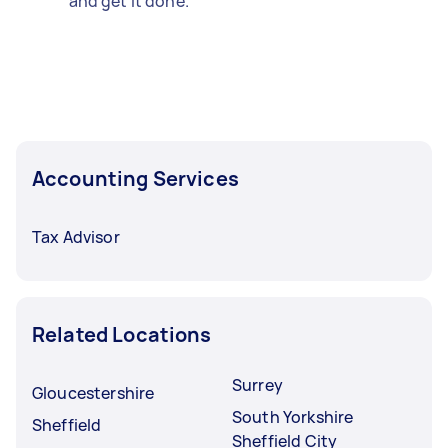
and get it done.
Accounting Services
Tax Advisor
Related Locations
Surrey
Gloucestershire
South Yorkshire
Sheffield
Sheffield City