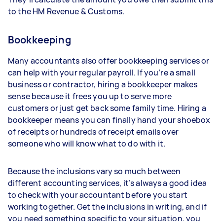
to the HM Revenue & Customs.
Bookkeeping
Many accountants also offer bookkeeping services or
can help with your regular payroll. If you’re a small
business or contractor, hiring a bookkeeper makes
sense because it frees you up to serve more
customers or just get back some family time. Hiring a
bookkeeper means you can finally hand your shoebox
of receipts or hundreds of receipt emails over
someone who will know what to do with it.
Because the inclusions vary so much between
different accounting services, it’s always a good idea
to check with your accountant before you start
working together. Get the inclusions in writing, and if
you need something specific to your situation, you