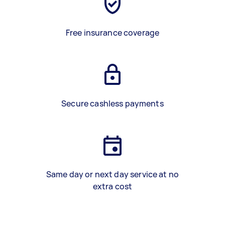
Free insurance coverage
Secure cashless payments
Same day or next day service at no
extra cost