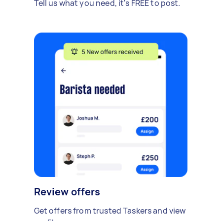
Tell us what you need, it's FREE to post.
Review offers
Get offers from trusted Taskers and view