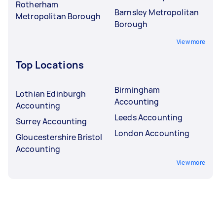
Rotherham
Barnsley Metropolitan
Metropolitan Borough
Borough
View more
Top Locations
Birmingham
Lothian Edinburgh
Accounting
Accounting
Leeds Accounting
Surrey Accounting
London Accounting
Gloucestershire Bristol
Accounting
View more