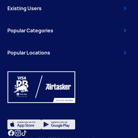
Existing Users
Popular Categories
Popular Locations