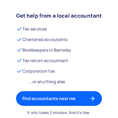
Get help from a local accountant
Tax services
Chartered accoutants
Bookkeepers in Barnsley
Tax return accountant
Corporation tax
… or anything else
Find accountants near me
It only takes 2 minutes. And it's free.