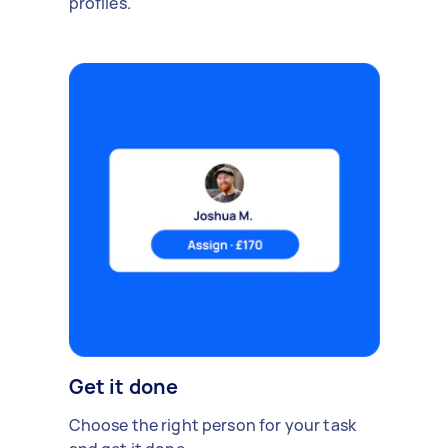
profiles.
Get it done
Choose the right person for your task