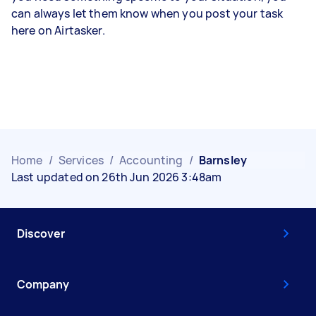
can always let them know when you post your task
here on Airtasker.
Home
/
Services
/
Accounting
/
Barnsley
Last updated on 26th Jun 2026 3:48am
Discover
Company