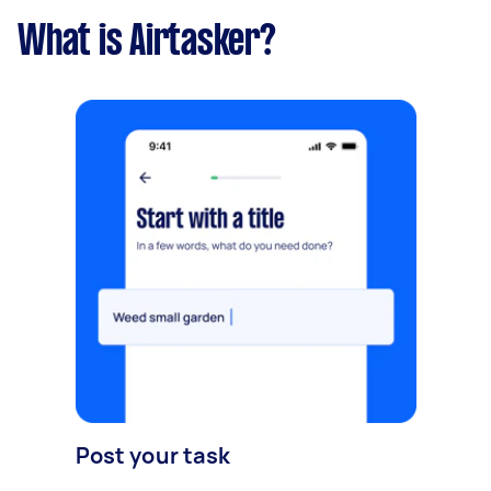
What is Airtasker?
Post your task