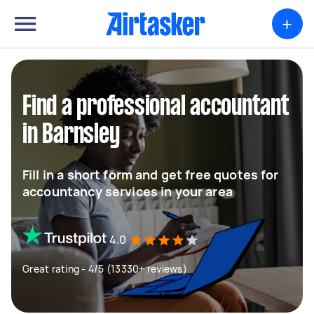
+
Find a professional accountant
in Barnsley
Fill in a short form and get free quotes for
accountancy services in your area
4.0
Great rating - 4/5 (13330+ reviews)