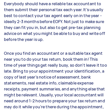
Everybody should have a reliable tax accountant to
them submit their personal tax each year. It’s usually
best to contact your tax agent early on in the year -
ideally 2-3 months before EOFY. Not just to make sure
they can fit you in, but also to get pre-tax planning
advice on what you might be able to buy and write off
before the year is up.
Once you find an accountant or a suitable tax agent
near you to do your tax return, book them in! This
time of year things get really busy, so don’t leave it too
late. Bring to your appointment your identification, a
copy of last year’s notice of assessment, bank
statements, real estate info, claimable expense
receipts, payment summaries, and anything else that
might be relevant. Usually, your local accountant will
need around 1-2 hours to prepare your tax return and
may do it while you’re there during the appointment,