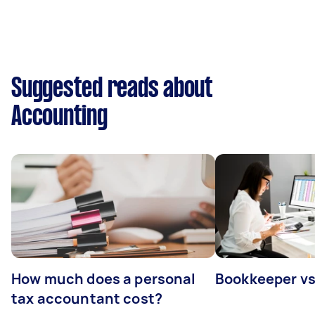
Suggested reads about
Accounting
How much does a personal
Bookkeeper v
tax accountant cost?