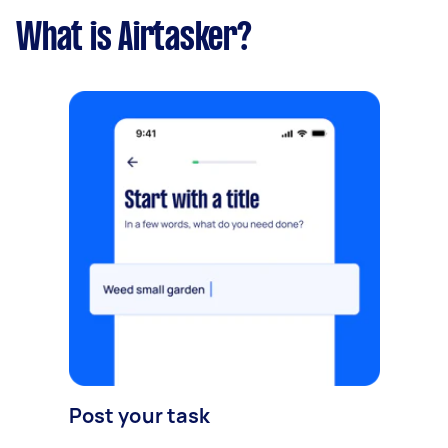
What is Airtasker?
Post your task