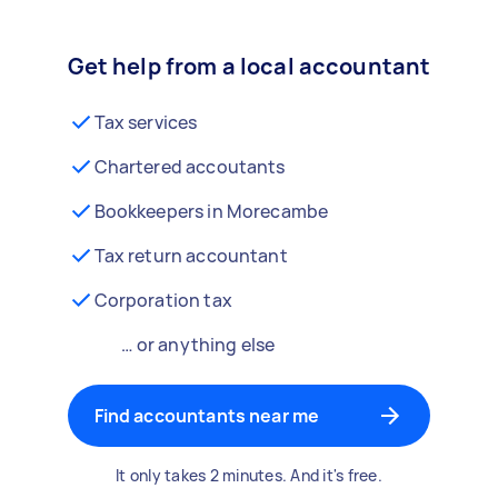
Get help from a local accountant
Tax services
Chartered accoutants
Bookkeepers in Morecambe
Tax return accountant
Corporation tax
… or anything else
Find accountants near me
It only takes 2 minutes. And it's free.