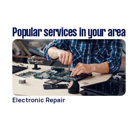
Popular services in your area
Electronic Repair