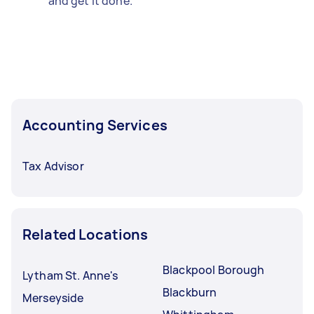
and get it done.
Accounting Services
Tax Advisor
Related Locations
Blackpool Borough
Lytham St. Anne's
Blackburn
Merseyside