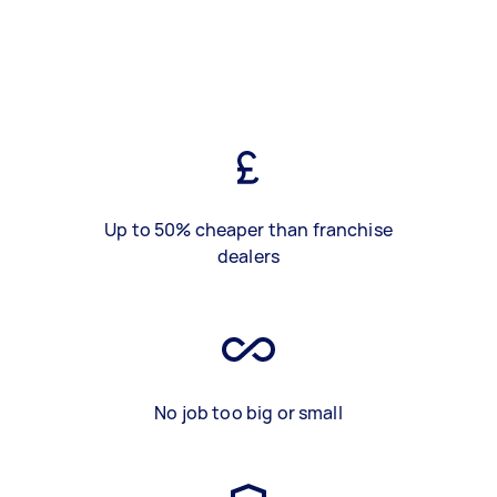
Up to 50% cheaper than franchise
dealers
No job too big or small