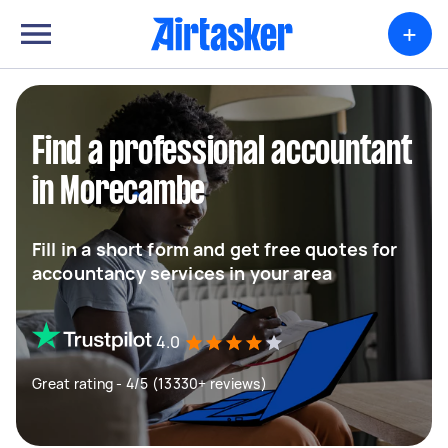
+
Find a professional accountant
in Morecambe
Fill in a short form and get free quotes for
accountancy services in your area
4.0
Great rating - 4/5 (13330+ reviews)