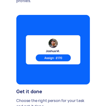
profiles.
Get it done
Choose the right person for your task