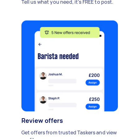
Tell us what you need, it's FREE to post.
Review offers
Get offers from trusted Taskers and view