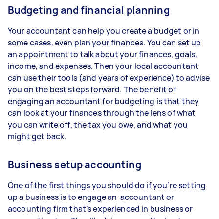
Budgeting and financial planning
Your accountant can help you create a budget or in
some cases, even plan your finances. You can set up
an appointment to talk about your finances, goals,
income, and expenses. Then your local accountant
can use their tools (and years of experience) to advise
you on the best steps forward. The benefit of
engaging an accountant for budgeting is that they
can look at your finances through the lens of what
you can write off, the tax you owe, and what you
might get back.
Business setup accounting
One of the first things you should do if you’re setting
up a business is to engage an accountant or
accounting firm that's experienced in business or