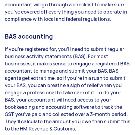
accountant will go through a checklist to make sure
you’ve covered off everything you need to operate in
compliance with local and federal regulations.
BAS accounting
If you’re registered for, you’ll need to submit regular
business activity statements (BAS). For most
businesses, it makes sense to engage a registered BAS
accountant to manage and submit your BAS. BAS
agents get extra time, so if you’re in a rush to submit
your BAS, you can breathe a sigh of relief when you
engage a professional to take care of it. To do your
BAS, your accountant will need access to your
bookkeeping and accounting software to track the
GST you’ve paid and collected over a 3-month period.
They’ll calculate the amount you owe then submit this
to the HM Revenue & Customs.