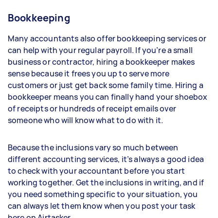
Bookkeeping
Many accountants also offer bookkeeping services or
can help with your regular payroll. If you’re a small
business or contractor, hiring a bookkeeper makes
sense because it frees you up to serve more
customers or just get back some family time. Hiring a
bookkeeper means you can finally hand your shoebox
of receipts or hundreds of receipt emails over
someone who will know what to do with it.
Because the inclusions vary so much between
different accounting services, it’s always a good idea
to check with your accountant before you start
working together. Get the inclusions in writing, and if
you need something specific to your situation, you
can always let them know when you post your task
here on Airtasker.