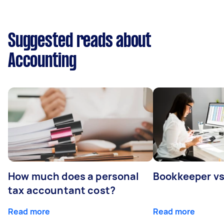
Suggested reads about
Accounting
How much does a personal
Bookkeeper v
tax accountant cost?
Read more
Read more