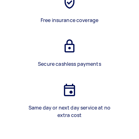
Free insurance coverage
Secure cashless payments
Same day or next day service at no
extra cost