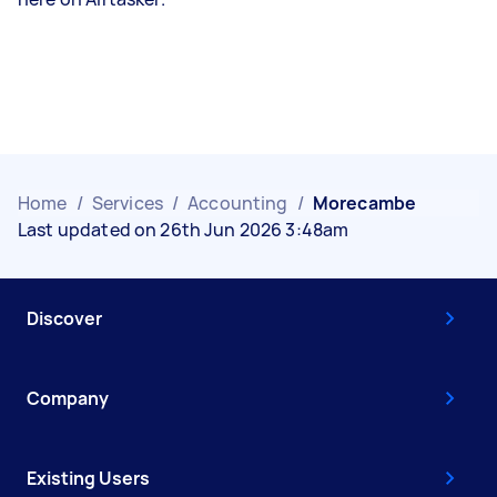
Home
/
Services
/
Accounting
/
Morecambe
Last updated on 26th Jun 2026 3:48am
Discover
Company
Existing Users