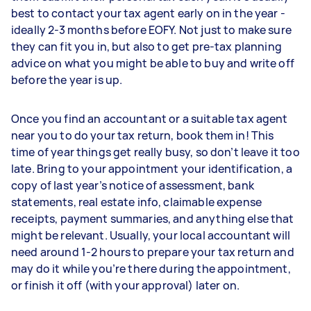
best to contact your tax agent early on in the year -
ideally 2-3 months before EOFY. Not just to make sure
they can fit you in, but also to get pre-tax planning
advice on what you might be able to buy and write off
before the year is up.
Once you find an accountant or a suitable tax agent
near you to do your tax return, book them in! This
time of year things get really busy, so don’t leave it too
late. Bring to your appointment your identification, a
copy of last year’s notice of assessment, bank
statements, real estate info, claimable expense
receipts, payment summaries, and anything else that
might be relevant. Usually, your local accountant will
need around 1-2 hours to prepare your tax return and
may do it while you’re there during the appointment,
or finish it off (with your approval) later on.