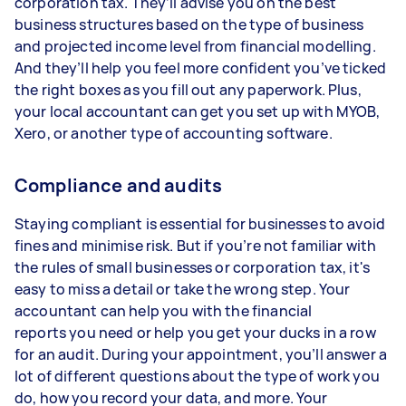
corporation tax. They’ll advise you on the best
business structures based on the type of business
and projected income level from financial modelling.
And they’ll help you feel more confident you’ve ticked
the right boxes as you fill out any paperwork. Plus,
your local accountant can get you set up with MYOB,
Xero, or another type of accounting software.
Compliance and audits
Staying compliant is essential for businesses to avoid
fines and minimise risk. But if you’re not familiar with
the rules of small businesses or corporation tax, it's
easy to miss a detail or take the wrong step. Your
accountant can help you with the financial
reports you need or help you get your ducks in a row
for an audit. During your appointment, you’ll answer a
lot of different questions about the type of work you
do, how you record your data, and more. Your