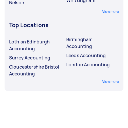
Whittingham
Nelson
View more
Top Locations
Birmingham
Lothian Edinburgh
Accounting
Accounting
Leeds Accounting
Surrey Accounting
London Accounting
Gloucestershire Bristol
Accounting
View more