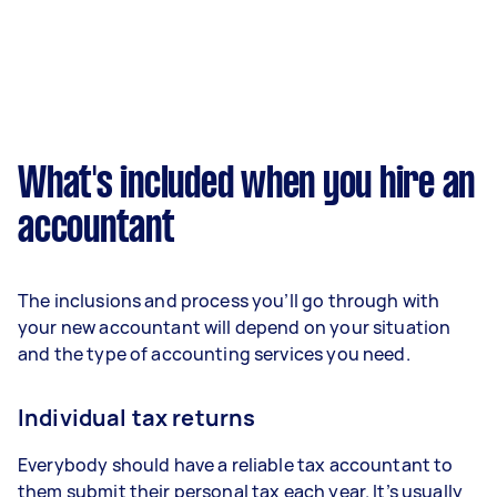
What's included when you hire an
accountant
The inclusions and process you’ll go through with
your new accountant will depend on your situation
and the type of accounting services you need.
Individual tax returns
Everybody should have a reliable tax accountant to
them submit their personal tax each year. It’s usually