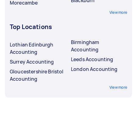
Blackburn
Morecambe
View more
Top Locations
Birmingham
Lothian Edinburgh
Accounting
Accounting
Leeds Accounting
Surrey Accounting
London Accounting
Gloucestershire Bristol
Accounting
View more