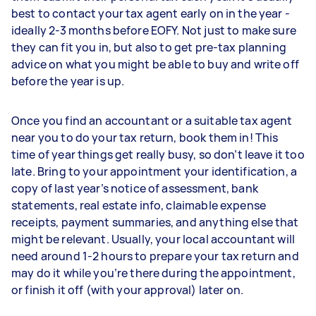
best to contact your tax agent early on in the year -
ideally 2-3 months before EOFY. Not just to make sure
they can fit you in, but also to get pre-tax planning
advice on what you might be able to buy and write off
before the year is up.
Once you find an accountant or a suitable tax agent
near you to do your tax return, book them in! This
time of year things get really busy, so don’t leave it too
late. Bring to your appointment your identification, a
copy of last year’s notice of assessment, bank
statements, real estate info, claimable expense
receipts, payment summaries, and anything else that
might be relevant. Usually, your local accountant will
need around 1-2 hours to prepare your tax return and
may do it while you’re there during the appointment,
or finish it off (with your approval) later on.