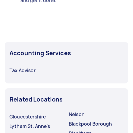
and get it done.
Accounting Services
Tax Advisor
Related Locations
Nelson
Gloucestershire
Blackpool Borough
Lytham St. Anne's