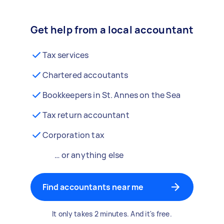
Get help from a local accountant
Tax services
Chartered accoutants
Bookkeepers in St. Annes on the Sea
Tax return accountant
Corporation tax
… or anything else
Find accountants near me
It only takes 2 minutes. And it's free.