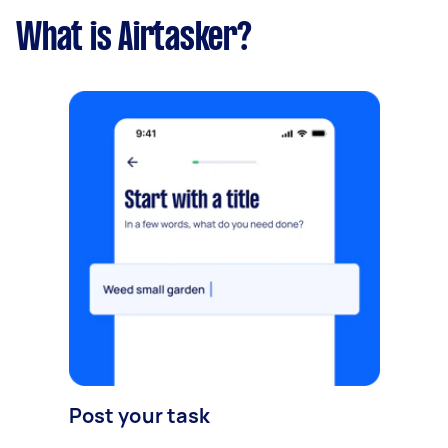
What is Airtasker?
Post your task