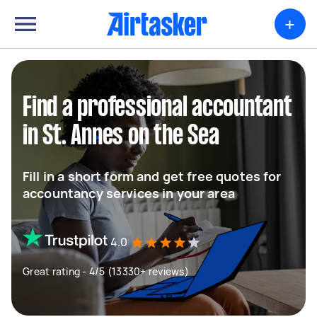
+
Find a professional accountant
in St. Annes on the Sea
Fill in a short form and get free quotes for
accountancy services in your area
4.0
Great rating - 4/5 (13330+ reviews)