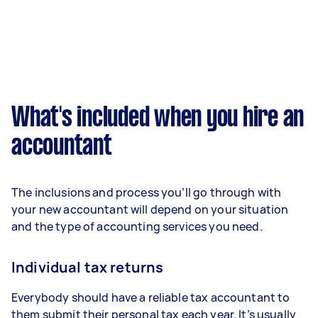
What's included when you hire an
accountant
The inclusions and process you’ll go through with
your new accountant will depend on your situation
and the type of accounting services you need.
Individual tax returns
Everybody should have a reliable tax accountant to
them submit their personal tax each year. It’s usually