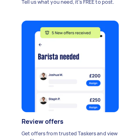
Tell us what you need, it's FREE to post.
Review offers
Get offers from trusted Taskers and view