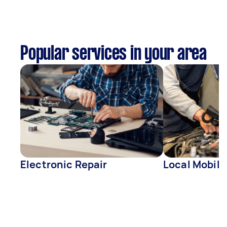
Popular services in your area
Electronic Repair
Local Mobil