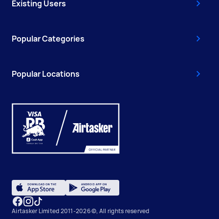
Existing Users
Popular Categories
Popular Locations
Airtasker Limited 2011-2026 ©, All rights reserved