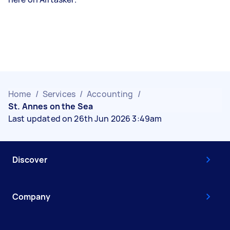
Home
/
Services
/
Accounting
/
St. Annes on the Sea
Last updated on 26th Jun 2026 3:49am
Discover
Company