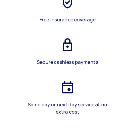
Free insurance coverage
Secure cashless payments
Same day or next day service at no
extra cost