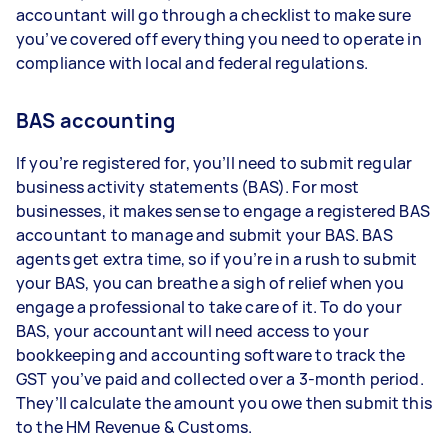
accountant will go through a checklist to make sure
you’ve covered off everything you need to operate in
compliance with local and federal regulations.
BAS accounting
If you’re registered for, you’ll need to submit regular
business activity statements (BAS). For most
businesses, it makes sense to engage a registered BAS
accountant to manage and submit your BAS. BAS
agents get extra time, so if you’re in a rush to submit
your BAS, you can breathe a sigh of relief when you
engage a professional to take care of it. To do your
BAS, your accountant will need access to your
bookkeeping and accounting software to track the
GST you’ve paid and collected over a 3-month period.
They’ll calculate the amount you owe then submit this
to the HM Revenue & Customs.