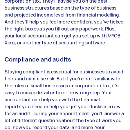
corporation tax. They’ll advise you on the best
business structures based on the type of business
and projected income level from financial modelling.
And they’ll help you feel more confident you’ve ticked
the right boxes as you fill out any paperwork. Plus,
your local accountant can get you set up with MYOB,
Xero, or another type of accounting software.
Compliance and audits
Staying compliant is essential for businesses to avoid
fines and minimise risk. But if you’re not familiar with
the rules of small businesses or corporation tax, it's
easy to miss a detail or take the wrong step. Your
accountant can help you with the financial
reports you need or help you get your ducks in a row
for an audit. During your appointment, you’ll answer a
lot of different questions about the type of work you
do, how you record your data, and more. Your