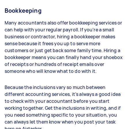
Bookkeeping
Many accountants also offer bookkeeping services or
can help with your regular payroll. If you’re a small
business or contractor, hiring a bookkeeper makes
sense because it frees you up to serve more
customers or just get back some family time. Hiring a
bookkeeper means you can finally hand your shoebox
of receipts or hundreds of receipt emails over
someone who will know what to do with it.
Because the inclusions vary so much between
different accounting services, it’s always a good idea
to check with your accountant before you start
working together. Get the inclusions in writing, and if
you need something specific to your situation, you
can always let them know when you post your task
here on Airtasker.