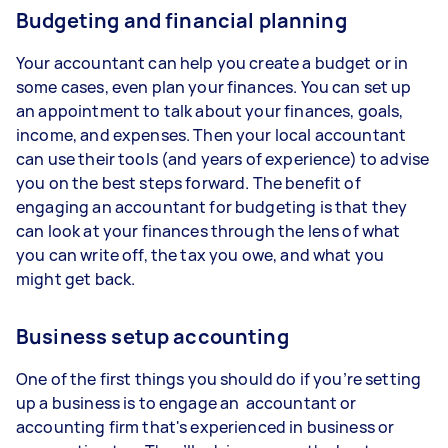
Budgeting and financial planning
Your accountant can help you create a budget or in
some cases, even plan your finances. You can set up
an appointment to talk about your finances, goals,
income, and expenses. Then your local accountant
can use their tools (and years of experience) to advise
you on the best steps forward. The benefit of
engaging an accountant for budgeting is that they
can look at your finances through the lens of what
you can write off, the tax you owe, and what you
might get back.
Business setup accounting
One of the first things you should do if you’re setting
up a business is to engage an accountant or
accounting firm that's experienced in business or