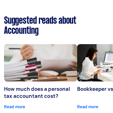
Suggested reads about
Accounting
How much does a personal
Bookkeeper v
tax accountant cost?
Read more
Read more