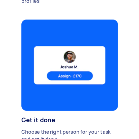
profiles.
Get it done
Choose the right person for your task