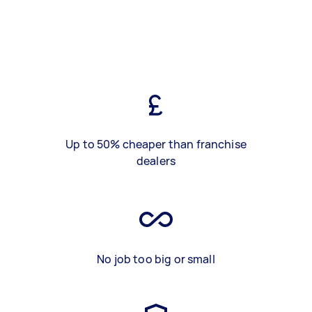
Up to 50% cheaper than franchise
dealers
No job too big or small