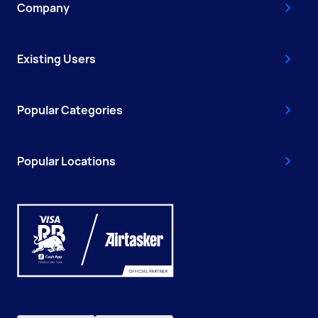
Company
Existing Users
Popular Categories
Popular Locations