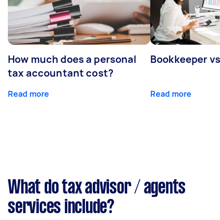
How much does a personal
Bookkeeper v
tax accountant cost?
Read more
Read more
What do tax advisor / agents
services include?