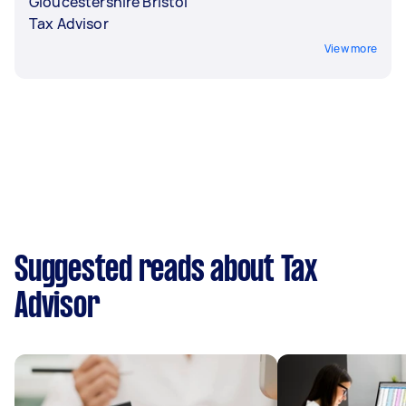
Gloucestershire Bristol
Tax Advisor
View more
Suggested reads about Tax
Advisor