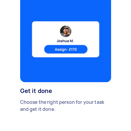
Get it done
Choose the right person for your task
and get it done.