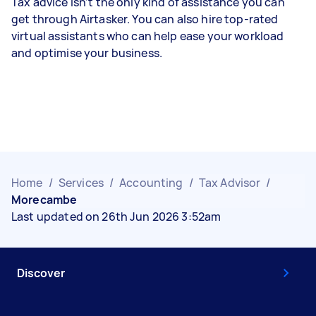
Tax advice isn’t the only kind of assistance you can
get through Airtasker. You can also hire top-rated
virtual assistants who can help ease your workload
and optimise your business.
Home
/
Services
/
Accounting
/
Tax Advisor
/
Morecambe
Last updated on 26th Jun 2026 3:52am
Discover