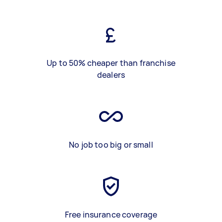
Up to 50% cheaper than franchise
dealers
No job too big or small
Free insurance coverage