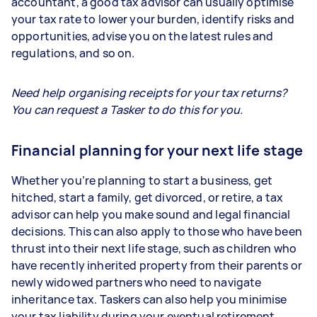
accountant, a good tax advisor can usually optimise
your tax rate to lower your burden, identify risks and
opportunities, advise you on the latest rules and
regulations, and so on.
Need help organising receipts for your tax returns?
You can request a Tasker to do this for you.
Financial planning for your next life stage
Whether you’re planning to start a business, get
hitched, start a family, get divorced, or retire, a tax
advisor can help you make sound and legal financial
decisions. This can also apply to those who have been
thrust into their next life stage, such as children who
have recently inherited property from their parents or
newly widowed partners who need to navigate
inheritance tax. Taskers can also help you minimise
your tax liability during your eventual retirement.