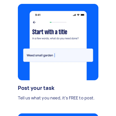
Post your task
Tell us what you need, it's FREE to post.