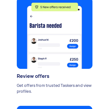
Review offers
Get offers from trusted Taskers and view
profiles.