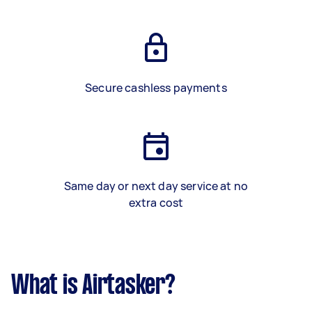
Secure cashless payments
Same day or next day service at no
extra cost
What is Airtasker?