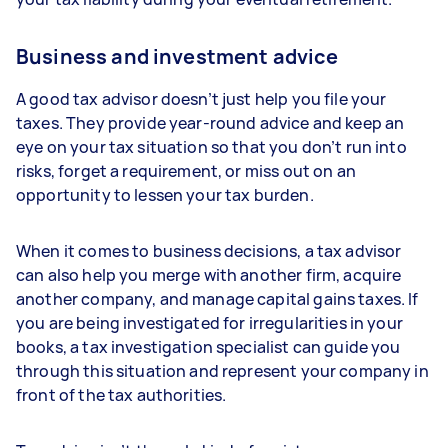
Business and investment advice
A good tax advisor doesn’t just help you file your
taxes. They provide year-round advice and keep an
eye on your tax situation so that you don’t run into
risks, forget a requirement, or miss out on an
opportunity to lessen your tax burden.
When it comes to business decisions, a tax advisor
can also help you merge with another firm, acquire
another company, and manage capital gains taxes. If
you are being investigated for irregularities in your
books, a tax investigation specialist can guide you
through this situation and represent your company in
front of the tax authorities.