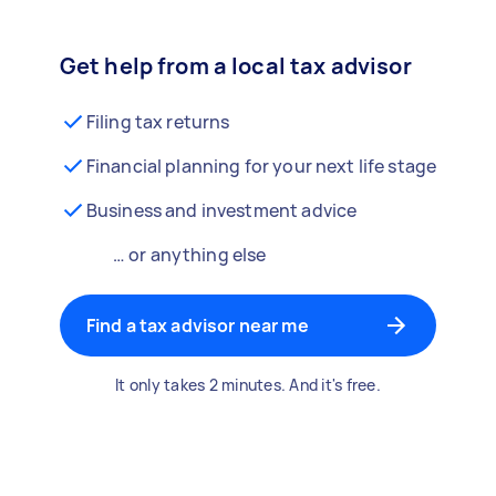
Get help from a local tax advisor
Filing tax returns
Financial planning for your next life stage
Business and investment advice
… or anything else
Find a tax advisor near me
It only takes 2 minutes. And it's free.