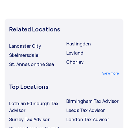
Related Locations
Haslingden
Lancaster City
Leyland
Skelmersdale
Chorley
St. Annes on the Sea
View more
Top Locations
Birmingham Tax Advisor
Lothian Edinburgh Tax
Advisor
Leeds Tax Advisor
Surrey Tax Advisor
London Tax Advisor