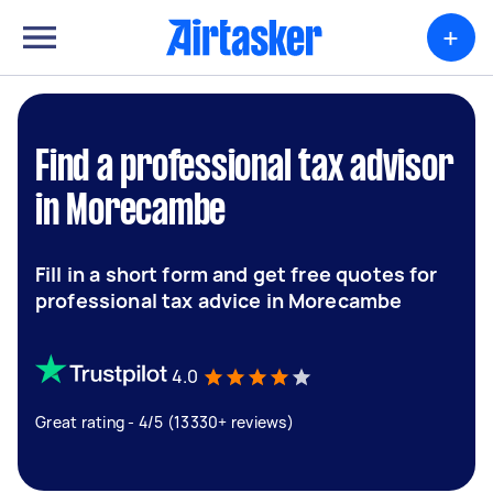
+
Find a professional tax advisor
in Morecambe
Fill in a short form and get free quotes for
professional tax advice in Morecambe
4.0
Great rating - 4/5 (13330+ reviews)