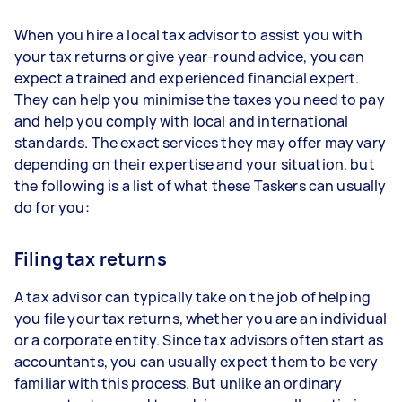
When you hire a local tax advisor to assist you with
your tax returns or give year-round advice, you can
expect a trained and experienced financial expert.
They can help you minimise the taxes you need to pay
and help you comply with local and international
standards. The exact services they may offer may vary
depending on their expertise and your situation, but
the following is a list of what these Taskers can usually
do for you:
Filing tax returns
A tax advisor can typically take on the job of helping
you file your tax returns, whether you are an individual
or a corporate entity. Since tax advisors often start as
accountants, you can usually expect them to be very
familiar with this process. But unlike an ordinary