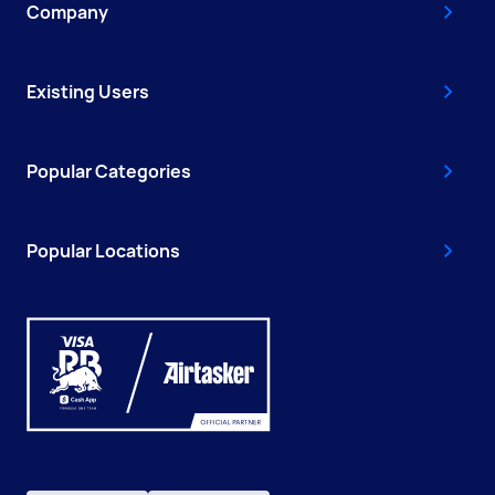
Company
Existing Users
Popular Categories
Popular Locations