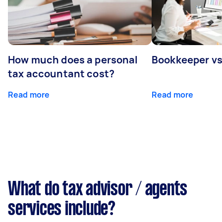
How much does a personal
Bookkeeper v
tax accountant cost?
Read more
Read more
What do tax advisor / agents
services include?