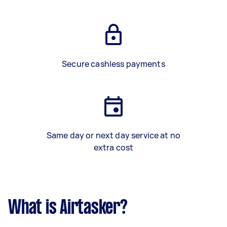
Secure cashless payments
Same day or next day service at no
extra cost
What is Airtasker?