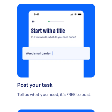
Post your task
Tell us what you need, it's FREE to post.