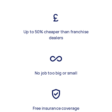
Up to 50% cheaper than franchise
dealers
No job too big or small
Free insurance coverage