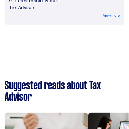
Gloucestershire Bristol
Tax Advisor
View more
Suggested reads about Tax
Advisor