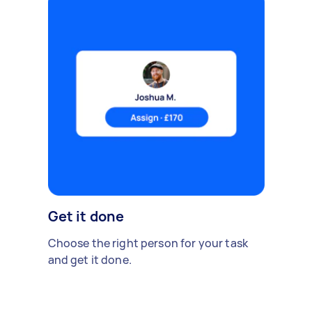
Get it done
Choose the right person for your task
and get it done.