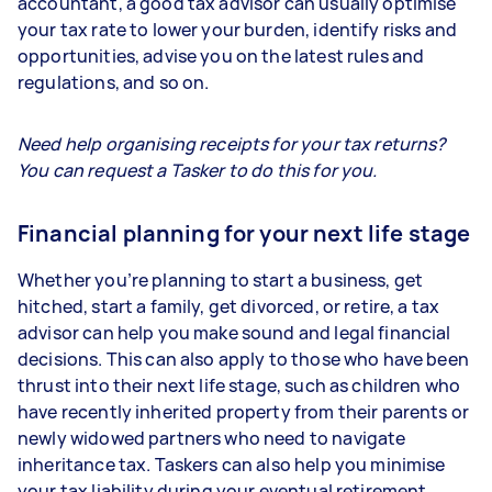
accountant, a good tax advisor can usually optimise
your tax rate to lower your burden, identify risks and
opportunities, advise you on the latest rules and
regulations, and so on.
Need help organising receipts for your tax returns?
You can request a Tasker to do this for you.
Financial planning for your next life stage
Whether you’re planning to start a business, get
hitched, start a family, get divorced, or retire, a tax
advisor can help you make sound and legal financial
decisions. This can also apply to those who have been
thrust into their next life stage, such as children who
have recently inherited property from their parents or
newly widowed partners who need to navigate
inheritance tax. Taskers can also help you minimise
your tax liability during your eventual retirement.