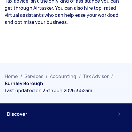
Tax advice isn’t the only kind of assistance you can
get through Airtasker. You can also hire top-rated
virtual assistants who can help ease your workload
and optimise your business.
Home
/
Services
/
Accounting
/
Tax Advisor
/
Burnley Borough
Last updated on 26th Jun 2026 3:52am
Discover