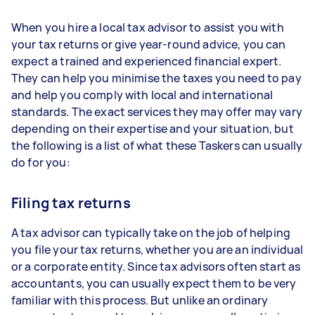
When you hire a local tax advisor to assist you with
your tax returns or give year-round advice, you can
expect a trained and experienced financial expert.
They can help you minimise the taxes you need to pay
and help you comply with local and international
standards. The exact services they may offer may vary
depending on their expertise and your situation, but
the following is a list of what these Taskers can usually
do for you:
Filing tax returns
A tax advisor can typically take on the job of helping
you file your tax returns, whether you are an individual
or a corporate entity. Since tax advisors often start as
accountants, you can usually expect them to be very
familiar with this process. But unlike an ordinary