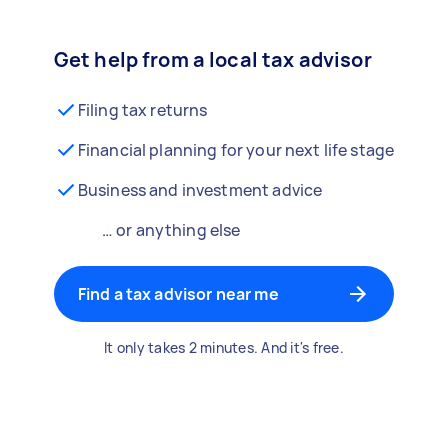
Get help from a local tax advisor
Filing tax returns
Financial planning for your next life stage
Business and investment advice
… or anything else
Find a tax advisor near me
It only takes 2 minutes. And it's free.