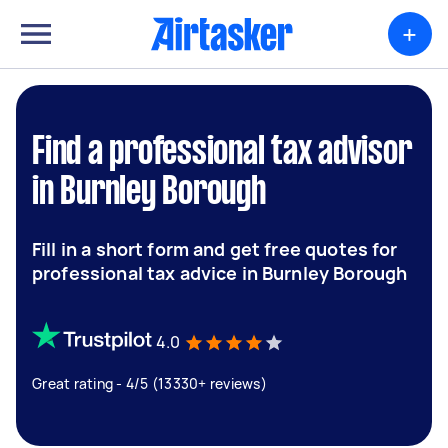
+
Find a professional tax advisor
in Burnley Borough
Fill in a short form and get free quotes for
professional tax advice in Burnley Borough
4.0
Great rating - 4/5 (13330+ reviews)