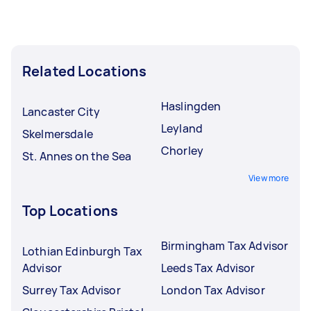
Related Locations
Haslingden
Lancaster City
Leyland
Skelmersdale
Chorley
St. Annes on the Sea
View more
Top Locations
Birmingham Tax Advisor
Lothian Edinburgh Tax
Advisor
Leeds Tax Advisor
Surrey Tax Advisor
London Tax Advisor