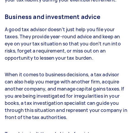
Business and investment advice
A good tax advisor doesn’t just help you file your
taxes. They provide year-round advice and keep an
eye on your tax situation so that you don’t run into
risks, forget a requirement, or miss out on an
opportunity to lessen your tax burden.
When it comes to business decisions, a tax advisor
can also help you merge with another firm, acquire
another company, and manage capital gains taxes. If
you are being investigated for irregularities in your
books, a tax investigation specialist can guide you
through this situation and represent your company in
front of the tax authorities.