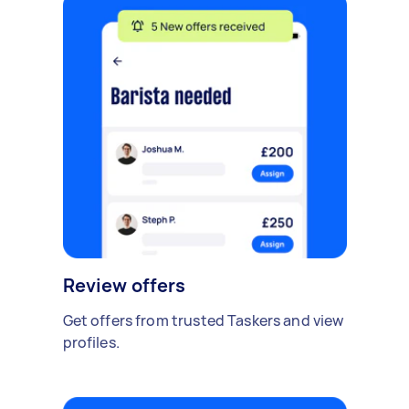
Review offers
Get offers from trusted Taskers and view
profiles.