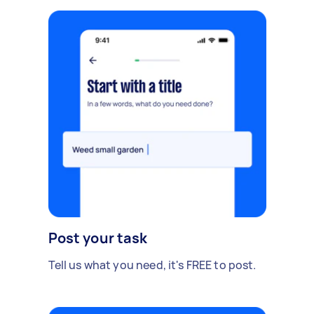
Post your task
Tell us what you need, it's FREE to post.