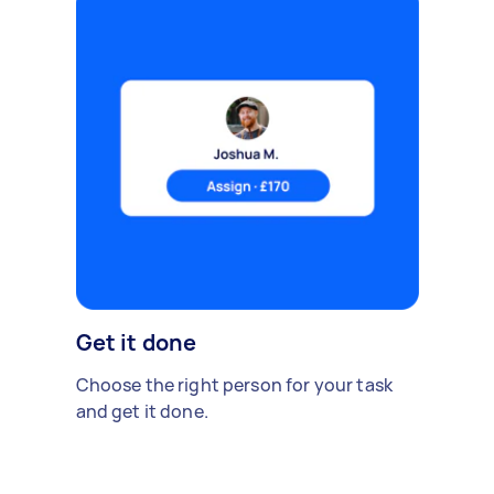
Get it done
Choose the right person for your task
and get it done.