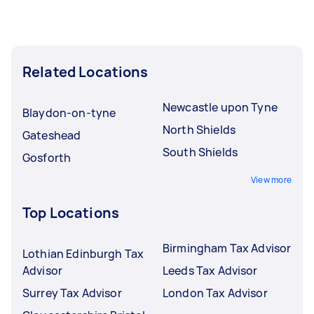
Related Locations
Newcastle upon Tyne
Blaydon-on-tyne
North Shields
Gateshead
South Shields
Gosforth
View more
Top Locations
Birmingham Tax Advisor
Lothian Edinburgh Tax
Advisor
Leeds Tax Advisor
Surrey Tax Advisor
London Tax Advisor