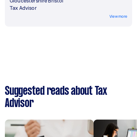
Gloucestershire Bristol
Tax Advisor
View more
Suggested reads about Tax
Advisor