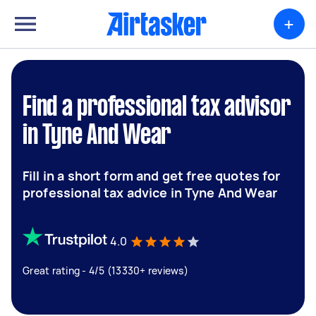
+
Find a professional tax advisor
in Tyne And Wear
Fill in a short form and get free quotes for
professional tax advice in Tyne And Wear
4.0
Great rating - 4/5 (13330+ reviews)