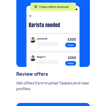
Review offers
Get offers from trusted Taskers and view
profiles.