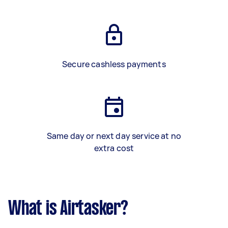
Secure cashless payments
Same day or next day service at no
extra cost
What is Airtasker?