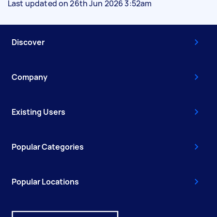
Last updated on 26th Jun 2026 3:52am
Discover
Company
Existing Users
Popular Categories
Popular Locations