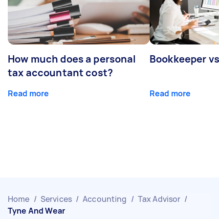
How much does a personal
Bookkeeper v
tax accountant cost?
Read more
Read more
Home
/
Services
/
Accounting
/
Tax Advisor
/
Tyne And Wear