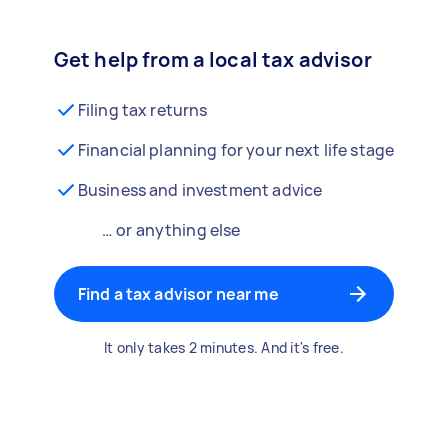
Get help from a local tax advisor
Filing tax returns
Financial planning for your next life stage
Business and investment advice
… or anything else
Find a tax advisor near me
It only takes 2 minutes. And it's free.