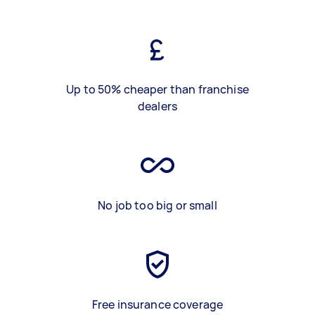
Up to 50% cheaper than franchise
dealers
No job too big or small
Free insurance coverage