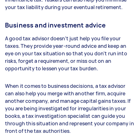
your tax liability during your eventual retirement.
Business and investment advice
A good tax advisor doesn’t just help you file your
taxes. They provide year-round advice and keep an
eye on your tax situation so that you don’t run into
risks, forget a requirement, or miss out on an
opportunity to lessen your tax burden.
When it comes to business decisions, a tax advisor
can also help you merge with another firm, acquire
another company, and manage capital gains taxes. If
you are being investigated for irregularities in your
books, a tax investigation specialist can guide you
through this situation and represent your company in
front of the tax authorities.