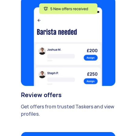
Review offers
Get offers from trusted Taskers and view
profiles.