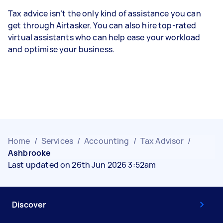
Tax advice isn’t the only kind of assistance you can
get through Airtasker. You can also hire top-rated
virtual assistants who can help ease your workload
and optimise your business.
Home
/
Services
/
Accounting
/
Tax Advisor
/
Ashbrooke
Last updated on 26th Jun 2026 3:52am
Discover