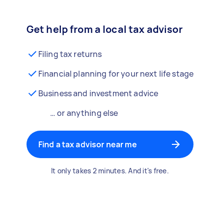
Get help from a local tax advisor
Filing tax returns
Financial planning for your next life stage
Business and investment advice
… or anything else
Find a tax advisor near me
It only takes 2 minutes. And it's free.