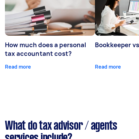
How much does a personal
Bookkeeper v
tax accountant cost?
Read more
Read more
What do tax advisor / agents
services include?