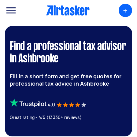
+
Find a professional tax advisor
in Ashbrooke
Fill in a short form and get free quotes for
professional tax advice in Ashbrooke
4.0
Great rating - 4/5 (13330+ reviews)