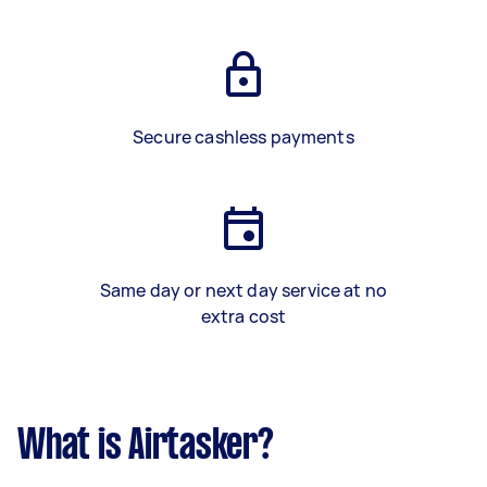
Secure cashless payments
Same day or next day service at no
extra cost
What is Airtasker?