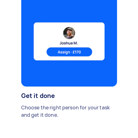
Get it done
Choose the right person for your task
and get it done.