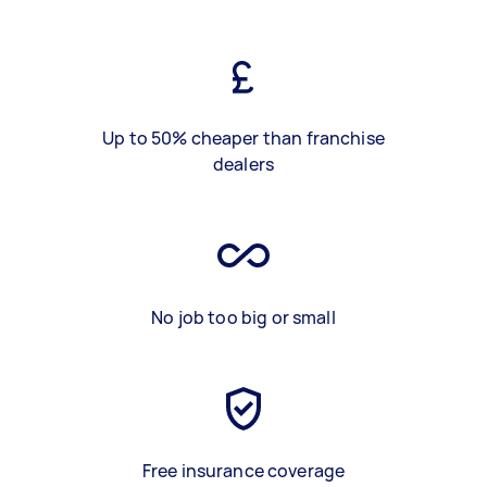
Up to 50% cheaper than franchise
dealers
No job too big or small
Free insurance coverage