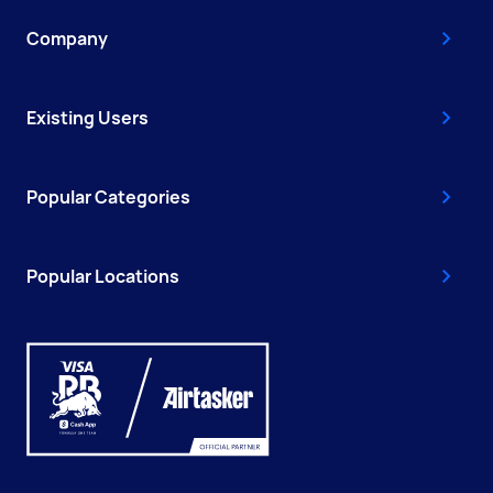
Company
Existing Users
Popular Categories
Popular Locations