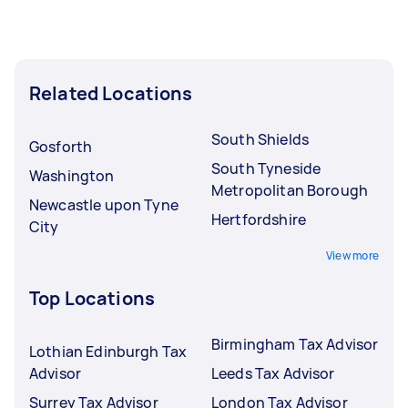
Related Locations
South Shields
Gosforth
South Tyneside
Washington
Metropolitan Borough
Newcastle upon Tyne
Hertfordshire
City
View more
Top Locations
Birmingham Tax Advisor
Lothian Edinburgh Tax
Advisor
Leeds Tax Advisor
Surrey Tax Advisor
London Tax Advisor