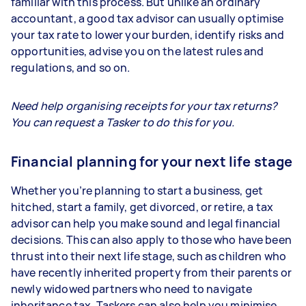
familiar with this process. But unlike an ordinary
accountant, a good tax advisor can usually optimise
your tax rate to lower your burden, identify risks and
opportunities, advise you on the latest rules and
regulations, and so on.
Need help organising receipts for your tax returns?
You can request a Tasker to do this for you.
Financial planning for your next life stage
Whether you’re planning to start a business, get
hitched, start a family, get divorced, or retire, a tax
advisor can help you make sound and legal financial
decisions. This can also apply to those who have been
thrust into their next life stage, such as children who
have recently inherited property from their parents or
newly widowed partners who need to navigate
inheritance tax. Taskers can also help you minimise