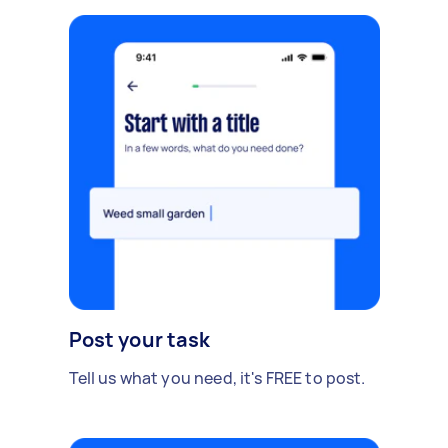
Post your task
Tell us what you need, it's FREE to post.