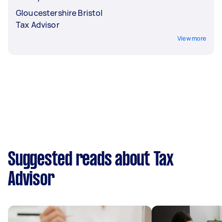
Gloucestershire Bristol
Tax Advisor
View more
Suggested reads about Tax
Advisor