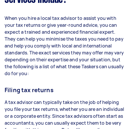
When you hire a local tax advisor to assist you with
your tax returns or give year-round advice, you can
expect a trained and experienced financial expert.
They can help you minimise the taxes you need to pay
and help you comply with local and international
standards. The exact services they may offer may vary
depending on their expertise and your situation, but
the following is a list of what these Taskers can usually
do for you:
Filing tax returns
A tax advisor can typically take on the job of helping
you file your tax returns, whether you are an individual
or a corporate entity. Since tax advisors often start as
accountants, you can usually expect them to be very