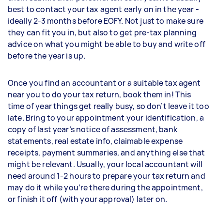
best to contact your tax agent early on in the year -
ideally 2-3 months before EOFY. Not just to make sure
they can fit you in, but also to get pre-tax planning
advice on what you might be able to buy and write off
before the year is up.
Once you find an accountant or a suitable tax agent
near you to do your tax return, book them in! This
time of year things get really busy, so don’t leave it too
late. Bring to your appointment your identification, a
copy of last year’s notice of assessment, bank
statements, real estate info, claimable expense
receipts, payment summaries, and anything else that
might be relevant. Usually, your local accountant will
need around 1-2 hours to prepare your tax return and
may do it while you’re there during the appointment,
or finish it off (with your approval) later on.