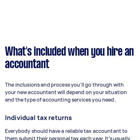
What's included when you hire an
accountant
The inclusions and process you’ll go through with
your new accountant will depend on your situation
and the type of accounting services you need.
Individual tax returns
Everybody should have a reliable tax accountant to
them submit their personal tax each year. It’s usually