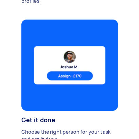
profiles.
Get it done
Choose the right person for your task