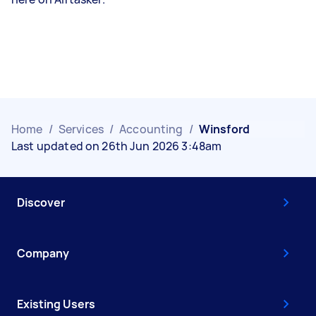
Home
/
Services
/
Accounting
/
Winsford
Last updated on 26th Jun 2026 3:48am
Discover
Company
Existing Users