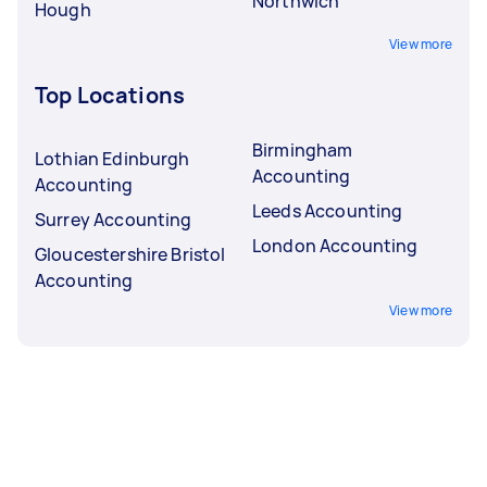
Northwich
Hough
View more
Top Locations
Birmingham
Lothian Edinburgh
Accounting
Accounting
Leeds Accounting
Surrey Accounting
London Accounting
Gloucestershire Bristol
Accounting
View more