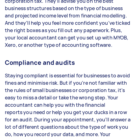
corporation tax. They’ll advise you on the best
business structures based on the type of business
and projected income level from financial modelling.
And they’ll help you feel more confident you’ve ticked
the right boxes as you fill out any paperwork. Plus,
your local accountant can get you set up with MYOB,
Xero, or another type of accounting software.
Compliance and audits
Staying compliant is essential for businesses to avoid
fines and minimise risk. But if you’re not familiar with
the rules of small businesses or corporation tax, it's
easy to miss a detail or take the wrong step. Your
accountant can help you with the financial
reports you need or help you get your ducks in a row
for an audit. During your appointment, you’ll answer a
lot of different questions about the type of work you
do, how you record your data, and more. Your