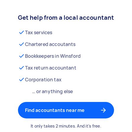
Get help from a local accountant
Tax services
Chartered accoutants
Bookkeepers in Winsford
Tax return accountant
Corporation tax
… or anything else
Find accountants near me
It only takes 2 minutes. And it's free.