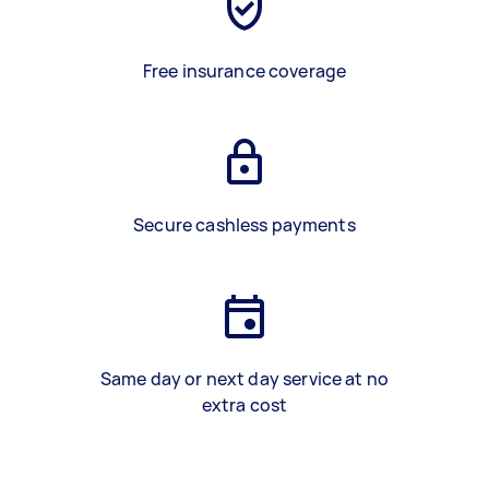
Free insurance coverage
Secure cashless payments
Same day or next day service at no
extra cost