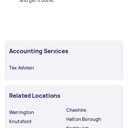
and get it done.
Accounting Services
Tax Advisor
Related Locations
Cheshire
Warrington
Halton Borough
Knutsford