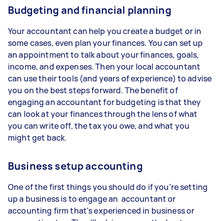
Budgeting and financial planning
Your accountant can help you create a budget or in
some cases, even plan your finances. You can set up
an appointment to talk about your finances, goals,
income, and expenses. Then your local accountant
can use their tools (and years of experience) to advise
you on the best steps forward. The benefit of
engaging an accountant for budgeting is that they
can look at your finances through the lens of what
you can write off, the tax you owe, and what you
might get back.
Business setup accounting
One of the first things you should do if you’re setting
up a business is to engage an accountant or
accounting firm that's experienced in business or