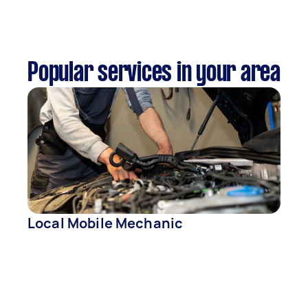
Popular services in your area
Local Mobile Mechanic