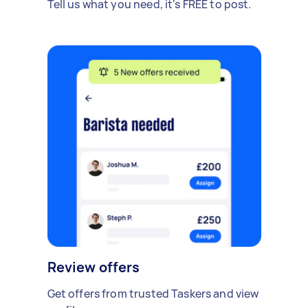
Tell us what you need, it's FREE to post.
Review offers
Get offers from trusted Taskers and view