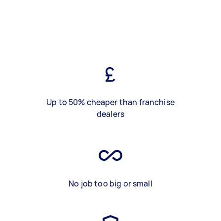
Up to 50% cheaper than franchise
dealers
No job too big or small