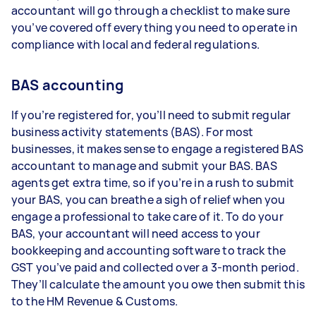
accountant will go through a checklist to make sure
you’ve covered off everything you need to operate in
compliance with local and federal regulations.
BAS accounting
If you’re registered for, you’ll need to submit regular
business activity statements (BAS). For most
businesses, it makes sense to engage a registered BAS
accountant to manage and submit your BAS. BAS
agents get extra time, so if you’re in a rush to submit
your BAS, you can breathe a sigh of relief when you
engage a professional to take care of it. To do your
BAS, your accountant will need access to your
bookkeeping and accounting software to track the
GST you’ve paid and collected over a 3-month period.
They’ll calculate the amount you owe then submit this
to the HM Revenue & Customs.