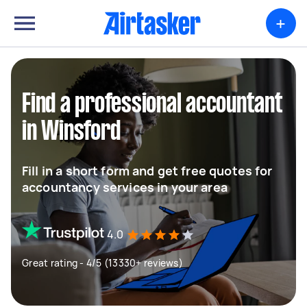
+
Find a professional accountant
in Winsford
Fill in a short form and get free quotes for
accountancy services in your area
4.0
Great rating - 4/5 (13330+ reviews)