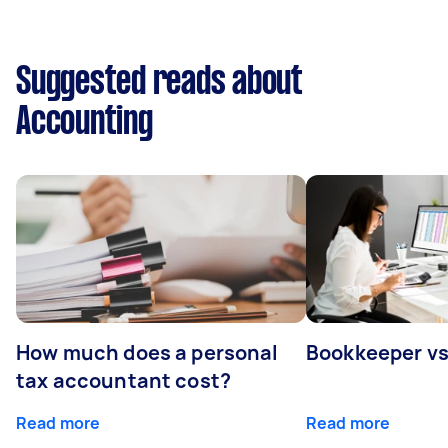
Suggested reads about
Accounting
How much does a personal
Bookkeeper v
tax accountant cost?
Read more
Read more