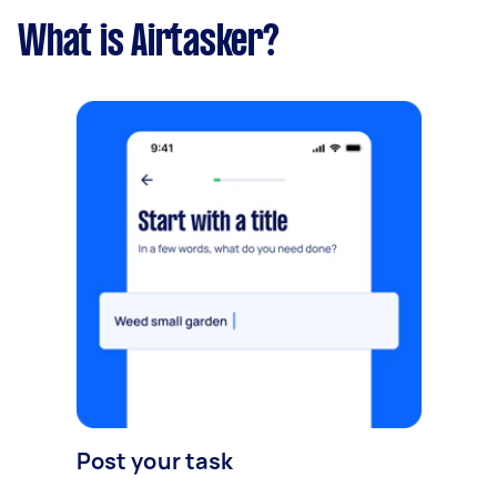
What is Airtasker?
Post your task