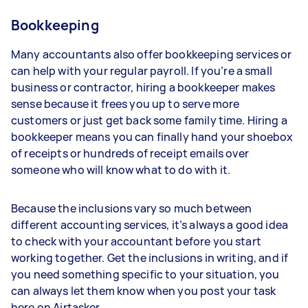
Bookkeeping
Many accountants also offer bookkeeping services or
can help with your regular payroll. If you’re a small
business or contractor, hiring a bookkeeper makes
sense because it frees you up to serve more
customers or just get back some family time. Hiring a
bookkeeper means you can finally hand your shoebox
of receipts or hundreds of receipt emails over
someone who will know what to do with it.
Because the inclusions vary so much between
different accounting services, it’s always a good idea
to check with your accountant before you start
working together. Get the inclusions in writing, and if
you need something specific to your situation, you
can always let them know when you post your task
here on Airtasker.