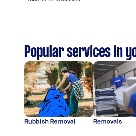
Popular services in y
Rubbish Removal
Removals