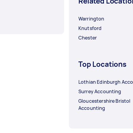
Related Locatio
Warrington
Knutsford
Chester
Top Locations
Lothian Edinburgh Acc
Surrey Accounting
Gloucestershire Bristol
Accounting