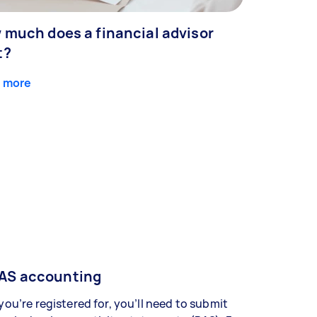
 much does a financial advisor
t?
 more
AS accounting
 you’re registered for, you’ll need to submit