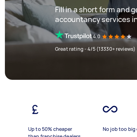
Fill in a short form and 
accountancy services in
4.0
Great rating - 4/5 (13330+ reviews)
Up to 50% cheaper
No job too big 
than franchise dealers