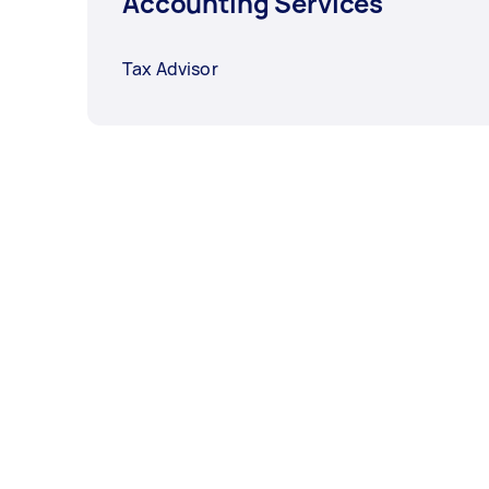
Accounting Services
Tax Advisor