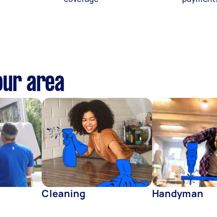
our area
Cleaning
Handyman