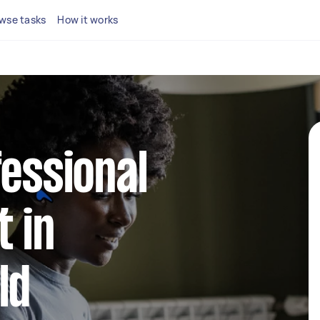
wse tasks
How it works
fessional
 in
ld