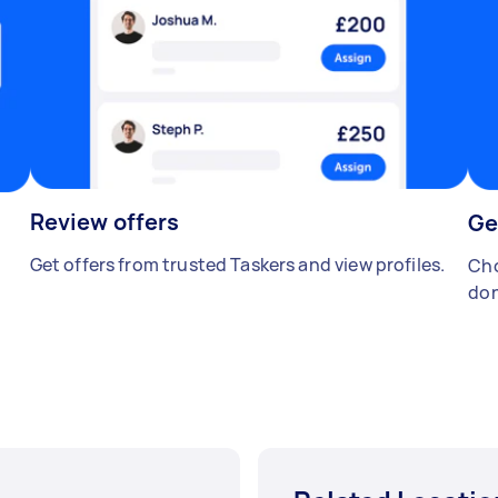
Review offers
Ge
Get offers from trusted Taskers and view profiles.
Cho
don