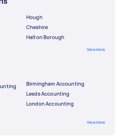
ns
Hough
Cheshire
Halton Borough
View more
Birmingham Accounting
ounting
Leeds Accounting
London Accounting
View more