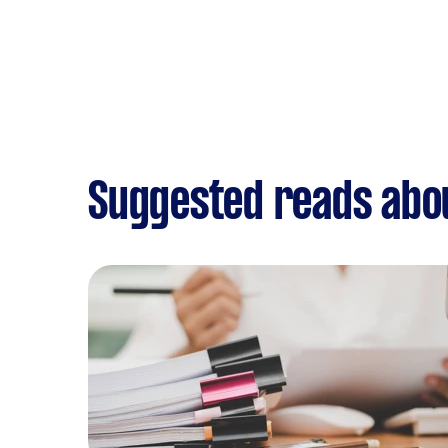
Suggested reads abo