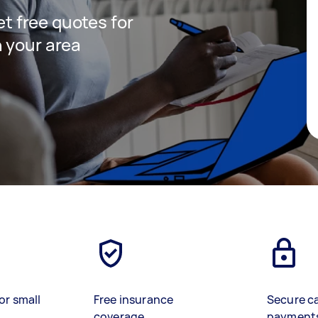
get free quotes for
 your area
or small
Free insurance
Secure c
coverage
payment