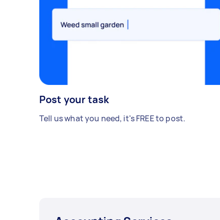
Post your task
Tell us what you need, it's FREE to post.