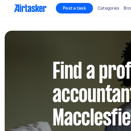
Post a task
Categories
Bro
Find a pro
accountant
Macclesfie