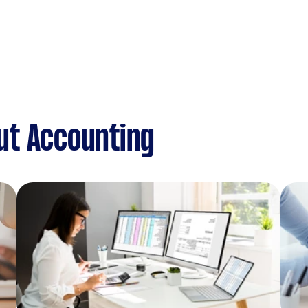
ut Accounting