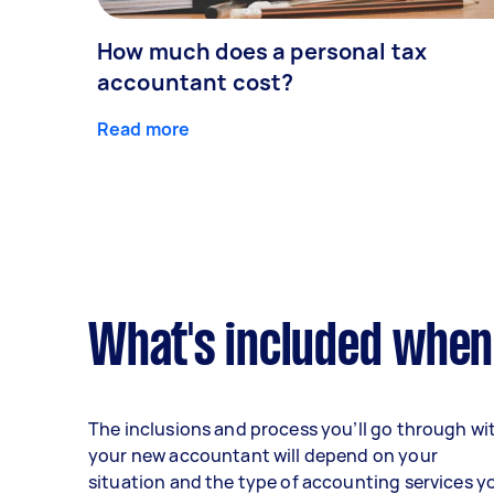
How much does a personal tax
accountant cost?
Read more
What's included when
The inclusions and process you’ll go through wi
your new accountant will depend on your
situation and the type of accounting services y