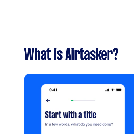
What is Airtasker?