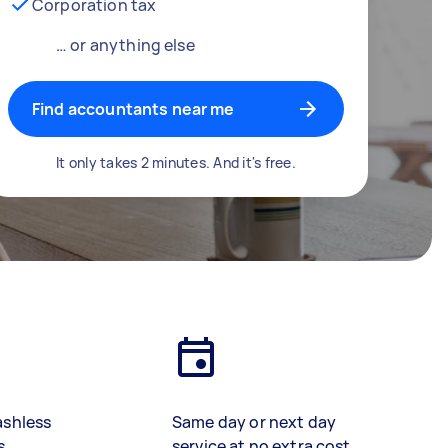
Corporation tax
… or anything else
Find accountants near me
It only takes 2 minutes. And it's free.
ashless
Same day or next day
s
service at no extra cost