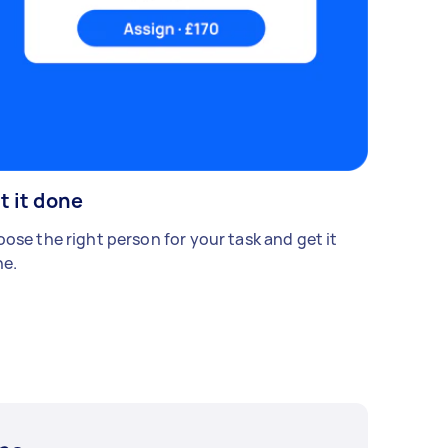
t it done
ose the right person for your task and get it
e.