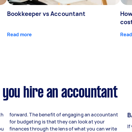
Bookkeeper vs Accountant
How
cos
Read more
Read
 you hire an accountant
B
th
forward. The benefit of engaging an accountant
for budgeting is that they can look at your
If
ou
finances through the lens of what you can write