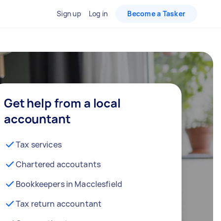
Sign up
Log in
Become a Tasker
Get help from a local
accountant
Tax services
Chartered accoutants
Bookkeepers in Macclesfield
Tax return accountant