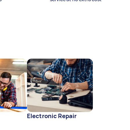
Electronic Repair