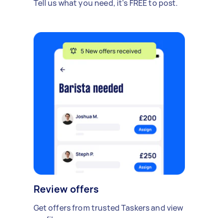
Tell us what you need, it's FREE to post.
Review offers
Get offers from trusted Taskers and view