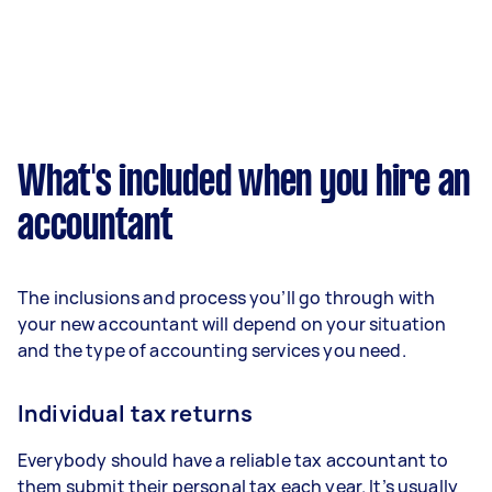
What's included when you hire an
accountant
The inclusions and process you’ll go through with
your new accountant will depend on your situation
and the type of accounting services you need.
Individual tax returns
Everybody should have a reliable tax accountant to
them submit their personal tax each year. It’s usually