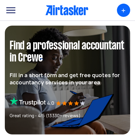
+
Find a professional accountant
in Crewe
Fill in a short form and get free quotes for
accountancy services in your area
4.0
Great rating - 4/5 (13330+ reviews)