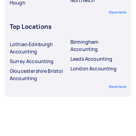
Northwich
Hough
View more
Top Locations
Birmingham
Lothian Edinburgh
Accounting
Accounting
Leeds Accounting
Surrey Accounting
London Accounting
Gloucestershire Bristol
Accounting
View more