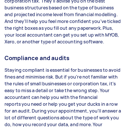
corporation tax. They’ll advise you on the best
business structures based on the type of business
and projected income level from financial modelling.
And they’ll help you feel more confident you’ve ticked
the right boxes as you fill out any paperwork. Plus,
your local accountant can get you set up with MYOB,
Xero, or another type of accounting software.
Compliance and audits
Staying compliant is essential for businesses to avoid
fines and minimise risk. But if you’re not familiar with
the rules of small businesses or corporation tax, it's
easy to miss a detail or take the wrong step. Your
accountant can help you with the financial
reports you need or help you get your ducks in a row
for an audit. During your appointment, you’ll answer a
lot of different questions about the type of work you
do, how you record your data, and more. Your