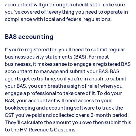
accountant will go through a checklist to make sure
you’ve covered off everything you need to operate in
compliance with local and federal regulations.
BAS accounting
If you’re registered for, you’ll need to submit regular
business activity statements (BAS). For most
businesses, it makes sense to engage a registered BAS
accountant to manage and submit your BAS. BAS
agents get extra time, so if you’re in a rush to submit
your BAS, you can breathe a sigh of relief when you
engage a professional to take care of it. To do your
BAS, your accountant will need access to your
bookkeeping and accounting software to track the
GST you’ve paid and collected over a 3-month period.
They’ll calculate the amount you owe then submit this
to the HM Revenue & Customs.