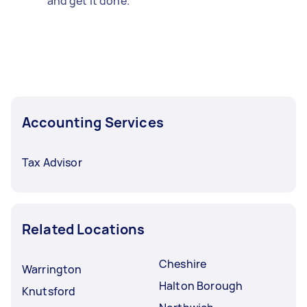
and get it done.
Accounting Services
Tax Advisor
Related Locations
Cheshire
Warrington
Halton Borough
Knutsford