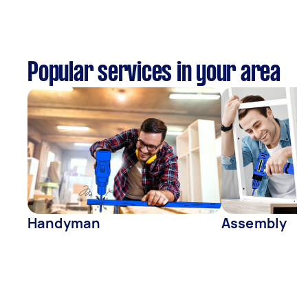
Popular services in your area
Handyman
Assembly