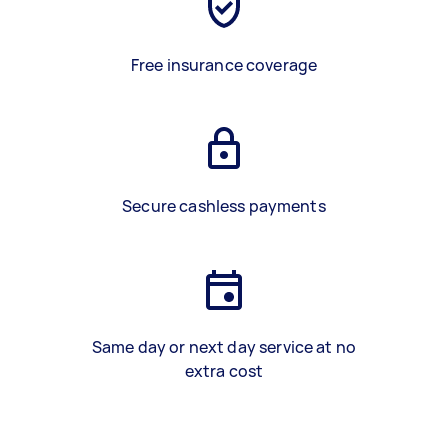
Free insurance coverage
Secure cashless payments
Same day or next day service at no
extra cost