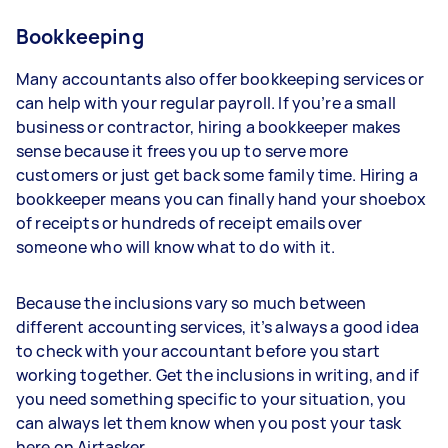
Bookkeeping
Many accountants also offer bookkeeping services or
can help with your regular payroll. If you’re a small
business or contractor, hiring a bookkeeper makes
sense because it frees you up to serve more
customers or just get back some family time. Hiring a
bookkeeper means you can finally hand your shoebox
of receipts or hundreds of receipt emails over
someone who will know what to do with it.
Because the inclusions vary so much between
different accounting services, it’s always a good idea
to check with your accountant before you start
working together. Get the inclusions in writing, and if
you need something specific to your situation, you
can always let them know when you post your task
here on Airtasker.