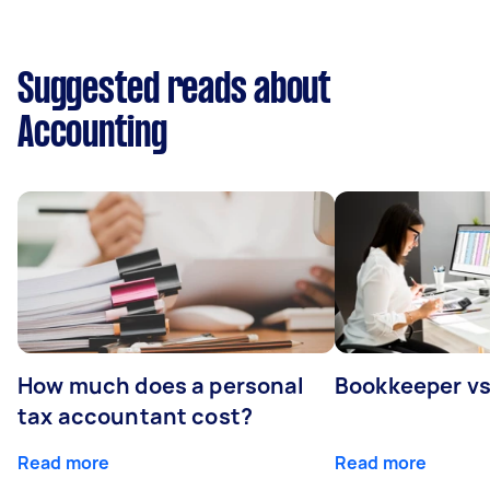
Suggested reads about
Accounting
How much does a personal
Bookkeeper v
tax accountant cost?
Read more
Read more