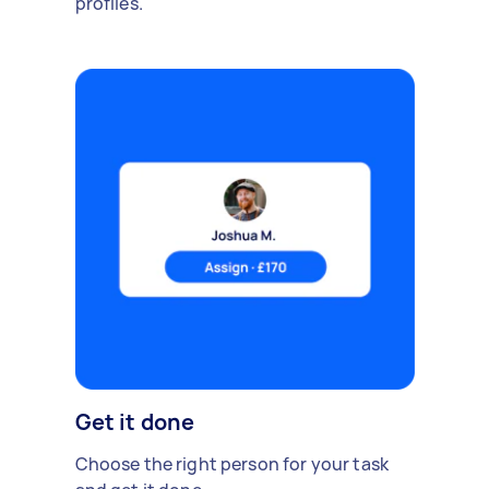
profiles.
Get it done
Choose the right person for your task