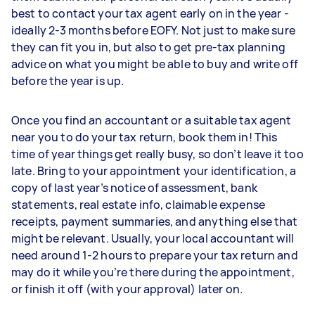
best to contact your tax agent early on in the year -
ideally 2-3 months before EOFY. Not just to make sure
they can fit you in, but also to get pre-tax planning
advice on what you might be able to buy and write off
before the year is up.
Once you find an accountant or a suitable tax agent
near you to do your tax return, book them in! This
time of year things get really busy, so don’t leave it too
late. Bring to your appointment your identification, a
copy of last year’s notice of assessment, bank
statements, real estate info, claimable expense
receipts, payment summaries, and anything else that
might be relevant. Usually, your local accountant will
need around 1-2 hours to prepare your tax return and
may do it while you’re there during the appointment,
or finish it off (with your approval) later on.