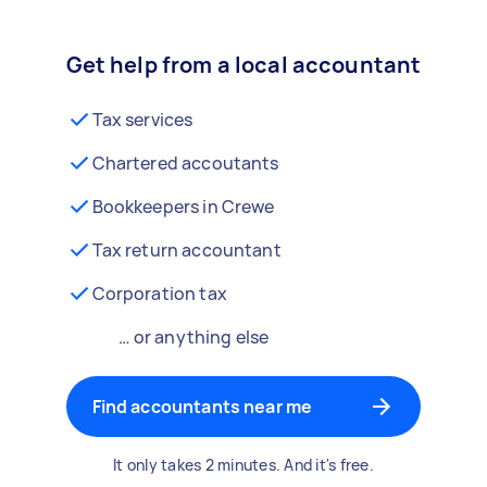
Get help from a local accountant
Tax services
Chartered accoutants
Bookkeepers in Crewe
Tax return accountant
Corporation tax
… or anything else
Find accountants near me
It only takes 2 minutes. And it's free.