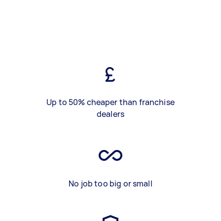
Up to 50% cheaper than franchise
dealers
No job too big or small