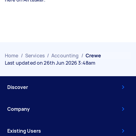
Home
/
Services
/
Accounting
/
Crewe
Last updated on 26th Jun 2026 3:48am
Discover
Company
Existing Users