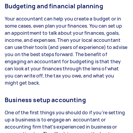
Budgeting and financial planning
Your accountant can help you create a budget or in
some cases, even plan your finances. You can set up
an appointment to talk about your finances, goals,
income, and expenses. Then your local accountant
can use their tools (and years of experience) to advise
you on the best steps forward. The benefit of
engaging an accountant for budgeting is that they
can look at your finances through the lens of what
you can write off, the tax you owe, and what you
might get back.
Business setup accounting
One of the first things you should do if you’re setting
up a business is to engage an accountant or
accounting firm that's experienced in business or