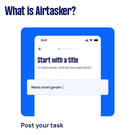
What is Airtasker?
Post your task