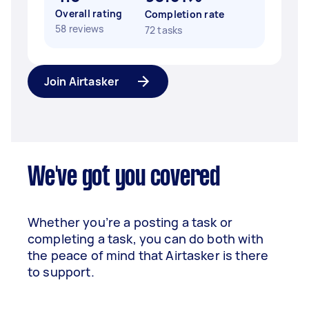
Overall rating
Completion rate
58 reviews
72 tasks
Join Airtasker
We've got you covered
Whether you’re a posting a task or
completing a task, you can do both with
the peace of mind that Airtasker is there
to support.