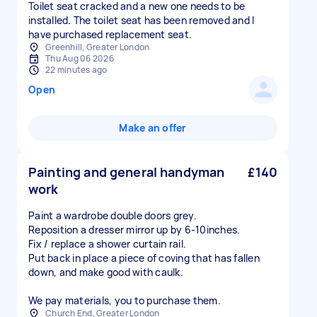
Toilet seat cracked and a new one needs to be
installed. The toilet seat has been removed and I
have purchased replacement seat.
Greenhill, Greater London
Thu Aug 06 2026
22 minutes ago
Open
Make an offer
Painting and general handyman
£140
work
Paint a wardrobe double doors grey.
Reposition a dresser mirror up by 6-10inches.
Fix / replace a shower curtain rail.
Put back in place a piece of coving that has fallen
down, and make good with caulk.
We pay materials, you to purchase them.
Church End, Greater London