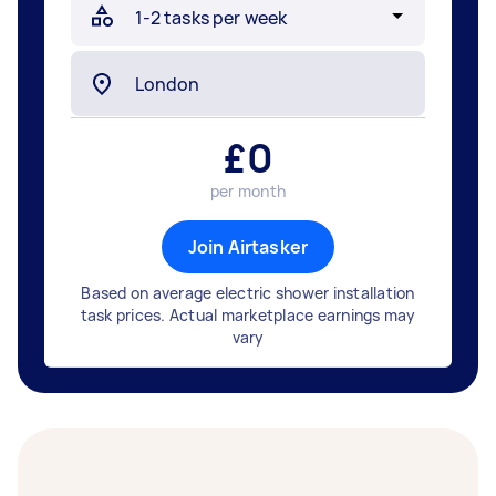
£
0
per month
Join Airtasker
Based on average electric shower installation
task prices. Actual marketplace earnings may
vary