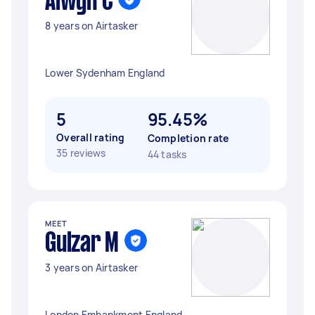
Alwyn C
8 years on Airtasker
Lower Sydenham England
5
95.45%
Overall rating
Completion rate
35 reviews
44 tasks
MEET
Gulzar M
3 years on Airtasker
London Embankment England