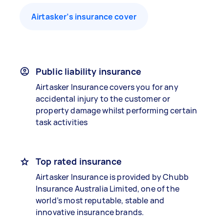
Airtasker’s insurance cover
Public liability insurance
Airtasker Insurance covers you for any
accidental injury to the customer or
property damage whilst performing certain
task activities
Top rated insurance
Airtasker Insurance is provided by Chubb
Insurance Australia Limited, one of the
world’s most reputable, stable and
innovative insurance brands.