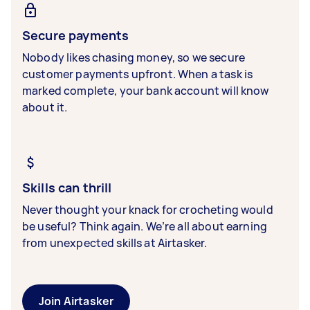
Secure payments
Nobody likes chasing money, so we secure
customer payments upfront. When a task is
marked complete, your bank account will know
about it.
Skills can thrill
Never thought your knack for crocheting would
be useful? Think again. We’re all about earning
from unexpected skills at Airtasker.
Join Airtasker