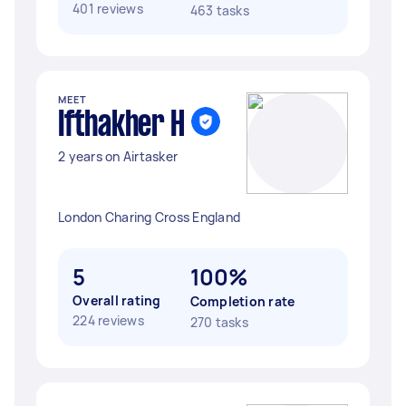
401 reviews
463 tasks
MEET
Ifthakher H
2 years on Airtasker
London Charing Cross England
5
100%
Overall rating
Completion rate
224 reviews
270 tasks