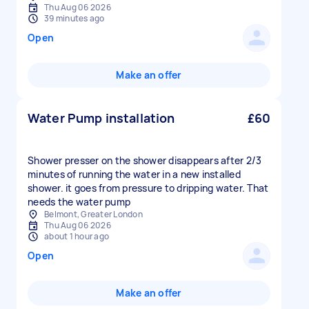
Thu Aug 06 2026
39 minutes ago
Open
Make an offer
Water Pump installation
£60
Shower presser on the shower disappears after 2/3
minutes of running the water in a new installed
shower. it goes from pressure to dripping water. That
needs the water pump
Belmont, Greater London
Thu Aug 06 2026
about 1 hour ago
Open
Make an offer