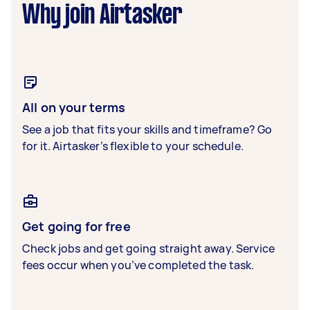
Why join Airtasker
All on your terms
See a job that fits your skills and timeframe? Go
for it. Airtasker’s flexible to your schedule.
Get going for free
Check jobs and get going straight away. Service
fees occur when you’ve completed the task.