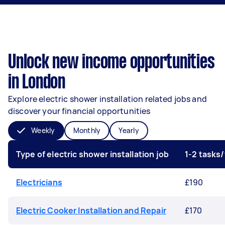
Unlock new income opportunities
in London
Explore electric shower installation related jobs and
discover your financial opportunities
Weekly
Monthly
Yearly
Type of electric shower installation job
1-2 tasks
Electricians
£190
Electric Cooker Installation and Repair
£170