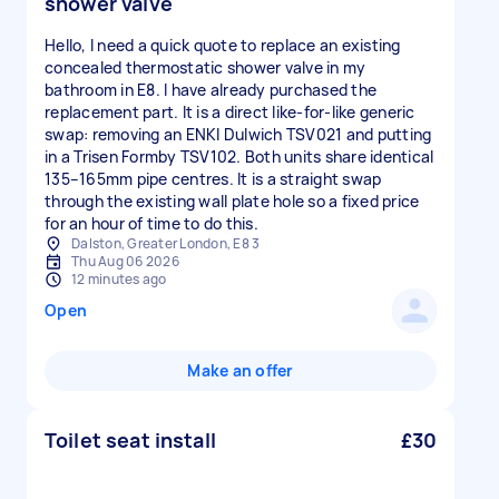
shower valve
Hello, I need a quick quote to replace an existing
concealed thermostatic shower valve in my
bathroom in E8. I have already purchased the
replacement part. It is a direct like-for-like generic
swap: removing an ENKI Dulwich TSV021 and putting
in a Trisen Formby TSV102. Both units share identical
135–165mm pipe centres. It is a straight swap
through the existing wall plate hole so a fixed price
for an hour of time to do this.
Dalston, Greater London, E8 3
Thu Aug 06 2026
12 minutes ago
Open
Make an offer
Toilet seat install
£30