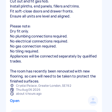
Cut out and fit gas hob.
Install plinths, end panels, fillers and trims.
Fit soft-close doors and drawer fronts.
Ensure all units are level and aligned.
Please note:
Dry fit only.
No plumbing connections required.
No electrical connections required.
No gas connection required.
No tiling required.
Appliances will be connected separately by qualified
trades.
The room has recently been renovated with new
flooring, so care will need to be taken to protect the
finished surfaces.
Crystal Palace, Greater London, SE19 2
Thu Aug 06 2026
about 4 hours ago
Open