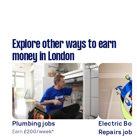
Explore other ways to earn
money in London
Plumbing jobs
Electric Boil
Repairs jobs
Earn
£200/week*