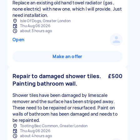
Replace an existing old hand towel radiator (gas ,
none electric) with new one, which I will provide. Just
need installation.
Isle Of Dogs, Greater London
Thu Aug 06 2026
about 3 hours ago
Open
Make an offer
Repair to damaged shower tiles.
£500
Painting bathroom wall.
Shower tiles have been damaged by limescale
remover and the surface has been stripped away.
These need to be repaired or resurfaced. Paint on
walls of bathroom has been damaged and needs to
be repainted.
Tooting Bec Common, Greater London
Thu Aug 06 2026
about 4 hours ago