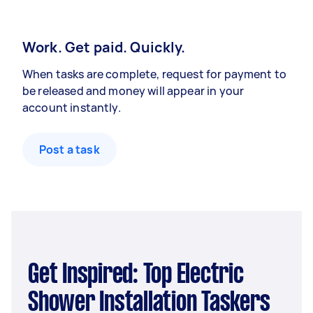
Work. Get paid. Quickly.
When tasks are complete, request for payment to
be released and money will appear in your
account instantly.
Post a task
Get Inspired: Top Electric
Shower Installation Taskers