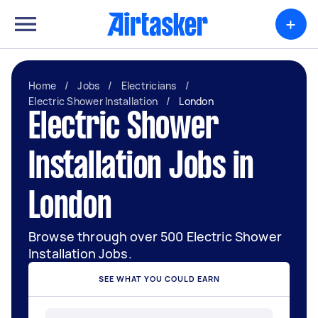
+
Home
/
Jobs
/
Electricians
/
Electric Shower Installation
/
London
Electric Shower
Installation Jobs in
London
Browse through over 500 Electric Shower
Installation Jobs.
SEE WHAT YOU COULD EARN