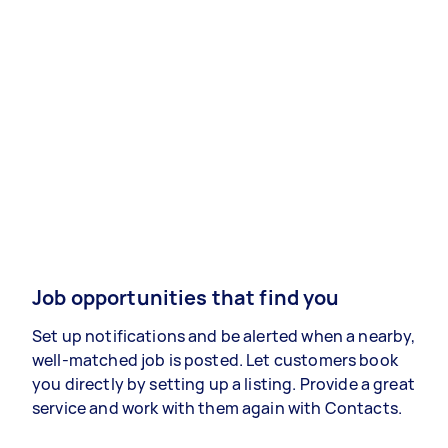
Job opportunities that find you
Set up notifications and be alerted when a nearby,
well-matched job is posted. Let customers book
you directly by setting up a listing. Provide a great
service and work with them again with Contacts.