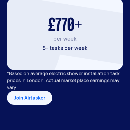
£770+
per week
5+ tasks per week
*Based on average electric shower installation task
prices in London. Actual marketplace earnings may
vary
Join Airtasker