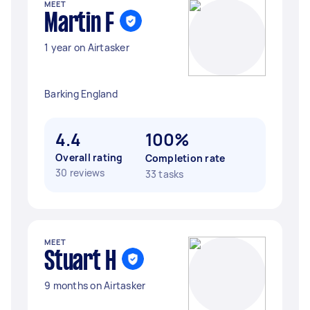
MEET
Martin F
1 year on Airtasker
Barking England
4.4
100%
Overall rating
Completion rate
30 reviews
33 tasks
MEET
Stuart H
9 months on Airtasker