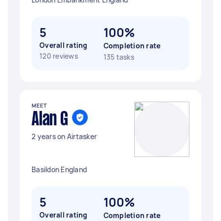
5
100%
Overall rating
Completion rate
120 reviews
135 tasks
MEET
Alan G
2 years on Airtasker
Basildon England
5
100%
Overall rating
Completion rate