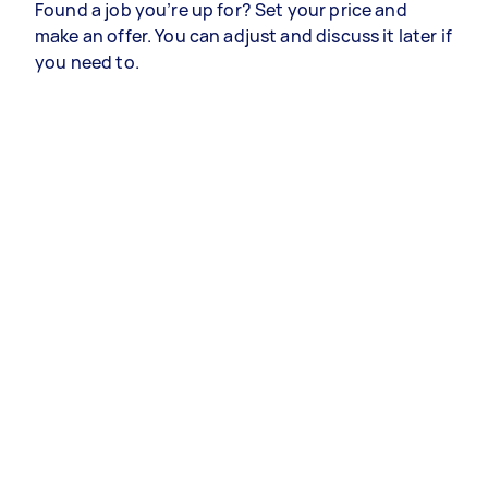
Found a job you’re up for? Set your price and
make an offer. You can adjust and discuss it later if
you need to.