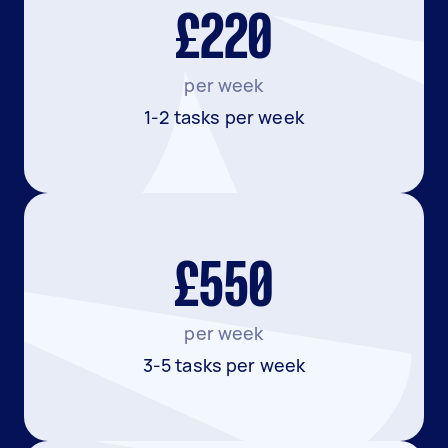
£220
per week
1-2 tasks per week
£550
per week
3-5 tasks per week