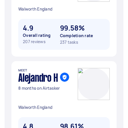
Walworth England
4.9
99.58%
Overall rating
Completion rate
207 reviews
237 tasks
MEET
Alejandro H
8 months on Airtasker
Walworth England
4.8
98.61%