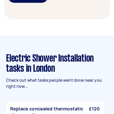
Electric Shower Installation
tasks in London
Check out what tasks people want done near you
right now...
Replace concealed thermostatic
£120