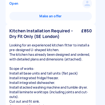
Open
Make an offer
Kitchen Installation Required –
£850
Dry Fit Only (SE London)
Looking for an experienced kitchen fitter to install a
pre-designed U-shaped kitchen.
The kitchen has already been designed and ordered,
with detailed plans and dimensions (attached).
Scope of works:
Install all base units and tall units (flat pack)
Install integrated fridge/freezer.
Install integrated dishwasher.
Install stacked washing machine and tumble dryer.
Install laminate worktops (including joints and cut-
outs).
Cut out and fit sink.