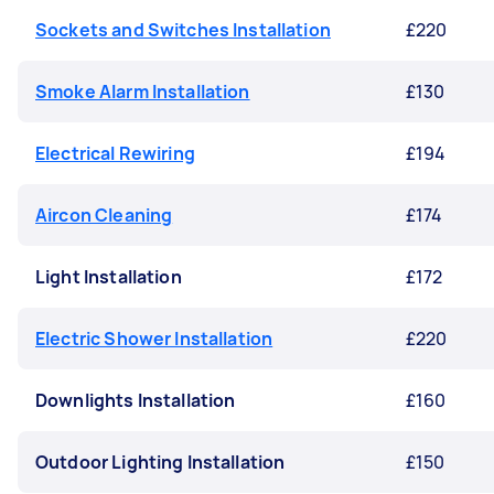
Sockets and Switches Installation
£220
Smoke Alarm Installation
£130
Electrical Rewiring
£194
Aircon Cleaning
£174
Light Installation
£172
Electric Shower Installation
£220
Downlights Installation
£160
Outdoor Lighting Installation
£150