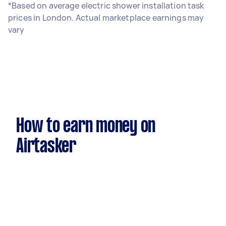
*Based on average electric shower installation task
prices in London. Actual marketplace earnings may
vary
How to earn money on
Airtasker