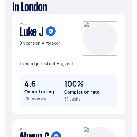
in London
MEET
Luke J
8 years on Airtasker
Tandridge District England
4.6
100%
Overall rating
Completion rate
28 reviews
31 tasks
MEET