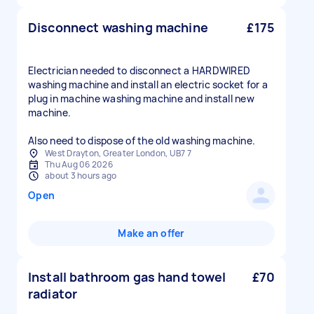
Disconnect washing machine
£175
Electrician needed to disconnect a HARDWIRED
washing machine and install an electric socket for a
plug in machine washing machine and install new
machine.
Also need to dispose of the old washing machine.
West Drayton, Greater London, UB7 7
Thu Aug 06 2026
about 3 hours ago
Open
Make an offer
Install bathroom gas hand towel
£70
radiator