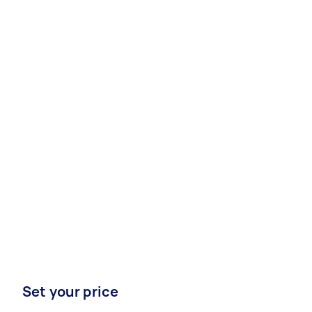
Set your price