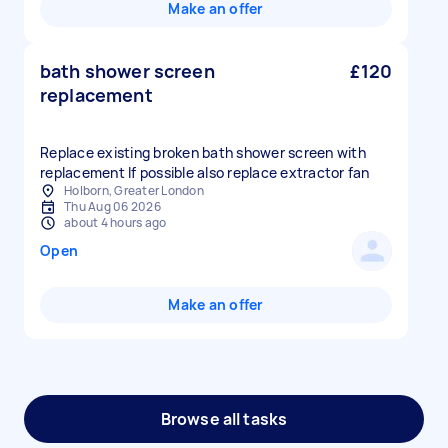
Make an offer
bath shower screen
£120
replacement
Replace existing broken bath shower screen with
replacement If possible also replace extractor fan
Holborn, Greater London
Thu Aug 06 2026
about 4 hours ago
Open
Make an offer
Browse all tasks