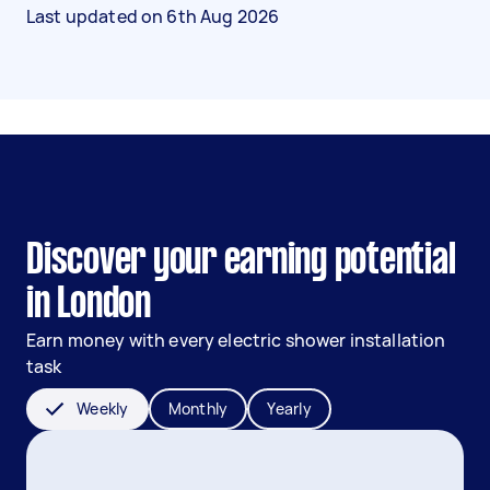
Last updated on
6th Aug 2026
Discover your earning potential
in London
Earn money with every electric shower installation
task
Weekly
Monthly
Yearly