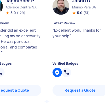
Jagminder P
Jason U
Adelaide Central SA
Munno Para SA
5.0
(129)
5.0
(51)
eview
Latest Review
der did an excellent
"
Excellent work. Thanks for
alling my solar security
your help
"
 He was punctual,
ional, and completed
.
"
 Badges
Verified Badges
Request a Quote
Request a Quote