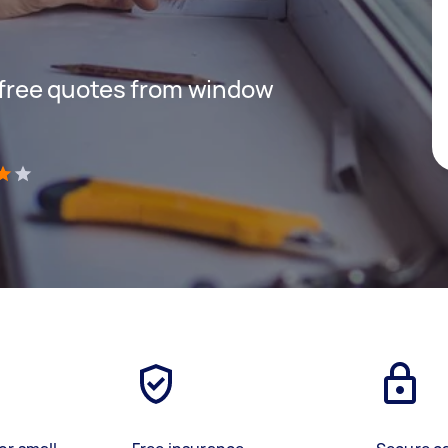
t free quotes from window
)