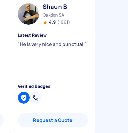
Shaun B
Oakden SA
4.9
(1901)
Latest Review
"
He is very nice and punctual
"
Verified Badges
Request a Quote