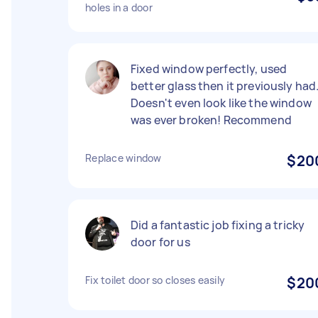
holes in a door
Fixed window perfectly, used
better glass then it previously had
Doesn't even look like the window
was ever broken! Recommend
Replace window
$20
Did a fantastic job fixing a tricky
door for us
Fix toilet door so closes easily
$20