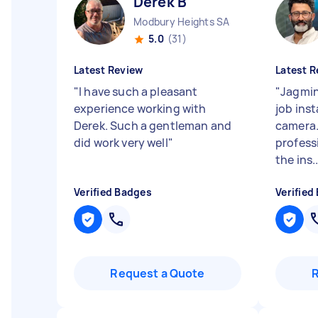
Derek B
Modbury Heights SA
5.0
(31)
Latest Review
Latest R
"
I have such a pleasant
"
Jagmin
experience working with
job inst
Derek. Such a gentleman and
camera.
did work very well
"
profess
the ins..
Verified Badges
Verified
Request a Quote