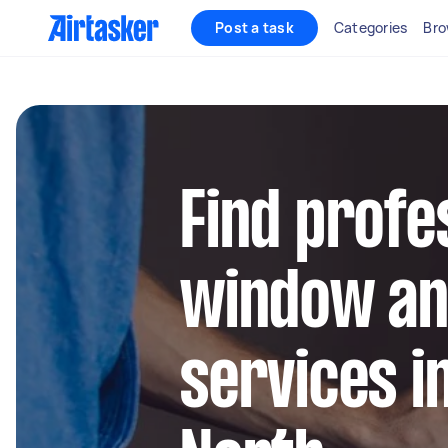
Post a task
Categories
Bro
Find profe
window an
services i