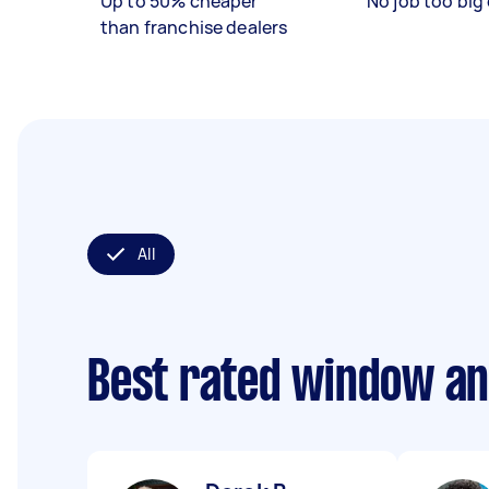
Up to 50% cheaper
No job too big 
than franchise dealers
All
Best rated window an