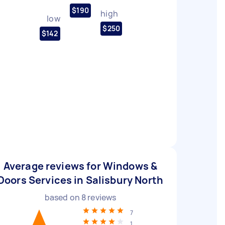
$190
high
low
$250
$142
Average reviews for Windows &
Doors Services in Salisbury North
based on
8
reviews
7
1