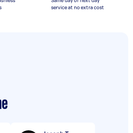
ashless
Same day or next day
s
service at no extra cost
me