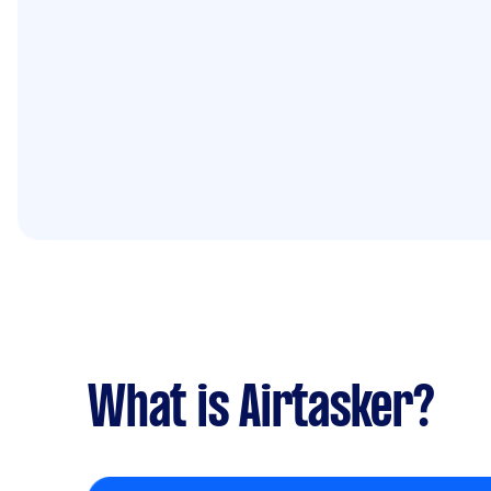
What is Airtasker?