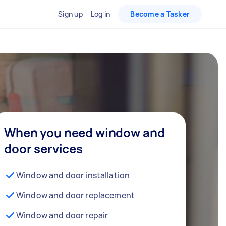
Sign up
Log in
Become a Tasker
When you need window and
door services
Window and door installation
Window and door replacement
Window and door repair