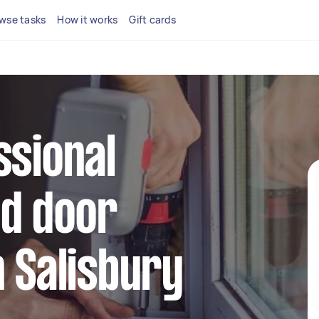
wse tasks
How it works
Gift cards
ssional
d door
n Salisbury