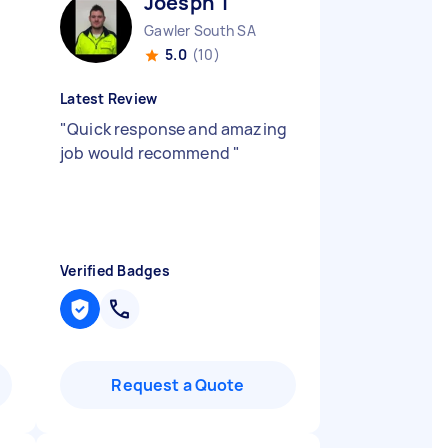
Joesph T
Gawler South SA
5.0
(10)
Latest Review
"
Quick response and amazing
job would recommend
"
Verified Badges
Request a Quote