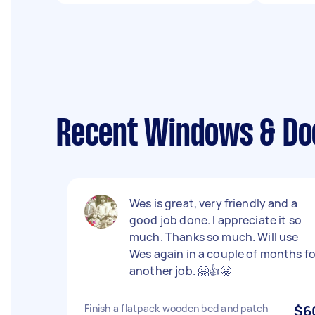
Recent Windows & Doo
Wes is great, very friendly and a
good job done. I appreciate it so
much. Thanks so much. Will use
Wes again in a couple of months fo
another job. 🤗👍🤗
Finish a flatpack wooden bed and patch
$6