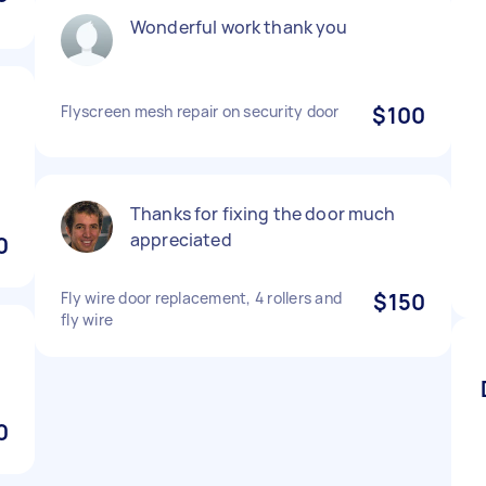
Wonderful work thank you
Flyscreen mesh repair on security door
$100
.
Thanks for fixing the door much
appreciated
0
Fly wire door replacement, 4 rollers and
$150
fly wire
0