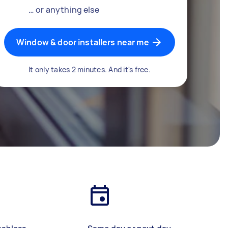
… or anything else
Window & door installers near me
It only takes 2 minutes. And it's free.