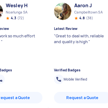
Wesley H
Aaron J
Noarlunga SA
Campbelltown SA
4.3
(72)
4.8
(38)
eview
Latest Review
work so much effort
"
Great to deal with, reliable
)
"
and quality is high
"
 Badges
Verified Badges
Mobile Verified
Request a Quote
Request a Quote