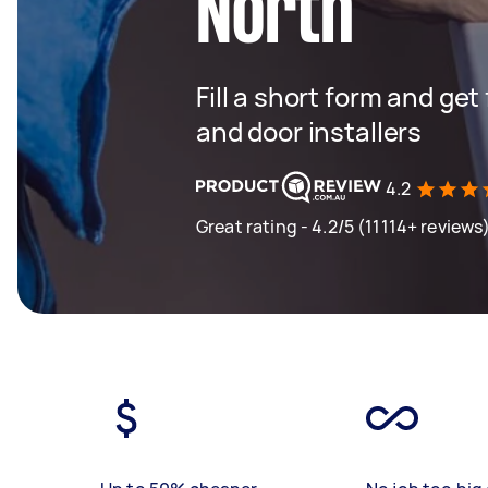
North
Fill a short form and ge
and door installers
4.2
Great rating - 4.2/5 (11114+ reviews