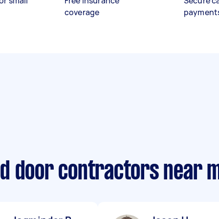
or small
Free insurance
Secure c
coverage
payment
d door contractors near 