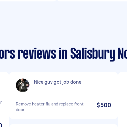
rs reviews in Salisbury N
Nice guy got job done
r
Remove heater flu and replace front
$500
door
0