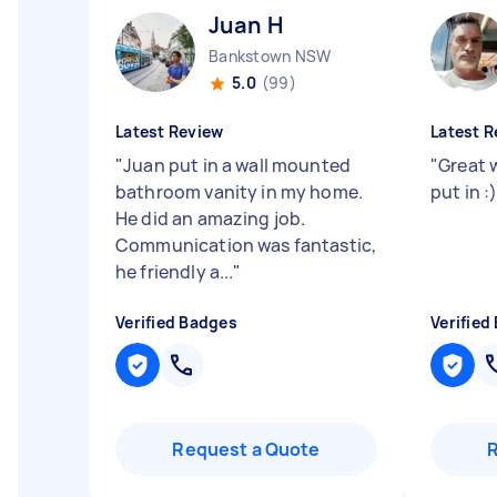
Juan H
Bankstown NSW
5.0
(99)
Latest Review
Latest R
"
Juan put in a wall mounted
"
Great 
bathroom vanity in my home.
put in :
He did an amazing job.
Communication was fantastic,
he friendly a...
"
Verified Badges
Verified
Request a Quote