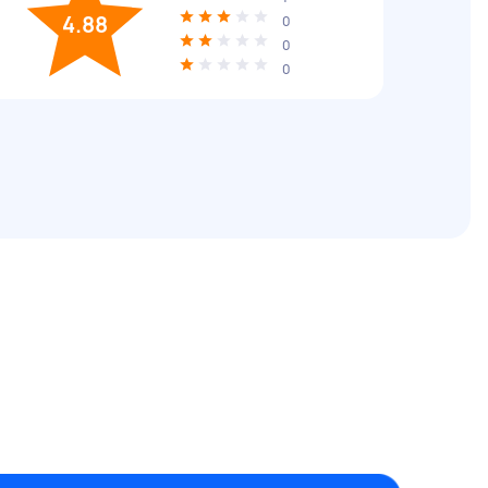
4.88
0
0
0