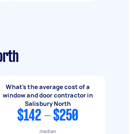
orth
What's the average cost of a
window and door contractor in
Salisbury North
$142 - $250
median