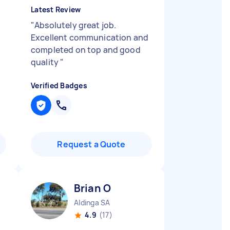
Latest Review
"
Absolutely great job.
Excellent communication and
completed on top and good
quality
"
Verified Badges
Request a Quote
Brian O
Aldinga SA
4.9
(17)