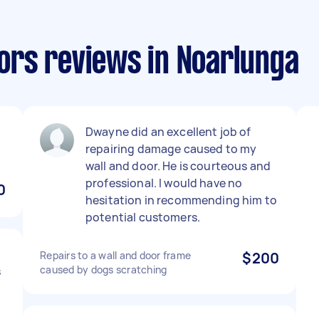
rs reviews in Noarlunga
Dwayne did an excellent job of
repairing damage caused to my
wall and door. He is courteous and
professional. I would have no
0
hesitation in recommending him to
potential customers.
Repairs to a wall and door frame
$200
caused by dogs scratching
s