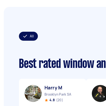
All
Best rated window an
Harry M
Brooklyn Park SA
4.8
(20)