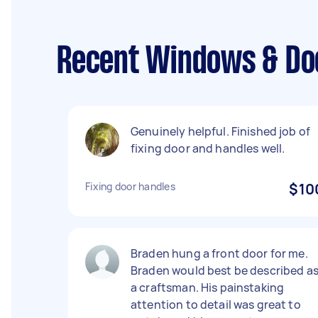
Recent Windows & Doo
Genuinely helpful. Finished job of
fixing door and handles well.
Fixing door handles
$10
Braden hung a front door for me.
Braden would best be described a
a craftsman. His painstaking
attention to detail was great to