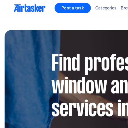
Post a task
Categories
Bro
Find profe
window an
services i