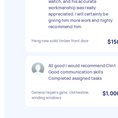
watch, and his accurate
workmanship was really
appreciated. I will certainly be
giving him more work and highly
recommend him.
Hang new solid timber front door
$15
All good I would recommend Clint
Good communication skills
Completed assigned tasks
General repairs gate, clothesline,
$1,00
winding windows