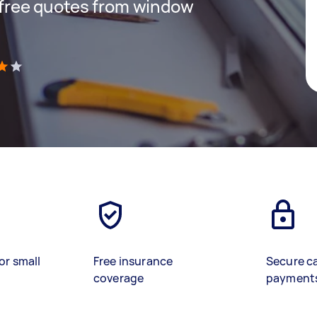
t free quotes from window
)
or small
Free insurance
Secure c
coverage
payment