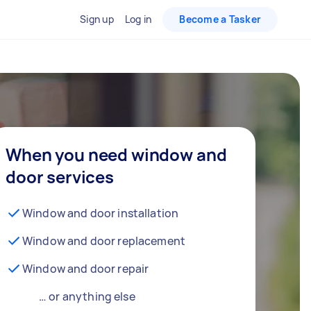
Sign up
Log in
Become a Tasker
When you need window and
door services
Window and door installation
Window and door replacement
Window and door repair
… or anything else