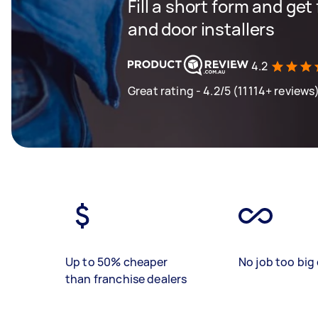
Fill a short form and ge
and door installers
4.2
Great rating - 4.2/5 (11114+ reviews
Up to 50% cheaper
No job too big 
than franchise dealers