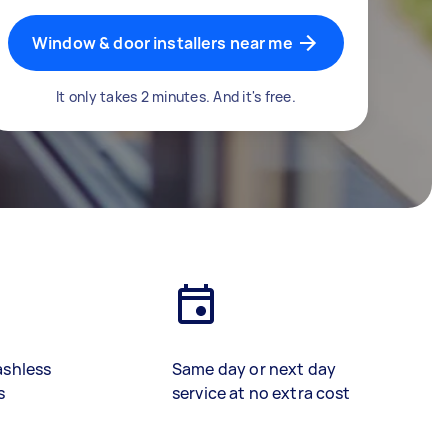
Window & door installers near me
It only takes 2 minutes. And it's free.
ashless
Same day or next day
s
service at no extra cost