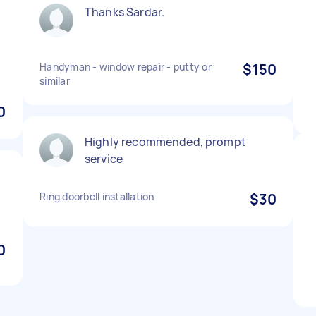
Thanks Sardar.
Handyman - window repair - putty or
$150
similar
0
Highly recommended, prompt
service
Ring doorbell installation
$30
0