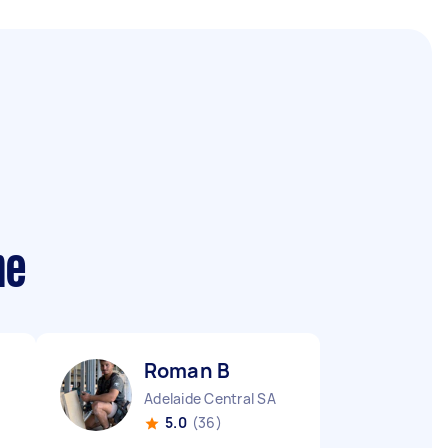
me
Roman B
Adelaide Central SA
5.0
(36)