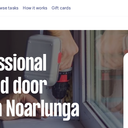
wse tasks
How it works
Gift cards
ssional
d door
n Noarlunga