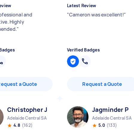
eview
Latest Review
ofessional and
"
Cameron was excellent!
"
ive. Highly
ended.
"
 Badges
Verified Badges
Request a Quote
Request a Quote
Christopher J
Jagminder P
Adelaide Central SA
Adelaide Central SA
4.8
(162)
5.0
(133)