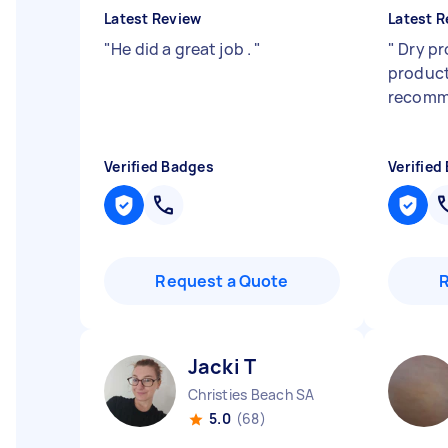
Latest Review
Latest R
"
He did a great job .
"
"
Dry pr
product
recomm
Verified Badges
Verified
Request a Quote
Jacki T
Christies Beach SA
5.0
(68)