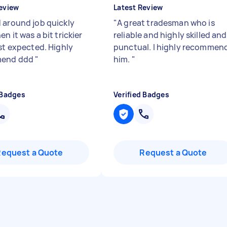
eview
Latest Review
 around job quickly
"
A great tradesman who is
n it was a bit trickier
reliable and highly skilled and
rst expected. Highly
punctual. I highly recommen
end ddd
"
him.
"
 Badges
Verified Badges
Request a Quote
Request a Quote