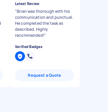
Latest Review
"
Brian was thorough with his
communication and punctual.
d
He completed the task as
described. Highly
recommended!
"
Verified Badges
Request a Quote