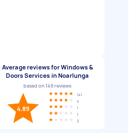
Average reviews for Windows &
Doors Services in Noarlunga
based on
149
reviews
141
4
4.89
1
1
2