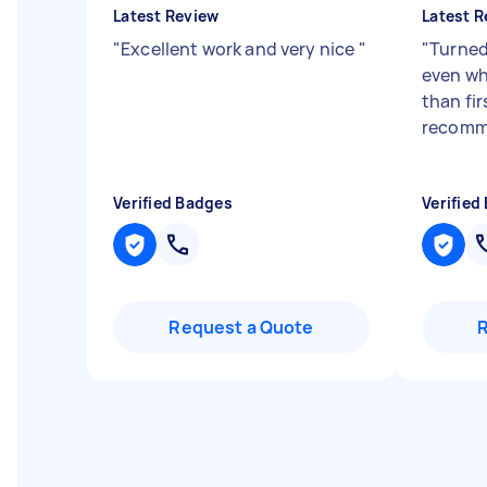
Latest Review
Latest R
"
Excellent work and very nice
"
"
Turned
even whe
than fi
recomm
Verified Badges
Verified
Request a Quote