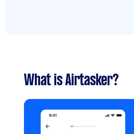
What is Airtasker?