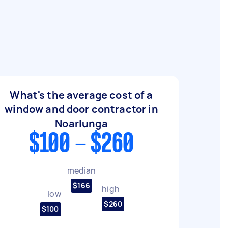
What's the average cost of a
window and door contractor in
Noarlunga
$100 - $260
median
$166
high
low
$260
$100