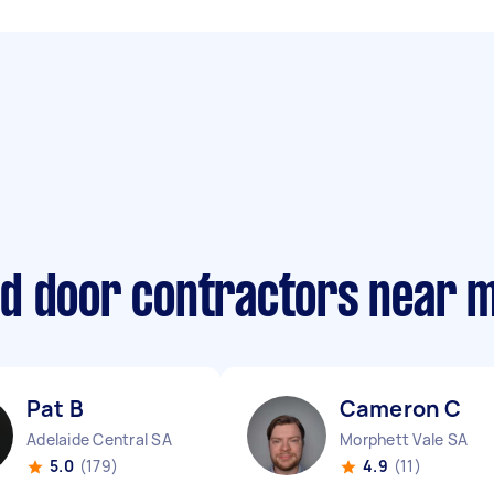
d door contractors near 
Pat B
Cameron C
Adelaide Central SA
Morphett Vale SA
5.0
(179)
4.9
(11)