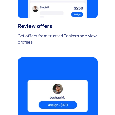
Review offers
Get offers from trusted Taskers and view
profiles.