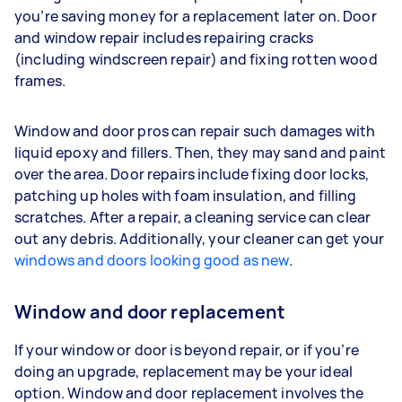
you’re saving money for a replacement later on. Door
and window repair includes repairing cracks
(including windscreen repair) and fixing rotten wood
frames.
Window and door pros can repair such damages with
liquid epoxy and fillers. Then, they may sand and paint
over the area. Door repairs include fixing door locks,
patching up holes with foam insulation, and filling
scratches. After a repair, a cleaning service can clear
out any debris. Additionally, your cleaner can get your
windows and doors looking good as new
.
Window and door replacement
If your window or door is beyond repair, or if you’re
doing an upgrade, replacement may be your ideal
option. Window and door replacement involves the