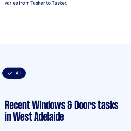
varies from Tasker to Tasker.
All
Recent Windows & Doors tasks
in West Adelaide