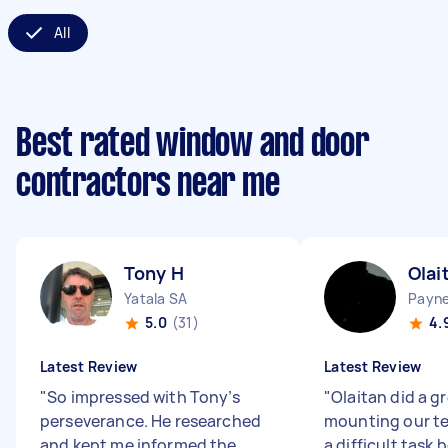
All
Best rated window and door
contractors near me
Tony H
Olai
Yatala SA
Payn
5.0
(31)
4.
Latest Review
Latest Review
"
So impressed with Tony’s
"
Olaitan did a gr
perseverance. He researched
mounting our tel
and kept me informed the
a difficult task