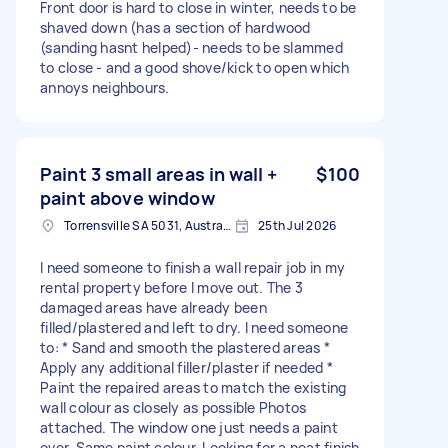
Front door is hard to close in winter, needs to be
shaved down (has a section of hardwood
(sanding hasnt helped)- needs to be slammed
to close - and a good shove/kick to open which
annoys neighbours.
Paint 3 small areas in wall +
$100
paint above window
Torrensville SA 5031, Australia
25th Jul 2026
I need someone to finish a wall repair job in my
rental property before I move out. The 3
damaged areas have already been
filled/plastered and left to dry. I need someone
to: * Sand and smooth the plastered areas *
Apply any additional filler/plaster if needed *
Paint the repaired areas to match the existing
wall colour as closely as possible Photos
attached. The window one just needs a paint
over. Same paint colour. Looking for a neat finish