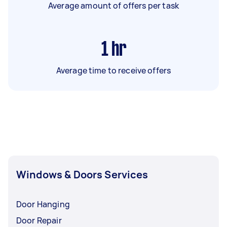
Average amount of offers per task
1
hr
Average time to receive offers
Windows & Doors Services
Door Hanging
Door Repair