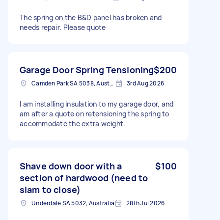
The spring on the B&D panel has broken and
needs repair. Please quote
Garage Door Spring Tensioning
$200
Camden Park SA 5038, Australia
3rd Aug 2026
I am installing insulation to my garage door, and
am after a quote on retensioning the spring to
accommodate the extra weight.
Shave down door with a
$100
section of hardwood (need to
slam to close)
Underdale SA 5032, Australia
28th Jul 2026