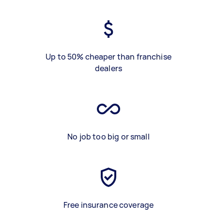
Up to 50% cheaper than franchise
dealers
No job too big or small
Free insurance coverage