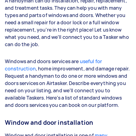
A handyman can do installation, repair, replacement,
and treatment tasks. They can help you with many
types and parts of windows and doors. Whether you
need a small repair for a door lock or a full window
replacement, you’re in the right place! Let us know
what you need, and we’ll connect you to a Tasker who
can do the job.
Windows and doors services are
useful for
construction
, home improvement, and damage repair.
Request a handyman to do one or more windows and
doors services on Airtasker. Describe everything you
need on your listing, and we’ll connect you to
available Taskers. Here’s a list of standard windows
and doors services you can book on our platform.
Window and door installation
Window and door installation is one of
many