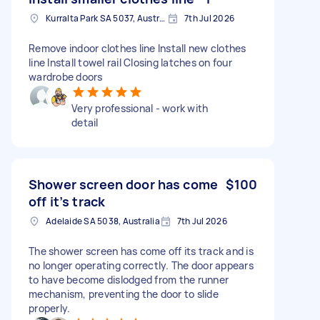
Kurralta Park SA 5037, Australia
7th Jul 2026
Remove indoor clothes line Install new clothes
line Install towel rail Closing latches on four
wardrobe doors
Very professional - work with
detail
Shower screen door has come
$100
off it’s track
Adelaide SA 5038, Australia
7th Jul 2026
The shower screen has come off its track and is
no longer operating correctly. The door appears
to have become dislodged from the runner
mechanism, preventing the door to slide
properly.