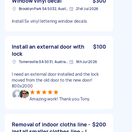
Window vinyl decal
$300
Brooklyn Park SA 5032, Australia
21st Jul 2026
Install 5x vinyl lettering window decals.
Install an external door with
$100
lock
Torrensville SA 5031, Australia
9th Jul 2026
I need an external door installed and the lock
moved from the old door to the new door!
800x2000
Amazing work! Thank you Tony.
Removal of indoor cloths line -
$200
install smaller clothes line - l