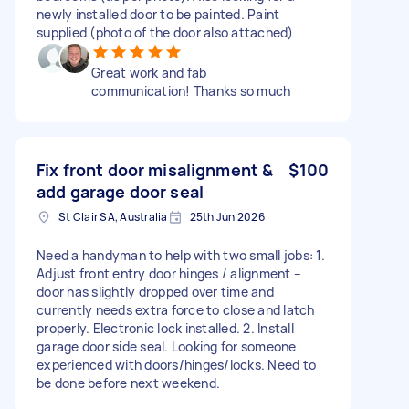
newly installed door to be painted. Paint
supplied (photo of the door also attached)
Great work and fab
communication! Thanks so much
Fix front door misalignment &
$100
add garage door seal
St Clair SA, Australia
25th Jun 2026
Need a handyman to help with two small jobs: 1.
Adjust front entry door hinges / alignment –
door has slightly dropped over time and
currently needs extra force to close and latch
properly. Electronic lock installed. 2. Install
garage door side seal. Looking for someone
experienced with doors/hinges/locks. Need to
be done before next weekend.