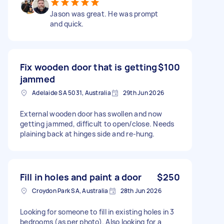
Jason was great. He was prompt
and quick.
Fix wooden door that is getting
$100
jammed
Adelaide SA 5031, Australia
29th Jun 2026
External wooden door has swollen and now
getting jammed, difficult to open/close. Needs
plaining back at hinges side and re-hung.
Fill in holes and paint a door
$250
Croydon Park SA, Australia
28th Jun 2026
Looking for someone to fill in existing holes in 3
bedrooms (as per photo). Also looking for a