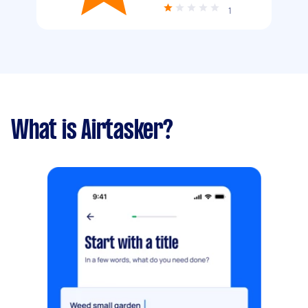
1
What is Airtasker?