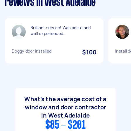
reviews in West Adelaide
Brilliant service! Was polite and
well experienced.
Doggy door installed
$100
Install 
What's the average cost of a
window and door contractor
in West Adelaide
$85 - $201