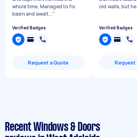
whole time. Managed to fix
old walls, but he
basin and await...
"
Verified Badges
Verified Badges
Request a Quote
Request 
Recent Windows & Doors