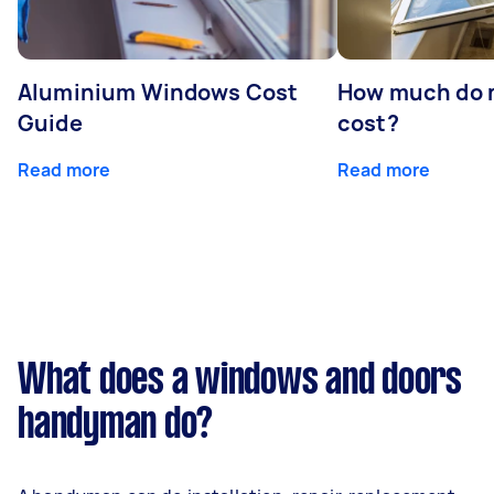
Aluminium Windows Cost
How much do 
Guide
cost?
Read more
Read more
What does a windows and doors
handyman do?