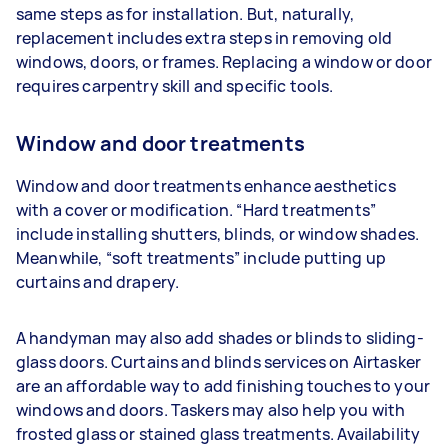
same steps as for installation. But, naturally,
replacement includes extra steps in removing old
windows, doors, or frames. Replacing a window or door
requires carpentry skill and specific tools.
Window and door treatments
Window and door treatments enhance aesthetics
with a cover or modification. “Hard treatments”
include installing shutters, blinds, or window shades.
Meanwhile, “soft treatments” include putting up
curtains and drapery.
A handyman may also add shades or blinds to sliding-
glass doors. Curtains and blinds services on Airtasker
are an affordable way to add finishing touches to your
windows and doors. Taskers may also help you with
frosted glass or stained glass treatments. Availability