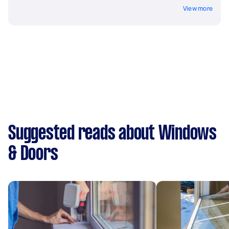
View more
Suggested reads about Windows
& Doors