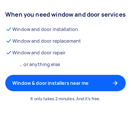
When you need window and door services
Window and door installation
Window and door replacement
Window and door repair
… or anything else
Window & door installers near me
It only takes 2 minutes. And it's free.