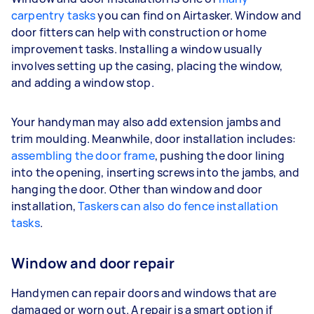
carpentry tasks
you can find on Airtasker. Window and
door fitters can help with construction or home
improvement tasks. Installing a window usually
involves setting up the casing, placing the window,
and adding a window stop.
Your handyman may also add extension jambs and
trim moulding. Meanwhile, door installation includes:
assembling the door frame
, pushing the door lining
into the opening, inserting screws into the jambs, and
hanging the door. Other than window and door
installation,
Taskers can also do fence installation
tasks
.
Window and door repair
Handymen can repair doors and windows that are
damaged or worn out. A repair is a smart option if