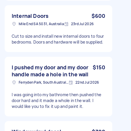
Internal Doors
$600
Mile End SA 5031, Australia
23rd Jul 2026
Cut to size and install new internal doors to four
bedrooms. Doors and hardware will be supplied.
I pushed my door and my door
$150
handle made a hole in the wall
Ferryden Park, South Australia
22nd Jul 2026
I was going into my bathrome then pushed the
door hard and it made a whole in the wall. I
would like you to fix it up and paint it.