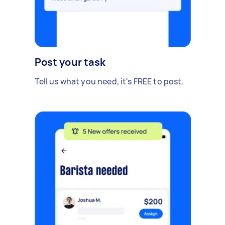
Post your task
Tell us what you need, it's FREE to post.