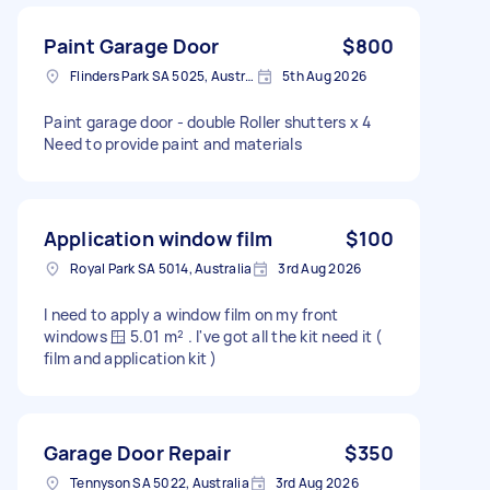
Paint Garage Door
$800
Flinders Park SA 5025, Australia
5th Aug 2026
Paint garage door - double Roller shutters x 4
Need to provide paint and materials
Application window film
$100
Royal Park SA 5014, Australia
3rd Aug 2026
I need to apply a window film on my front
windows 🪟 5.01 m² . I've got all the kit need it (
film and application kit )
Garage Door Repair
$350
Tennyson SA 5022, Australia
3rd Aug 2026