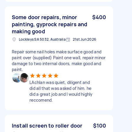
Some door repairs, minor
$400
painting, gyprock repairs and
making good
Lockleys SA 5032, Australia
21st Jun 2026
Repair some nail holes make surface good and
paint over (supplied) Paint one wall, repair minor
damage to two internal doors, make good and
paint.
LAchlan was quiet, diligent and
did all that was asked of him. he
did a great job and I would highly
reccomend.
Install screen to roller door
$100