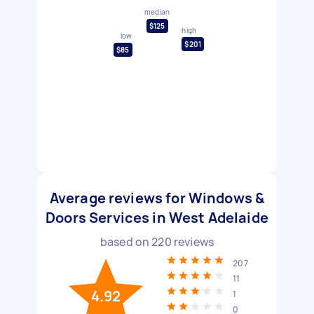
median
$125
high
low
$201
$85
Average reviews for Windows &
Doors Services in West Adelaide
based on
220
reviews
207
11
4.92
1
0