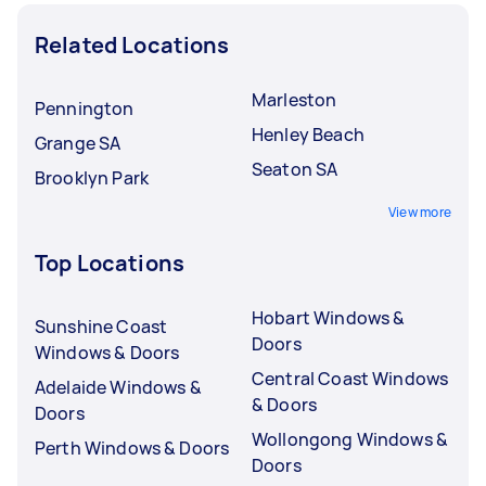
Related Locations
Marleston
Pennington
Henley Beach
Grange SA
Seaton SA
Brooklyn Park
View more
Top Locations
Hobart Windows &
Sunshine Coast
Doors
Windows & Doors
Central Coast Windows
Adelaide Windows &
& Doors
Doors
Wollongong Windows &
Perth Windows & Doors
Doors