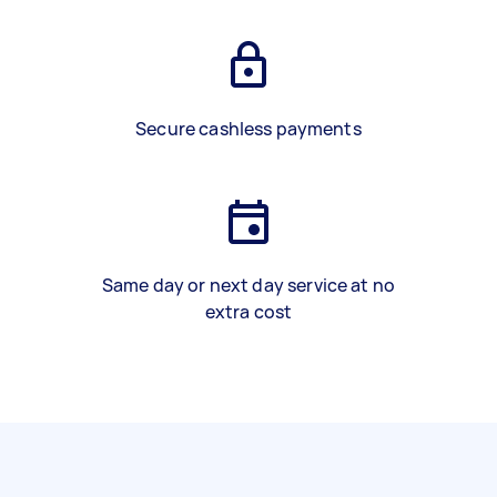
Secure cashless payments
Same day or next day service at no
extra cost