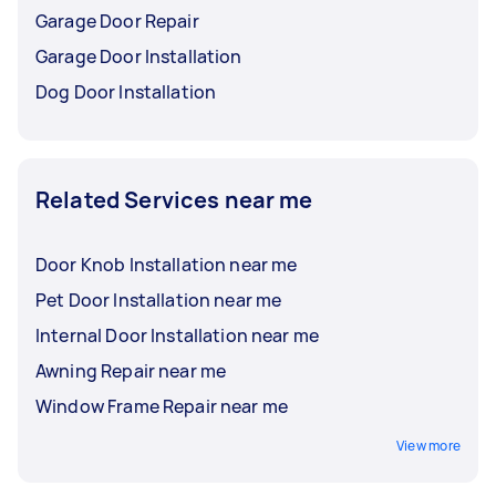
Garage Door Repair
Garage Door Installation
Dog Door Installation
Related Services near me
Door Knob Installation near me
Pet Door Installation near me
Internal Door Installation near me
Awning Repair near me
Window Frame Repair near me
View more