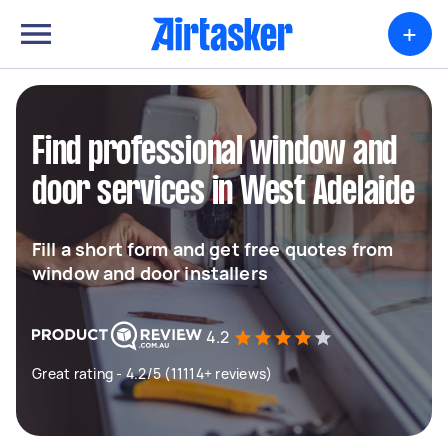
+
Find professional window and
door services in West Adelaide
Fill a short form and get free quotes from
window and door installers
4.2
Great rating - 4.2/5 (11114+ reviews)