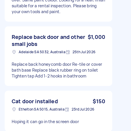
suitable for a rental inspection. Please bring
your own tools and paint.
Replace back door and other
$1,000
small jobs
Adelaide SA 5032, Australia
25th Jul 2026
Replace back honeycomb door Re-tile or cover
bath base Replace black rubber ring on toilet
Tighten tap Add 1-2 hooks in bathroom
Cat door installed
$150
Ethelton SA 5015, Australia
23rd Jul 2026
Hoping it can go in the screen door