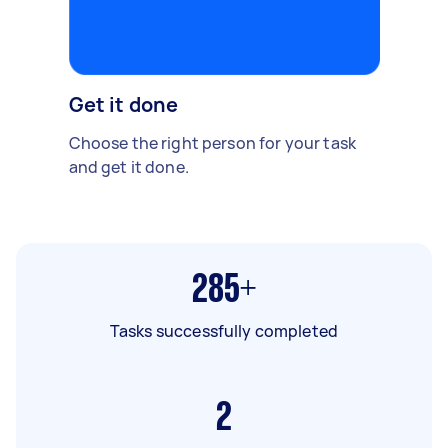
Get it done
Choose the right person for your task
and get it done.
285+
Tasks successfully completed
2