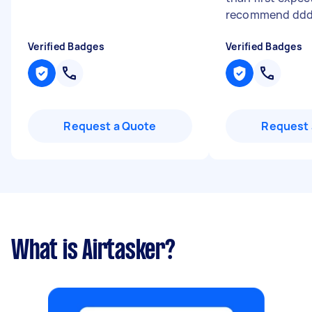
recommend dd
Verified Badges
Verified Badges
Request a Quote
Request 
What is Airtasker?