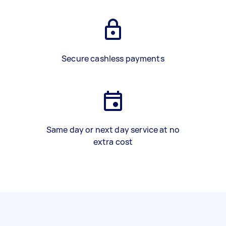
Secure cashless payments
Same day or next day service at no
extra cost