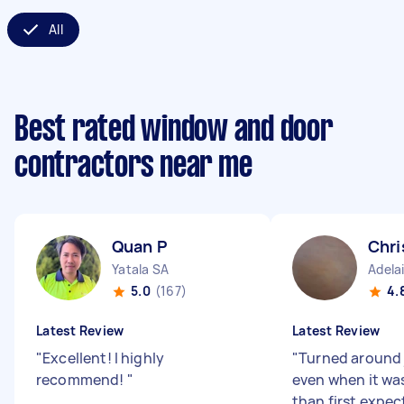
All
Best rated window and door
contractors near me
Quan P
Chri
Yatala SA
Adela
5.0
(167)
4.
Latest Review
Latest Review
"
Excellent! I highly
"
Turned around 
recommend!
"
even when it was 
than first expec