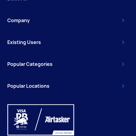
Company
Existing Users
Popular Categories
Popular Locations