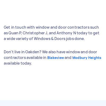
Get in touch with window and door contractors such
as Quan P, Christopher J, and Anthony N today to get
a wide variety of Windows & Doors jobs done.
Don't live in Oakden? We also have window and door
contractors available in
and
Blakeview
Modbury Heights
available today.