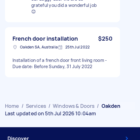
grateful you did a wonderful job
😊
French door installation
$250
Oakden SA, Australia
25th Jul 2022
Installation of a french door front living room -
Due date: Before Sunday, 31 July 2022
Home
/
Services
/
Windows & Doors
/
Oakden
Last updated on 5th Jul 2026 10:04am
Discover