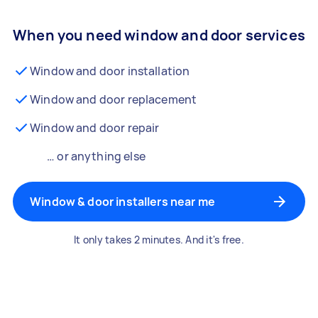
When you need window and door services
Window and door installation
Window and door replacement
Window and door repair
… or anything else
Window & door installers near me
It only takes 2 minutes. And it's free.