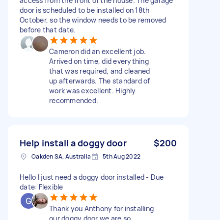
access from the front of the house. The garage
door is scheduled to be installed on 18th
October, so the window needs to be removed
before that date.
Cameron did an excellent job.
Arrived on time, did everything
that was required, and cleaned
up afterwards. The standard of
work was excellent. Highly
recommended.
Help install a doggy door
$200
Oakden SA, Australia
5th Aug 2022
Hello I just need a doggy door installed - Due
date: Flexible
Thank you Anthony for installing
our doggy door we are so