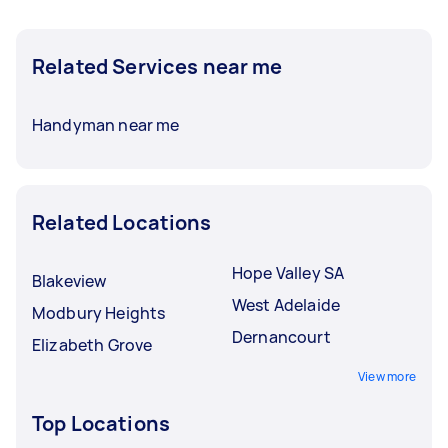
Related Services near me
Handyman near me
Related Locations
Hope Valley SA
Blakeview
West Adelaide
Modbury Heights
Dernancourt
Elizabeth Grove
View more
Top Locations