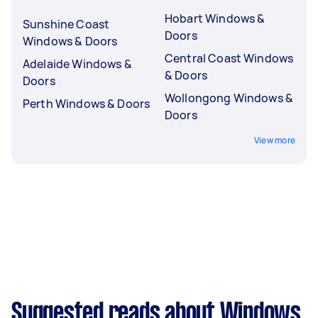
Hobart Windows &
Sunshine Coast
Doors
Windows & Doors
Central Coast Windows
Adelaide Windows &
& Doors
Doors
Wollongong Windows &
Perth Windows & Doors
Doors
View more
Suggested reads about Windows