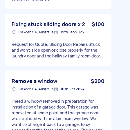
Fixing stuck sliding doors x 2
$100
Oakden SA, Australia
12th Feb 2025
Request for Quote: Sliding Door Repairs Stuck
and won’t slide open or close properly for the
laundry door and the hallway family room door.
Remove a window
$200
Oakden SA, Australia
10th Oct 2024
I need a window removed in preparation for
installation of a garage door. This garage was
renovated at some point and the garage door
was replaced with an aluminium window. We
want to change it back to a garage. Easy