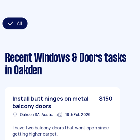
All
Recent Windows & Doors tasks
in Oakden
Install butt hinges on metal
$150
balcony doors
Oakden SA, Australia
18th Feb 2026
I have two balcony doors that wont open since
getting higher carpet.