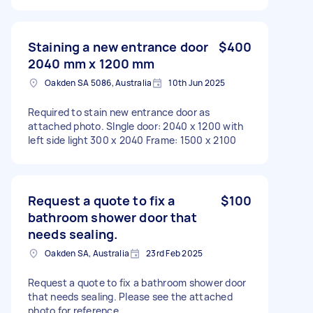
Staining a new entrance door
$400
2040 mm x 1200 mm
Oakden SA 5086, Australia
10th Jun 2025
Required to stain new entrance door as
attached photo. SIngle door: 2040 x 1200 with
left side light 300 x 2040 Frame: 1500 x 2100
Request a quote to fix a
$100
bathroom shower door that
needs sealing.
Oakden SA, Australia
23rd Feb 2025
Request a quote to fix a bathroom shower door
that needs sealing. Please see the attached
photo for reference.