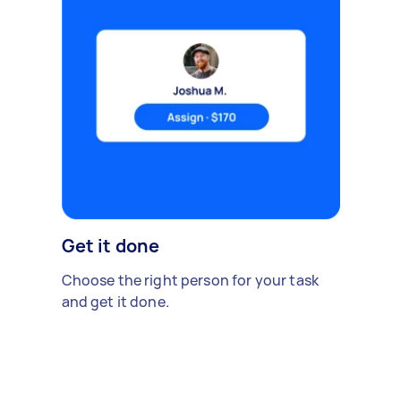
Get it done
Choose the right person for your task
and get it done.