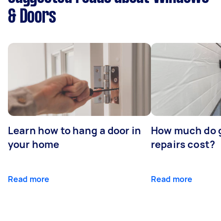
& Doors
Learn how to hang a door in
How much do 
your home
repairs cost?
Read more
Read more