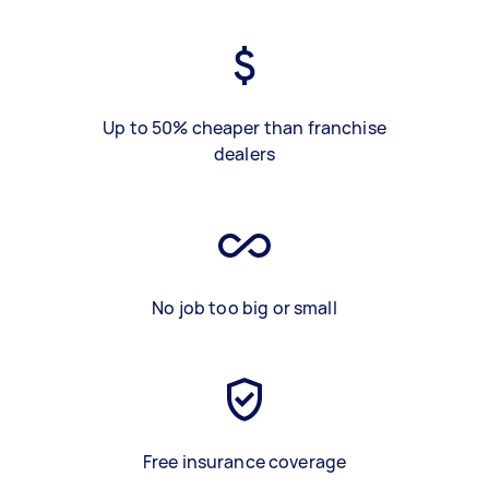
Up to 50% cheaper than franchise
dealers
No job too big or small
Free insurance coverage