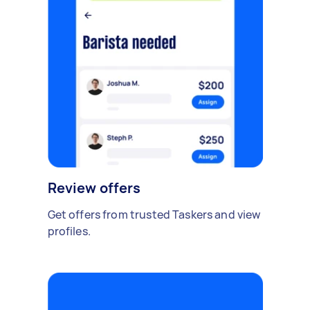
Review offers
Get offers from trusted Taskers and view
profiles.