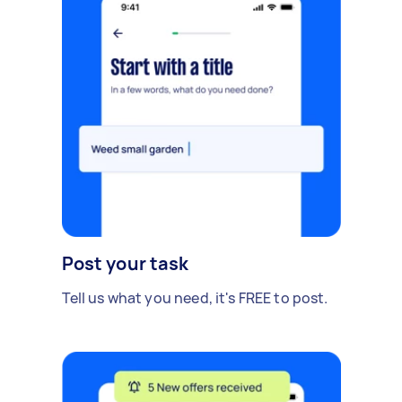
Post your task
Tell us what you need, it's FREE to post.