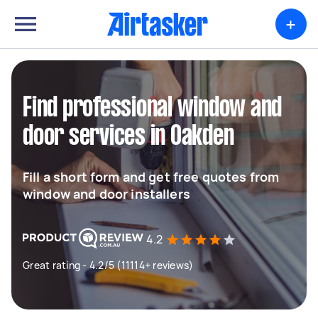
+
Find professional window and
door services in Oakden
Fill a short form and get free quotes from
window and door installers
4.2
Great rating - 4.2/5 (11114+ reviews)