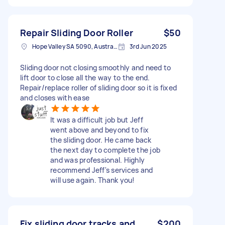
Repair Sliding Door Roller
$50
Hope Valley SA 5090, Australia
3rd Jun 2025
Sliding door not closing smoothly and need to
lift door to close all the way to the end.
Repair/replace roller of sliding door so it is fixed
and closes with ease
It was a difficult job but Jeff
went above and beyond to fix
the sliding door. He came back
the next day to complete the job
and was professional. Highly
recommend Jeff's services and
will use again. Thank you!
Fix sliding door tracks and
$200