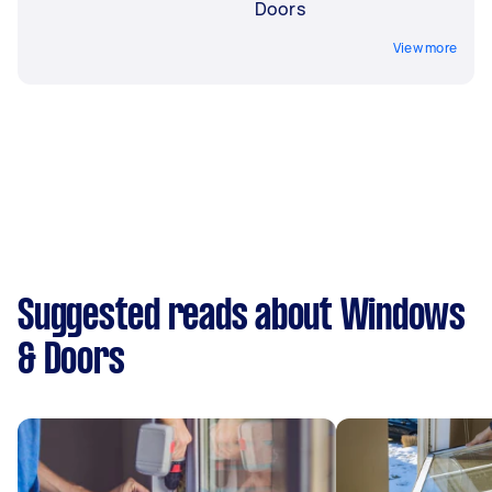
Doors
View more
Suggested reads about Windows
& Doors