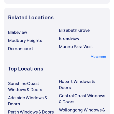
Related Locations
Elizabeth Grove
Blakeview
Broadview
Modbury Heights
Munno Para West
Dernancourt
View more
Top Locations
Hobart Windows &
Sunshine Coast
Doors
Windows & Doors
Central Coast Windows
Adelaide Windows &
& Doors
Doors
Wollongong Windows &
Perth Windows & Doors