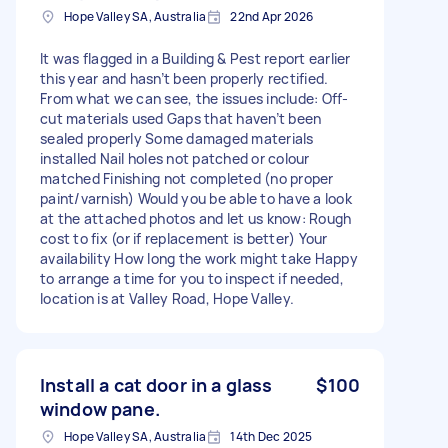
Hope Valley SA, Australia
22nd Apr 2026
It was flagged in a Building & Pest report earlier
this year and hasn’t been properly rectified.
From what we can see, the issues include: Off-
cut materials used Gaps that haven’t been
sealed properly Some damaged materials
installed Nail holes not patched or colour
matched Finishing not completed (no proper
paint/varnish) Would you be able to have a look
at the attached photos and let us know: Rough
cost to fix (or if replacement is better) Your
availability How long the work might take Happy
to arrange a time for you to inspect if needed,
location is at Valley Road, Hope Valley.
Install a cat door in a glass
$100
window pane.
Hope Valley SA, Australia
14th Dec 2025