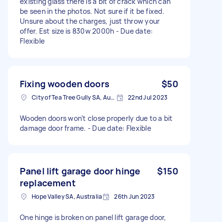
existing glass there is a bit of crack which can
be seen in the photos. Not sure if it be fixed.
Unsure about the charges, just throw your
offer. Est size is 830w 2000h - Due date:
Flexible
Fixing wooden doors
$50
City of Tea Tree Gully SA, Australia
22nd Jul 2023
Wooden doors won’t close properly due to a bit
damage door frame. - Due date: Flexible
Panel lift garage door hinge
$150
replacement
Hope Valley SA, Australia
26th Jun 2023
One hinge is broken on panel lift garage door,