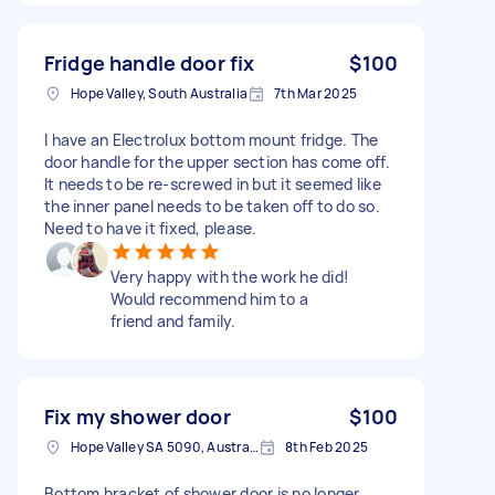
Fridge handle door fix
$100
Hope Valley, South Australia
7th Mar 2025
I have an Electrolux bottom mount fridge. The
door handle for the upper section has come off.
It needs to be re-screwed in but it seemed like
the inner panel needs to be taken off to do so.
Need to have it fixed, please.
Very happy with the work he did!
Would recommend him to a
friend and family.
Fix my shower door
$100
Hope Valley SA 5090, Australia
8th Feb 2025
Bottom bracket of shower door is no longer