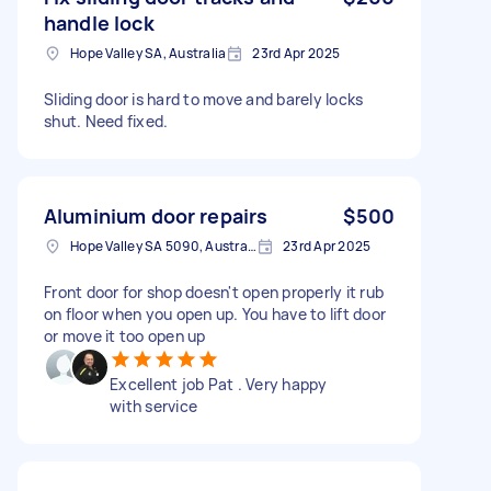
handle lock
Hope Valley SA, Australia
23rd Apr 2025
Sliding door is hard to move and barely locks
shut. Need fixed.
Aluminium door repairs
$500
Hope Valley SA 5090, Australia
23rd Apr 2025
Front door for shop doesn't open properly it rub
on floor when you open up. You have to lift door
or move it too open up
Excellent job Pat . Very happy
with service