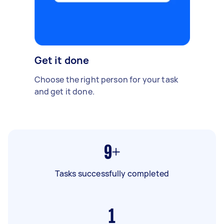
Get it done
Choose the right person for your task
and get it done.
9+
Tasks successfully completed
1