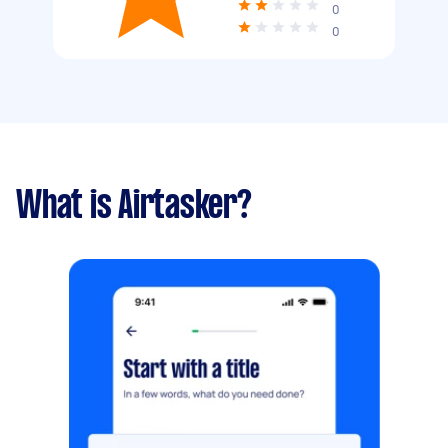
0
0
What is Airtasker?