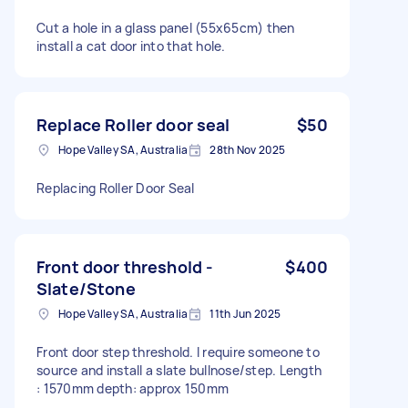
Cut a hole in a glass panel (55x65cm) then
install a cat door into that hole.
Replace Roller door seal
$50
Hope Valley SA, Australia
28th Nov 2025
Replacing Roller Door Seal
Front door threshold -
$400
Slate/Stone
Hope Valley SA, Australia
11th Jun 2025
Front door step threshold. I require someone to
source and install a slate bullnose/step. Length
: 1570mm depth: approx 150mm