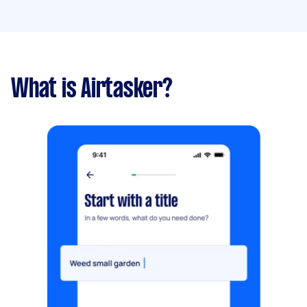
What is Airtasker?