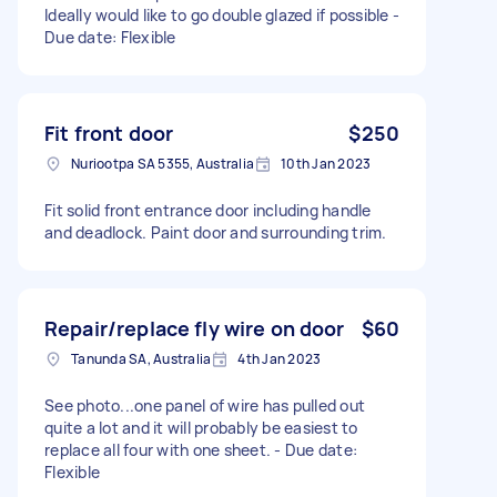
Ideally would like to go double glazed if possible -
Due date: Flexible
Fit front door
$250
Nuriootpa SA 5355, Australia
10th Jan 2023
Fit solid front entrance door including handle
and deadlock. Paint door and surrounding trim.
Repair/replace fly wire on door
$60
Tanunda SA, Australia
4th Jan 2023
See photo...one panel of wire has pulled out
quite a lot and it will probably be easiest to
replace all four with one sheet. - Due date:
Flexible