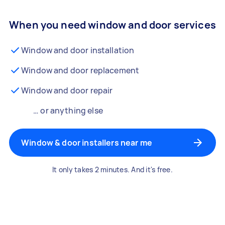
When you need window and door services
Window and door installation
Window and door replacement
Window and door repair
… or anything else
Window & door installers near me
It only takes 2 minutes. And it's free.