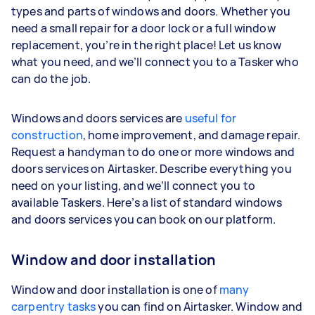
types and parts of windows and doors. Whether you
need a small repair for a door lock or a full window
replacement, you’re in the right place! Let us know
what you need, and we’ll connect you to a Tasker who
can do the job.
Windows and doors services are
useful for
construction
, home improvement, and damage repair.
Request a handyman to do one or more windows and
doors services on Airtasker. Describe everything you
need on your listing, and we’ll connect you to
available Taskers. Here’s a list of standard windows
and doors services you can book on our platform.
Window and door installation
Window and door installation is one of
many
carpentry tasks
you can find on Airtasker. Window and