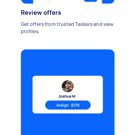
Review offers
Get offers from trusted Taskers and view
profiles.