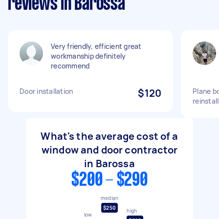
reviews in Barossa
Very friendly, efficient great
workmanship definitely
recommend
Door installation
$120
Plane b
reinstall
What's the average cost of a
window and door contractor
in Barossa
$200 - $290
median
$250
high
low