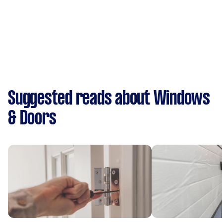
Suggested reads about Windows
& Doors