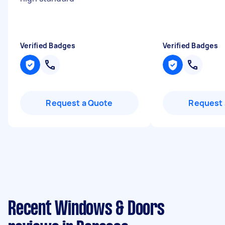
Verified Badges
Verified Badges
Request a Quote
Request 
Recent Windows & Doors