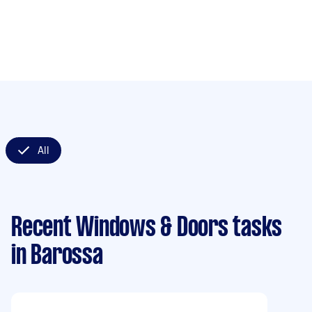
All
Recent Windows & Doors tasks
in Barossa