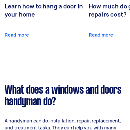
Learn how to hang a door in
How much do 
your home
repairs cost?
Read more
Read more
What does a windows and doors
handyman do?
A handyman can do installation, repair, replacement,
and treatment tasks. They can help you with many