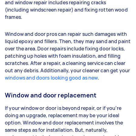
and window repair includes repairing cracks
(including windscreen repair) and fixing rotten wood
frames.
Window and door pros can repair such damages with
liquid epoxy and fillers. Then, they may sand and paint
over the area. Door repairs include fixing door locks,
patching up holes with foam insulation, and filling
scratches. After a repair, a cleaning service can clear
out any debris. Additionally, your cleaner can get your
windows and doors looking good as new
.
Window and door replacement
If your window or door is beyond repair, or if you’re
doing an upgrade, replacement may be your ideal
option. Window and door replacement involves the
same steps as for installation. But, naturally,