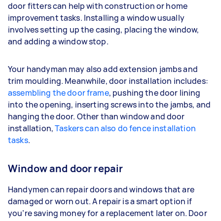
door fitters can help with construction or home
improvement tasks. Installing a window usually
involves setting up the casing, placing the window,
and adding a window stop.
Your handyman may also add extension jambs and
trim moulding. Meanwhile, door installation includes:
assembling the door frame
, pushing the door lining
into the opening, inserting screws into the jambs, and
hanging the door. Other than window and door
installation,
Taskers can also do fence installation
tasks
.
Window and door repair
Handymen can repair doors and windows that are
damaged or worn out. A repair is a smart option if
you’re saving money for a replacement later on. Door