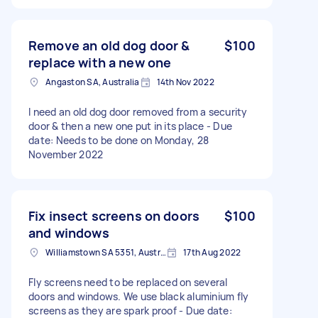
Remove an old dog door &
$100
replace with a new one
Angaston SA, Australia
14th Nov 2022
I need an old dog door removed from a security
door & then a new one put in its place - Due
date: Needs to be done on Monday, 28
November 2022
Fix insect screens on doors
$100
and windows
Williamstown SA 5351, Australia
17th Aug 2022
Fly screens need to be replaced on several
doors and windows. We use black aluminium fly
screens as they are spark proof - Due date: