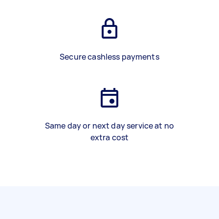
Secure cashless payments
Same day or next day service at no
extra cost