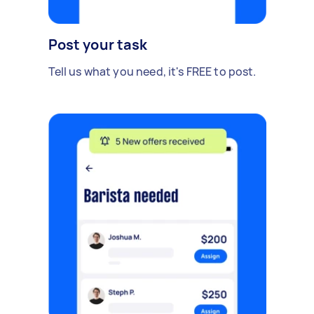
Post your task
Tell us what you need, it's FREE to post.