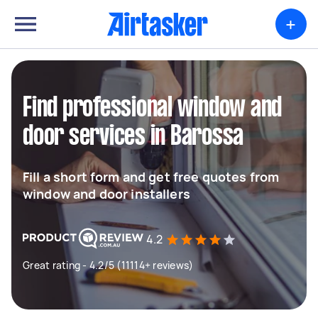
+
Find professional window and
door services in Barossa
Fill a short form and get free quotes from
window and door installers
4.2
Great rating - 4.2/5 (11114+ reviews)