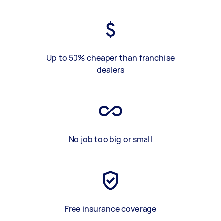
Up to 50% cheaper than franchise
dealers
No job too big or small
Free insurance coverage