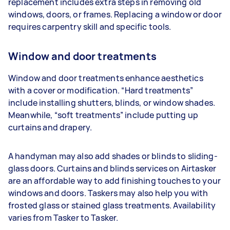
replacement includes extra steps in removing old
windows, doors, or frames. Replacing a window or door
requires carpentry skill and specific tools.
Window and door treatments
Window and door treatments enhance aesthetics
with a cover or modification. “Hard treatments”
include installing shutters, blinds, or window shades.
Meanwhile, “soft treatments” include putting up
curtains and drapery.
A handyman may also add shades or blinds to sliding-
glass doors. Curtains and blinds services on Airtasker
are an affordable way to add finishing touches to your
windows and doors. Taskers may also help you with
frosted glass or stained glass treatments. Availability
varies from Tasker to Tasker.