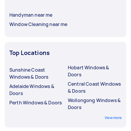
Handyman near me
Window Cleaning near me
Top Locations
Hobart Windows &
Sunshine Coast
Doors
Windows & Doors
Central Coast Windows
Adelaide Windows &
& Doors
Doors
Wollongong Windows &
Perth Windows & Doors
Doors
View more