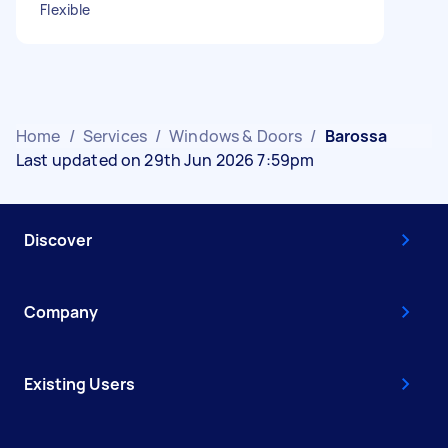
Flexible
Home
/
Services
/
Windows & Doors
/
Barossa
Last updated on 29th Jun 2026 7:59pm
Discover
Company
Existing Users