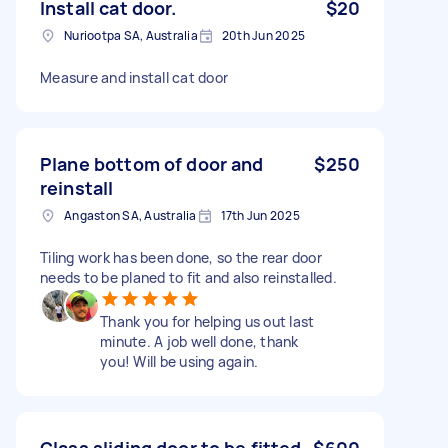
Install cat door.
$20
Nuriootpa SA, Australia
20th Jun 2025
Measure and install cat door
Plane bottom of door and
$250
reinstall
Angaston SA, Australia
17th Jun 2025
Tiling work has been done, so the rear door
needs to be planed to fit and also reinstalled.
Thank you for helping us out last
minute. A job well done, thank
you! Will be using again.
Glass sliding door to be fitted.
$600