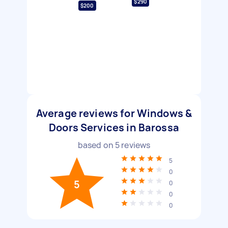
$290
$200
Average reviews for Windows &
Doors Services in Barossa
based on
5
reviews
5
0
5
0
0
0