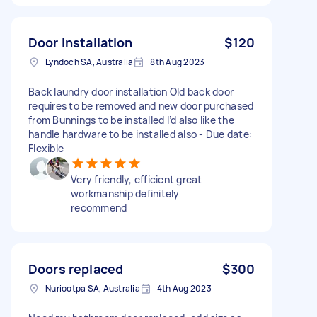
Door installation
$120
Lyndoch SA, Australia
8th Aug 2023
Back laundry door installation Old back door
requires to be removed and new door purchased
from Bunnings to be installed I’d also like the
handle hardware to be installed also - Due date:
Flexible
Very friendly, efficient great
workmanship definitely
recommend
Doors replaced
$300
Nuriootpa SA, Australia
4th Aug 2023