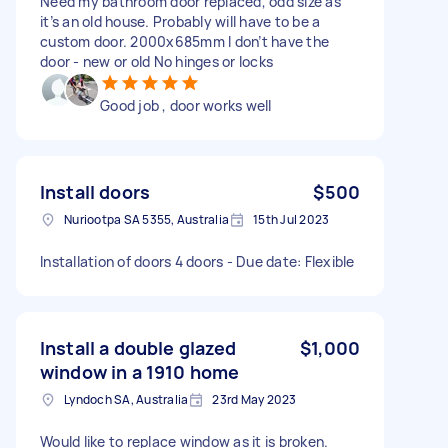
Need my bathroom door replaced, odd size as
it’s an old house. Probably will have to be a
custom door. 2000x685mm I don’t have the
door - new or old No hinges or locks
Good job , door works well
Install doors
$500
Nuriootpa SA 5355, Australia
15th Jul 2023
Installation of doors 4 doors - Due date: Flexible
Install a double glazed
$1,000
window in a 1910 home
Lyndoch SA, Australia
23rd May 2023
Would like to replace window as it is broken.