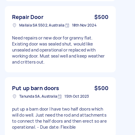
Repair Door
$500
Mallala SA 5502, Australia
18th Nov 2024
Need repairs or new door for granny flat.
Existing door was sealed shut, would like
unsealed and operational or replaced with
working door. Must seal well and keep weather
and critters out.
Put up barn doors
$500
Tanunda SA, Australia
15th Oct 2023
put up a barn door I have two half doors which
will do well. Just need the rod and attachments
to connect the half doors and then erect so are
operational. - Due date: Flexible