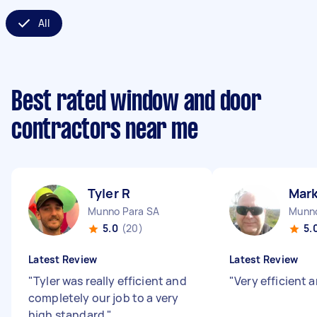
All
Best rated window and door
contractors near me
Tyler R
Mark
Munno Para SA
Munno
5.0
(20)
5.
Latest Review
Latest Review
"
Tyler was really efficient and
"
Very efficient a
completely our job to a very
high standard
"