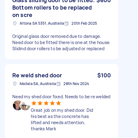
Bottom rollers to be replaced
on scre
Altona SA 5351, Australia
20th Feb 2025
Original glass door removed due to damage.
Need door to be fitted there is one at the house.
Slidind door rollers to be adjusted or replaced
Re weld shed door
$100
Mallala SA, Australia
28th Nov 2024
Need my shed door fixed. Needs to be re welded
Great job on my shed door. Did
his best as the concrete has
lifted and needs attention,
thanks Mark