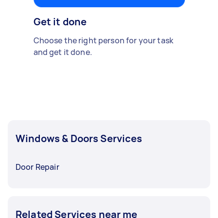
Get it done
Choose the right person for your task
and get it done.
Windows & Doors Services
Door Repair
Related Services near me