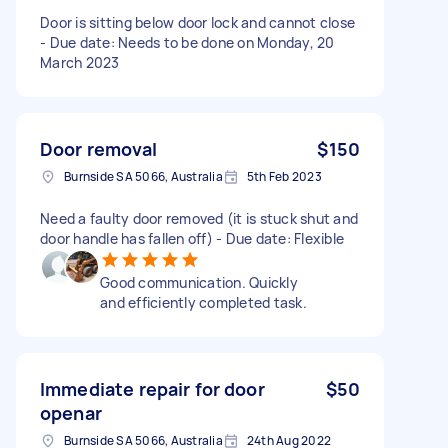
Door is sitting below door lock and cannot close
- Due date: Needs to be done on Monday, 20
March 2023
Door removal
$150
Burnside SA 5066, Australia
5th Feb 2023
Need a faulty door removed (it is stuck shut and
door handle has fallen off) - Due date: Flexible
Good communication. Quickly
and efficiently completed task.
Immediate repair for door
$50
openar
Burnside SA 5066, Australia
24th Aug 2022