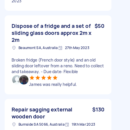
2023
Dispose of a fridge and a set of
$50
sliding glass doors approx 2m x
2m
Beaumont SA, Australia
27th May 2023
Broken fridge (French door style) and an old
sliding door leftover from a reno. Need to collect
and takeaway. - Due date: Flexible
James was really helpful.
Repair sagging external
$130
wooden door
Burnside SA 5066, Australia
19th Mar 2023