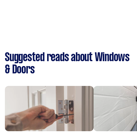
Suggested reads about Windows
& Doors