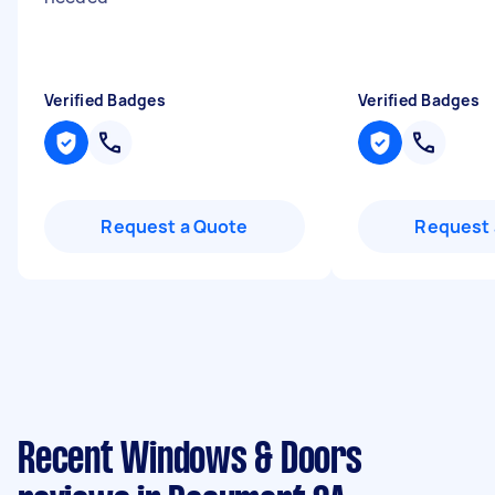
Verified Badges
Verified Badges
Request a Quote
Request 
Recent Windows & Doors