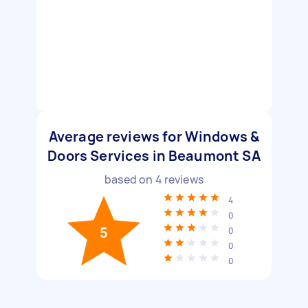
Average reviews for Windows &
Doors Services in Beaumont SA
based on
4
reviews
4
0
5
0
0
0