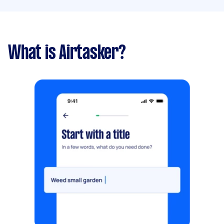
What is Airtasker?