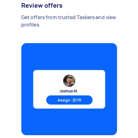
Review offers
Get offers from trusted Taskers and view
profiles.