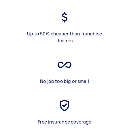
Up to 50% cheaper than franchise
dealers
No job too big or small
Free insurance coverage