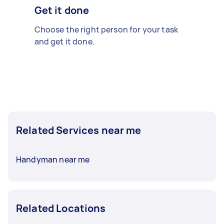
Get it done
Choose the right person for your task
and get it done.
Related Services near me
Handyman near me
Related Locations