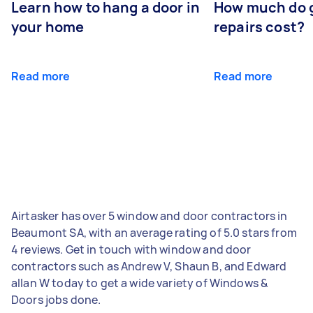
Learn how to hang a door in
How much do 
your home
repairs cost?
Read more
Read more
Airtasker has over 5 window and door contractors in
Beaumont SA, with an average rating of 5.0 stars from
4 reviews. Get in touch with window and door
contractors such as Andrew V, Shaun B, and Edward
allan W today to get a wide variety of Windows &
Doors jobs done.