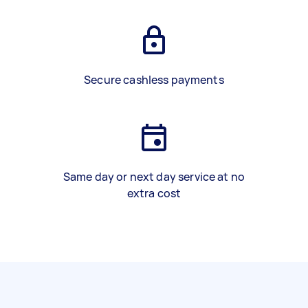
Secure cashless payments
Same day or next day service at no
extra cost