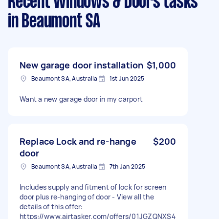
Recent Windows & Doors tasks
in Beaumont SA
New garage door installation
$1,000
Beaumont SA, Australia
1st Jun 2025
Want a new garage door in my carport
Replace Lock and re-hange
$200
door
Beaumont SA, Australia
7th Jan 2025
Includes supply and fitment of lock for screen
door plus re-hanging of door - View all the
details of this offer:
https://www.airtasker.com/offers/01JGZQNXS4