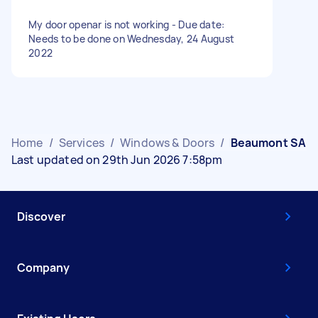
My door openar is not working - Due date:
Needs to be done on Wednesday, 24 August
2022
Home
/
Services
/
Windows & Doors
/
Beaumont SA
Last updated on 29th Jun 2026 7:58pm
Discover
Company