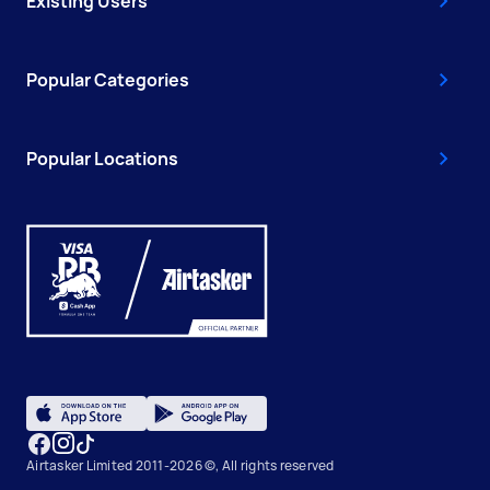
Existing Users
Popular Categories
Popular Locations
Airtasker Limited 2011-2026 ©, All rights reserved