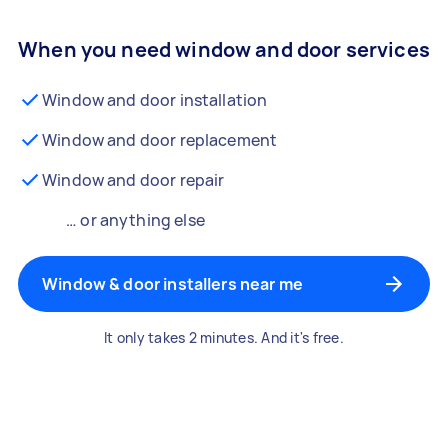
When you need window and door services
Window and door installation
Window and door replacement
Window and door repair
… or anything else
Window & door installers near me
It only takes 2 minutes. And it's free.