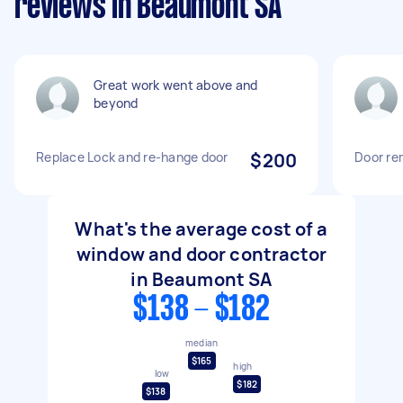
reviews in Beaumont SA
Great work went above and
beyond
Replace Lock and re-hange door
$200
Door re
What's the average cost of a
window and door contractor
in Beaumont SA
$138 - $182
median
$165
high
low
$182
$138