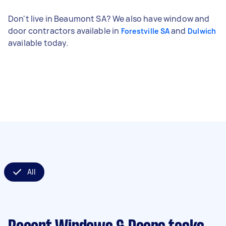
Don't live in Beaumont SA? We also have window and
door contractors available in
and
Forestville SA
Dulwich
available today.
All