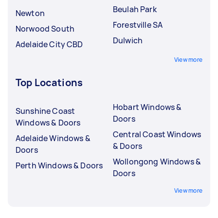
Beulah Park
Newton
Forestville SA
Norwood South
Dulwich
Adelaide City CBD
View more
Top Locations
Hobart Windows &
Sunshine Coast
Doors
Windows & Doors
Central Coast Windows
Adelaide Windows &
& Doors
Doors
Wollongong Windows &
Perth Windows & Doors
Doors
View more