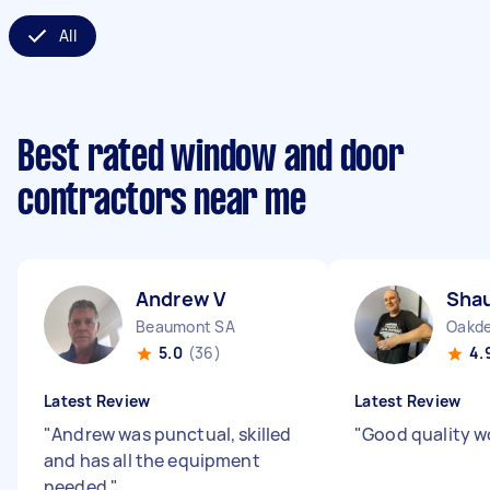
All
Best rated window and door
contractors near me
Andrew V
Sha
Beaumont SA
Oakd
5.0
(36)
4.
Latest Review
Latest Review
"
Andrew was punctual, skilled
"
Good quality w
and has all the equipment
needed
"