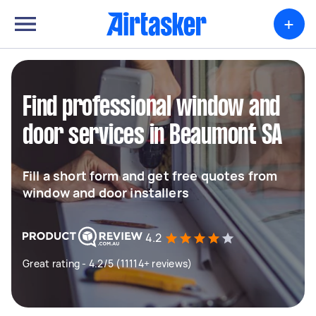
+
Find professional window and
door services in Beaumont SA
Fill a short form and get free quotes from
window and door installers
4.2
Great rating - 4.2/5 (11114+ reviews)