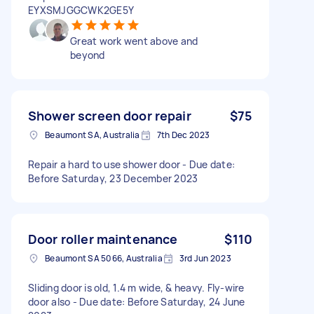
EYXSMJGGCWK2GE5Y
Great work went above and
beyond
Shower screen door repair
$75
Beaumont SA, Australia
7th Dec 2023
Repair a hard to use shower door - Due date:
Before Saturday, 23 December 2023
Door roller maintenance
$110
Beaumont SA 5066, Australia
3rd Jun 2023
Sliding door is old, 1.4 m wide, & heavy. Fly-wire
door also - Due date: Before Saturday, 24 June