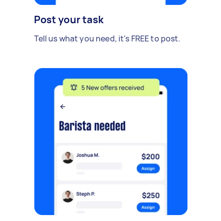
Post your task
Tell us what you need, it's FREE to post.