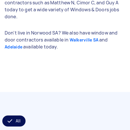
contractors such as Matthew N, Cimor C, and Guy A
today to get a wide variety of Windows & Doors jobs
done.
Don't live in Norwood SA? We also have window and
door contractors available in
and
Walkerville SA
available today.
Adelaide
All