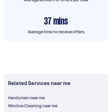
37
mins
Average time to receive offers
Related Services near me
Handyman near me
Window Cleaning near me