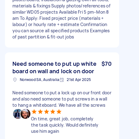
materials & fixings Supply photos/references of
similar WD05 projects Available Fri 5 pm–Mon 8
am To Apply: Fixed project price (materials +
labour) or hourly rate + estimate Confirmation
you can source all specified products Examples
of past partition & fit-out jobs
Need someone to put up white
$70
board on wall and lock on door
Norwood SA, Australia
21st Apr 2025
Need someone to put a lock up on our front door
and also need someone to put screws in a wall
to hang a whiteboard. We have all the screws
On time, great job, completely
the task quickly. Would definitely
use him again