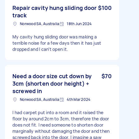
Repair cavity hung sliding door
$100
track
Norwood SA, Australia
18th Jun 2024
My cavity hung sliding door was making a
terrible noise for a few days then it has just
dropped and I can’t open it.
Need a door size cut down by
$70
3cm (shorten door height) +
screwed in
Norwood SA, Australia
4th Mar 2024
I had carpet put into a room and it raised the
floor by around 2cm to 3cm, therefore the door
does not fit. I need someone to shorten door
marginally without damaging the door and then
screwed back into the door. I imagine a saw