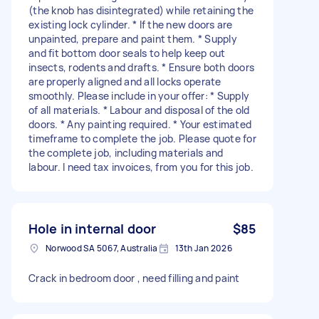
(the knob has disintegrated) while retaining the
existing lock cylinder. * If the new doors are
unpainted, prepare and paint them. * Supply
and fit bottom door seals to help keep out
insects, rodents and drafts. * Ensure both doors
are properly aligned and all locks operate
smoothly. Please include in your offer: * Supply
of all materials. * Labour and disposal of the old
doors. * Any painting required. * Your estimated
timeframe to complete the job. Please quote for
the complete job, including materials and
labour. I need tax invoices, from you for this job.
Hole in internal door
$85
Norwood SA 5067, Australia
13th Jan 2026
Crack in bedroom door , need filling and paint