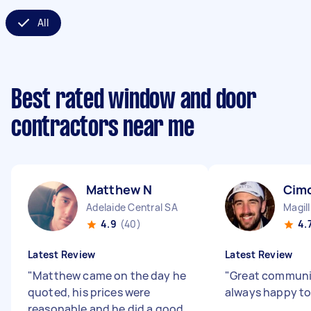
All
Best rated window and door
contractors near me
Matthew N
Cim
Adelaide Central SA
Magil
4.9
(40)
4.
Latest Review
Latest Review
"
Matthew came on the day he
"
Great communi
quoted, his prices were
always happy to
reasonable and he did a good