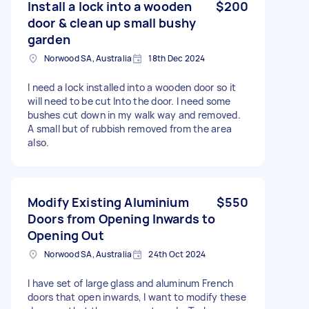
Install a lock into a wooden
$200
door & clean up small bushy
garden
Norwood SA, Australia
18th Dec 2024
I need a lock installed into a wooden door so it
will need to be cut Into the door. I need some
bushes cut down in my walk way and removed.
A small but of rubbish removed from the area
also.
Modify Existing Aluminium
$550
Doors from Opening Inwards to
Opening Out
Norwood SA, Australia
24th Oct 2024
I have set of large glass and aluminum French
doors that open inwards, I want to modify these