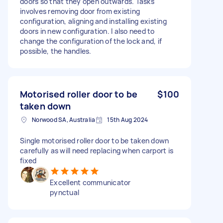
doors so that they open outwards. Tasks
involves removing door from existing
configuration, aligning and installing existing
doors in new configuration. I also need to
change the configuration of the lock and, if
possible, the handles.
Motorised roller door to be
$100
taken down
Norwood SA, Australia
15th Aug 2024
Single motorised roller door to be taken down
carefully as will need replacing when carport is
fixed
Excellent communicator
pynctual