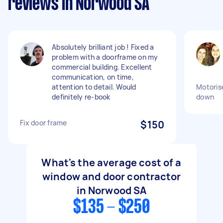
reviews in Norwood SA
Absolutely brilliant job ! Fixed a
problem with a doorframe on my
commercial building. Excellent
communication, on time,
attention to detail. Would
Motorise
definitely re-book
down
Fix door frame
$150
What's the average cost of a
window and door contractor
in Norwood SA
$135 - $250