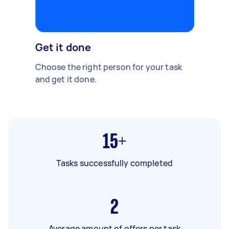
Get it done
Choose the right person for your task
and get it done.
15+
Tasks successfully completed
2
Average amount of offers per task