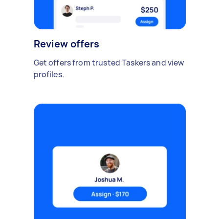
Review offers
Get offers from trusted Taskers and view
profiles.