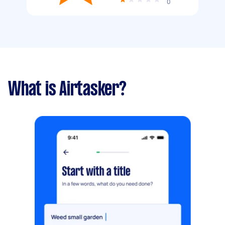
0
What is Airtasker?