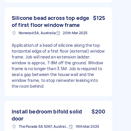
Silicone bead across top edge
$125
of first floor window frame
Norwood SA, Australia
20th Mar 2025
Application of a bead of silicone along the top
horizontal edge of a first floor (external) window
frame. Job will need an extension ladder;
window is approx, 7-8M off the ground. Window
frame is no longer than 3.5M. Job is required to
seal a gap between the house wall and the
window frame, to stop rainwater leaking into
the room behind.
Install bedroom bifold solid
$200
door
The Parade SA 5067, Australia
19th Mar 2025