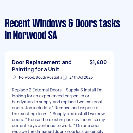
Recent Windows & Doors tasks
in Norwood SA
Door Replacement and
$1,400
Painting for a Unit
Norwood, South Australia
24th Jul 2026
Replace 2 External Doors – Supply & Install I’m
looking for an experienced carpenter or
handyman to supply and replace two external
doors. Job includes: * Remove and dispose of
the existing doors. * Supply and install two new
doors. * Reuse the existing lock cylinders so my
current keys continue to work. * On one door,
replace the damaged door knob/lock assembly