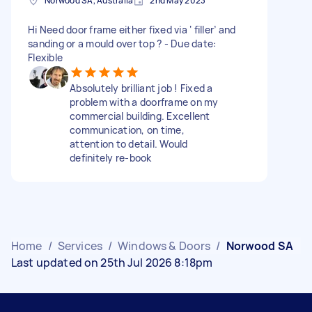
Norwood SA, Australia
2nd May 2023
Hi Need door frame either fixed via ‘ filler’ and
sanding or a mould over top ? - Due date:
Flexible
Absolutely brilliant job ! Fixed a
problem with a doorframe on my
commercial building. Excellent
communication, on time,
attention to detail. Would
definitely re-book
Home
/
Services
/
Windows & Doors
/
Norwood SA
Last updated on 25th Jul 2026 8:18pm