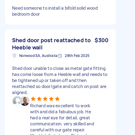
Need someone to install a bifold solid wood
bedroom door
Shed door post reattached to
$300
Heeble wall
Norwood SA, Australia
28th Feb 2025
Shed door unable to close as metal gate fitting
has come loose from a Heeble wall and needs to
be tightened up or taken off and then
reattached so door/gate and catch on post are
aligned.
Richard was excellent to work
with and did a fabulous job. He
had a real eye for detail, great
communication, very skilled and
careful with our gate repair.