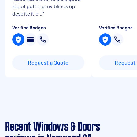
job of putting my blinds up
despite it b...
"
Verified Badges
Verified Badges
Request a Quote
Request 
Recent Windows & Doors