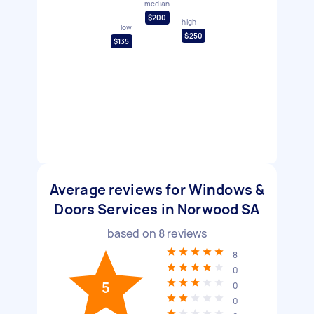
median
$200
high
low
$250
$135
Average reviews for Windows &
Doors Services in Norwood SA
based on
8
reviews
8
0
5
0
0