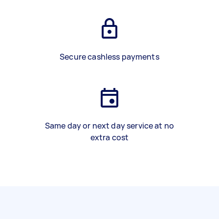
Secure cashless payments
Same day or next day service at no
extra cost