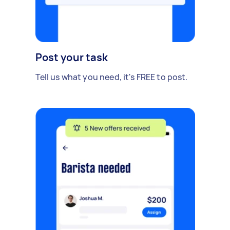
Post your task
Tell us what you need, it's FREE to post.