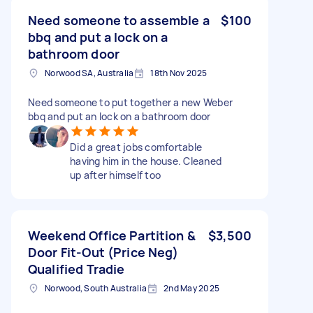
Need someone to assemble a
$100
bbq and put a lock on a
bathroom door
Norwood SA, Australia
18th Nov 2025
Need someone to put together a new Weber
bbq and put an lock on a bathroom door
Did a great jobs comfortable
having him in the house. Cleaned
up after himself too
Weekend Office Partition &
$3,500
Door Fit-Out (Price Neg)
Qualified Tradie
Norwood, South Australia
2nd May 2025