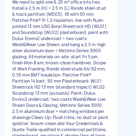
We need to split one 6.25 m² office into two.
Install a 2.5 m (H) × 2.5 m (L) Rondo steel-stud
& track partition (WD05), fill with 50 mm
Fletcher Pink® R-1.2 insulation, line with flush-
jointed 13 mm USG Boral Sheetrock HD (WL01)
and Soundstop (WL02) plasterboard, paint with
Dulux Enviro2 undercoat + two coats
Wash&Wear Low Sheen, and hang a 2.5 m-high
silver aluminium door + Metinno Series 3000
glazing. All materials on-site; start Fri 5 pm,
finish Mon 8 am; broom-clean handover. Scope
of Work Framing: Rondo steel studs 64/92 mm,
0.55 mm BMT Insulation: Fletcher Pink®
Partition 14 batt, 50 mm Plasterboard: WL01:
Sheetrock HD 13 mm (standard impact) WL02:
Soundstop 13 mm (acoustic) Paint: Dulux
Enviro2 undercoat; two coats Wash&Wear Low
Sheen Doors & Glazing: Metinno Series 3000;
2.5 m aluminium door + matching windows per
drawings Clean-Up: Flush trims, no dust or paint
splatter; broom-clean site Your Credentials &
Quote Trade-qualified in commercial partitions,
plasterboard, insulation & glazing Own all tools,