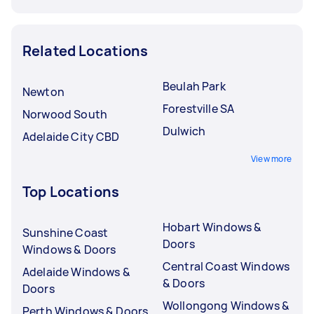
Related Locations
Beulah Park
Newton
Forestville SA
Norwood South
Dulwich
Adelaide City CBD
View more
Top Locations
Hobart Windows &
Sunshine Coast
Doors
Windows & Doors
Central Coast Windows
Adelaide Windows &
& Doors
Doors
Wollongong Windows &
Perth Windows & Doors