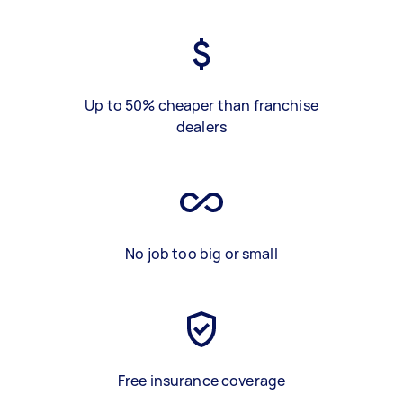
Up to 50% cheaper than franchise
dealers
No job too big or small
Free insurance coverage