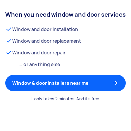
When you need window and door services
Window and door installation
Window and door replacement
Window and door repair
… or anything else
Window & door installers near me
It only takes 2 minutes. And it's free.