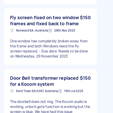
Fly screen fixed on two window
$150
frames and fixed back to frame
Norwood SA, Australia
28th Nov 2023
One window has completely broken away from
the frame and both Windows need the fly
screen replaced. - Due date: Needs to be done
on Wednesday, 29 November 2023
Door Bell transformer replaced
$150
for a Kocom system
Kent Town SA 5067, Australia
19th Jul 2023
The doorbell does not ring. The Kocom audio is
working, unlock gate function is working but the
screen is blue. We have had this issue