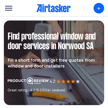
+
Find professional window and
door services in Norwood SA
Fill a short form and get free quotes from
window and door installers
4.2
Great rating - 4.2/5 (11114+ reviews)