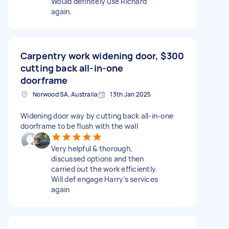
Would definitely use Richard
again.
Carpentry work widening door,
$300
cutting back all-in-one
doorframe
Norwood SA, Australia
13th Jan 2025
Widening door way by cutting back all-in-one
doorframe to be flush with the wall
Very helpful & thorough,
discussed options and then
carried out the work efficiently.
Will def engage Harry’s services
again