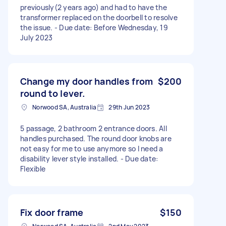
previously(2 years ago) and had to have the
transformer replaced on the doorbell to resolve
the issue. - Due date: Before Wednesday, 19
July 2023
Change my door handles from
$200
round to lever.
Norwood SA, Australia
29th Jun 2023
5 passage, 2 bathroom 2 entrance doors. All
handles purchased. The round door knobs are
not easy for me to use anymore so I need a
disability lever style installed. - Due date:
Flexible
Fix door frame
$150