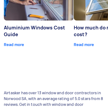
Aluminium Windows Cost
How much do 
Guide
cost?
Read more
Read more
Airtasker has over 13 window and door contractors in
Norwood SA, with an average rating of 5.0 stars from 8
reviews. Get in touch with window and door