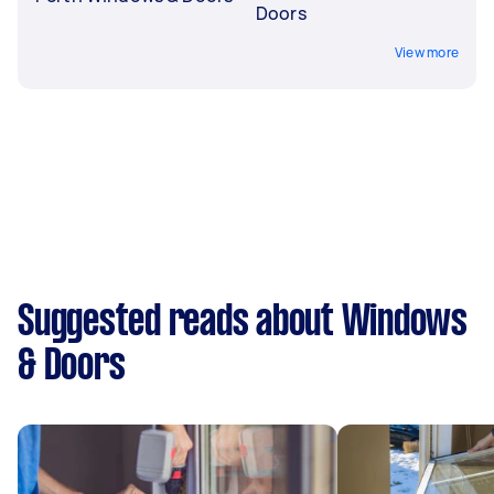
Doors
View more
Suggested reads about Windows
& Doors