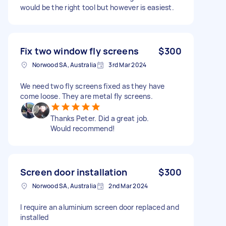
would be the right tool but however is easiest.
Fix two window fly screens
$300
Norwood SA, Australia
3rd Mar 2024
We need two fly screens fixed as they have
come loose. They are metal fly screens.
Thanks Peter. Did a great job.
Would recommend!
Screen door installation
$300
Norwood SA, Australia
2nd Mar 2024
I require an aluminium screen door replaced and
installed