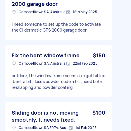
2000 garage door
Campbelltown SA, Australia
18th May 2025
i need someone to set up the code to activate
the Glidermatic GTS 2000 garage door
Fix the bent window frame
$150
Campbelltown SA, Australia
22nd Feb 2025
outdoor, the window frame seems like got hitted
,bent a bit , loses powder code a bit ,need both
reshapping and powder coating
Sliding door is not moving
$100
smoothly. It needs fixed.
Campbelltown SA 5074, Australia
1st Feb 2025