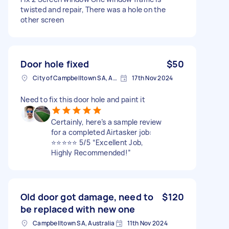
twisted and repair, There was a hole on the
other screen
Door hole fixed
$50
City of Campbelltown SA, Australia
17th Nov 2024
Need to fix this door hole and paint it
Certainly, here’s a sample review
for a completed Airtasker job:
⭐️⭐️⭐️⭐️⭐️ 5/5 “Excellent Job,
Highly Recommended!”
Old door got damage, need to
$120
be replaced with new one
Campbelltown SA, Australia
11th Nov 2024