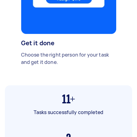
Get it done
Choose the right person for your task
and get it done.
11+
Tasks successfully completed