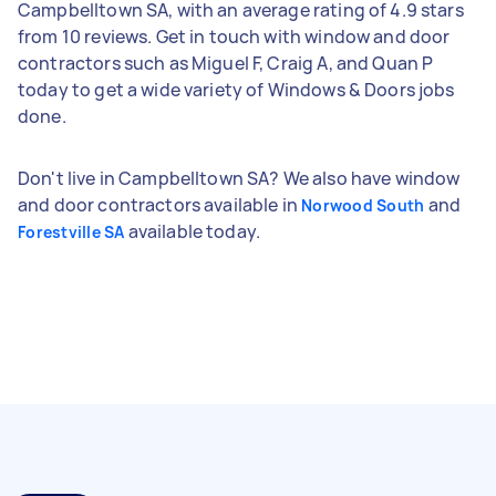
Campbelltown SA, with an average rating of 4.9 stars
from 10 reviews. Get in touch with window and door
contractors such as Miguel F, Craig A, and Quan P
today to get a wide variety of Windows & Doors jobs
done.
Don't live in Campbelltown SA? We also have window
and door contractors available in
and
Norwood South
available today.
Forestville SA