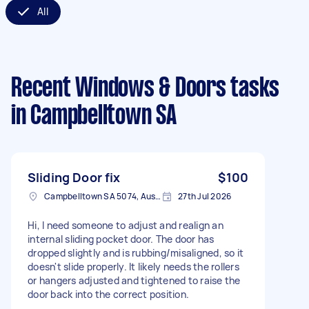
All
Recent Windows & Doors tasks
in Campbelltown SA
Sliding Door fix
$100
Campbelltown SA 5074, Australia
27th Jul 2026
Hi, I need someone to adjust and realign an
internal sliding pocket door. The door has
dropped slightly and is rubbing/misaligned, so it
doesn't slide properly. It likely needs the rollers
or hangers adjusted and tightened to raise the
door back into the correct position.