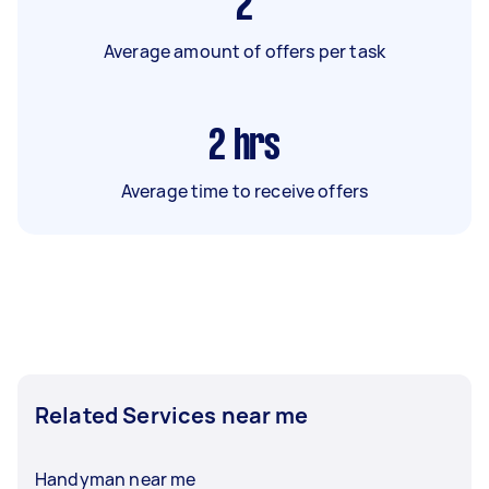
2
Average amount of offers per task
2
hrs
Average time to receive offers
Related Services near me
Handyman near me