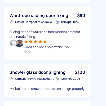
Wardrobe sliding door fixing
$90
City of Campbelltown SA, Australia
8th Apr 2026
Sliding door of wardrobe has wheels removed
and needs fixing
Good service and got the job
done.
Shower glass door aligning
$100
Campbelltown, South Australia
12th Feb 2026
My bathroom shower door doesn't align properly