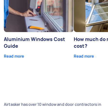
Aluminium Windows Cost
How much do 
Guide
cost?
Read more
Read more
Airtasker has over 10 window and door contractors in