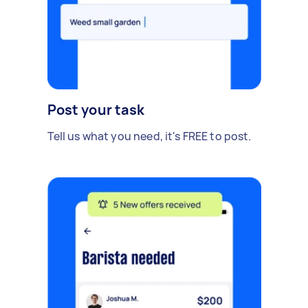
Post your task
Tell us what you need, it's FREE to post.