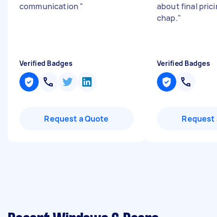
communication
"
about final pric
chap.
"
Verified Badges
Verified Badges
Request a Quote
Request 