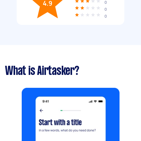
4.9
0
0
0
What is Airtasker?