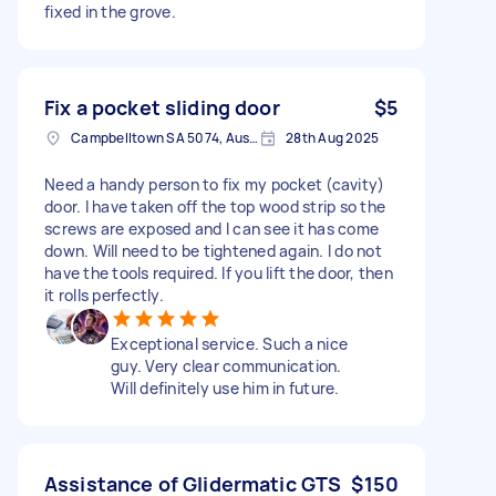
fixed in the grove.
Fix a pocket sliding door
$5
Campbelltown SA 5074, Australia
28th Aug 2025
Need a handy person to fix my pocket (cavity)
door. I have taken off the top wood strip so the
screws are exposed and I can see it has come
down. Will need to be tightened again. I do not
have the tools required. If you lift the door, then
it rolls perfectly.
Exceptional service. Such a nice
guy. Very clear communication.
Will definitely use him in future.
Assistance of Glidermatic GTS
$150