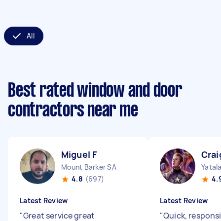
All
Best rated window and door
contractors near me
Miguel F
Crai
Mount Barker SA
Yatal
4.8
(697)
4.
Latest Review
Latest Review
"
Great service great
"
Quick, responsi