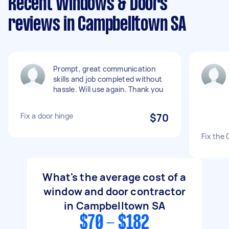
Recent Windows & Doors
reviews in Campbelltown SA
Prompt, great communication
skills and job completed without
hassle. Will use again. Thank you
Fix a door hinge
$70
Fix the
What's the average cost of a
window and door contractor
in Campbelltown SA
$70 - $182