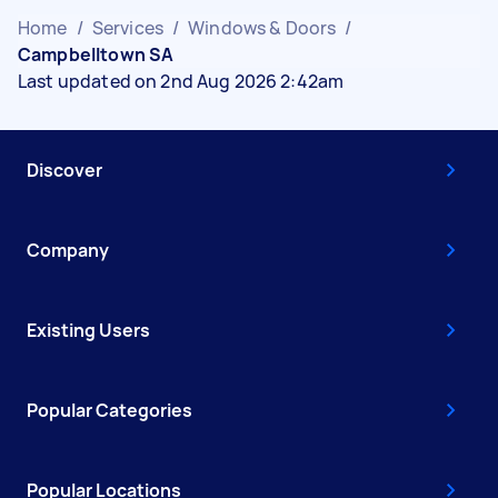
Home
/
Services
/
Windows & Doors
/
Campbelltown SA
Last updated on 2nd Aug 2026 2:42am
Discover
Company
Existing Users
Popular Categories
Popular Locations