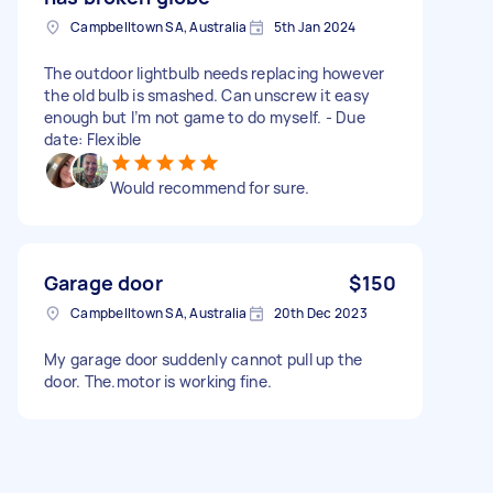
Campbelltown SA, Australia
5th Jan 2024
The outdoor lightbulb needs replacing however
the old bulb is smashed. Can unscrew it easy
enough but I’m not game to do myself. - Due
date: Flexible
Would recommend for sure.
Garage door
$150
Campbelltown SA, Australia
20th Dec 2023
My garage door suddenly cannot pull up the
door. The.motor is working fine.