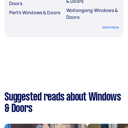
& Doors
Doors
Wollongong Windows &
Perth Windows & Doors
Doors
View more
Suggested reads about Windows
& Doors