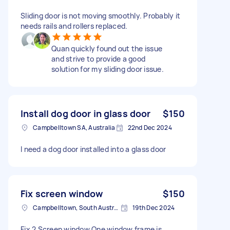
Sliding door is not moving smoothly. Probably it
needs rails and rollers replaced.
Quan quickly found out the issue
and strive to provide a good
solution for my sliding door issue.
Install dog door in glass door
$150
Campbelltown SA, Australia
22nd Dec 2024
I need a dog door installed into a glass door
Fix screen window
$150
Campbelltown, South Australia
19th Dec 2024
Fix 2 Screen window One window frame is