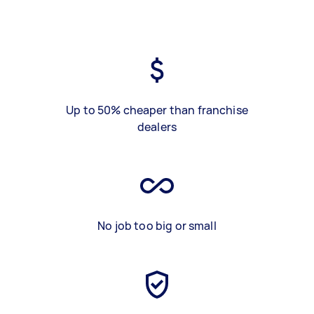
Up to 50% cheaper than franchise
dealers
No job too big or small