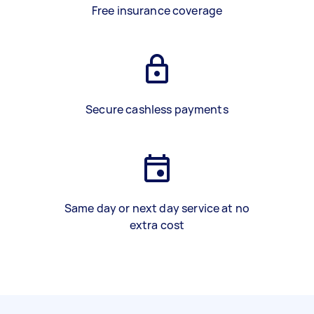
Free insurance coverage
Secure cashless payments
Same day or next day service at no
extra cost