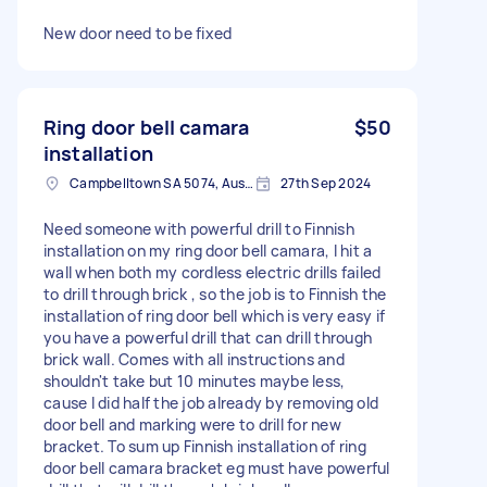
New door need to be fixed
Ring door bell camara
$50
installation
Campbelltown SA 5074, Australia
27th Sep 2024
Need someone with powerful drill to Finnish
installation on my ring door bell camara, I hit a
wall when both my cordless electric drills failed
to drill through brick , so the job is to Finnish the
installation of ring door bell which is very easy if
you have a powerful drill that can drill through
brick wall. Comes with all instructions and
shouldn't take but 10 minutes maybe less,
cause I did half the job already by removing old
door bell and marking were to drill for new
bracket. To sum up Finnish installation of ring
door bell camara bracket eg must have powerful