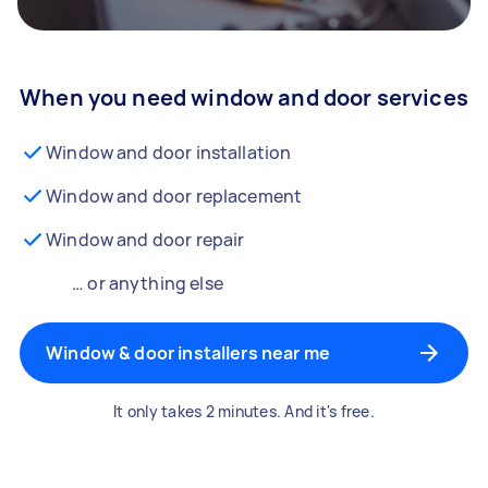
When you need window and door services
Window and door installation
Window and door replacement
Window and door repair
… or anything else
Window & door installers near me
It only takes 2 minutes. And it's free.