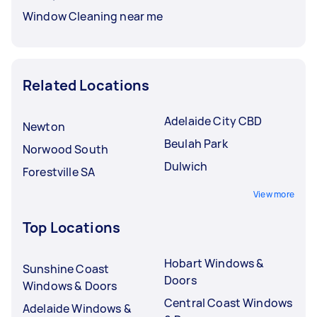
Window Cleaning near me
Related Locations
Adelaide City CBD
Newton
Beulah Park
Norwood South
Dulwich
Forestville SA
View more
Top Locations
Hobart Windows &
Sunshine Coast
Doors
Windows & Doors
Central Coast Windows
Adelaide Windows &