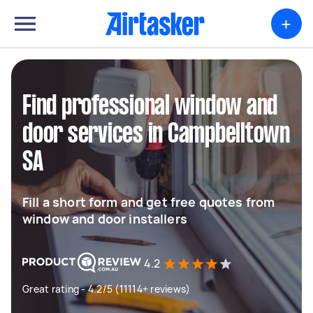
+
Find professional window and
door services in Campbelltown
SA
Fill a short form and get free quotes from
window and door installers
4.2
Great rating - 4.2/5 (11114+ reviews)