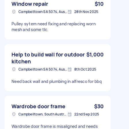
Window repair
$10
Campbelltown SA 5074, Australia
28th Nov 2025
Pulley sytem need fixing and replacing worn
mesh and some tlc.
Help to build wall for outdoor
$1,000
kitchen
Campbelltown SA 5074, Australia
8th Oct 2025
Need back wall and plumbing in alfresco for bbq
Wardrobe door frame
$30
Campbelltown, South Australia
22nd Sep 2025
Wardrobe door frame is misaligned and needs