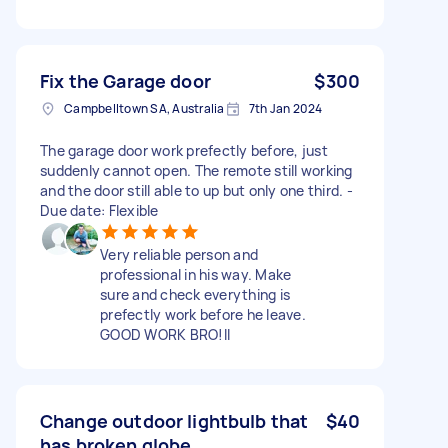
Fix the Garage door
$300
Campbelltown SA, Australia
7th Jan 2024
The garage door work prefectly before, just
suddenly cannot open. The remote still working
and the door still able to up but only one third. -
Due date: Flexible
Very reliable person and
professional in his way. Make
sure and check everything is
prefectly work before he leave.
GOOD WORK BRO!II
Change outdoor lightbulb that
$40
has broken globe