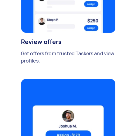
Review offers
Get offers from trusted Taskers and view
profiles.