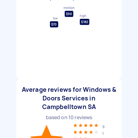
median
$90
high
low
$182
$70
Average reviews for Windows &
Doors Services in
Campbelltown SA
based on
10
reviews
9
1