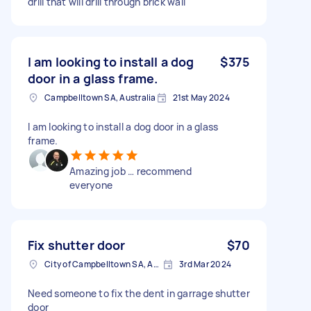
drill that will drill through brick wall
I am looking to install a dog
$375
door in a glass frame.
Campbelltown SA, Australia
21st May 2024
I am looking to install a dog door in a glass
frame.
Amazing job … recommend
everyone
Fix shutter door
$70
City of Campbelltown SA, Australia
3rd Mar 2024
Need someone to fix the dent in garrage shutter
door