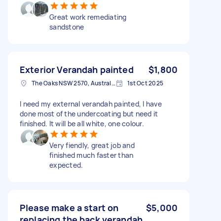
Great work remediating
sandstone
Exterior Verandah painted
$1,800
The Oaks NSW 2570, Australia
1st Oct 2025
I need my external verandah painted, I have
done most of the undercoating but need it
finished. It will be all white, one colour.
Very fiendly, great job and
finished much faster than
expected.
Please make a start on
$5,000
replacing the back verandah