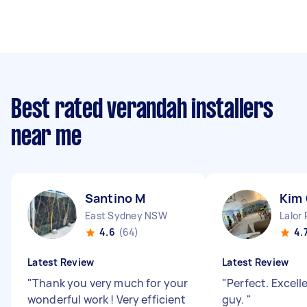
Best rated verandah installers
near me
Santino M
Kim
East Sydney NSW
Lalor
4.6
(64)
4.
Latest Review
Latest Review
"
Thank you very much for your
"
Perfect. Excell
wonderful work ! Very efficient
guy.
"