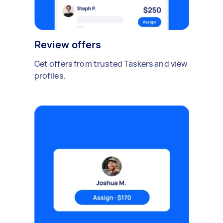
Review offers
Get offers from trusted Taskers and view
profiles.