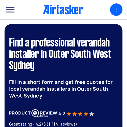
+
Find a professional verandah
installer in Outer South West
Sydney
Fill in a short form and get free quotes for
local verandah installers in Outer South
West Sydney
4.2
Great rating - 4.2/5 (11114+ reviews)