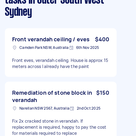
tasks
in Outer South West
Sydney
Front verandah ceiling / eves
$400
Camden Park NSW, Australia
6th Nov 2025
Front eves, verandah ceiling. House is approx 15
meters across I already have the paint
Remediation of stone block in
$150
verandah
Narellan NSW 2567, Australia
2nd Oct 2025
Fix 2x cracked stone in verandah. If
replacement is required, happy to pay the cost
for materials required to replace