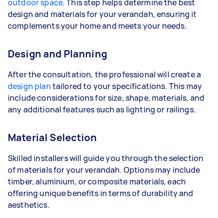
outdoor space
. This step helps determine the best
design and materials for your verandah, ensuring it
complements your home and meets your needs.
Design and Planning
After the consultation, the professional will create a
design plan
tailored to your specifications. This may
include considerations for size, shape, materials, and
any additional features such as lighting or railings.
Material Selection
Skilled installers will guide you through the selection
of materials for your verandah. Options may include
timber, aluminium, or composite materials, each
offering unique benefits in terms of durability and
aesthetics.