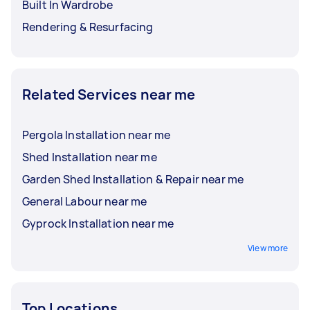
Built In Wardrobe
Rendering & Resurfacing
Related Services near me
Pergola Installation near me
Shed Installation near me
Garden Shed Installation & Repair near me
General Labour near me
Gyprock Installation near me
View more
Top Locations