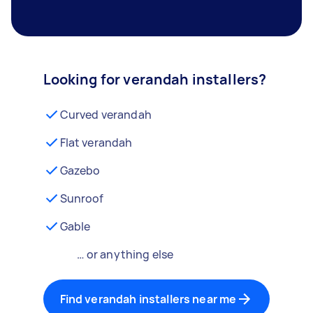
Looking for verandah installers?
Curved verandah
Flat verandah
Gazebo
Sunroof
Gable
… or anything else
Find verandah installers near me