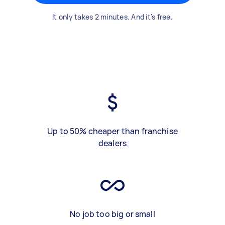
It only takes 2 minutes. And it's free.
Up to 50% cheaper than franchise
dealers
No job too big or small