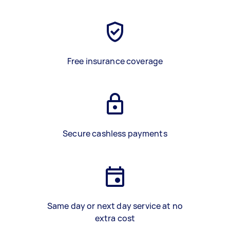
Free insurance coverage
Secure cashless payments
Same day or next day service at no
extra cost