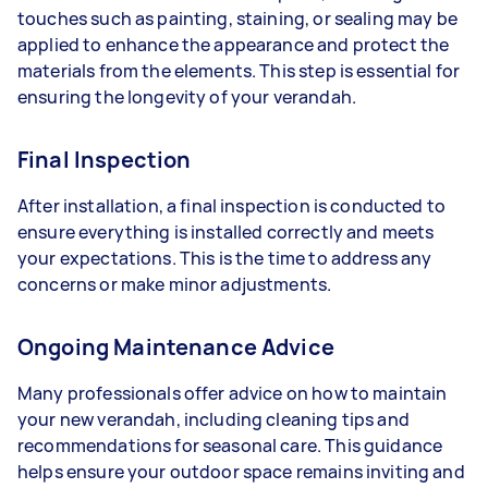
touches such as painting, staining, or sealing may be
applied to enhance the appearance and protect the
materials from the elements. This step is essential for
ensuring the longevity of your verandah.
Final Inspection
After installation, a final inspection is conducted to
ensure everything is installed correctly and meets
your expectations. This is the time to address any
concerns or make minor adjustments.
Ongoing Maintenance Advice
Many professionals offer advice on how to maintain
your new verandah, including cleaning tips and
recommendations for seasonal care. This guidance
helps ensure your outdoor space remains inviting and