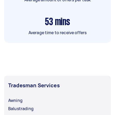
53
mins
Average time to receive offers
Tradesman Services
Awning
Balustrading