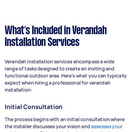
What’s Included in Verandah
Installation Services
Verandah installation services encompass a wide
range of tasks designed to create an inviting and
functional outdoor area. Here’s what you can typically
expect when hiring a professional for verandah
installation:
Initial Consultation
The process begins with an initial consultation where
the installer discusses your vision and
assesses your