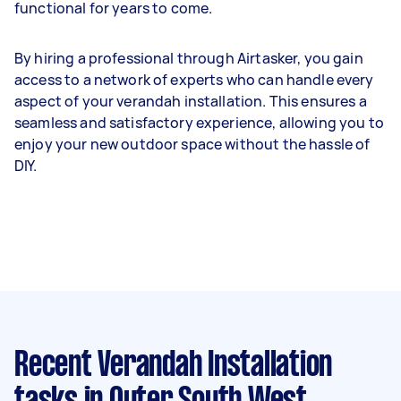
functional for years to come.
By hiring a professional through Airtasker, you gain
access to a network of experts who can handle every
aspect of your verandah installation. This ensures a
seamless and satisfactory experience, allowing you to
enjoy your new outdoor space without the hassle of
DIY.
Recent Verandah Installation