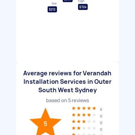
high
low
$724
$212
Average reviews for Verandah
Installation Services in Outer
South West Sydney
based on
5
reviews
5
0
5
0
0