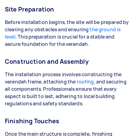
Site Preparation
Before installation begins, the site will be prepared by
clearing any obstacles and ensuring
the ground is
level
. This preparation is crucial for a stable and
secure foundation for the verandah.
Construction and Assembly
The installation process involves constructing the
verandah frame, attaching the
roofing
, and securing
all components. Professionals ensure that every
aspect is built to last, adhering to local building
regulations and safety standards.
Finishing Touches
Once the main structure is complete, finishing