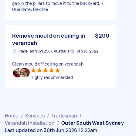
gap in the pillars to move it to the backyard. -
Due date: Flexible
Remove mould on ceiling in
$200
verandah
Narellan NSW 2567, Australia
6th Jul 2022
Clean mould off ceiling on verandah
Highly recommended
Home
/
Services
/
Tradesman
/
Verandah Installation
/
Outer South West Sydney
Last updated on 30th Jun 2026 12:22am