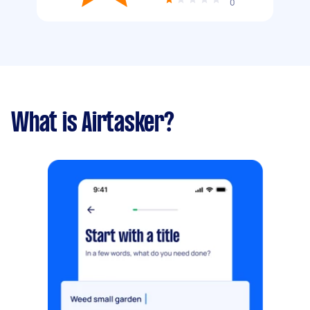
0
What is Airtasker?