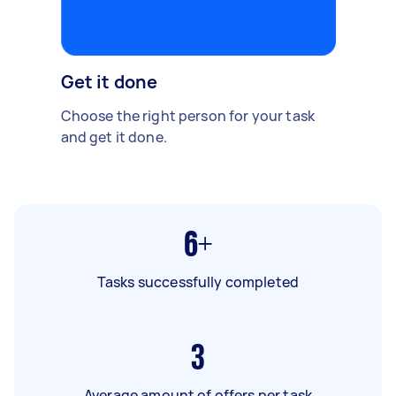
Get it done
Choose the right person for your task
and get it done.
6+
Tasks successfully completed
3
Average amount of offers per task