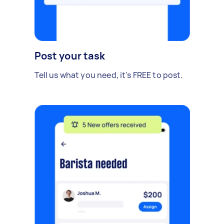
Post your task
Tell us what you need, it's FREE to post.