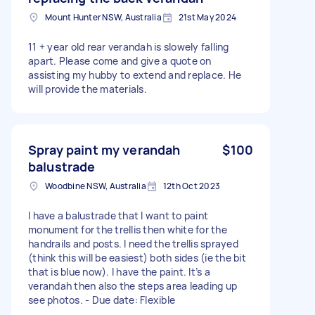
Mount Hunter NSW, Australia
21st May 2024
11 + year old rear verandah is slowely falling
apart. Please come and give a quote on
assisting my hubby to extend and replace. He
will provide the materials.
Spray paint my verandah
$100
balustrade
Woodbine NSW, Australia
12th Oct 2023
I have a balustrade that I want to paint
monument for the trellis then white for the
handrails and posts. I need the trellis sprayed
(think this will be easiest) both sides (ie the bit
that is blue now). I have the paint. It’s a
verandah then also the steps area leading up
see photos. - Due date: Flexible