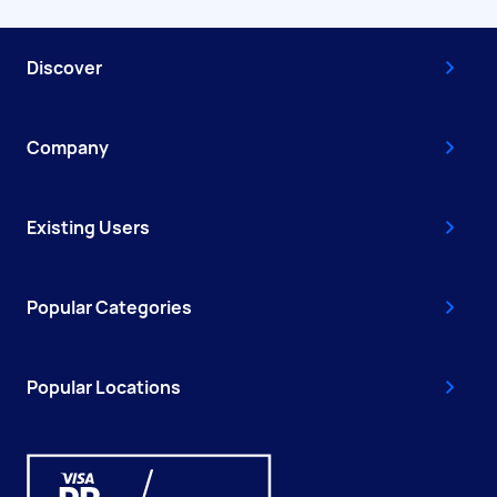
Discover
Company
Existing Users
Popular Categories
Popular Locations