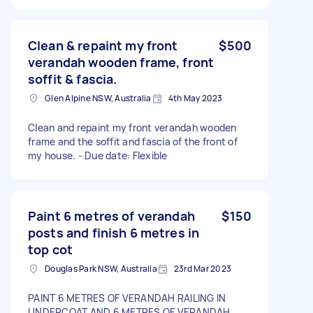
Clean & repaint my front
$500
verandah wooden frame, front
soffit & fascia.
Glen Alpine NSW, Australia
4th May 2023
Clean and repaint my front verandah wooden
frame and the soffit and fascia of the front of
my house. - Due date: Flexible
Paint 6 metres of verandah
$150
posts and finish 6 metres in
top cot
Douglas Park NSW, Australia
23rd Mar 2023
PAINT 6 METRES OF VERANDAH RAILING IN
UNDERCOAT AND 6 METRES OF VERANDAH