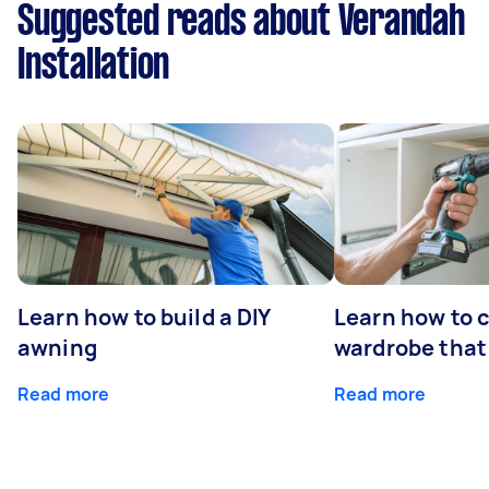
Suggested reads about Verandah
Installation
Learn how to build a DIY
Learn how to c
awning
wardrobe that 
Read more
Read more