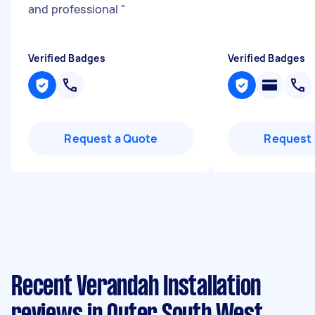
and professional
"
Verified Badges
Verified Badges
Request a Quote
Request 
Recent Verandah Installation