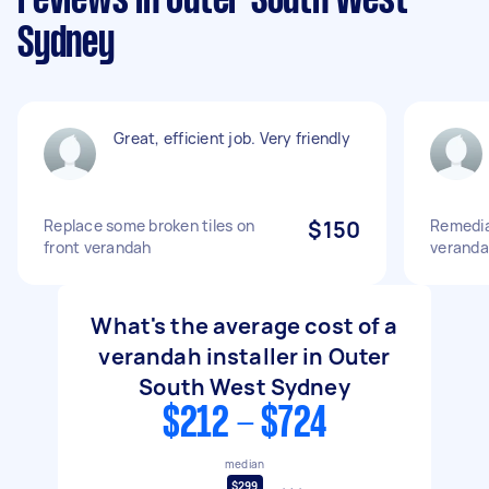
reviews in Outer South West
Sydney
Great, efficient job. Very friendly
Replace some broken tiles on
$150
Remediat
front verandah
verand
What's the average cost of a
verandah installer in Outer
South West Sydney
$212 - $724
median
$299