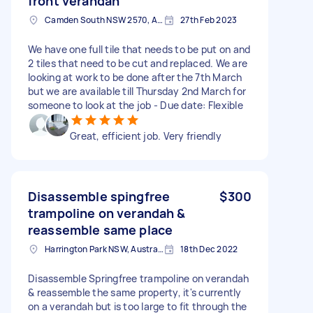
front verandah
Camden South NSW 2570, Australia
27th Feb 2023
We have one full tile that needs to be put on and
2 tiles that need to be cut and replaced. We are
looking at work to be done after the 7th March
but we are available till Thursday 2nd March for
someone to look at the job - Due date: Flexible
Great, efficient job. Very friendly
Disassemble spingfree
$300
trampoline on verandah &
reassemble same place
Harrington Park NSW, Australia
18th Dec 2022
Disassemble Springfree trampoline on verandah
& reassemble the same property, it's currently
on a verandah but is too large to fit through the