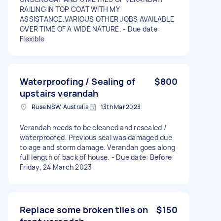
RAILING IN TOP COAT WITH MY
ASSISTANCE.VARIOUS OTHER JOBS AVAILABLE
OVER TIME OF A WIDE NATURE. - Due date:
Flexible
Waterproofing / Sealing of
$800
upstairs verandah
Ruse NSW, Australia
13th Mar 2023
Verandah needs to be cleaned and resealed /
waterproofed. Previous seal was damaged due
to age and storm damage. Verandah goes along
full length of back of house. - Due date: Before
Friday, 24 March 2023
Replace some broken tiles on
$150