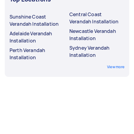
Central Coast
Sunshine Coast
Verandah Installation
Verandah Installation
Newcastle Verandah
Adelaide Verandah
Installation
Installation
Sydney Verandah
Perth Verandah
Installation
Installation
View more