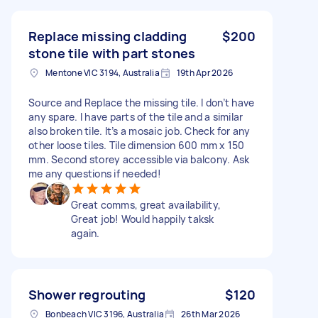
Replace missing cladding
$200
stone tile with part stones
Mentone VIC 3194, Australia
19th Apr 2026
Source and Replace the missing tile. I don’t have
any spare. I have parts of the tile and a similar
also broken tile. It’s a mosaic job. Check for any
other loose tiles. Tile dimension 600 mm x 150
mm. Second storey accessible via balcony. Ask
me any questions if needed!
Great comms, great availability,
Great job! Would happily taksk
again.
Shower regrouting
$120
Bonbeach VIC 3196, Australia
26th Mar 2026