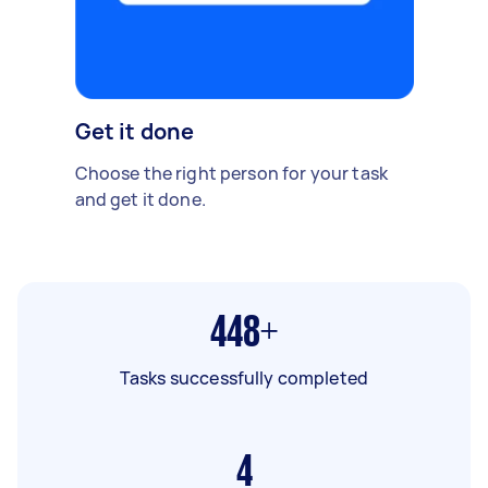
Get it done
Choose the right person for your task
and get it done.
448+
Tasks successfully completed
4