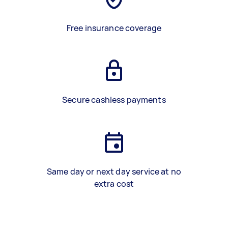
Free insurance coverage
Secure cashless payments
Same day or next day service at no
extra cost