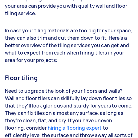
your area can provide you with quality wall and floor
tiling service.
In case your tiling materials are too big for your space,
they can also trim and cut them down to fit. Here's a
better overview of the tiling services you can get and
what to expect from each when hiring tilers in your
area for your projects:
Floor tiling
Need to upgrade the look of your floors and walls?
Wall and floor tilers can skillfully lay down floor tiles so
that they'll look glorious and sturdy for years to come.
They can fix tiles on almost any surface, as long as
they're clean, flat, and dry. If you have uneven
flooring, consider
hiring a flooring expert
to
efficiently level the surface and throw away all sorts of