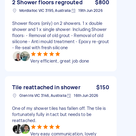
2 Shower floors regrouted
$800
Mordialloc VIC 3195, Australia
19th Jun 2026
Shower floors (only) on 2 showers. 1 x double
shower and 1 x single shower: Including Shower
floors: - Removal of old grout - Removal of old
silicone - Anti mould treatment - Epoxy re-grout
- Re-seal with fresh silicone
Very efficient, great job done
Tile reattached in shower
$150
Glen Iris VIC 3146, Australia
16th Jun 2026
One of my shower tiles has fallen off. The tile is
fortunately fully in tact but needs to be
reattached.
Very easy communication, lovely