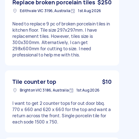
Replace broken porcelain tiles
$250
Edithvale VIC 3196, Australia
1st Aug 2026
Need to replace 9 pc of broken porcelain tiles in
kitchen floor. Tile size 297x297mm. I have
replacement tiles. However, tiles size is
300x300mm. Alternatively, I can get
298x600mm for cutting to size. I need
professional to help me with this.
Tile counter top
$10
Brighton VIC 3186, Australia
1st Aug 2026
I want to get 2 counter tops for out door bbq.
770 x 660 and 620 x 660 for the top and want a
return across the front. Single porcelin tile for
each sode 1500 x 750.