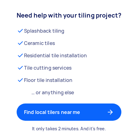
Need help with your tiling project?
Splashback tiling
Ceramic tiles
Residential tile installation
Tile cutting services
Floor tile installation
… or anything else
Find local tilers near me
It only takes 2 minutes. And it's free.