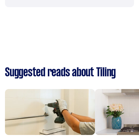
Suggested reads about Tiling