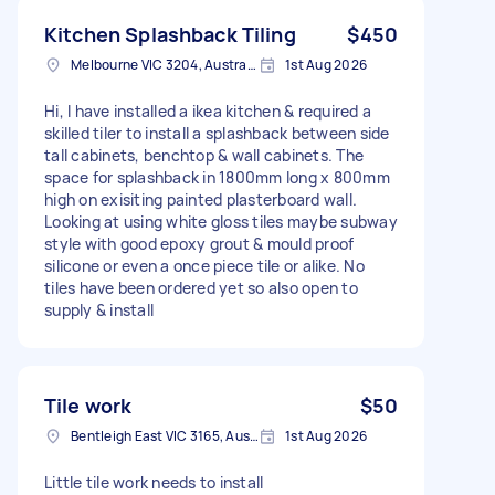
Kitchen Splashback Tiling
$450
Melbourne VIC 3204, Australia
1st Aug 2026
Hi, I have installed a ikea kitchen & required a
skilled tiler to install a splashback between side
tall cabinets, benchtop & wall cabinets. The
space for splashback in 1800mm long x 800mm
high on exisiting painted plasterboard wall.
Looking at using white gloss tiles maybe subway
style with good epoxy grout & mould proof
silicone or even a once piece tile or alike. No
tiles have been ordered yet so also open to
supply & install
Tile work
$50
Bentleigh East VIC 3165, Australia
1st Aug 2026
Little tile work needs to install