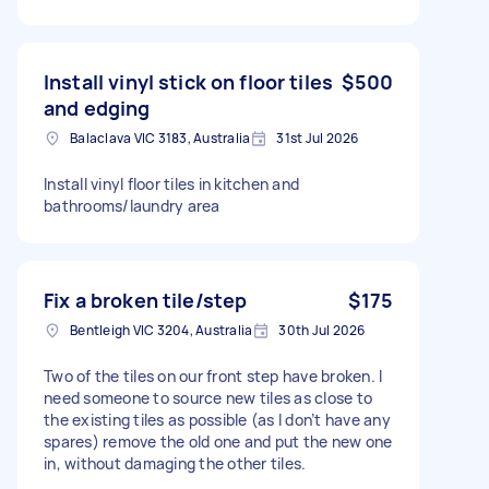
Install vinyl stick on floor tiles
$500
and edging
Balaclava VIC 3183, Australia
31st Jul 2026
Install vinyl floor tiles in kitchen and
bathrooms/laundry area
Fix a broken tile/step
$175
Bentleigh VIC 3204, Australia
30th Jul 2026
Two of the tiles on our front step have broken. I
need someone to source new tiles as close to
the existing tiles as possible (as I don’t have any
spares) remove the old one and put the new one
in, without damaging the other tiles.