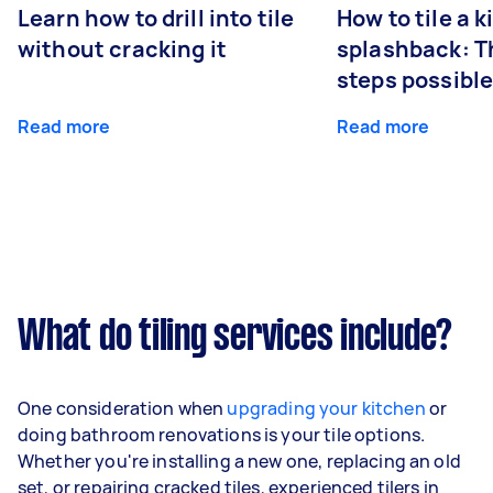
Learn how to drill into tile
How to tile a 
without cracking it
splashback: T
steps possibl
Read more
Read more
What do tiling services include?
One consideration when
upgrading your kitchen
or
doing bathroom renovations is your tile options.
Whether you're installing a new one, replacing an old
set, or repairing cracked tiles, experienced tilers in