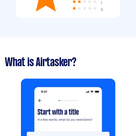
1
0
What is Airtasker?