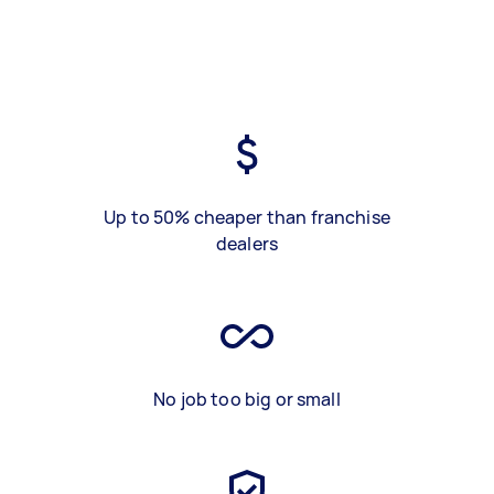
Up to 50% cheaper than franchise
dealers
No job too big or small