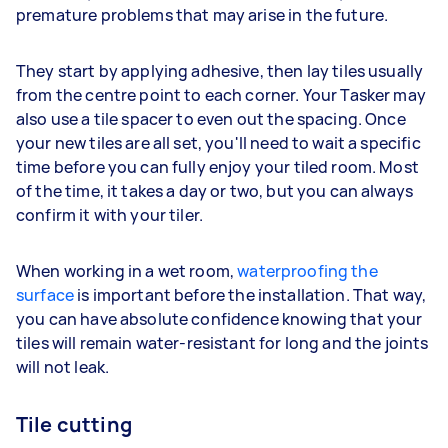
premature problems that may arise in the future.
They start by applying adhesive, then lay tiles usually
from the centre point to each corner. Your Tasker may
also use a tile spacer to even out the spacing. Once
your new tiles are all set, you'll need to wait a specific
time before you can fully enjoy your tiled room. Most
of the time, it takes a day or two, but you can always
confirm it with your tiler.
When working in a wet room,
waterproofing the
surface
is important before the installation. That way,
you can have absolute confidence knowing that your
tiles will remain water-resistant for long and the joints
will not leak.
Tile cutting