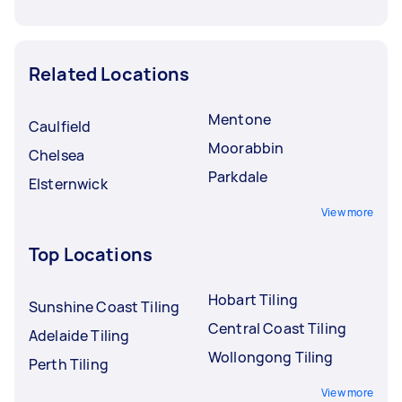
Related Locations
Mentone
Caulfield
Moorabbin
Chelsea
Parkdale
Elsternwick
View more
Top Locations
Hobart Tiling
Sunshine Coast Tiling
Central Coast Tiling
Adelaide Tiling
Wollongong Tiling
Perth Tiling
View more