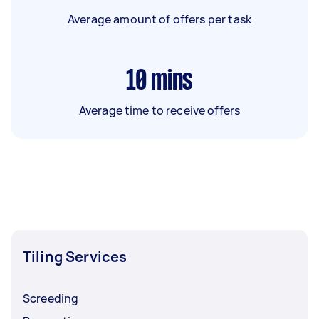
Average amount of offers per task
10
mins
Average time to receive offers
Tiling Services
Screeding