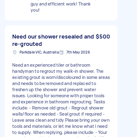
guy and efficient work! Thank
you!
Need our shower resealed and
$500
re-grouted
Parkdale VIC, Australia
7th May 2026
Need an experienced tiler or bathroom
handyman to regrout my walk-in shower. The
existing grout is worn/discoloured in some areas
and needs to be removed and replaced to
freshen up the shower and prevent water
issues. Looking for someone with proper tools
and experience in bathroom regrouting. Tasks
include: - Remove old grout - Regrout shower
walls/floor as needed - Seal grout if required -
Leave area clean and tidy Please bring your own
tools and materials, or let me know what I need
to supply. When replying, please include: - Your