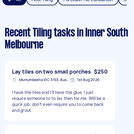
Recent Tiling tasks
in Inner South
Melbourne
Lay tiles on two small porches
$250
Murrumbeena VIC 3163, Australia
1st Aug 2026
I have the tiles and I’ll have the glue, I just
require someone to to lay then for me. Will be a
quick job, don’t even require you to come back
and grout.