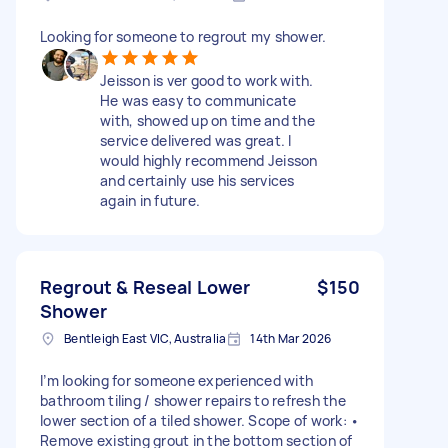
Looking for someone to regrout my shower.
Jeisson is ver good to work with.
He was easy to communicate
with, showed up on time and the
service delivered was great. I
would highly recommend Jeisson
and certainly use his services
again in future.
Regrout & Reseal Lower
$150
Shower
Bentleigh East VIC, Australia
14th Mar 2026
I’m looking for someone experienced with
bathroom tiling / shower repairs to refresh the
lower section of a tiled shower. Scope of work: •
Remove existing grout in the bottom section of