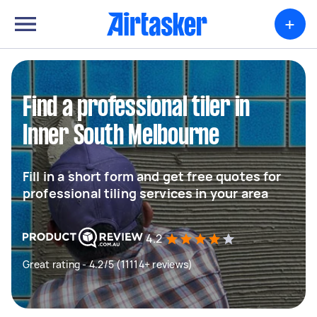
+
Find a professional tiler in
Inner South Melbourne
Fill in a short form and get free quotes for
professional tiling services in your area
4.2
Great rating - 4.2/5 (11114+ reviews)