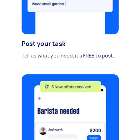
Post your task
Tell us what you need, it's FREE to post.