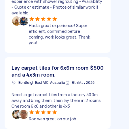
experience with shower regrouting - Availability
- Quote or estimate - Photos of similar work if
available
Had a great experience! Super
efficient, confirmed before
coming, work looks great. Thank
you!
Lay carpet tiles for 6x6m room
$500
and a 4x3m room.
Bentleigh East VIC, Australia
6th May 2026
Need to get carpet tiles from a factory 500m
away and bring them, then lay them in 2 rooms.
One room 6x6 and other is 4x3
Rod was great on our job