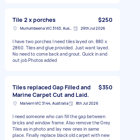
Tile 2 x porches
$250
Murrumbeena VIC 3163, Australia
29th Jul 2026
I have two porches I need tiles layed on. 880 x
2860. Tiles and glue provided. Just want layed.
No need to come back and grout. Quick in and
out job Photos added
Tiles replaced Gap Filled and
$350
Marine Carpet Cut and Laid.
Malvern VIC 3144, Australia
8th Jul 2026
I need someone who can fill the gap between
bricks and window frame. Also remove the Grey
Tiles as in photo and lay new ones in same
place. Finally replace black old carpet with new