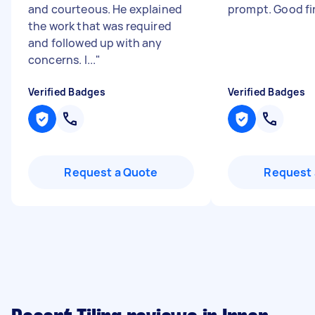
and courteous. He explained
prompt. Good fi
the work that was required
and followed up with any
concerns. I...
"
Verified Badges
Verified Badges
Request a Quote
Request 