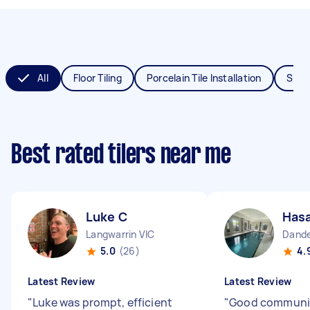
All
Floor Tiling
Porcelain Tile Installation
Splas
Best rated tilers near me
Luke C
Hasa
Langwarrin VIC
Dande
5.0
(26)
4.
Latest Review
Latest Review
"
Luke was prompt, efficient
"
Good communi