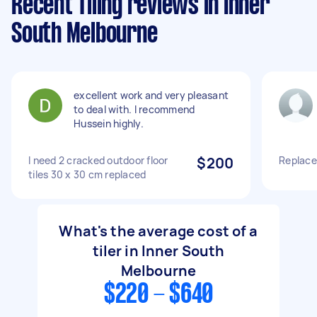
Recent Tiling reviews in Inner
South Melbourne
excellent work and very pleasant
to deal with. I recommend
Hussein highly.
I need 2 cracked outdoor floor
$200
Replace 
tiles 30 x 30 cm replaced
What's the average cost of a
tiler in Inner South
Melbourne
$220 - $640