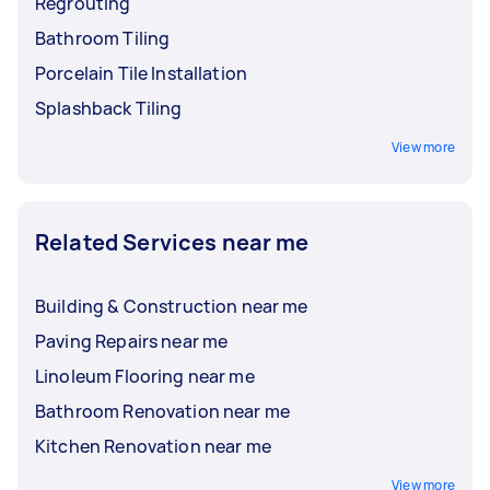
Regrouting
Bathroom Tiling
Porcelain Tile Installation
Splashback Tiling
View more
Related Services near me
Building & Construction near me
Paving Repairs near me
Linoleum Flooring near me
Bathroom Renovation near me
Kitchen Renovation near me
View more