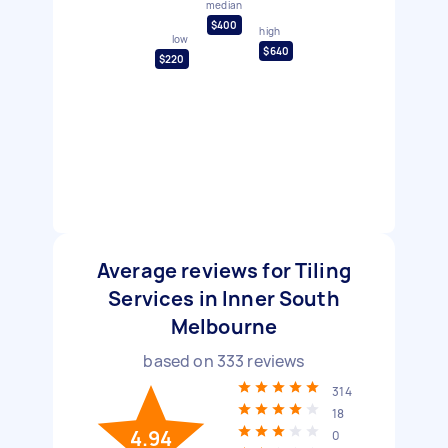
median
$400
high
low
$640
$220
Average reviews for Tiling
Services in Inner South
Melbourne
based on
333
reviews
314
18
4.94
0