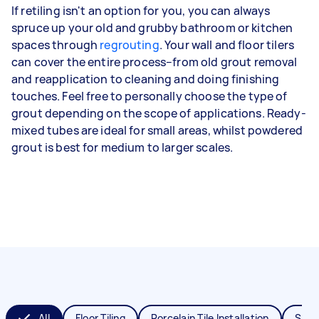
If retiling isn't an option for you, you can always
spruce up your old and grubby bathroom or kitchen
spaces through
regrouting
. Your wall and floor tilers
can cover the entire process–from old grout removal
and reapplication to cleaning and doing finishing
touches. Feel free to personally choose the type of
grout depending on the scope of applications. Ready-
mixed tubes are ideal for small areas, whilst powdered
grout is best for medium to larger scales.
All
Floor Tiling
Porcelain Tile Installation
Splas