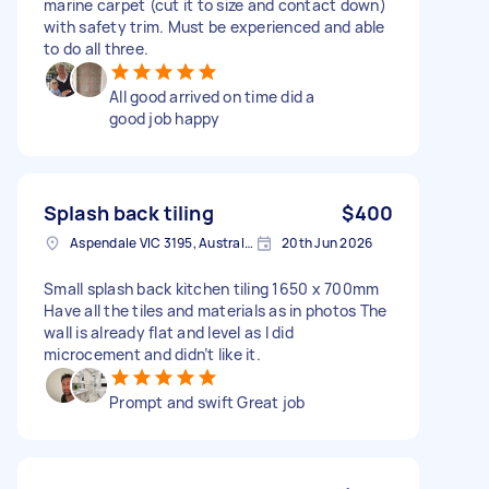
marine carpet (cut it to size and contact down)
with safety trim. Must be experienced and able
to do all three.
All good arrived on time did a
good job happy
Splash back tiling
$400
Aspendale VIC 3195, Australia
20th Jun 2026
Small splash back kitchen tiling 1650 x 700mm
Have all the tiles and materials as in photos The
wall is already flat and level as I did
microcement and didn’t like it.
Prompt and swift Great job