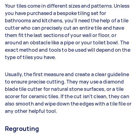
Your tiles come in different sizes and patterns. Unless
you have purchased a bespoke tiling set for
bathrooms and kitchens, you'll need the help of a tile
cutter who can precisely cut an entire tile and have
them fit the last sections of your wall or floor, or
around an obstacle like a pipe or your toilet bowl. The
exact method and tools to be used will depend on the
type of tiles you have.
Usually, the first measure and create a clear guideline
to ensure precise cutting. They may use a diamond
blade tile cutter for natural stone surfaces, or a tile
scorer for ceramic tiles. If the cut isn't clean, they can
also smooth and wipe down the edges with a tile file or
any other helpful tool.
Regrouting