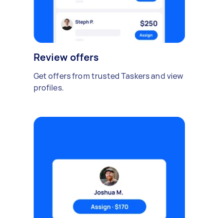
Review offers
Get offers from trusted Taskers and view
profiles.