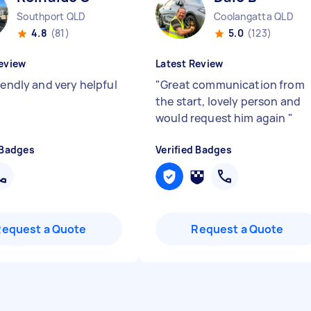
Southport QLD
Coolangatta QLD
4.8
(81)
5.0
(123)
eview
Latest Review
iendly and very helpful
"
Great communication from
the start, lovely person and
would request him again
"
 Badges
Verified Badges
Request a Quote
Request a Quote