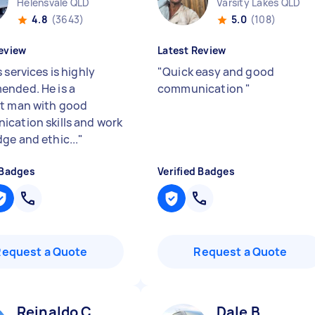
Helensvale QLD
Varsity Lakes QLD
4.8
(3643)
5.0
(108)
eview
Latest Review
 services is highly
"
Quick easy and good
nded. He is a
communication
"
t man with good
cation skills and work
ge and ethic...
"
 Badges
Verified Badges
Request a Quote
Request a Quote
Reinaldo C
Dale B