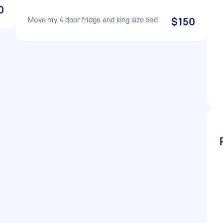
0
Move my 4 door fridge and king size bed
$150