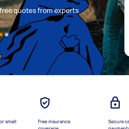
t free quotes from experts
)
or small
Free insurance
Secure c
coverage
payment