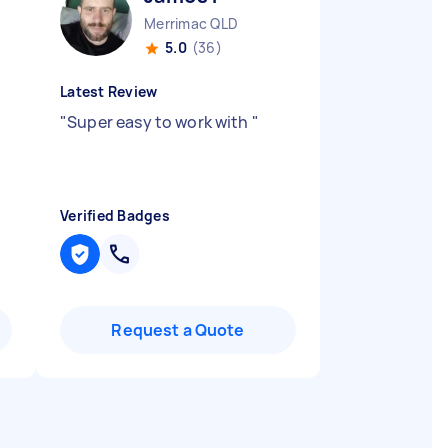
Merrimac QLD
5.0
(36)
Latest Review
"
Super easy to work with
"
Verified Badges
Request a Quote