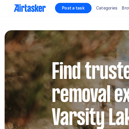
Post a task
Categories
Bro
Find trust
removal ex
Varsity La