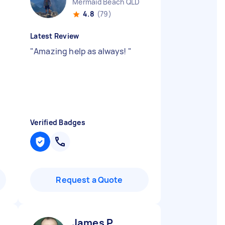
Mermaid Beach QLD
4.8
(79)
Latest Review
"
Amazing help as always!
"
Verified Badges
Request a Quote
James P