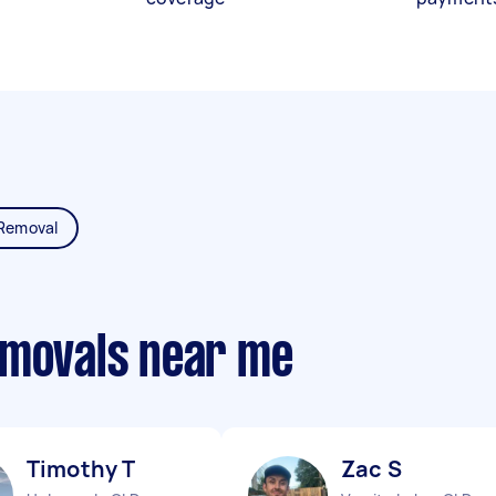
Removal
emovals near me
Timothy T
Zac S