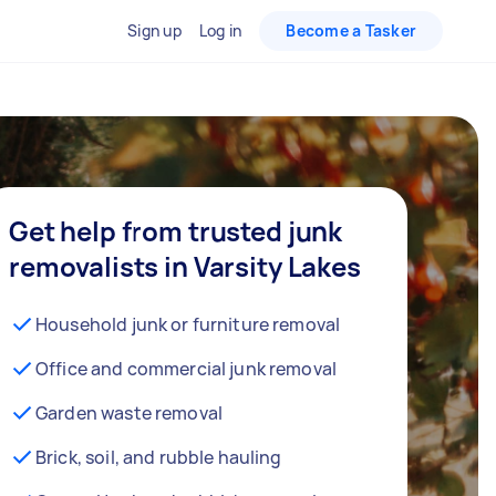
Sign up
Log in
Become a Tasker
Get help from trusted junk
removalists in Varsity Lakes
Household junk or furniture removal
Office and commercial junk removal
Garden waste removal
Brick, soil, and rubble hauling