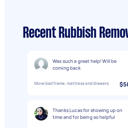
Recent Rubbish Remov
Was such a great help! Will be
coming back
Move bed frame, mattress and drawers
$5
Thanks Lucas for showing up on
time and for being so helpful