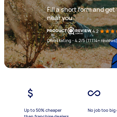
Fill a short form and ge
near you
4.2
Great rating - 4.2/5 (11114+ reviews
Up to 50% cheaper
No job too big 
than franchise dealers