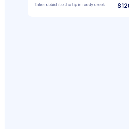
Take rubbish to the tip in reedy creek
$12