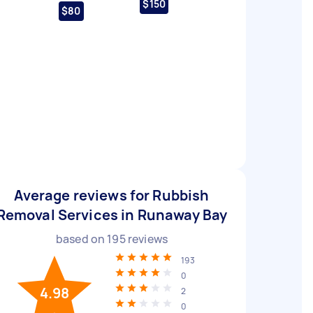
$150
$80
Average reviews for Rubbish
Removal Services in Runaway Bay
based on
195
reviews
193
0
4.98
2
0