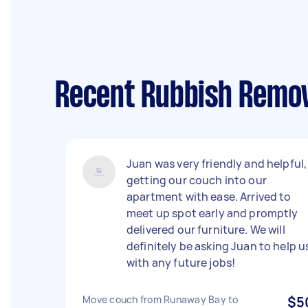
Recent Rubbish Remov
Juan was very friendly and helpful,
getting our couch into our
apartment with ease. Arrived to
meet up spot early and promptly
delivered our furniture. We will
definitely be asking Juan to help u
with any future jobs!
Move couch from Runaway Bay to
$5