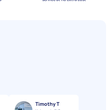
Timothy T