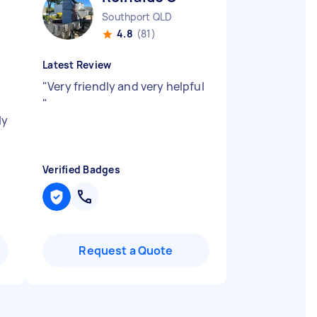
Southport QLD
4.8
(81)
Latest Review
"
Very friendly and very helpful
"
ly
Verified Badges
Request a Quote