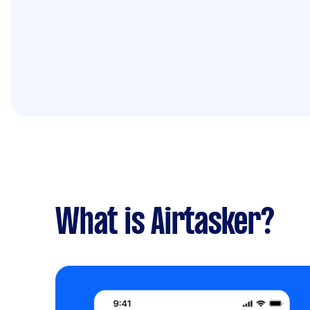
What is Airtasker?