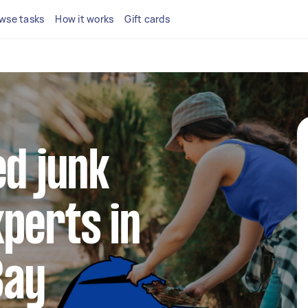
wse tasks
How it works
Gift cards
ed junk
perts in
Bay