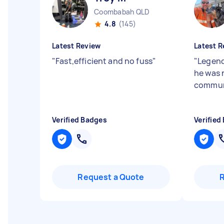
Coombabah QLD
4.8
(145)
Latest Review
Latest R
"
Fast,efficient and no fuss
"
"
Legend
he was 
commun
Verified Badges
Verified
Request a Quote