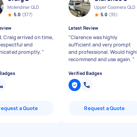
Molendinar QLD
Upper Coomera QLD
5.0
(377)
5.0
(35)
eview
Latest Review
, Craig arrived on time,
"
Clarence was highly
respectful and
sufficient and very prompt
icated promptly.
"
and professional. Would high
recommend and use again.
"
 Badges
Verified Badges
Request a Quote
Request a Quote