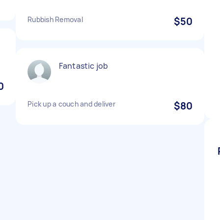
Rubbish Removal
$50
Fantastic job
0
Pick up a couch and deliver
$80