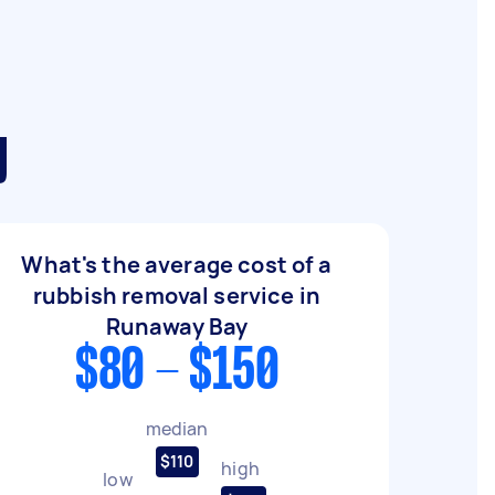
y
What's the average cost of a
rubbish removal service in
Runaway Bay
$80 - $150
median
$110
high
low