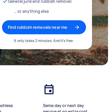
General junk and rubbish removal
… or anything else
Find rubbish removals near me
It only takes 2 minutes. And it’s free.
ashless
Same day or next day
s
service at no extra cost