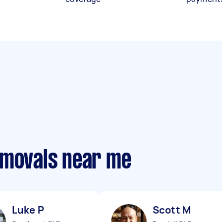
emovals near me
Luke P
Scott M