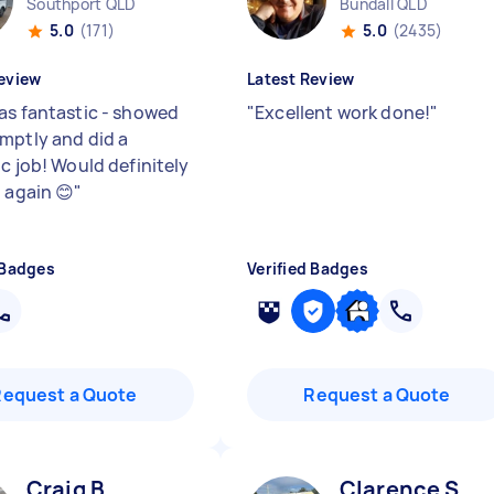
Southport QLD
Bundall QLD
5.0
(171)
5.0
(2435)
eview
Latest Review
as fantastic - showed
"
Excellent work done!
"
mptly and did a
c job! Would definitely
 again 😊
"
 Badges
Verified Badges
Request a Quote
Request a Quote
Craig B
Clarence S