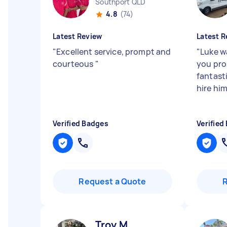
Southport QLD
4.8
(74)
Latest Review
Latest R
"
Excellent service, prompt and
"
Luke w
courteous
"
you pro
fantasti
hire him
Verified Badges
Verified
Request a Quote
Troy M