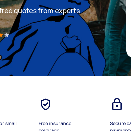
t free quotes from experts
)
or small
Free insurance
Secure c
coverage
payment