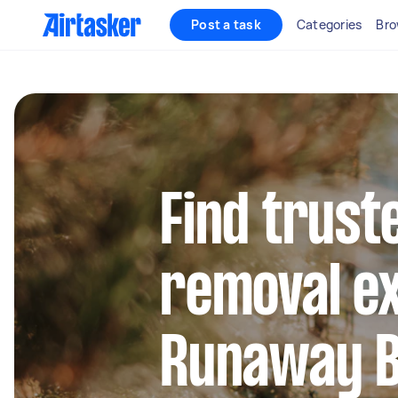
Post a task
Categories
Bro
Find trust
removal ex
Runaway 