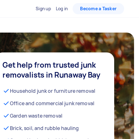
Sign up
Log in
Become a Tasker
Get help from trusted junk
removalists in Runaway Bay
Household junk or furniture removal
Office and commercial junk removal
Garden waste removal
Brick, soil, and rubble hauling