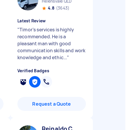
Helensvale QLD
4.8
(3643)
Latest Review
"
Timor’s services is highly
recommended. He is a
pleasant man with good
communication skills and work
knowledge and ethic...
"
Verified Badges
Request a Quote
Reinaldo C