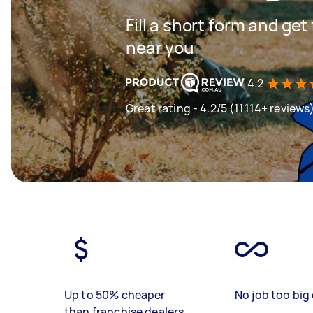
Fill a short form and ge
near you
4.2
Great rating - 4.2/5 (11114+ reviews
Up to 50% cheaper
No job too big 
than franchise dealers