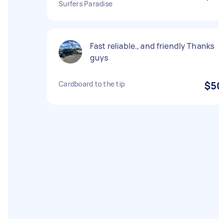
Surfers Paradise
Fast reliable., and friendly Thanks
guys
Cardboard to the tip
$5