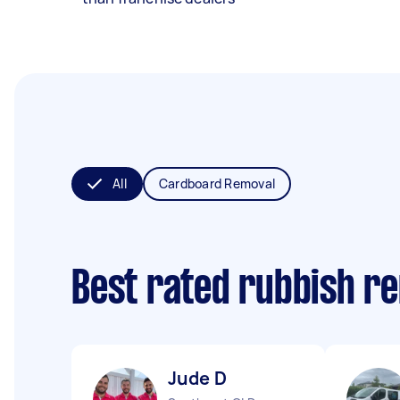
All
Cardboard Removal
Best rated rubbish r
Jude D