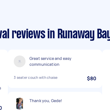
al reviews in Runaway Ba
Great service and easy
communication
3 seater couch with chaise
$80
s
Thank you, Gede!
0