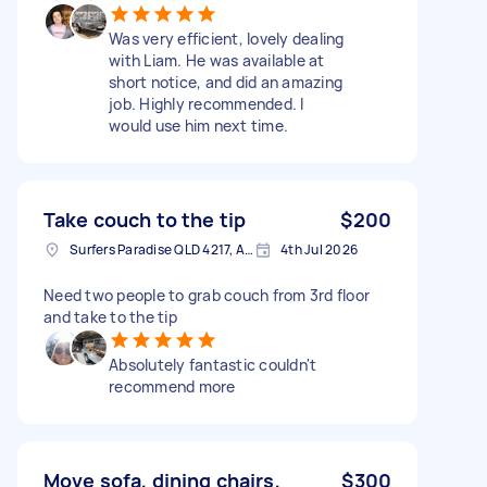
Was very efficient, lovely dealing
with Liam. He was available at
short notice, and did an amazing
job. Highly recommended. I
would use him next time.
Take couch to the tip
$200
Surfers Paradise QLD 4217, Australia
4th Jul 2026
Need two people to grab couch from 3rd floor
and take to the tip
Absolutely fantastic couldn't
recommend more
Move sofa, dining chairs,
$300