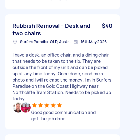
Rubbish Removal - Desk and
$40
two chairs
Surfers Paradise QLD, Australia
16th May 2026
I have a desk, an office chair, and a dining chair
that needs to be taken to the tip. They are
outside the front of my unit and can be picked
up at any time today. Once done, send me a
photo and I will release the money. I'm in Surfers
Paradise on the Gold Coast Highway near
Northcliffe Tram Station. Needs to be picked up
today.
Good good communication and
got the job done.