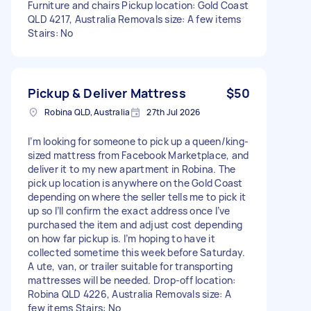
Furniture and chairs Pickup location: Gold Coast
QLD 4217, Australia Removals size: A few items
Stairs: No
Pickup & Deliver Mattress
$50
Robina QLD, Australia
27th Jul 2026
I’m looking for someone to pick up a queen/king-
sized mattress from Facebook Marketplace, and
deliver it to my new apartment in Robina. The
pick up location is anywhere on the Gold Coast
depending on where the seller tells me to pick it
up so I’ll confirm the exact address once I’ve
purchased the item and adjust cost depending
on how far pickup is. I’m hoping to have it
collected sometime this week before Saturday.
A ute, van, or trailer suitable for transporting
mattresses will be needed. Drop-off location:
Robina QLD 4226, Australia Removals size: A
few items Stairs: No