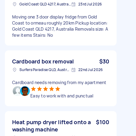
Gold Coast QLD 4217, Australia
23rd Jul 2026
Moving one 3 door display fridge from Gold
Coast to ormeau roughly 20km Pickup location:
Gold Coast QLD 4217, Australia Removals size: A
few items Stairs: No
Cardboard box removal
$30
Surfers Paradise QLD, Australia
22nd Jul 2026
Cardboard needs removing from my apartment
Easy to work with and punctual
Heat pump dryer lifted onto a
$100
washing machine