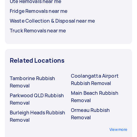
Ute Removals near me
Fridge Removals near me
Waste Collection & Disposal near me
Truck Removals near me
Related Locations
Coolangatta Airport
Tamborine Rubbish
Rubbish Removal
Removal
Main Beach Rubbish
Parkwood QLD Rubbish
Removal
Removal
Ormeau Rubbish
Burleigh Heads Rubbish
Removal
Removal
View more