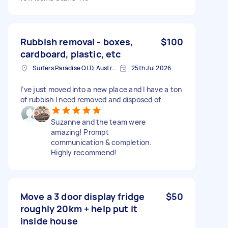
Rubbish removal - boxes,
$100
cardboard, plastic, etc
Surfers Paradise QLD, Australia
25th Jul 2026
I’ve just moved into a new place and I have a ton
of rubbish I need removed and disposed of
Suzanne and the team were
amazing! Prompt
communication & completion.
Highly recommend!
Move a 3 door display fridge
$50
roughly 20km + help put it
inside house