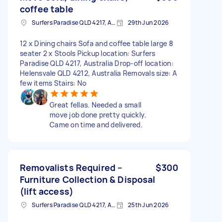
coffee table
Surfers Paradise QLD 4217, Australia
29th Jun 2026
12 x Dining chairs Sofa and coffee table large 8
seater 2 x Stools Pickup location: Surfers
Paradise QLD 4217, Australia Drop-off location:
Helensvale QLD 4212, Australia Removals size: A
few items Stairs: No
Great fellas. Needed a small
move job done pretty quickly.
Came on time and delivered.
Removalists Required –
$300
Furniture Collection & Disposal
(lift access)
Surfers Paradise QLD 4217, Australia
25th Jun 2026