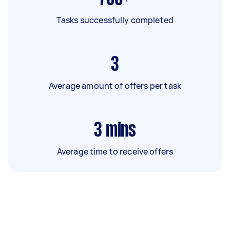
Tasks successfully completed
3
Average amount of offers per task
3
mins
Average time to receive offers