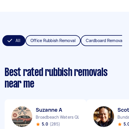
All
Office Rubbish Removal
Cardboard Removal
Best rated rubbish removals
near me
Suzanne A
Scot
Broadbeach Waters QLD
Bunda
5.0
(285)
5.