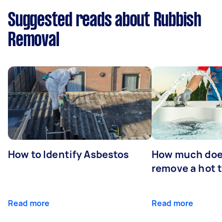
Suggested reads about Rubbish
Removal
How to Identify Asbestos
How much does
remove a hot 
Read more
Read more