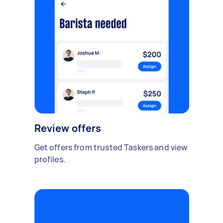
Review offers
Get offers from trusted Taskers and view
profiles.