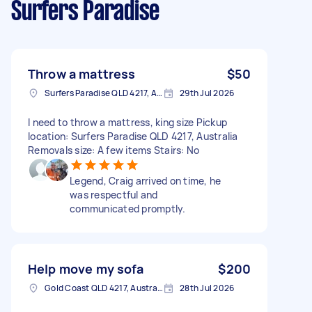
Surfers Paradise
Throw a mattress
$50
Surfers Paradise QLD 4217, Australia
29th Jul 2026
I need to throw a mattress, king size Pickup
location: Surfers Paradise QLD 4217, Australia
Removals size: A few items Stairs: No
Legend, Craig arrived on time, he
was respectful and
communicated promptly.
Help move my sofa
$200
Gold Coast QLD 4217, Australia
28th Jul 2026