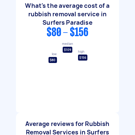
What's the average cost of a
rubbish removal service in
Surfers Paradise
$80 - $156
median
$109
high
low
$156
$80
Average reviews for Rubbish
Removal Services in Surfers