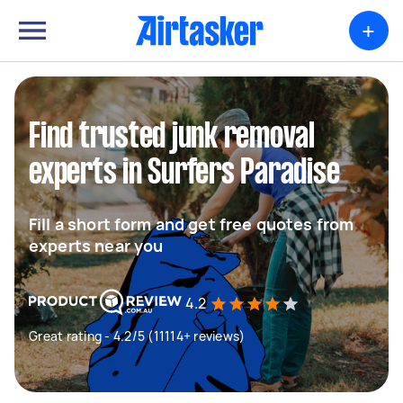
+
Find trusted junk removal
experts in Surfers Paradise
Fill a short form and get free quotes from
experts near you
4.2
Great rating - 4.2/5 (11114+ reviews)