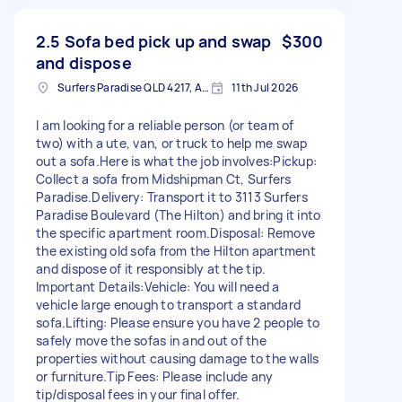
2.5 Sofa bed pick up and swap
$300
and dispose
Surfers Paradise QLD 4217, Australia
11th Jul 2026
I am looking for a reliable person (or team of
two) with a ute, van, or truck to help me swap
out a sofa. ​Here is what the job involves: ​Pickup:
Collect a sofa from Midshipman Ct, Surfers
Paradise. ​Delivery: Transport it to 3113 Surfers
Paradise Boulevard (The Hilton) and bring it into
the specific apartment room. ​Disposal: Remove
the existing old sofa from the Hilton apartment
and dispose of it responsibly at the tip. ​
Important Details: ​Vehicle: You will need a
vehicle large enough to transport a standard
sofa. ​Lifting: Please ensure you have 2 people to
safely move the sofas in and out of the
properties without causing damage to the walls
or furniture. ​Tip Fees: Please include any
tip/disposal fees in your final offer.