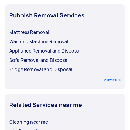
Rubbish Removal Services
Mattress Removal
Washing Machine Removal
Appliance Removal and Disposal
Sofa Removal and Disposal
Fridge Removal and Disposal
View more
Related Services near me
Cleaning near me