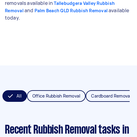
removals available in
Tallebudgera Valley Rubbish
and
available
Removal
Palm Beach QLD Rubbish Removal
today.
All
Office Rubbish Removal
Cardboard Removal
Recent Rubbish Removal tasks
in