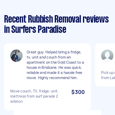
Recent Rubbish Removal reviews
in Surfers Paradise
Great guy. Helped bring a fridge,
tv, unit and couch from an
apartment on the Gold Coast to a
house in Brisbane. He was quick,
reliable and made it a hassle free
Pick up
move. Highly recommend him.
from Lab
Move couch, TV, fridge, unit,
$300
mattress from surf parade 2
wilston