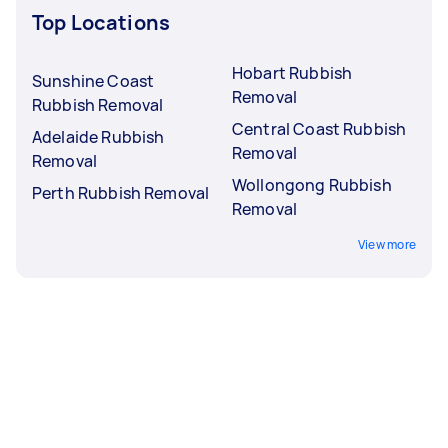
Top Locations
Hobart Rubbish
Sunshine Coast
Removal
Rubbish Removal
Central Coast Rubbish
Adelaide Rubbish
Removal
Removal
Wollongong Rubbish
Perth Rubbish Removal
Removal
View more