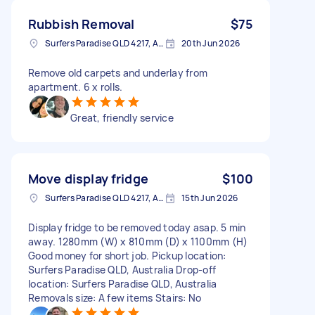
Rubbish Removal
$75
Surfers Paradise QLD 4217, Australia
20th Jun 2026
Remove old carpets and underlay from
apartment. 6 x rolls.
Great, friendly service
Move display fridge
$100
Surfers Paradise QLD 4217, Australia
15th Jun 2026
Display fridge to be removed today asap. 5 min
away. 1280mm (W) x 810mm (D) x 1100mm (H)
Good money for short job. Pickup location:
Surfers Paradise QLD, Australia Drop-off
location: Surfers Paradise QLD, Australia
Removals size: A few items Stairs: No