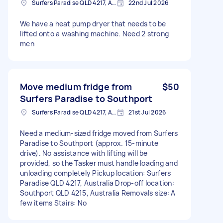
Surfers Paradise QLD 4217, Australia
22nd Jul 2026
We have a heat pump dryer that needs to be
lifted onto a washing machine. Need 2 strong
men
Move medium fridge from
$50
Surfers Paradise to Southport
Surfers Paradise QLD 4217, Australia
21st Jul 2026
Need a medium-sized fridge moved from Surfers
Paradise to Southport (approx. 15-minute
drive). No assistance with lifting will be
provided, so the Tasker must handle loading and
unloading completely Pickup location: Surfers
Paradise QLD 4217, Australia Drop-off location:
Southport QLD 4215, Australia Removals size: A
few items Stairs: No