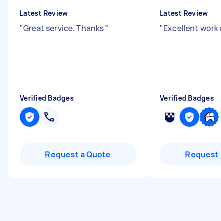
Latest Review
Latest Review
"
Great service. Thanks
"
"
Excellent work
Verified Badges
Verified Badges
Request a Quote
Request 