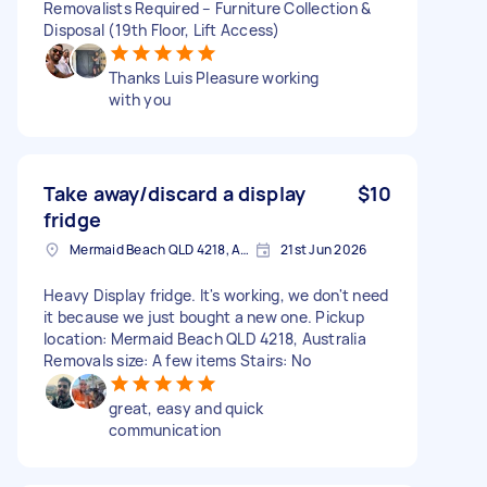
Removalists Required – Furniture Collection &
Disposal (19th Floor, Lift Access)
Thanks Luis Pleasure working
with you
Take away/discard a display
$10
fridge
Mermaid Beach QLD 4218, Australia
21st Jun 2026
Heavy Display fridge. It's working, we don't need
it because we just bought a new one. Pickup
location: Mermaid Beach QLD 4218, Australia
Removals size: A few items Stairs: No
great, easy and quick
communication