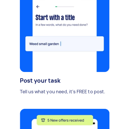
Post your task
Tell us what you need, it's FREE to post.