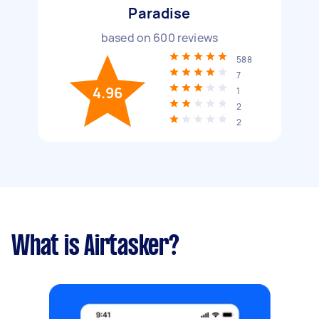
Paradise
based on
600
reviews
588
7
4.96
1
2
2
What is Airtasker?