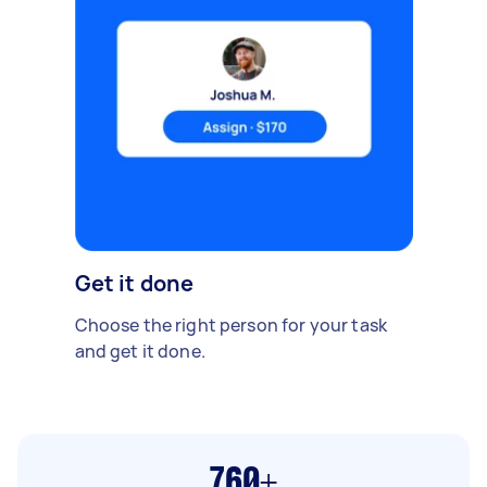
Get it done
Choose the right person for your task
and get it done.
760+