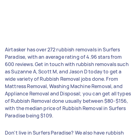
Airtasker has over 272 rubbish removals in Surfers
Paradise, with an average rating of 4.96 stars from
600 reviews. Get in touch with rubbish removals such
as Suzanne A, Scott M, and Jason D today to get a
wide variety of Rubbish Removal jobs done. From
Mattress Removal, Washing Machine Removal, and
Appliance Removal and Disposal; you can get all types
of Rubbish Removal done usually between $80-$156,
with the median price of Rubbish Removal in Surfers
Paradise being $109.
Don't live in Surfers Paradise? We also have rubbish