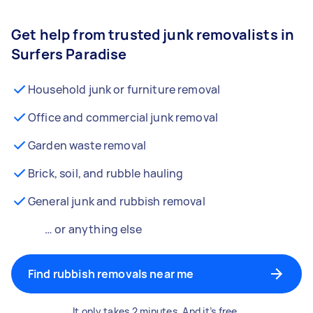
Get help from trusted junk removalists in
Surfers Paradise
Household junk or furniture removal
Office and commercial junk removal
Garden waste removal
Brick, soil, and rubble hauling
General junk and rubbish removal
… or anything else
Find rubbish removals near me
It only takes 2 minutes. And it’s free.