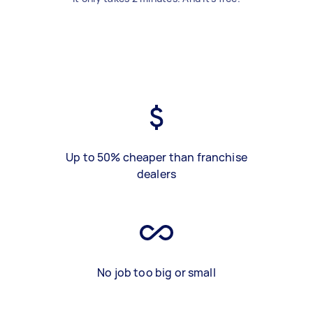
Up to 50% cheaper than franchise
dealers
No job too big or small