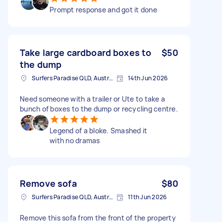
Prompt response and got it done
Take large cardboard boxes to
$50
the dump
Surfers Paradise QLD, Australia
14th Jun 2026
Need someone with a trailer or Ute to take a
bunch of boxes to the dump or recycling centre.
Legend of a bloke. Smashed it
with no dramas
Remove sofa
$80
Surfers Paradise QLD, Australia
11th Jun 2026
Remove this sofa from the front of the property