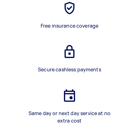
Free insurance coverage
Secure cashless payments
Same day or next day service at no
extra cost