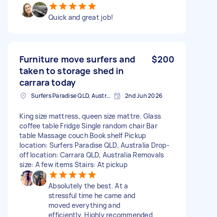
Quick and great job!
Furniture move surfers and
$200
taken to storage shed in
carrara today
Surfers Paradise QLD, Australia
2nd Jun 2026
King size mattress, queen size mattre. Glass
coffee table Fridge Single random chair Bar
table Massage couch Book shelf Pickup
location: Surfers Paradise QLD, Australia Drop-
off location: Carrara QLD, Australia Removals
size: A few items Stairs: At pickup
Absolutely the best. At a
stressful time he came and
moved everything and
efficiently. Highly recommended