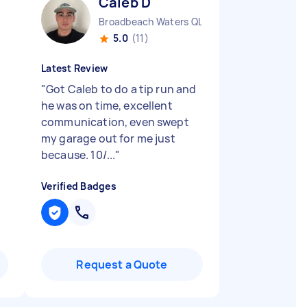
Caleb D
Broadbeach Waters QLD
5.0
(11)
Latest Review
"
Got Caleb to do a tip run and
he was on time, excellent
communication, even swept
my garage out for me just
because. 10/...
"
Verified Badges
Request a Quote