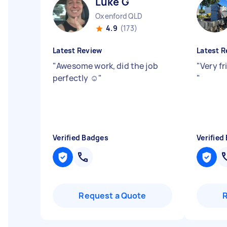
Luke G
Oxenford QLD
4.9
(173)
Latest Review
Latest R
"
Awesome work, did the job
"
Very fr
perfectly ☺️
"
"
Verified Badges
Verified
Request a Quote