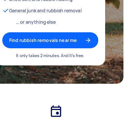
General junk and rubbish removal
… or anything else
Find rubbish removals near me
It only takes 2 minutes. And it’s free.