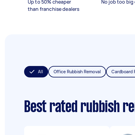
Up to 50% cheaper
No job too big 
than franchise dealers
All
Office Rubbish Removal
Cardboard 
Best rated rubbish r