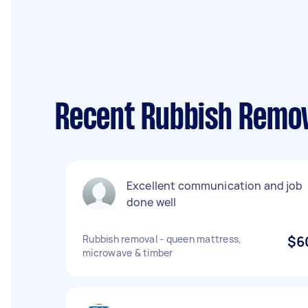
Recent Rubbish Remov
Excellent communication and job
done well
Rubbish removal - queen mattress,
$6
microwave & timber