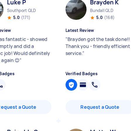
Luke P
Brayden K
Southport QLD
Bundall QLD
5.0
(171)
5.0
(168)
eview
Latest Review
as fantastic - showed
"
Brayden got the task done!!
mptly and did a
Thank you - friendly efficient
c job! Would definitely
service.
"
 again 😊
"
 Badges
Verified Badges
Request a Quote
Request a Quote