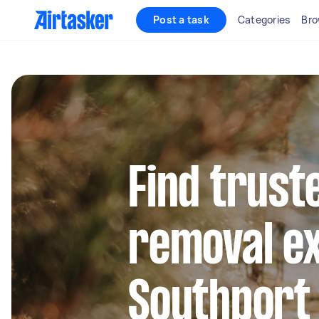
Post a task
Categories
Bro
Find trust
removal ex
Southport