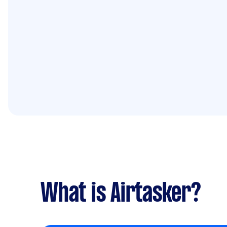
What is Airtasker?