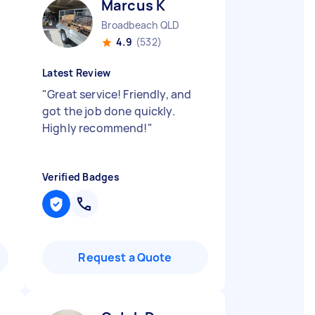
Marcus K
Broadbeach QLD
4.9
(532)
Latest Review
"
Great service! Friendly, and
got the job done quickly.
Highly recommend!
"
Verified Badges
Request a Quote