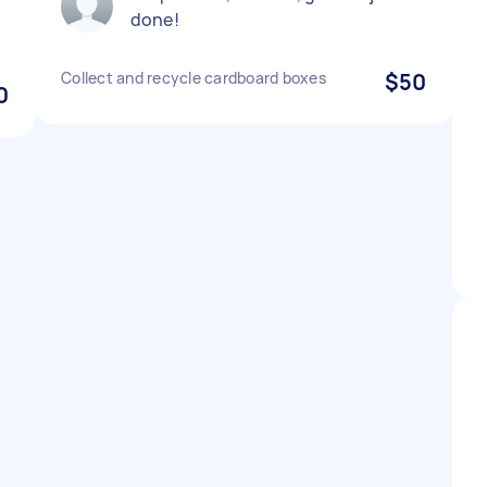
done!
Collect and recycle cardboard boxes
$50
0