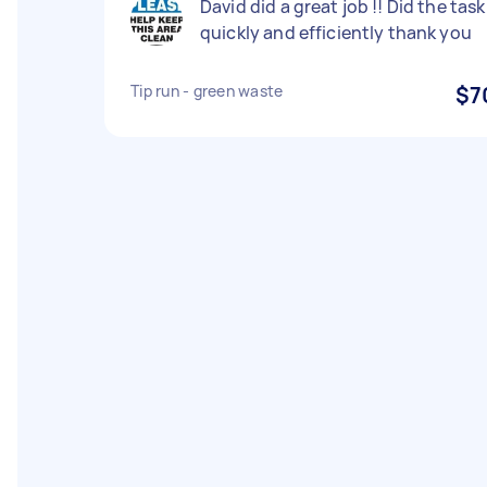
David did a great job !! Did the task
quickly and efficiently thank you
Tip run - green waste
$7