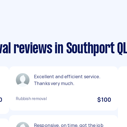
al reviews in Southport Q
Excellent and efficient service.
Thanks very much.
0
Rubbish removal
$100
Responsive, on time, got the job