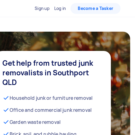
Sign up
Log in
Become a Tasker
Get help from trusted junk
removalists in Southport
QLD
Household junk or furniture removal
Office and commercial junk removal
Garden waste removal
Brick, soil, and rubble hauling