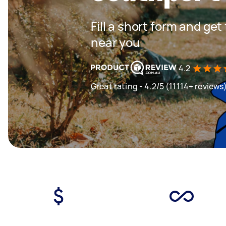
Fill a short form and ge
near you
4.2
Great rating - 4.2/5 (11114+ reviews