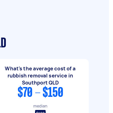
LD
What's the average cost of a
rubbish removal service in
Southport QLD
$70 - $150
median