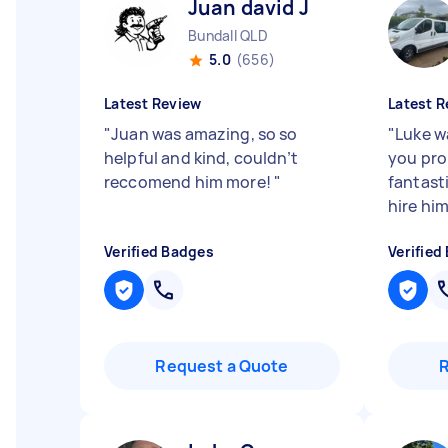
Juan david J
Bundall QLD
5.0
(656)
Latest Review
Latest R
"
Juan was amazing, so so
"
Luke w
helpful and kind, couldn’t
you pro
reccomend him more!
"
fantasti
hire him
Verified Badges
Verified
Request a Quote