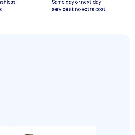
ashless
Same day or next day
s
service at no extra cost