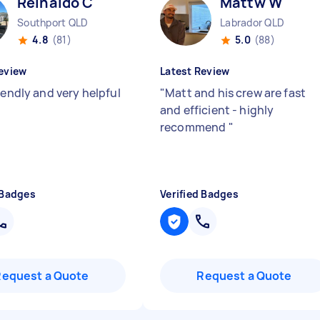
Reinaldo C
Mattw W
Southport QLD
Labrador QLD
4.8
(81)
5.0
(88)
eview
Latest Review
iendly and very helpful
"
Matt and his crew are fast
and efficient - highly
recommend
"
 Badges
Verified Badges
Request a Quote
Request a Quote