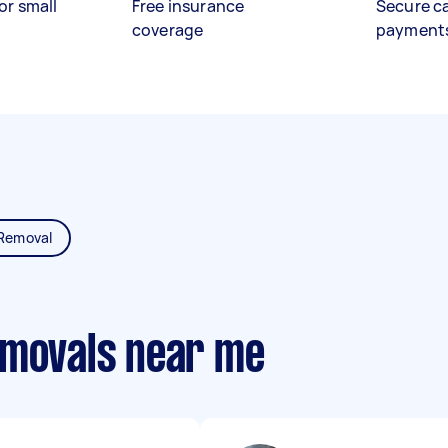
or small
Free insurance
Secure c
coverage
payment
Removal
emovals near me