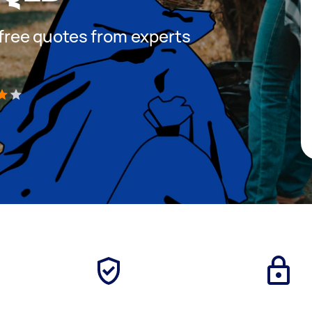
t free quotes from experts
)