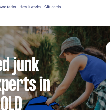
wse tasks
How it works
Gift cards
ed junk
perts in
 QLD