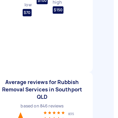
$100
high
low
$150
$70
Average reviews for Rubbish
Removal Services in Southport
QLD
based on
846
reviews
835