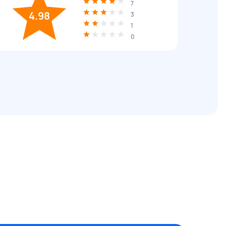
7
4.98
3
1
0