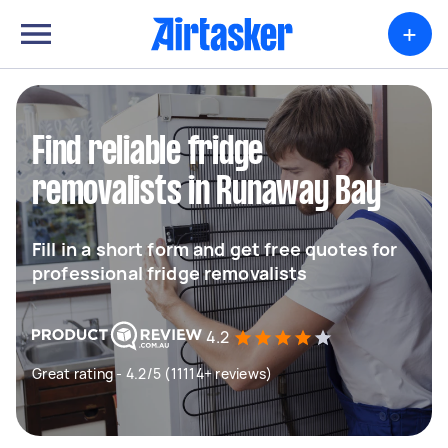
+
Find reliable fridge
removalists in Runaway Bay
Fill in a short form and get free quotes for
professional fridge removalists
4.2
Great rating - 4.2/5 (11114+ reviews)