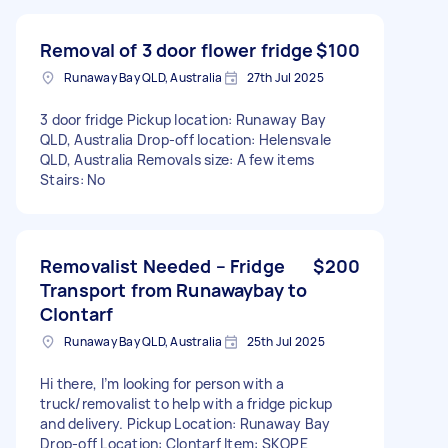
Removal of 3 door flower fridge
$100
Runaway Bay QLD, Australia
27th Jul 2025
3 door fridge Pickup location: Runaway Bay
QLD, Australia Drop-off location: Helensvale
QLD, Australia Removals size: A few items
Stairs: No
Removalist Needed – Fridge
$200
Transport from Runawaybay to
Clontarf
Runaway Bay QLD, Australia
25th Jul 2025
Hi there, I’m looking for person with a
truck/removalist to help with a fridge pickup
and delivery. Pickup Location: Runaway Bay
Drop-off Location: Clontarf Item: SKOPE