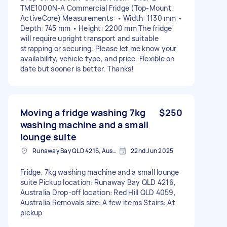
TME1000N-A Commercial Fridge (Top-Mount,
ActiveCore) Measurements: • Width: 1130 mm •
Depth: 745 mm • Height: 2200 mm The fridge
will require upright transport and suitable
strapping or securing. Please let me know your
availability, vehicle type, and price. Flexible on
date but sooner is better. Thanks!
Moving a fridge washing 7kg
$250
washing machine and a small
lounge suite
Runaway Bay QLD 4216, Australia
22nd Jun 2025
Fridge, 7kg washing machine and a small lounge
suite Pickup location: Runaway Bay QLD 4216,
Australia Drop-off location: Red Hill QLD 4059,
Australia Removals size: A few items Stairs: At
pickup