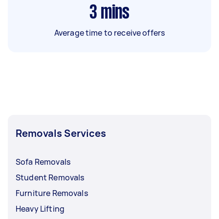
3
mins
Average time to receive offers
Removals Services
Sofa Removals
Student Removals
Furniture Removals
Heavy Lifting