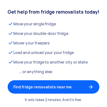
Get help from fridge removalists today!
Move your single fridge
Move your double-door fridge
Mover your freezers
Load and unload your your fridge
Move your fridge to another city or state
… or anything else
Find fridge removalists near me
It only takes 2 minutes. And it's free.