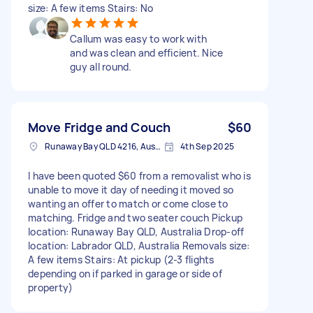
size: A few items Stairs: No
Callum was easy to work with
and was clean and efficient. Nice
guy all round.
Move Fridge and Couch
$60
Runaway Bay QLD 4216, Australia
4th Sep 2025
I have been quoted $60 from a removalist who is
unable to move it day of needing it moved so
wanting an offer to match or come close to
matching. Fridge and two seater couch Pickup
location: Runaway Bay QLD, Australia Drop-off
location: Labrador QLD, Australia Removals size:
A few items Stairs: At pickup (2-3 flights
depending on if parked in garage or side of
property)