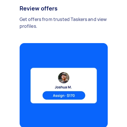
Review offers
Get offers from trusted Taskers and view
profiles.