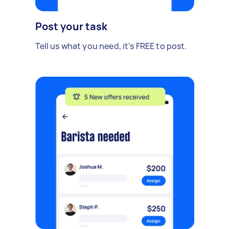
Post your task
Tell us what you need, it's FREE to post.