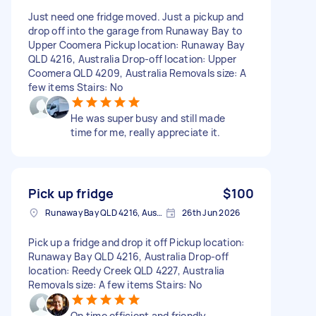
Just need one fridge moved. Just a pickup and
drop off into the garage from Runaway Bay to
Upper Coomera Pickup location: Runaway Bay
QLD 4216, Australia Drop-off location: Upper
Coomera QLD 4209, Australia Removals size: A
few items Stairs: No
He was super busy and still made
time for me, really appreciate it.
Pick up fridge
$100
Runaway Bay QLD 4216, Australia
26th Jun 2026
Pick up a fridge and drop it off Pickup location:
Runaway Bay QLD 4216, Australia Drop-off
location: Reedy Creek QLD 4227, Australia
Removals size: A few items Stairs: No
On time efficient and friendly.