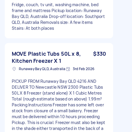
Fridge, couch, tv unit, washing machine, bed
frame and mattress Pickup location: Runaway
Bay QLD, Australia Drop-off location: Southport
QLD, Australia Removals size: A few items
Stairs: At both places
MOVE Plastic Tubs 50L x 8,
$330
Kitchen Freezer X 1
Runaway Bay QLD, Australia
3rd Feb 2026
PICKUP FROM Runaway Bay QLD 4216 AND
DELIVER TO Newcastle NSW 2300 Plastic Tubs
50L X 8 Freezer (stand alone) X 1 Cubic Metres
Total (rough estimate based on above) 1.99m³
Packing Instructions Freezer has some left over
stock from closure of a small bakery. Freezer
must be delivered within 10 hours proceeding
Pickup. This is crucial. Freezer must also be kept
in the shade either transported in the back of a