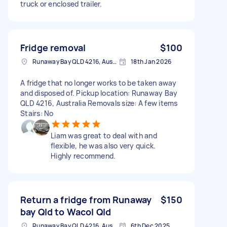
truck or enclosed trailer.
Fridge removal
$100
Runaway Bay QLD 4216, Australia
18th Jan 2026
A fridge that no longer works to be taken away
and disposed of. Pickup location: Runaway Bay
QLD 4216, Australia Removals size: A few items
Stairs: No
Liam was great to deal with and
flexible, he was also very quick.
Highly recommend.
Return a fridge from Runaway
$150
bay Qld to Wacol Qld
Runaway Bay QLD 4216, Australia
6th Dec 2025