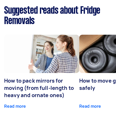
Suggested reads about Fridge
Removals
How to pack mirrors for
How to move 
moving (from full-length to
safely
heavy and ornate ones)
Read more
Read more