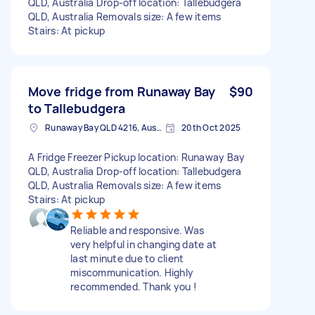
QLD, Australia Drop-off location: Tallebudgera
QLD, Australia Removals size: A few items
Stairs: At pickup
Move fridge from Runaway Bay
$90
to Tallebudgera
Runaway Bay QLD 4216, Australia
20th Oct 2025
A Fridge Freezer Pickup location: Runaway Bay
QLD, Australia Drop-off location: Tallebudgera
QLD, Australia Removals size: A few items
Stairs: At pickup
Reliable and responsive. Was
very helpful in changing date at
last minute due to client
miscommunication. Highly
recommended. Thank you !