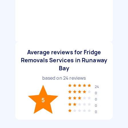
Average reviews for Fridge
Removals Services in Runaway
Bay
based on
24
reviews
24
0
5
0
0
0