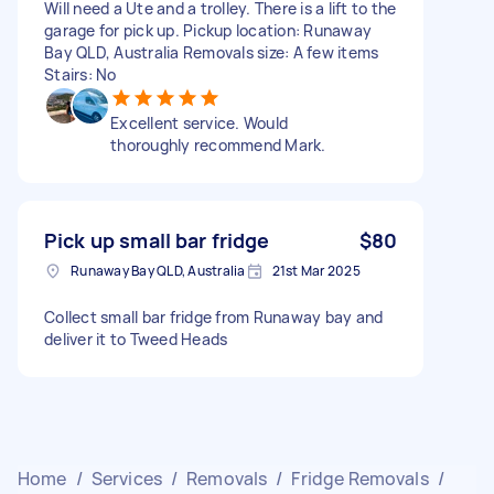
Will need a Ute and a trolley. There is a lift to the
garage for pick up. Pickup location: Runaway
Bay QLD, Australia Removals size: A few items
Stairs: No
Excellent service. Would
thoroughly recommend Mark.
Pick up small bar fridge
$80
Runaway Bay QLD, Australia
21st Mar 2025
Collect small bar fridge from Runaway bay and
deliver it to Tweed Heads
Home
/
Services
/
Removals
/
Fridge Removals
/