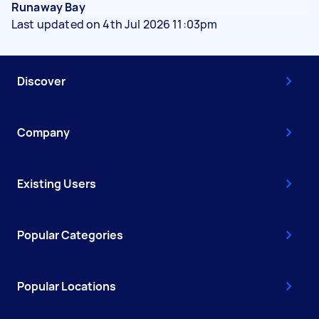
Runaway Bay
Last updated on 4th Jul 2026 11:03pm
Discover
Company
Existing Users
Popular Categories
Popular Locations