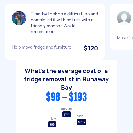
Timothy took on a difficult job and
completed it with no fuss with a
friendly manner. Would
recommend.
Move fr
Help move fridge and furniture
$120
What's the average cost of a
fridge removalist in Runaway
Bay
$98 - $193
median
$115
high
low
$193
$98