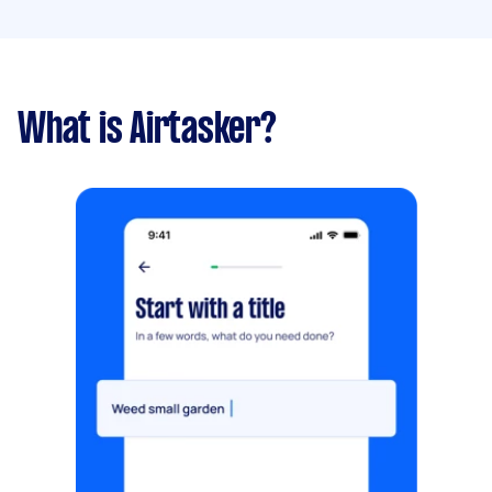
What is Airtasker?