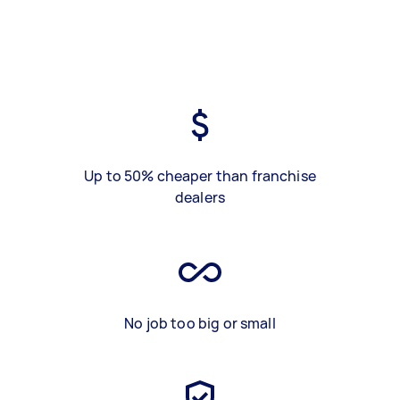
Up to 50% cheaper than franchise
dealers
No job too big or small