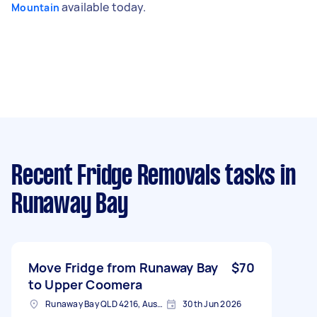
available today.
Mountain
Recent Fridge Removals tasks
in
Runaway Bay
Move Fridge from Runaway Bay
$70
to Upper Coomera
Runaway Bay QLD 4216, Australia
30th Jun 2026