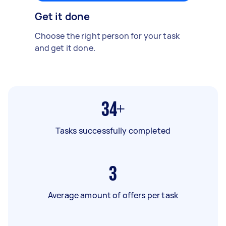
Get it done
Choose the right person for your task
and get it done.
34+
Tasks successfully completed
3
Average amount of offers per task