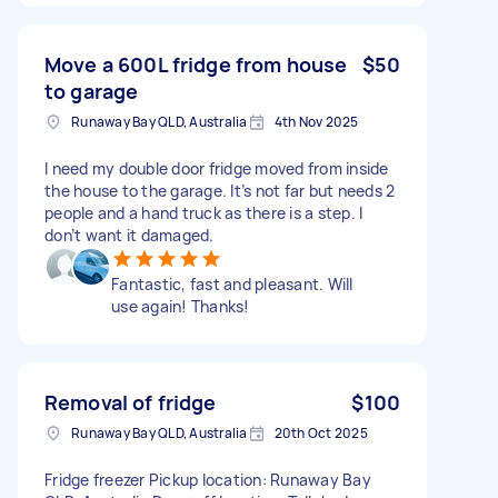
Move a 600L fridge from house
$50
to garage
Runaway Bay QLD, Australia
4th Nov 2025
I need my double door fridge moved from inside
the house to the garage. It’s not far but needs 2
people and a hand truck as there is a step. I
don’t want it damaged.
Fantastic, fast and pleasant. Will
use again! Thanks!
Removal of fridge
$100
Runaway Bay QLD, Australia
20th Oct 2025
Fridge freezer Pickup location: Runaway Bay