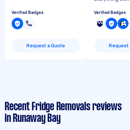
Verified Badges
Verified Badges
Request a Quote
Request 
Recent Fridge Removals reviews
in Runaway Bay