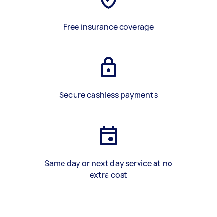
Free insurance coverage
Secure cashless payments
Same day or next day service at no
extra cost