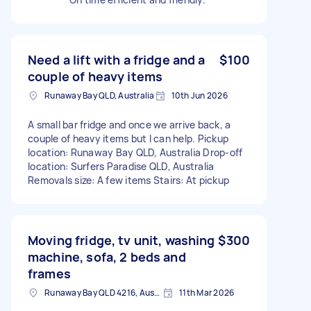
Need a lift with a fridge and a
$100
couple of heavy items
Runaway Bay QLD, Australia
10th Jun 2026
A small bar fridge and once we arrive back, a
couple of heavy items but I can help. Pickup
location: Runaway Bay QLD, Australia Drop-off
location: Surfers Paradise QLD, Australia
Removals size: A few items Stairs: At pickup
Moving fridge, tv unit, washing
$300
machine, sofa, 2 beds and
frames
Runaway Bay QLD 4216, Australia
11th Mar 2026