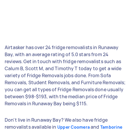
Airtasker has over 24 fridge removalists in Runaway
Bay, with an average rating of 5.0 stars from 24
reviews. Get in touch with fridge removalists such as
Calum B, Scott M, and Timothy T today to get a wide
variety of Fridge Removals jobs done. From Sofa
Removals, Student Removals, and Furniture Removals;
you can get all types of Fridge Removals done usually
between $98-$193, with the median price of Fridge
Removals in Runaway Bay being $115.
Don't live in Runaway Bay? We also have fridge
removalists available in
and
Upper Coomera
Tamborine