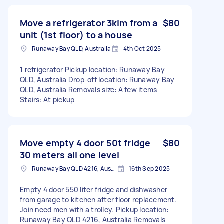
Move a refrigerator 3klm from a
$80
unit (1st floor) to a house
Runaway Bay QLD, Australia
4th Oct 2025
1 refrigerator Pickup location: Runaway Bay
QLD, Australia Drop-off location: Runaway Bay
QLD, Australia Removals size: A few items
Stairs: At pickup
Move empty 4 door 50t fridge
$80
30 meters all one level
Runaway Bay QLD 4216, Australia
16th Sep 2025
Empty 4 door 550 liter fridge and dishwasher
from garage to kitchen after floor replacement.
Join need men with a trolley. Pickup location:
Runaway Bay QLD 4216, Australia Removals