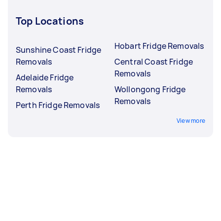
Top Locations
Hobart Fridge Removals
Sunshine Coast Fridge
Removals
Central Coast Fridge
Removals
Adelaide Fridge
Removals
Wollongong Fridge
Removals
Perth Fridge Removals
View more