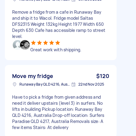
Remove a fridge from a cafe in Runaway Bay
and ship it to Wacol. Fridge model Saltas
DFS2315 Weight 132kg Height 1977 Width 650
Depth 630 Cafe has accessible ramp to street
level.
Great work with shipping.
Move my fridge
$120
Runaway Bay QLD 4216, Australia
22nd Nov 2025
Have to pick a fridge from given address and
need it deliver upstairs (level 3) in surfers. No
lifts in building Pickup location: Runaway Bay
QLD 4216, Australia Drop-off location: Surfers
Paradise QLD 4217, Australia Removals size: A
few items Stairs: At delivery