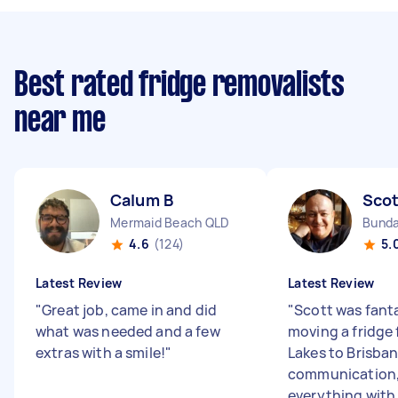
Best rated fridge removalists
near me
Calum B
Scot
Mermaid Beach QLD
Bunda
4.6
(124)
5.
Latest Review
Latest Review
"
Great job, came in and did
"
Scott was fanta
what was needed and a few
moving a fridge 
extras with a smile!
"
Lakes to Brisban
communication,
everything with 