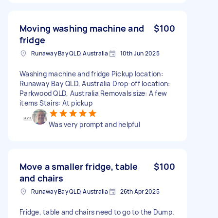
Moving washing machine and
$100
fridge
Runaway Bay QLD, Australia
10th Jun 2025
Washing machine and fridge Pickup location:
Runaway Bay QLD, Australia Drop-off location:
Parkwood QLD, Australia Removals size: A few
items Stairs: At pickup
Was very prompt and helpful
Move a smaller fridge, table
$100
and chairs
Runaway Bay QLD, Australia
26th Apr 2025
Fridge, table and chairs need to go to the Dump.