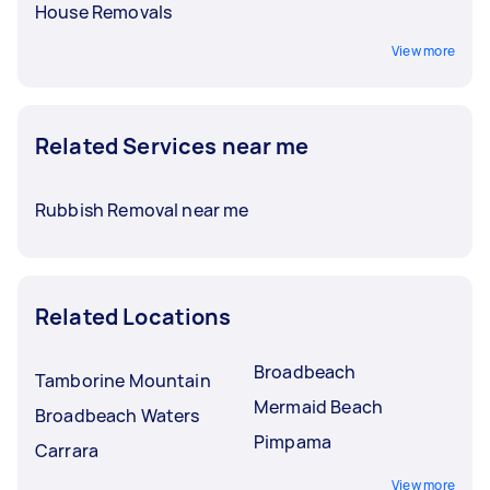
House Removals
View more
Related Services near me
Rubbish Removal near me
Related Locations
Broadbeach
Tamborine Mountain
Mermaid Beach
Broadbeach Waters
Pimpama
Carrara
View more