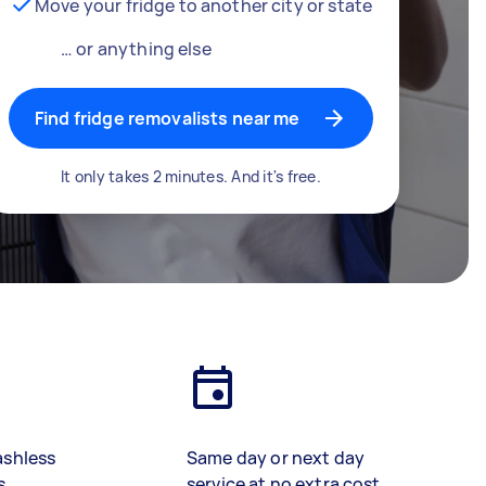
Move your fridge to another city or state
… or anything else
Find fridge removalists near me
It only takes 2 minutes. And it's free.
ashless
Same day or next day
s
service at no extra cost