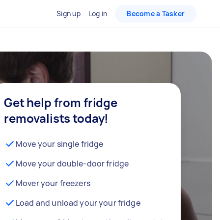
Sign up
Log in
Become a Tasker
Get help from fridge
removalists today!
Move your single fridge
Move your double-door fridge
Mover your freezers
Load and unload your your fridge