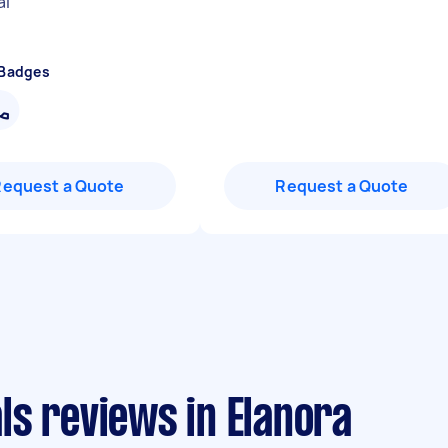
al
"
 Badges
Request a Quote
Request a Quote
ls reviews in Elanora