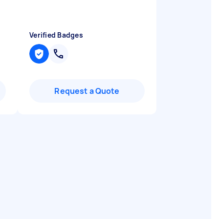
Verified Badges
Request a Quote