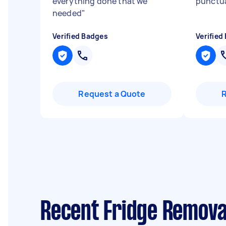
everything done that we
punctu
needed
"
Verified Badges
Verified
Request a Quote
Recent Fridge Remova