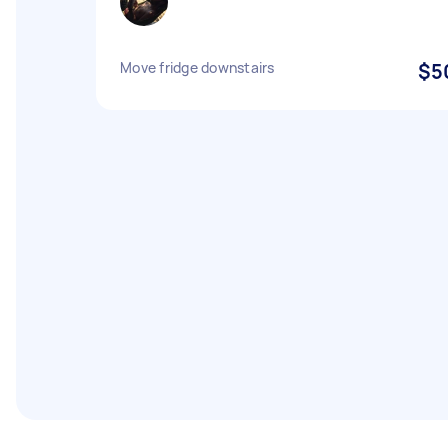
Move fridge downstairs
$5