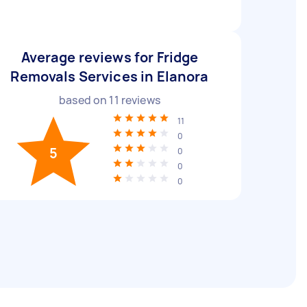
Average reviews for Fridge
Removals Services in Elanora
based on
11
reviews
11
0
5
0
0
0