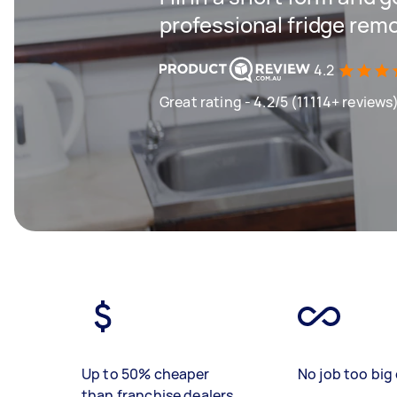
professional fridge remo
4.2
Great rating - 4.2/5 (11114+ reviews
Up to 50% cheaper
No job too big 
than franchise dealers