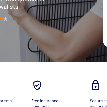
valists
)
or small
Free insurance
Secure c
coverage
payment