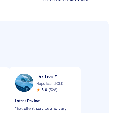
De-liva *
Hope Island QLD
5.0
(328)
Latest Review
"
Excellent service and very