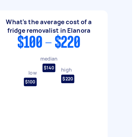
What's the average cost of a
fridge removalist in Elanora
$100 - $220
median
$140
high
low
$220
$100