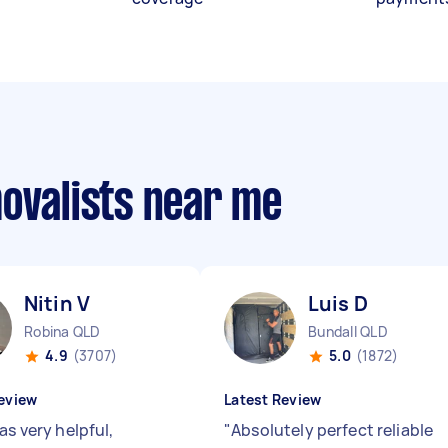
movalists near me
Nitin V
Luis D
Robina QLD
Bundall QLD
4.9
(3707)
5.0
(1872)
eview
Latest Review
as very helpful,
"
Absolutely perfect reliable