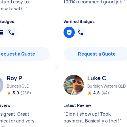
l and easy to
100% recommend good job
"
icate with.
"
 Badges
Verified Badges
Request a Quote
Request a Quote
Roy P
Luke C
Bundall QLD
Burleigh Waters QLD
5.0
(286)
4.8
(44)
eview
Latest Review
s great. Great
"
Didn’t show up! Took
icator and very
payment. Basically a theif
"