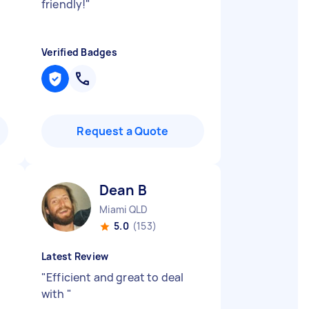
friendly!
"
Verified Badges
Request a Quote
Dean B
Miami QLD
5.0
(153)
Latest Review
"
Efficient and great to deal
with
"