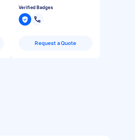
Verified Badges
Request a Quote