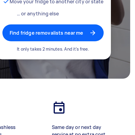
Move your fridge to another city or state
… or anything else
Find fridge removalists near me
It only takes 2 minutes. And it's free.
ashless
Same day or next day
s
service at no extra cost