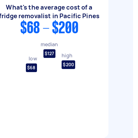
What's the average cost of a
fridge removalist in Pacific Pines
$68 - $200
median
$127
high
low
$200
$68