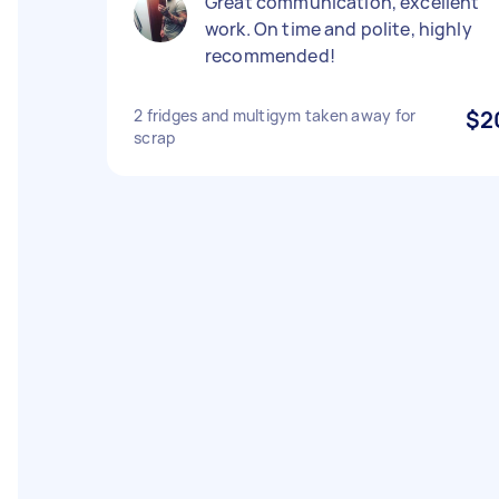
Great communication, excellent
work. On time and polite, highly
recommended!
2 fridges and multigym taken away for
$2
scrap