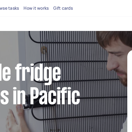
wse tasks
How it works
Gift cards
le fridge
s in Pacific