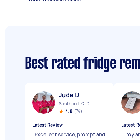
Best rated fridge re
Jude D
Southport QLD
4.8
(74)
Latest Review
Latest R
"
Excellent service, prompt and
"
Troy a