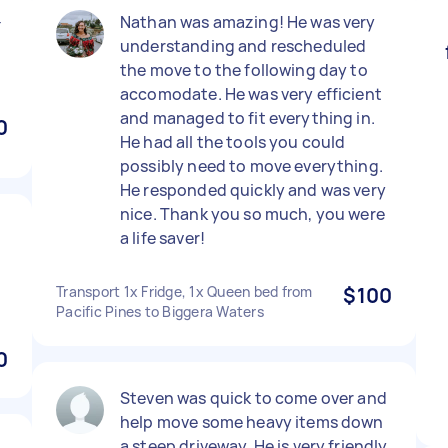
-
Nathan was amazing! He was very
understanding and rescheduled
the move to the following day to
accomodate. He was very efficient
and managed to fit everything in.
0
He had all the tools you could
possibly need to move everything.
He responded quickly and was very
nice. Thank you so much, you were
a life saver!
Transport 1x Fridge, 1x Queen bed from
$100
Pacific Pines to Biggera Waters
0
Steven was quick to come over and
help move some heavy items down
a steep driveway. He is very friendly