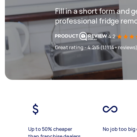
Fill in a short form and 
professional fridge remo
4.2
Great rating - 4.2/5 (11114+ reviews
Up to 50% cheaper
No job too big 
than franchise dealers