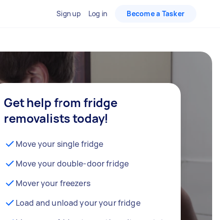
Sign up
Log in
Become a Tasker
Get help from fridge
removalists today!
Move your single fridge
Move your double-door fridge
Mover your freezers
Load and unload your your fridge