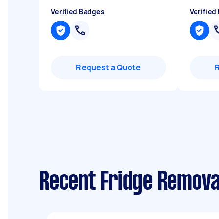
Verified Badges
Verified
Request a Quote
Recent Fridge Removal