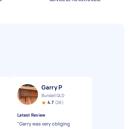
Garry P
Bundall QLD
4.7
(26)
Latest Review
"
Garry was very obliging