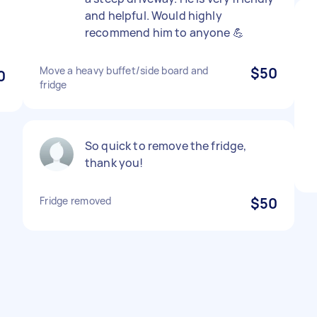
and helpful. Would highly
recommend him to anyone 💪
Move a heavy buffet/side board and
$50
0
fridge
So quick to remove the fridge,
thank you!
Fridge removed
$50