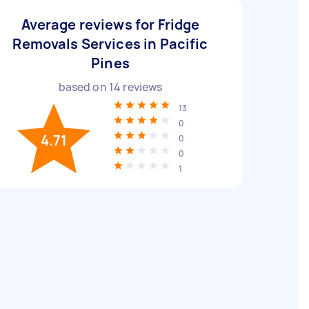
Average reviews for Fridge
Removals Services in Pacific
Pines
based on
14
reviews
13
0
4.71
0
0
1