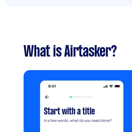
What is Airtasker?