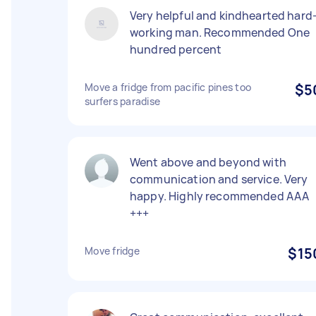
Very helpful and kindhearted hard
working man. Recommended One
hundred percent
Move a fridge from pacific pines too
$5
surfers paradise
Went above and beyond with
communication and service. Very
happy. Highly recommended AAA
+++
Move fridge
$15