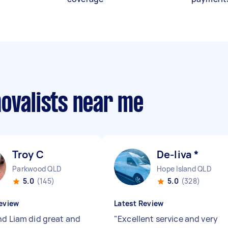
movalists near me
Troy C
De-liva *
Parkwood QLD
Hope Island QLD
5.0
(145)
5.0
(328)
eview
Latest Review
nd Liam did great and
"
Excellent service and very