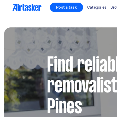
Post a task
Categories
Bro
Find reliab
removalist
Pines