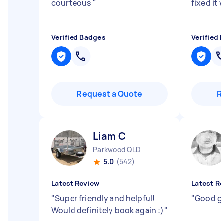
courteous
"
fixed it
Verified Badges
Verified
Request a Quote
Liam C
Parkwood QLD
5.0
(542)
Latest Review
Latest R
"
Super friendly and helpful!
"
Good g
Would definitely book again :)
"