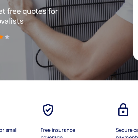
get free quotes for
valists
)
or small
Free insurance
Secure c
coverage
payment