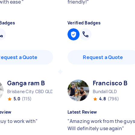
 with ease
"
friendly!
"
 Badges
Verified Badges
Request a Quote
Request a Quote
Ganga ram B
Francisco B
Brisbane City CBD QLD
Bundall QLD
5.0
(115)
4.8
(796)
eview
Latest Review
uy to work with
"
"
Amazing work from the guys
Will definitely use again
"