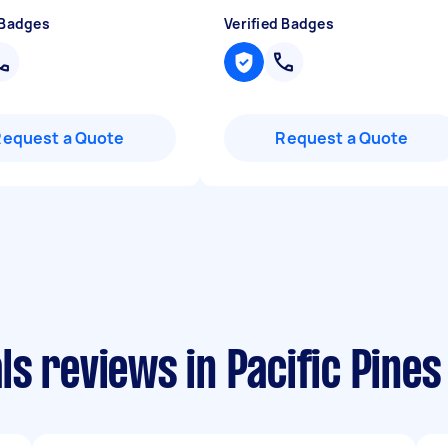
 Badges
Verified Badges
Request a Quote
Request a Quote
s reviews in Pacific Pines