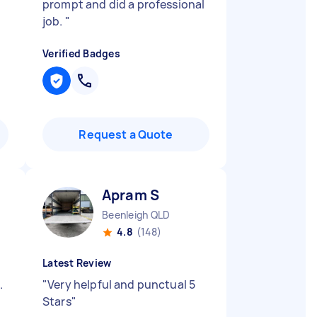
prompt and did a professional
job.
"
Verified Badges
Request a Quote
Apram S
Beenleigh QLD
4.8
(148)
Latest Review
.
"
Very helpful and punctual 5
Stars
"