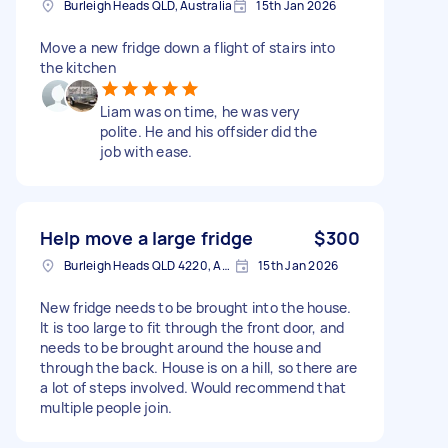
Burleigh Heads QLD, Australia
15th Jan 2026
Move a new fridge down a flight of stairs into
the kitchen
Liam was on time, he was very
polite. He and his offsider did the
job with ease.
Help move a large fridge
$300
Burleigh Heads QLD 4220, Australia
15th Jan 2026
New fridge needs to be brought into the house.
It is too large to fit through the front door, and
needs to be brought around the house and
through the back. House is on a hill, so there are
a lot of steps involved. Would recommend that
multiple people join.