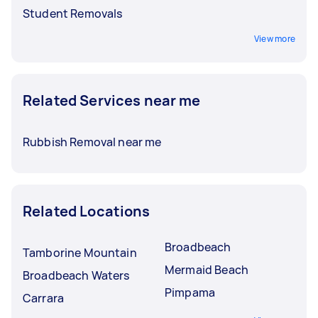
Student Removals
View more
Related Services near me
Rubbish Removal near me
Related Locations
Broadbeach
Tamborine Mountain
Mermaid Beach
Broadbeach Waters
Pimpama
Carrara