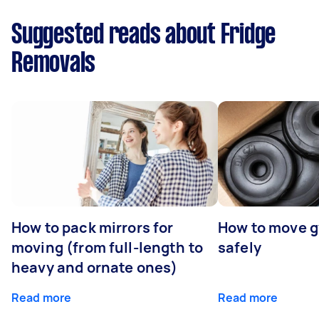
Suggested reads about Fridge
Removals
How to pack mirrors for
How to move 
moving (from full-length to
safely
heavy and ornate ones)
Read more
Read more