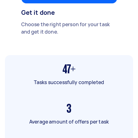
Get it done
Choose the right person for your task
and get it done.
47+
Tasks successfully completed
3
Average amount of offers per task