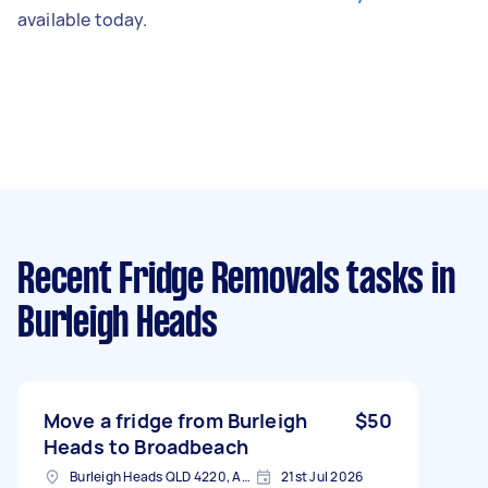
available today.
Recent Fridge Removals tasks
in
Burleigh Heads
Move a fridge from Burleigh
$50
Heads to Broadbeach
Burleigh Heads QLD 4220, Australia
21st Jul 2026