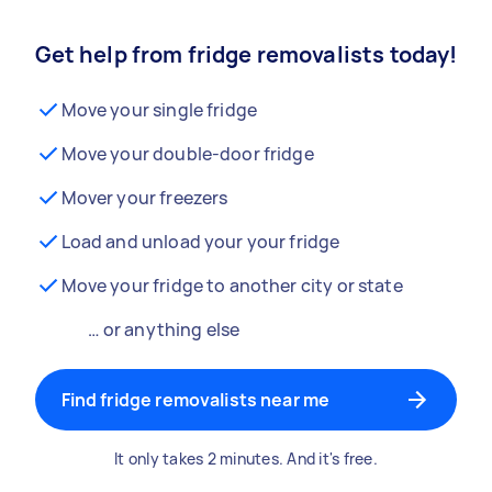
Get help from fridge removalists today!
Move your single fridge
Move your double-door fridge
Mover your freezers
Load and unload your your fridge
Move your fridge to another city or state
… or anything else
Find fridge removalists near me
It only takes 2 minutes. And it's free.