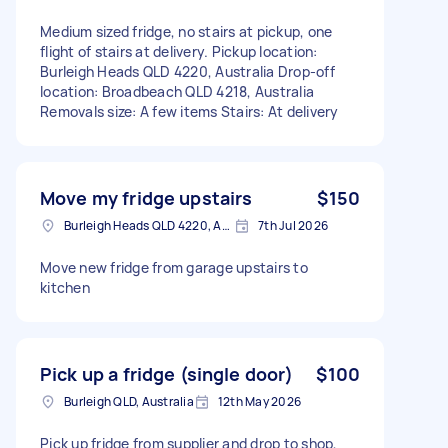
Medium sized fridge, no stairs at pickup, one
flight of stairs at delivery. Pickup location:
Burleigh Heads QLD 4220, Australia Drop-off
location: Broadbeach QLD 4218, Australia
Removals size: A few items Stairs: At delivery
Move my fridge upstairs
$150
Burleigh Heads QLD 4220, Australia
7th Jul 2026
Move new fridge from garage upstairs to
kitchen
Pick up a fridge (single door)
$100
Burleigh QLD, Australia
12th May 2026
Pick up fridge from supplier and drop to shop,