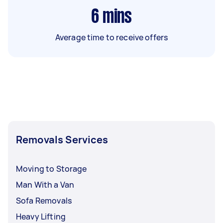
6
mins
Average time to receive offers
Removals Services
Moving to Storage
Man With a Van
Sofa Removals
Heavy Lifting