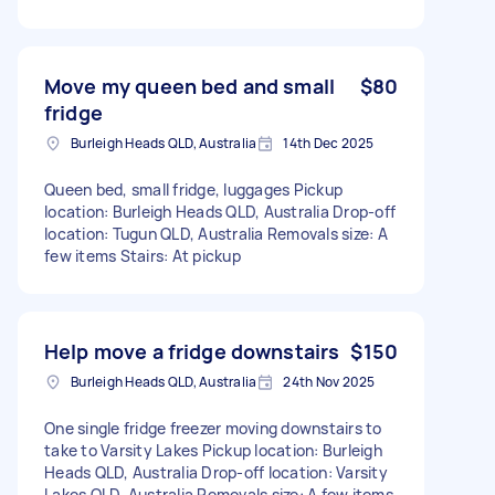
Move my queen bed and small
$80
fridge
Burleigh Heads QLD, Australia
14th Dec 2025
Queen bed, small fridge, luggages Pickup
location: Burleigh Heads QLD, Australia Drop-off
location: Tugun QLD, Australia Removals size: A
few items Stairs: At pickup
Help move a fridge downstairs
$150
Burleigh Heads QLD, Australia
24th Nov 2025
One single fridge freezer moving downstairs to
take to Varsity Lakes Pickup location: Burleigh
Heads QLD, Australia Drop-off location: Varsity
Lakes QLD, Australia Removals size: A few items