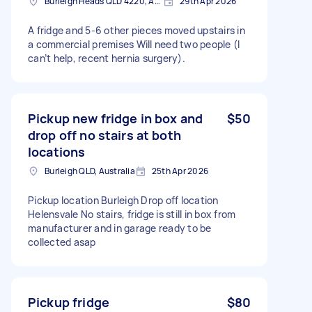
Burleigh Heads QLD 4220, Australia
29th Apr 2026
A fridge and 5-6 other pieces moved upstairs in
a commercial premises Will need two people (I
can’t help, recent hernia surgery).
Pickup new fridge in box and
$50
drop off no stairs at both
locations
Burleigh QLD, Australia
25th Apr 2026
Pickup location Burleigh Drop off location
Helensvale No stairs, fridge is still in box from
manufacturer and in garage ready to be
collected asap
Pickup fridge
$80