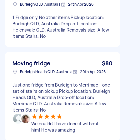
Burleigh QLD, Australia
24th Apr 2026
1 Fridge only No other items Pickup location:
Burleigh QLD, Australia Drop-off location:
Helensvale QLD, Australia Removals size: A few
items Stairs: No
Moving fridge
$80
Burleigh Heads QLD, Australia
20th Apr 2026
Just one fridge from Burleigh to Merrimac - one
set of stairs on pickup Pickup location: Burleigh
Heads QLD, Australia Drop-off location:
Merrimac QLD, Australia Removals size: A few
items Stairs: No
We couldn’t have done it without
him! He was amazing