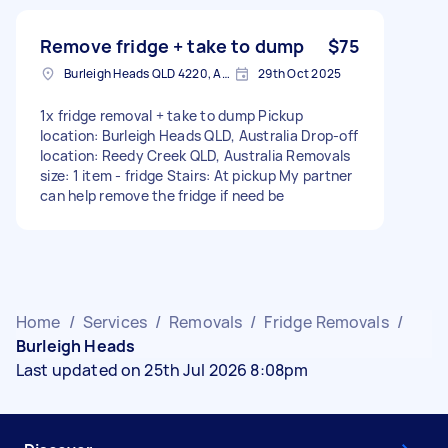
Remove fridge + take to dump
$75
Burleigh Heads QLD 4220, Australia
29th Oct 2025
1x fridge removal + take to dump Pickup
location: Burleigh Heads QLD, Australia Drop-off
location: Reedy Creek QLD, Australia Removals
size: 1 item - fridge Stairs: At pickup My partner
can help remove the fridge if need be
Home
/
Services
/
Removals
/
Fridge Removals
/
Burleigh Heads
Last updated on 25th Jul 2026 8:08pm