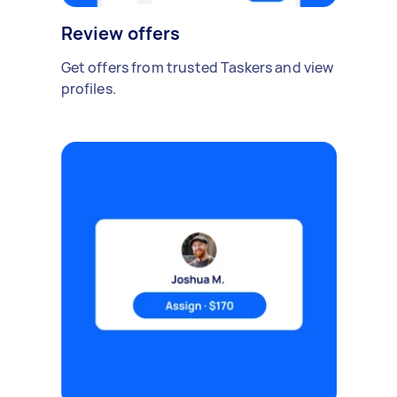
Review offers
Get offers from trusted Taskers and view
profiles.