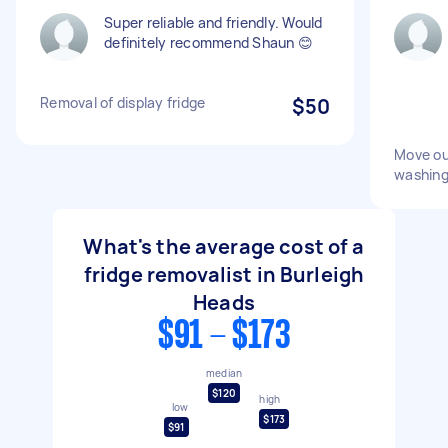
Super reliable and friendly. Would
definitely recommend Shaun 😊
Removal of display fridge
$50
Move ou
washing
What's the average cost of a
fridge removalist in Burleigh
Heads
$91 - $173
median
$120
high
low
$173
$91