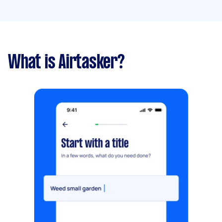
What is Airtasker?