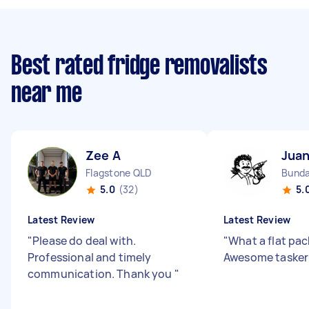
Best rated fridge removalists
near me
Zee A
Juan
Flagstone QLD
Bunda
5.0
(32)
5.
Latest Review
Latest Review
"
Please do deal with.
"
What a flat pac
Professional and timely
Awesome tasker
communication. Thank you
"