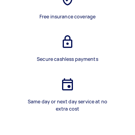
Free insurance coverage
Secure cashless payments
Same day or next day service at no
extra cost