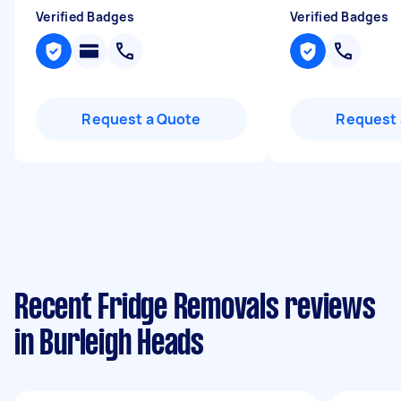
Verified Badges
Verified Badges
Request a Quote
Request 
Recent Fridge Removals reviews
in Burleigh Heads