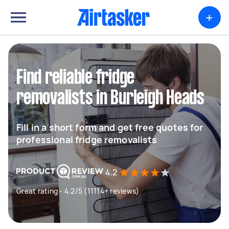
+
Find reliable fridge
removalists in Burleigh Heads
Fill in a short form and get free quotes for
professional fridge removalists
4.2
Great rating - 4.2/5 (11114+ reviews)