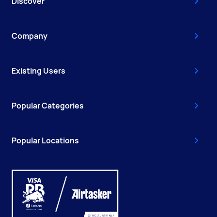
Discover
Company
Existing Users
Popular Categories
Popular Locations