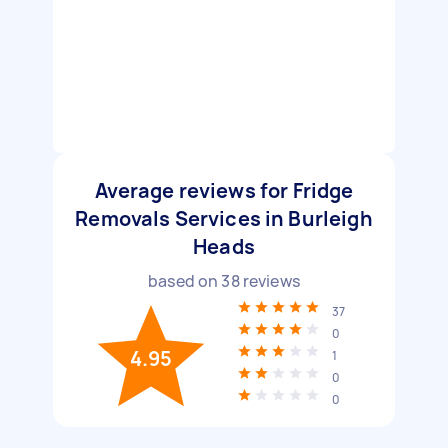
Average reviews for Fridge
Removals Services in Burleigh
Heads
based on
38
reviews
37
0
4.95
1
0
0