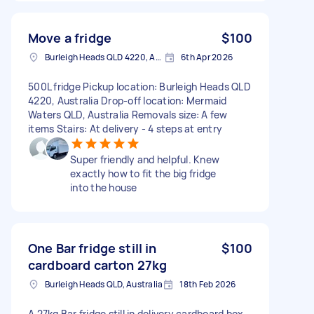
Move a fridge
$100
Burleigh Heads QLD 4220, Australia
6th Apr 2026
500L fridge Pickup location: Burleigh Heads QLD
4220, Australia Drop-off location: Mermaid
Waters QLD, Australia Removals size: A few
items Stairs: At delivery - 4 steps at entry
Super friendly and helpful. Knew
exactly how to fit the big fridge
into the house
One Bar fridge still in
$100
cardboard carton 27kg
Burleigh Heads QLD, Australia
18th Feb 2026
A 27kg Bar fridge still in delivery cardboard box