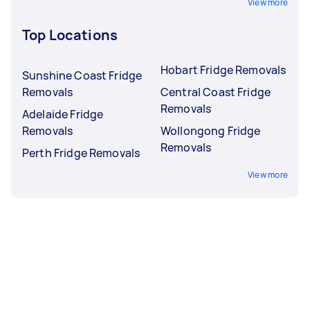
View more
Top Locations
Hobart Fridge Removals
Sunshine Coast Fridge
Removals
Central Coast Fridge
Removals
Adelaide Fridge
Removals
Wollongong Fridge
Removals
Perth Fridge Removals
View more