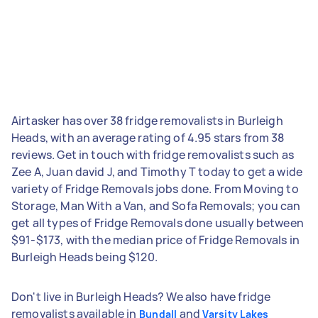
Airtasker has over 38 fridge removalists in Burleigh
Heads, with an average rating of 4.95 stars from 38
reviews. Get in touch with fridge removalists such as
Zee A, Juan david J, and Timothy T today to get a wide
variety of Fridge Removals jobs done. From Moving to
Storage, Man With a Van, and Sofa Removals; you can
get all types of Fridge Removals done usually between
$91-$173, with the median price of Fridge Removals in
Burleigh Heads being $120.
Don't live in Burleigh Heads? We also have fridge
removalists available in
and
Bundall
Varsity Lakes