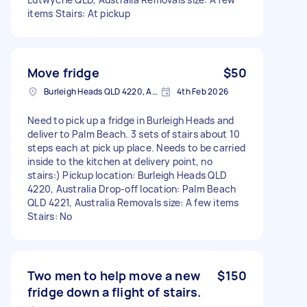
items Stairs: At pickup
Move fridge
$50
Burleigh Heads QLD 4220, Australia
4th Feb 2026
Need to pick up a fridge in Burleigh Heads and
deliver to Palm Beach. 3 sets of stairs about 10
steps each at pick up place. Needs to be carried
inside to the kitchen at delivery point, no
stairs:) Pickup location: Burleigh Heads QLD
4220, Australia Drop-off location: Palm Beach
QLD 4221, Australia Removals size: A few items
Stairs: No
Two men to help move a new
$150
fridge down a flight of stairs.