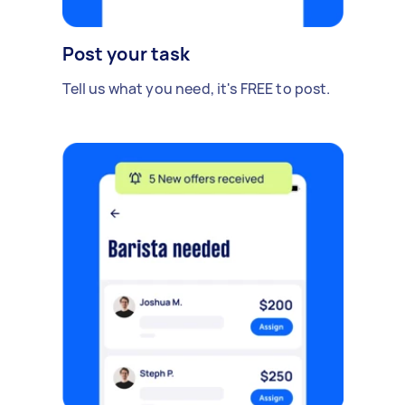
Post your task
Tell us what you need, it's FREE to post.