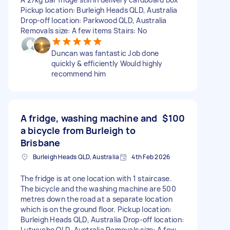
Pickup location: Burleigh Heads QLD, Australia
Drop-off location: Parkwood QLD, Australia
Removals size: A few items Stairs: No
Duncan was fantastic Job done
quickly & efficiently Would highly
recommend him
A fridge, washing machine and
$100
a bicycle from Burleigh to
Brisbane
Burleigh Heads QLD, Australia
4th Feb 2026
The fridge is at one location with 1 staircase.
The bicycle and the washing machine are 500
metres down the road at a separate location
which is on the ground floor. Pickup location:
Burleigh Heads QLD, Australia Drop-off location:
Lutwyche QLD, Australia Removals size: A few