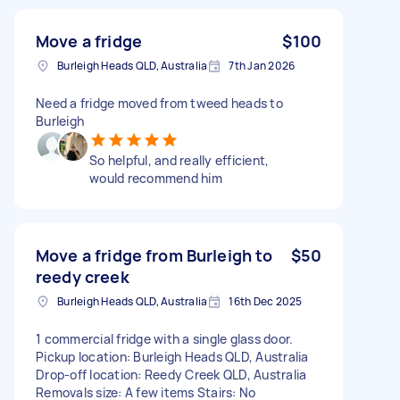
Move a fridge
$100
Burleigh Heads QLD, Australia
7th Jan 2026
Need a fridge moved from tweed heads to
Burleigh
So helpful, and really efficient,
would recommend him
Move a fridge from Burleigh to
$50
reedy creek
Burleigh Heads QLD, Australia
16th Dec 2025
1 commercial fridge with a single glass door.
Pickup location: Burleigh Heads QLD, Australia
Drop-off location: Reedy Creek QLD, Australia
Removals size: A few items Stairs: No