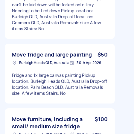
can't be laid down will be forked onto tray.
Needing to be tied down Pickup location:
Burleigh QLD, Australia Drop-off location:
Coomera QLD, Australia Removals size: A few
items Stairs: No
Move fridge and large painting
$50
Burleigh Heads QLD, Australia
30th Apr 2026
Fridge and 1x large canvas painting Pickup
location: Burleigh Heads QLD, Australia Drop-off
location: Palm Beach QLD, Australia Removals
size: A few items Stairs: No
Move furniture, including a
$100
small/ medium size fridge