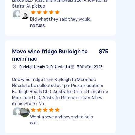
Stairs: At pickup
Did what they said they would,
no fuss.
Move wine fridge Burleigh to
$75
merrimac
Burleigh Heads QLD, Australia
30th Oct 2025
One wine fridge from Burleigh to Merrimac
Needs to be collected at 1pm Pickup location:
Burleigh Heads QLD, Australia Drop-off location:
Merrimac QLD, Australia Removals size: A few
items Stairs: No
Went above and beyond to help
out