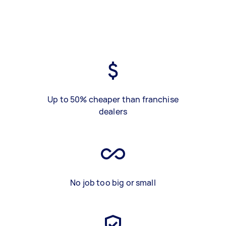
Up to 50% cheaper than franchise
dealers
No job too big or small