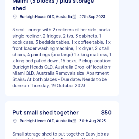
Maimi (3 blocks ) plus storage
shed
Burleigh Heads QLD, Australia
27th Sep 2023
3 seat Lounge with 2 recliners either side, and a
single recliner. 2 fridges, 2 tvs, 3 cabinets, 1
book case, 3 bedside tables, 1 x coffee table, 1 x
front loader washing machine, 1 x dryer, 2 x tall
chairs, 4 paintings (one large) 1 x king matress, 1
x king bed pulled down, 15 boxs, Pickup location:
Burleigh Heads QLD, Australia Drop-off location:
Miami QLD, Australia Removals size: Apartment
Stairs: At both places - Due date: Needs to be
done on Thursday, 19 October 2023
Put small shed together
$50
Burleigh Heads QLD, Australia
30th Aug 2023
Small storage shed to put together Easy job as