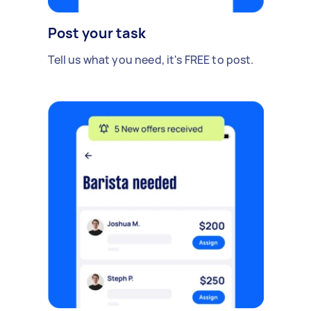
Post your task
Tell us what you need, it's FREE to post.