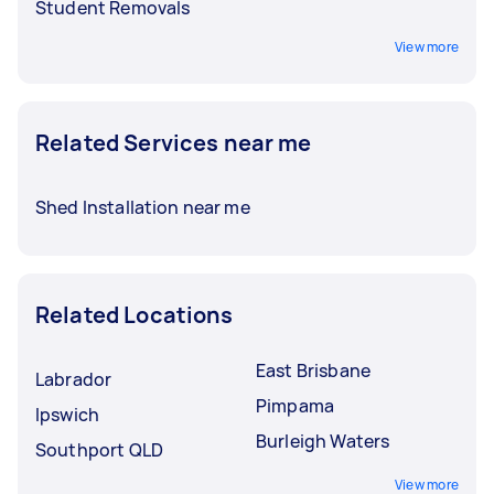
Student Removals
View more
Related Services near me
Shed Installation near me
Related Locations
East Brisbane
Labrador
Pimpama
Ipswich
Burleigh Waters
Southport QLD
View more