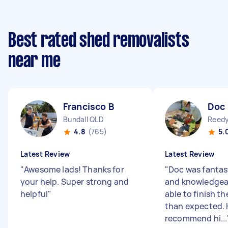
Best rated shed removalists
near me
Francisco B
Doc
Bundall QLD
Reedy
4.8
(765)
5.
Latest Review
Latest Review
"
Awesome lads! Thanks for
"
Doc was fantast
your help. Super strong and
and knowledgea
helpful
"
able to finish th
than expected. 
recommend hi...