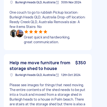
Burleigh Heads QLD, Australia
30th Nov 2024
One couch to go to rubbish Pickup location:
Burleigh Heads QLD, Australia Drop-off location:
Reedy Creek QLD, Australia Removals size: A
few items Stairs: No
Great quick and hardworking,
great communication.
Help me move furniture from
$350
storage shed to house
Burleigh Heads QLD, Australia
12th Oct 2024
Please see images for things that need moving.
The entire contents of the shed needs to be put
into a truck and moved from a storage shed in
Burleigh heads to a house in Palm beach. There
are stairs at the storage shed but there is also a