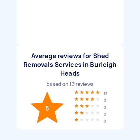
Average reviews for Shed
Removals Services in Burleigh
Heads
based on
13
reviews
13
0
5
0
0
0