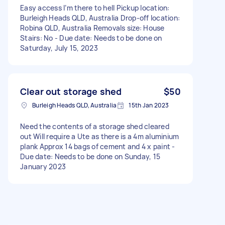
Easy access I’m there to hell Pickup location:
Burleigh Heads QLD, Australia Drop-off location:
Robina QLD, Australia Removals size: House
Stairs: No - Due date: Needs to be done on
Saturday, July 15, 2023
Clear out storage shed
$50
Burleigh Heads QLD, Australia
15th Jan 2023
Need the contents of a storage shed cleared
out Will require a Ute as there is a 4m aluminium
plank Approx 14 bags of cement and 4 x paint -
Due date: Needs to be done on Sunday, 15
January 2023