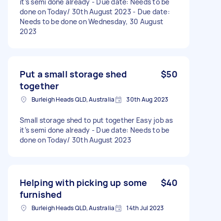
it’s semi done already - Due date: Needs to be
done on Today/ 30th August 2023 - Due date:
Needs to be done on Wednesday, 30 August
2023
Put a small storage shed
$50
together
Burleigh Heads QLD, Australia
30th Aug 2023
Small storage shed to put together Easy job as
it’s semi done already - Due date: Needs to be
done on Today/ 30th August 2023
Helping with picking up some
$40
furnished
Burleigh Heads QLD, Australia
14th Jul 2023