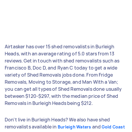
Airtasker has over 15 shed removalists in Burleigh
Heads, with an average rating of 5.0 stars from 13
reviews. Get in touch with shed removalists such as
Francisco B, Doc D, and Ryan C today to get a wide
variety of Shed Removals jobs done. From Fridge
Removals, Moving to Storage, and Man With a Van;
you can get all types of Shed Removals done usually
between $120-$297, with the median price of Shed
Removals in Burleigh Heads being $212.
Don't live in Burleigh Heads? We also have shed
removalists available in
and
Burleigh Waters
Gold Coast