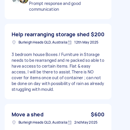
Prompt response and good
communication
Help rearranging storage shed
$200
Burleigh Heads QLD, Australia
12th May 2025
3 bedroom house Boxes / Furniture in Storage
needs to be rearranged and re packed so able to
have access to certain items. Flat & easy
access, l will be there to assist.There is NO
cover for items once out of container ; can not
be done on day with possibility of rain as already
struggling with mould.
Move a shed
$600
Burleigh Heads QLD, Australia
2nd May 2025