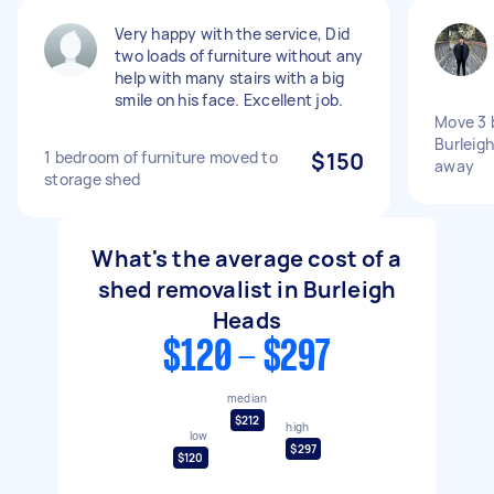
Very happy with the service, Did
two loads of furniture without any
help with many stairs with a big
smile on his face. Excellent job.
Move 3 
Burleig
1 bedroom of furniture moved to
$150
away
storage shed
What's the average cost of a
shed removalist in Burleigh
Heads
$120 - $297
median
$212
high
low
$297
$120