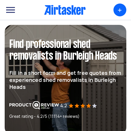
+
Find professional shed
removalists in Burleigh Heads
Fill in a short form and get free quotes from
experienced shed removalists in Burleigh
Heads
4.2
Great rating - 4.2/5 (11114+ reviews)