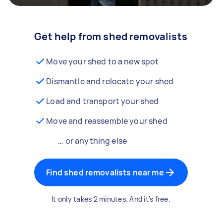
Get help from shed removalists
Move your shed to a new spot
Dismantle and relocate your shed
Load and transport your shed
Move and reassemble your shed
… or anything else
Find shed removalists near me
It only takes 2 minutes. And it's free.