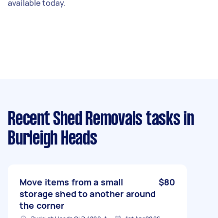
available today.
Recent Shed Removals tasks
in
Burleigh Heads
Move items from a small
$80
storage shed to another around
the corner