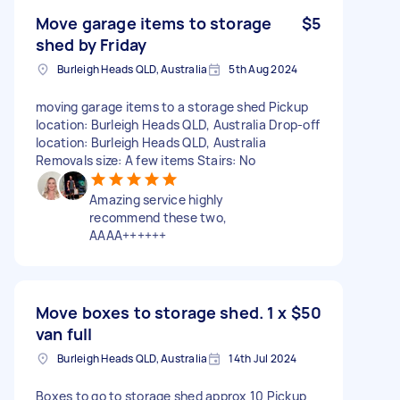
Move garage items to storage
$5
shed by Friday
Burleigh Heads QLD, Australia
5th Aug 2024
moving garage items to a storage shed Pickup
location: Burleigh Heads QLD, Australia Drop-off
location: Burleigh Heads QLD, Australia
Removals size: A few items Stairs: No
Amazing service highly
recommend these two,
AAAA++++++
Move boxes to storage shed. 1 x
$50
van full
Burleigh Heads QLD, Australia
14th Jul 2024
Boxes to go to storage shed approx 10 Pickup