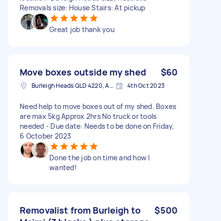
Removals size: House Stairs: At pickup
Great job thank you
Move boxes outside my shed
$60
Burleigh Heads QLD 4220, Australia
4th Oct 2023
Need help to move boxes out of my shed. Boxes
are max 5kg Approx 2hrs No truck or tools
needed - Due date: Needs to be done on Friday,
6 October 2023
Done the job on time and how I
wanted!
Removalist from Burleigh to
$500