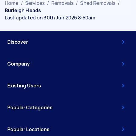
Home
/
Services
/
Removals
/
Shed Removals
/
Burleigh Heads
Last updated on 30th Jun 2026 8:50am
Discover
Company
Existing Users
Popular Categories
Popular Locations