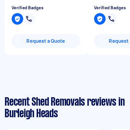
Verified Badges
Verified Badges
Request a Quote
Request 
Recent Shed Removals reviews in
Burleigh Heads