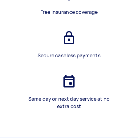
Free insurance coverage
Secure cashless payments
Same day or next day service at no
extra cost