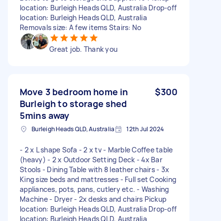
location: Burleigh Heads QLD, Australia Drop-off
location: Burleigh Heads QLD, Australia
Removals size: A few items Stairs: No
Great job. Thank you
Move 3 bedroom home in
$300
Burleigh to storage shed
5mins away
Burleigh Heads QLD, Australia
12th Jul 2024
- 2 x L shape Sofa - 2 x tv - Marble Coffee table
(heavy) - 2 x Outdoor Setting Deck - 4x Bar
Stools - Dining Table with 8 leather chairs - 3x
King size beds and mattresses - Full set Cooking
appliances, pots, pans, cutlery etc. - Washing
Machine - Dryer - 2x desks and chairs Pickup
location: Burleigh Heads QLD, Australia Drop-off
location: Burleigh Heads QLD, Australia