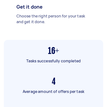
Get it done
Choose the right person for your task
and get it done.
16+
Tasks successfully completed
4
Average amount of offers per task