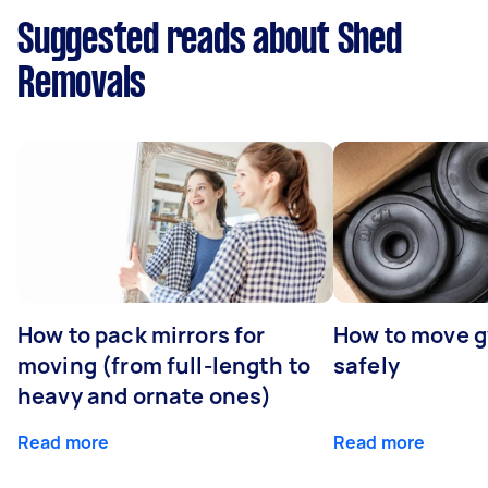
Suggested reads about Shed
Removals
How to pack mirrors for
How to move 
moving (from full-length to
safely
heavy and ornate ones)
Read more
Read more