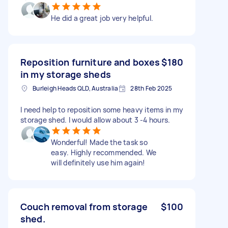
He did a great job very helpful.
Reposition furniture and boxes
$180
in my storage sheds
Burleigh Heads QLD, Australia
28th Feb 2025
I need help to reposition some heavy items in my
storage shed. I would allow about 3 -4 hours.
Wonderful! Made the task so
easy. Highly recommended. We
will definitely use him again!
Couch removal from storage
$100
shed.