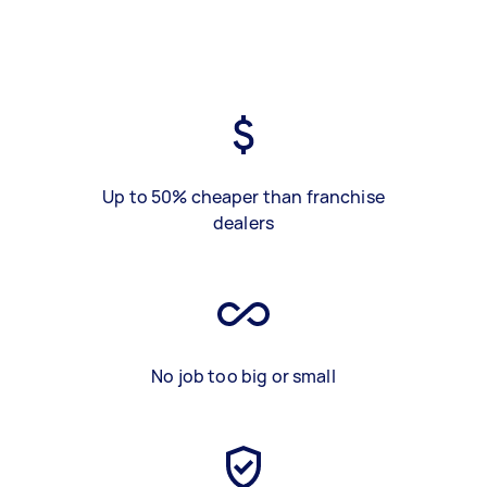
Up to 50% cheaper than franchise
dealers
No job too big or small