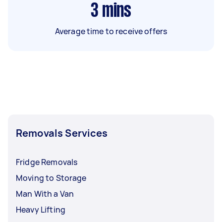
3
mins
Average time to receive offers
Removals Services
Fridge Removals
Moving to Storage
Man With a Van
Heavy Lifting