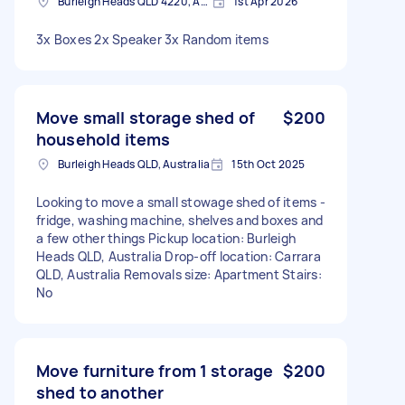
Burleigh Heads QLD 4220, Australia
1st Apr 2026
3x Boxes 2x Speaker 3x Random items
Move small storage shed of
$200
household items
Burleigh Heads QLD, Australia
15th Oct 2025
Looking to move a small stowage shed of items -
fridge, washing machine, shelves and boxes and
a few other things Pickup location: Burleigh
Heads QLD, Australia Drop-off location: Carrara
QLD, Australia Removals size: Apartment Stairs:
No
Move furniture from 1 storage
$200
shed to another