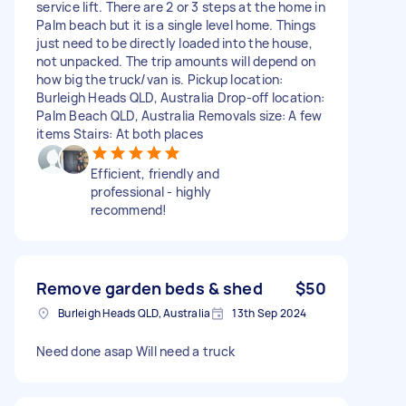
service lift. There are 2 or 3 steps at the home in
Palm beach but it is a single level home. Things
just need to be directly loaded into the house,
not unpacked. The trip amounts will depend on
how big the truck/van is. Pickup location:
Burleigh Heads QLD, Australia Drop-off location:
Palm Beach QLD, Australia Removals size: A few
items Stairs: At both places
Efficient, friendly and
professional - highly
recommend!
Remove garden beds & shed
$50
Burleigh Heads QLD, Australia
13th Sep 2024
Need done asap Will need a truck