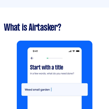
What is Airtasker?