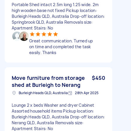
Portable Shed intact 2.5m long 1.25 wide. 2m
high wooden base not fixed Pickup location:
Burleigh Heads QLD, Australia Drop-off location:
Springbrook QLD, Australia Removals size:
Apartment Stairs: No
Great communication. Turned up
on time and completed the task
easily. Thanks
Move furniture from storage
$450
shed at Burleigh to Nerang
Burleigh Heads QLD, Australia
28th Apr 2025
Lounge 2 x beds Washer and dryer Cabinet
Assorted household items Pickup location:
Burleigh Heads QLD, Australia Drop-off location:
Nerang QLD, Australia Removals size:
Apartment Stairs: No