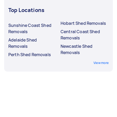
Top Locations
Hobart Shed Removals
Sunshine Coast Shed
Removals
Central Coast Shed
Removals
Adelaide Shed
Removals
Newcastle Shed
Removals
Perth Shed Removals
View more