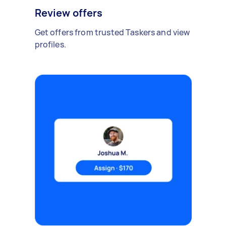
Review offers
Get offers from trusted Taskers and view
profiles.