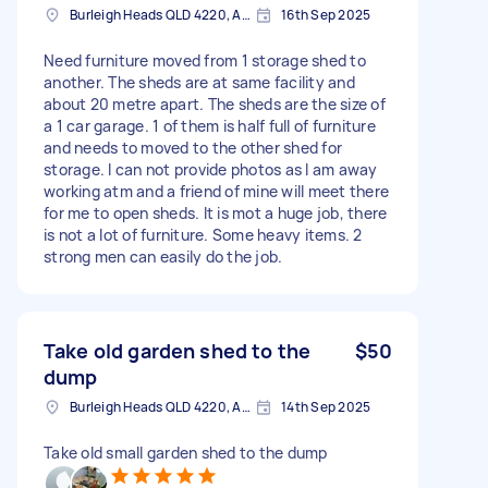
Burleigh Heads QLD 4220, Australia
16th Sep 2025
Need furniture moved from 1 storage shed to
another. The sheds are at same facility and
about 20 metre apart. The sheds are the size of
a 1 car garage. 1 of them is half full of furniture
and needs to moved to the other shed for
storage. I can not provide photos as I am away
working atm and a friend of mine will meet there
for me to open sheds. It is mot a huge job, there
is not a lot of furniture. Some heavy items. 2
strong men can easily do the job.
Take old garden shed to the
$50
dump
Burleigh Heads QLD 4220, Australia
14th Sep 2025
Take old small garden shed to the dump