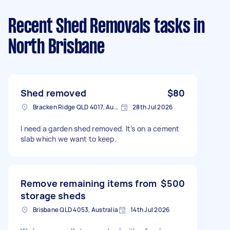
Recent Shed Removals tasks
in
North Brisbane
Shed removed
$80
Bracken Ridge QLD 4017, Australia
28th Jul 2026
I need a garden shed removed. It’s on a cement
slab which we want to keep.
Remove remaining items from
$500
storage sheds
Brisbane QLD 4053, Australia
14th Jul 2026