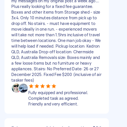
my messages on my original post a week ago….
Plus really looking for a fixed fee guarantee.
Boxes and other items from Storage shed - size
3x4. Only 10 minutes distance from pick up to
drop off. No stairs. - must have equipment to
move ideally in one run. - experienced movers
will take not more than 1.5hrs inclusive of travel
time between locations. One man job okay - We
will help load if needed. Pickup location: Kedron
QLD, Australia Drop-off location: Chermside
QLD, Australia Removals size: Boxes mainly and
a few loose items but no furniture or heavy
appliances. Stairs: No Preferred Date: 26 or 27
December 2025. Fixed Fee $200 (inclusive of air
tasker fees)
Fully equipped and professional.
Completed task as agreed.
Friendly and very efficient.