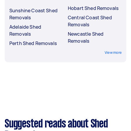
Hobart Shed Removals
Sunshine Coast Shed
Removals
Central Coast Shed
Removals
Adelaide Shed
Removals
Newcastle Shed
Removals
Perth Shed Removals
View more
Suggested reads about Shed