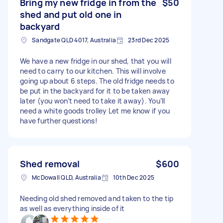
Bring my new fridge in from the
$50
shed and put old one in
backyard
Sandgate QLD 4017, Australia
23rd Dec 2025
We have a new fridge in our shed, that you will
need to carry to our kitchen. This will involve
going up about 6 steps. The old fridge needs to
be put in the backyard for it to be taken away
later (you won’t need to take it away). You’ll
need a white goods trolley Let me know if you
have further questions!
Shed removal
$600
McDowall QLD, Australia
10th Dec 2025
Needing old shed removed and taken to the tip
as well as everything inside of it