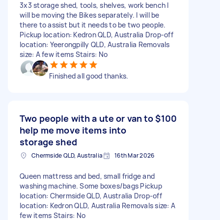
3x3 storage shed, tools, shelves, work bench I
will be moving the Bikes separately. I will be
there to assist but it needs to be two people.
Pickup location: Kedron QLD, Australia Drop-off
location: Yeerongpilly QLD, Australia Removals
size: A few items Stairs: No
Finished all good thanks.
Two people with a ute or van to
$100
help me move items into
storage shed
Chermside QLD, Australia
16th Mar 2026
Queen mattress and bed, small fridge and
washing machine. Some boxes/bags Pickup
location: Chermside QLD, Australia Drop-off
location: Kedron QLD, Australia Removals size: A
few items Stairs: No