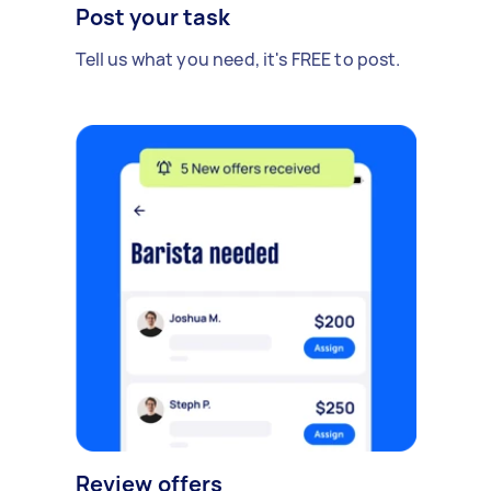
Post your task
Tell us what you need, it's FREE to post.
Review offers