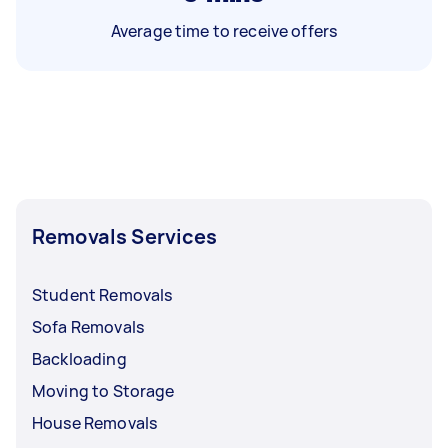
Average time to receive offers
Removals Services
Student Removals
Sofa Removals
Backloading
Moving to Storage
House Removals