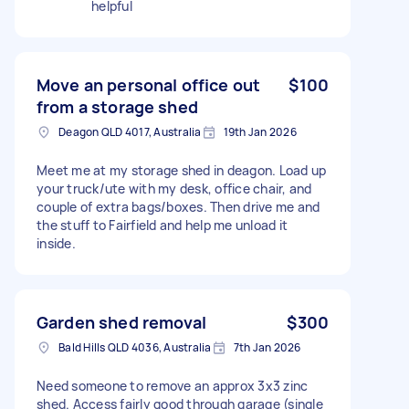
helpful
Move an personal office out
$100
from a storage shed
Deagon QLD 4017, Australia
19th Jan 2026
Meet me at my storage shed in deagon. Load up
your truck/ute with my desk, office chair, and
couple of extra bags/boxes. Then drive me and
the stuff to Fairfield and help me unload it
inside.
Garden shed removal
$300
Bald Hills QLD 4036, Australia
7th Jan 2026
Need someone to remove an approx 3x3 zinc
shed. Access fairly good through garage (single