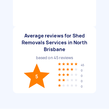
Average reviews for Shed
Removals Services in North
Brisbane
based on
45
reviews
45
0
5
0
0
0