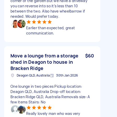
corner of the garden but we have a driveway
you can reverse into so it’s less than 10
between the two. Also have wheelbarrow if
needed. Would prefer today.
Earlier than expected, great
communication.
Move a lounge from a storage
$60
shed in Deagon to house in
Bracken Ridge
Deagon QLD, Australia
30th Jan 2026
One lounge in two pieces Pickup location:
Deagon QLD, Australia Drop-off location:
Bracken Ridge QLD, Australia Removals size: A
few items Stairs: No
Really lovely man who was very