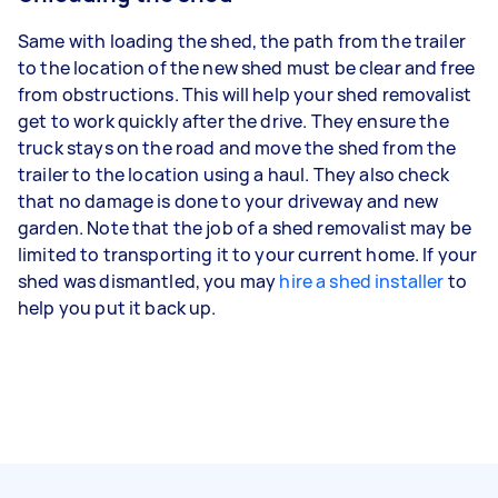
Same with loading the shed, the path from the trailer
to the location of the new shed must be clear and free
from obstructions. This will help your shed removalist
get to work quickly after the drive. They ensure the
truck stays on the road and move the shed from the
trailer to the location using a haul. They also check
that no damage is done to your driveway and new
garden. Note that the job of a shed removalist may be
limited to transporting it to your current home. If your
shed was dismantled, you may
hire a shed installer
to
help you put it back up.