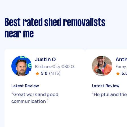
Best rated shed removalists
near me
Justin O
Anth
Brisbane City CBD QLD
Ferny 
5.0
(4116)
5.
Latest Review
Latest Review
"
Great work and good
"
Helpful and fri
communication
"