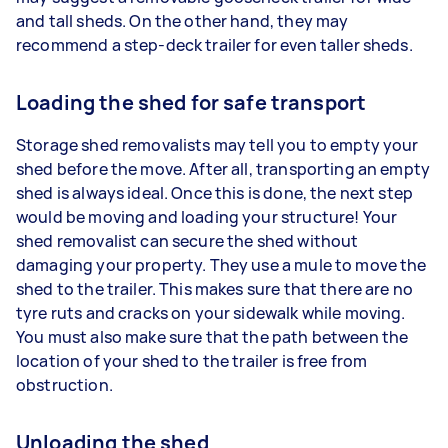
and tall sheds. On the other hand, they may
recommend a step-deck trailer for even taller sheds.
Loading the shed for safe transport
Storage shed removalists may tell you to empty your
shed before the move. After all, transporting an empty
shed is always ideal. Once this is done, the next step
would be moving and loading your structure! Your
shed removalist can secure the shed without
damaging your property. They use a mule to move the
shed to the trailer. This makes sure that there are no
tyre ruts and cracks on your sidewalk while moving.
You must also make sure that the path between the
location of your shed to the trailer is free from
obstruction.
Unloading the shed