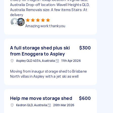
Australia Drop-off location: Wavell Heights QLD,
Australia Removals size: A few items Stairs: At
delivery
Amazing work thankyou
A full storage shed plus ski
$300
from Enoggera to Aspley
Aspley QLD 4034, Australia
11th Apr 2026
Moving from inaugur storage shed to Brisbane
North villas in Aspley with a jet ski as well
Help me move storage shed
$600
Kedron QLD, Australia
26th Mar 2026