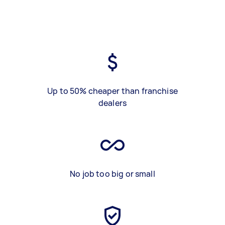
Up to 50% cheaper than franchise
dealers
No job too big or small