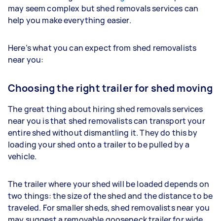
may seem complex but shed removals services can
help you make everything easier.
Here’s what you can expect from shed removalists
near you:
Choosing the right trailer for shed moving
The great thing about hiring shed removals services
near you is that shed removalists can transport your
entire shed without dismantling it. They do this by
loading your shed onto a trailer to be pulled by a
vehicle.
The trailer where your shed will be loaded depends on
two things: the size of the shed and the distance to be
traveled. For smaller sheds, shed removalists near you
may suggest a removable gooseneck trailer for wide