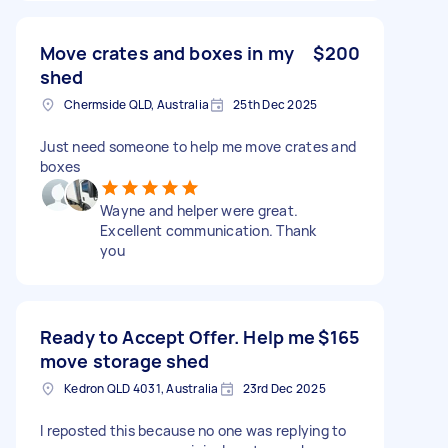
Move crates and boxes in my
$200
shed
Chermside QLD, Australia
25th Dec 2025
Just need someone to help me move crates and
boxes
Wayne and helper were great.
Excellent communication. Thank
you
Ready to Accept Offer. Help me
$165
move storage shed
Kedron QLD 4031, Australia
23rd Dec 2025
I reposted this because no one was replying to