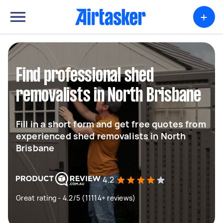
+
Find professional shed
removalists in North Brisbane
Fill in a short form and get free quotes from
experienced shed removalists in North
Brisbane
4.2
Great rating - 4.2/5 (11114+ reviews)