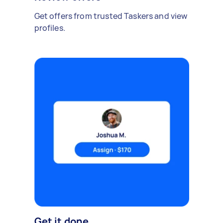
Get offers from trusted Taskers and view
profiles.
Get it done