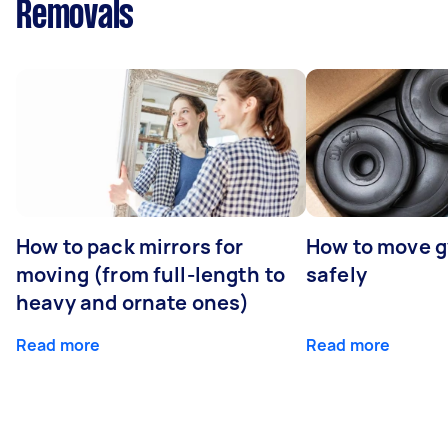
Removals
How to pack mirrors for
How to move 
moving (from full-length to
safely
heavy and ornate ones)
Read more
Read more