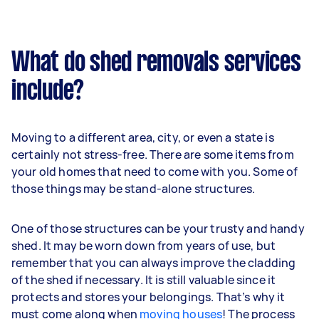
What do shed removals services
include?
Moving to a different area, city, or even a state is
certainly not stress-free. There are some items from
your old homes that need to come with you. Some of
those things may be stand-alone structures.
One of those structures can be your trusty and handy
shed. It may be worn down from years of use, but
remember that you can always improve the cladding
of the shed if necessary. It is still valuable since it
protects and stores your belongings. That’s why it
must come along when
moving houses
! The process