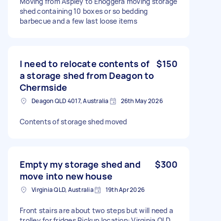
Moving from Aspley to Enoggera moving storage
shed containing 10 boxes or so bedding
barbecue and a few last loose items
I need to relocate contents of
$150
a storage shed from Deagon to
Chermside
Deagon QLD 4017, Australia
26th May 2026
Contents of storage shed moved
Empty my storage shed and
$300
move into new house
Virginia QLD, Australia
19th Apr 2026
Front stairs are about two steps but will need a
trolley for fridges Pickup location: Virginia QLD,