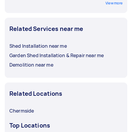
View more
Related Services near me
Shed Installation near me
Garden Shed Installation & Repair near me
Demolition near me
Related Locations
Chermside
Top Locations