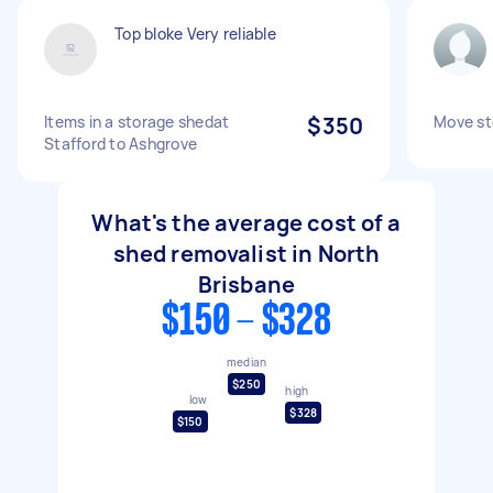
Top bloke Very reliable
Items in a storage shedat
$350
Move st
Stafford to Ashgrove
What's the average cost of a
shed removalist in North
Brisbane
$150 - $328
median
$250
high
low
$328
$150