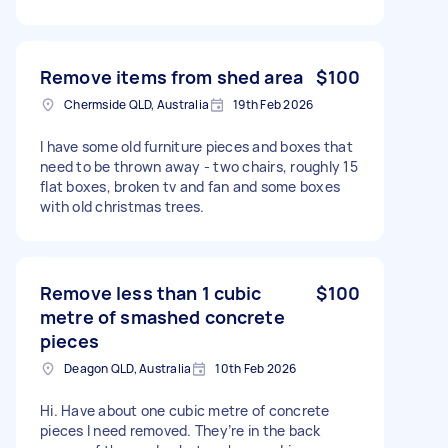
Remove items from shed area
$100
Chermside QLD, Australia
19th Feb 2026
I have some old furniture pieces and boxes that
need to be thrown away - two chairs, roughly 15
flat boxes, broken tv and fan and some boxes
with old christmas trees.
Remove less than 1 cubic
$100
metre of smashed concrete
pieces
Deagon QLD, Australia
10th Feb 2026
Hi. Have about one cubic metre of concrete
pieces I need removed. They’re in the back