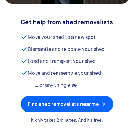
Get help from shed removalists
Move your shed to a new spot
Dismantle and relocate your shed
Load and transport your shed
Move and reassemble your shed
… or anything else
Find shed removalists near me
It only takes 2 minutes. And it's free.