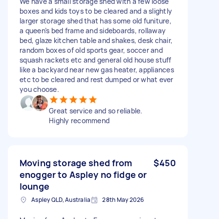
We have a small storage shed with a few loose
boxes and kids toys to be cleared and a slightly
larger storage shed that has some old funiture,
a queen’s bed frame and sideboards, rollaway
bed, glaze kitchen table and shakes, desk chair,
random boxes of old sports gear, soccer and
squash rackets etc and general old house stuff
like a backyard near new gas heater, appliances
etc to be cleared and rest dumped or what ever
you choose.
Great service and so reliable.
Highly recommend
Moving storage shed from
$450
enogger to Aspley no fidge or
lounge
Aspley QLD, Australia
28th May 2026