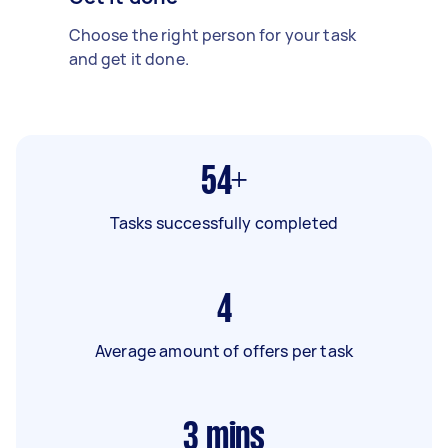
Choose the right person for your task
and get it done.
54+
Tasks successfully completed
4
Average amount of offers per task
3
mins