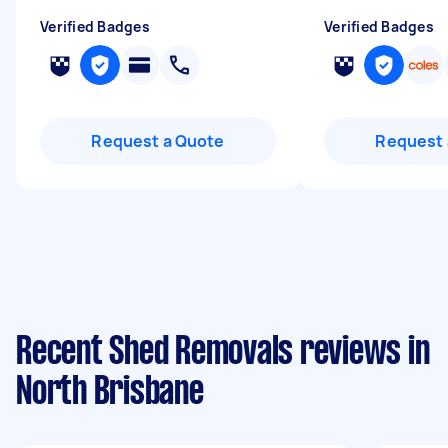
Verified Badges
Verified Badges
Request a Quote
Request 
Recent Shed Removals reviews in
North Brisbane