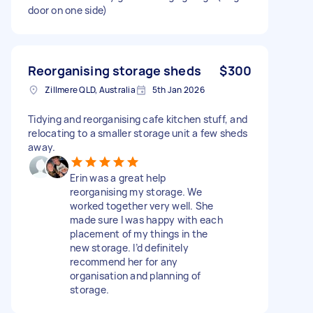
door on one side)
Reorganising storage sheds
$300
Zillmere QLD, Australia
5th Jan 2026
Tidying and reorganising cafe kitchen stuff, and
relocating to a smaller storage unit a few sheds
away.
Erin was a great help
reorganising my storage. We
worked together very well. She
made sure I was happy with each
placement of my things in the
new storage. I’d definitely
recommend her for any
organisation and planning of
storage.