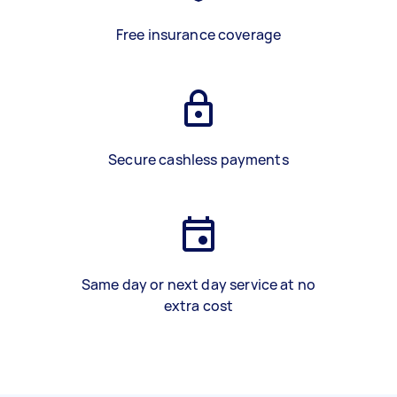
Free insurance coverage
Secure cashless payments
Same day or next day service at no
extra cost