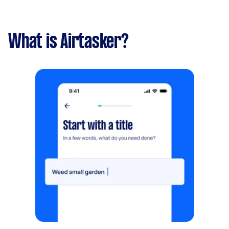
What is Airtasker?