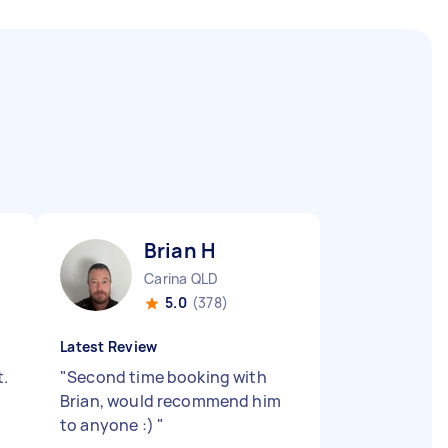
Brian H
Carina QLD
5.0
(378)
Latest Review
t.
"
Second time booking with
Brian, would recommend him
to anyone :)
"