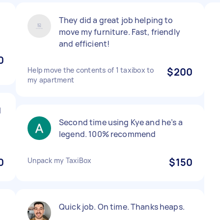
They did a great job helping to
move my furniture. Fast, friendly
and efficient!
0
Help move the contents of 1 taxibox to
$200
my apartment
l
Second time using Kye and he’s a
legend. 100% recommend
0
Unpack my TaxiBox
$150
,
Quick job. On time. Thanks heaps.