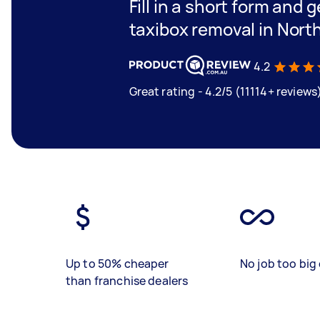
Fill in a short form and g
taxibox removal in Nort
4.2
Great rating - 4.2/5 (11114+ reviews
Up to 50% cheaper
No job too big 
than franchise dealers