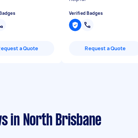
 Badges
Verified Badges
Request a Quote
Request a Quote
s in North Brisbane