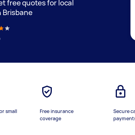
et free quotes for local
h Brisbane
)
or small
Free insurance
Secure c
coverage
payment