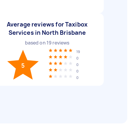
Average reviews for Taxibox
Services in North Brisbane
based on
19
reviews
19
0
5
0
0
0