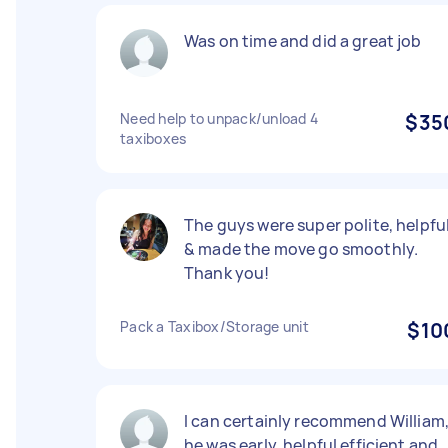
Was on time and did a great job
Need help to unpack/unload 4
$35
taxiboxes
The guys were super polite, helpfu
& made the move go smoothly.
Thank you!
Pack a Taxibox/Storage unit
$10
I can certainly recommend William
he was early, helpful efficient and