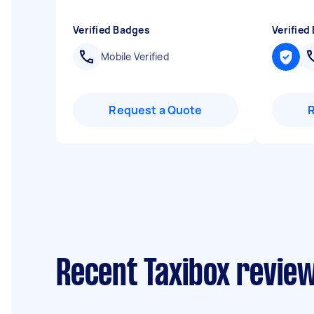
Verified Badges
Verified
Mobile Verified
Request a Quote
Recent Taxibox review