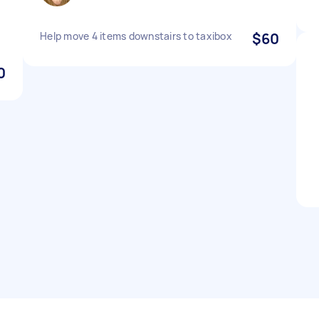
Help move 4 items downstairs to taxibox
$60
0