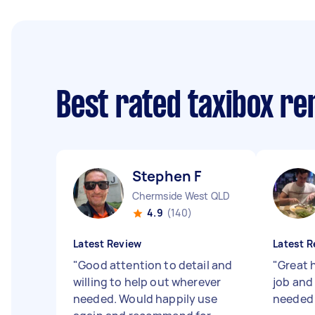
Best rated taxibox r
Stephen F
Chermside West QLD
4.9
(140)
Latest Review
Latest R
"
Good attention to detail and
"
Great h
willing to help out wherever
job and 
needed. Would happily use
neede