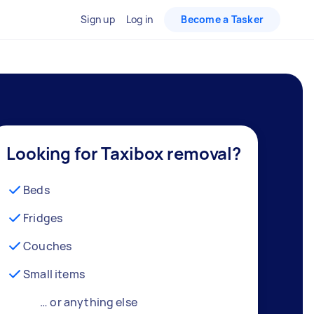
Sign up
Log in
Become a Tasker
Looking for Taxibox removal?
Beds
Fridges
Couches
Small items
… or anything else