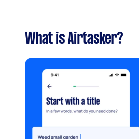
What is Airtasker?