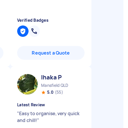
Verified Badges
Request a Quote
Ihaka P
Mansfield QLD
5.0
(55)
Latest Review
"
Easy to organise, very quick
and chill!
"