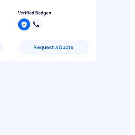
Verified Badges
Request a Quote