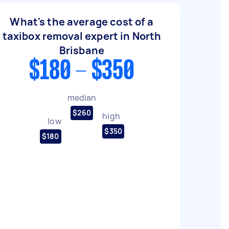
What's the average cost of a
taxibox removal expert in North
Brisbane
$180 - $350
median
$260
high
low
$350
$180