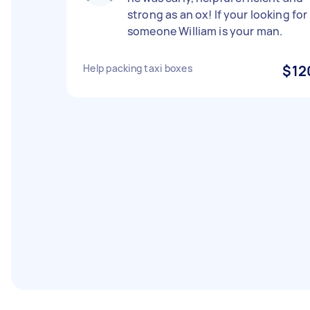
strong as an ox! If your looking for
someone William is your man.
Help packing taxi boxes
$12