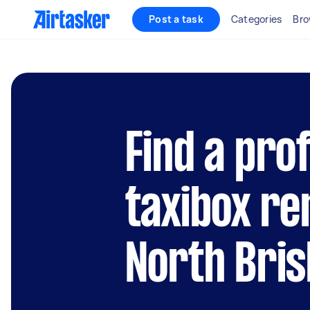
Post a task
Categories
Bro
Find a pro
taxibox re
North Bri