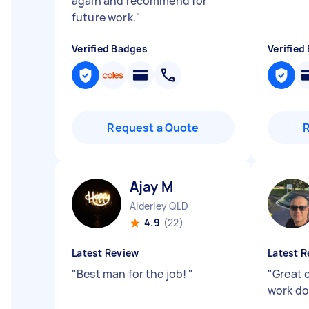
again and recommend for
future work.
"
Verified Badges
Verified
Request a Quote
Ajay M
Alderley QLD
4.9
(22)
Latest Review
Latest R
"
Best man for the job!
"
"
Great 
work do