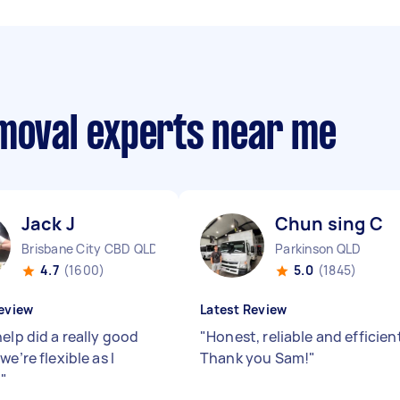
emoval experts near me
Jack J
Chun sing C
Brisbane City CBD QLD
Parkinson QLD
4.7
(1600)
5.0
(1845)
eview
Latest Review
elp did a really good
"
Honest, reliable and efficien
we’re flexible as I
Thank you Sam!
"
d
"