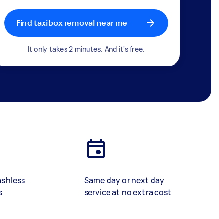
Find taxibox removal near me
It only takes 2 minutes. And it's free.
ashless
Same day or next day
s
service at no extra cost