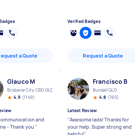
 Badges
Verified Badges
Request a Quote
Request a Quote
Glauco M
Francisco B
Brisbane City CBD QLD
Bundall QLD
4.9
(1149)
4.8
(765)
eview
Latest Review
communication and
"
Awesome lads! Thanks for
ne - Thank you
"
your help. Super strong and
helpful
"