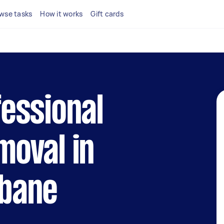
wse tasks
How it works
Gift cards
fessional
moval in
sbane