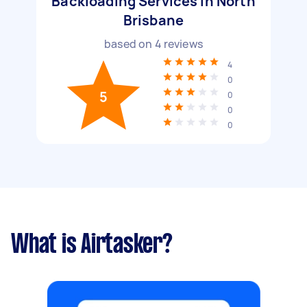
Backloading Services in North
Brisbane
based on
4
reviews
4
0
5
0
0
0
What is Airtasker?