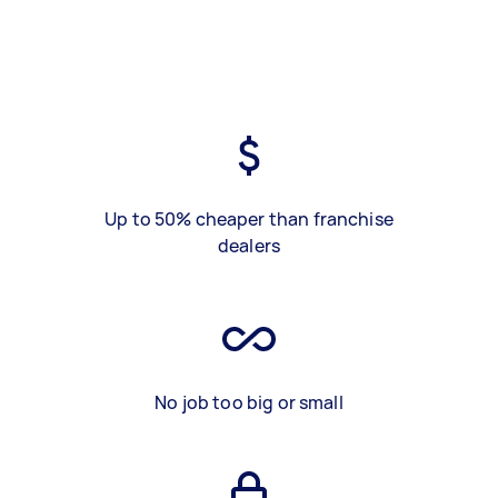
Up to 50% cheaper than franchise
dealers
No job too big or small