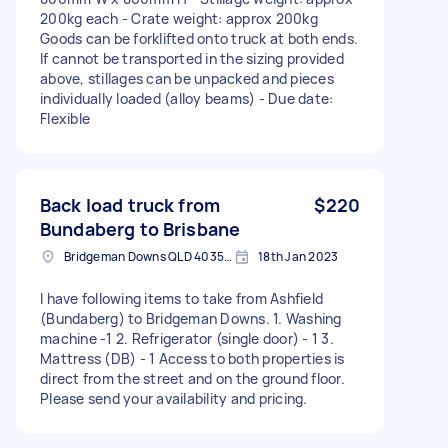
200kg each - Crate weight: approx 200kg
Goods can be forklifted onto truck at both ends.
If cannot be transported in the sizing provided
above, stillages can be unpacked and pieces
individually loaded (alloy beams) - Due date:
Flexible
Back load truck from
$220
Bundaberg to Brisbane
Bridgeman Downs QLD 4035, Australia
18th Jan 2023
I have following items to take from Ashfield
(Bundaberg) to Bridgeman Downs. 1. Washing
machine -1 2. Refrigerator (single door) - 1 3.
Mattress (DB) - 1 Access to both properties is
direct from the street and on the ground floor.
Please send your availability and pricing.