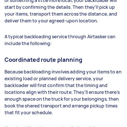
or something a little more local, your backloader will
start by confirming the details. Then they’ll pick up
your items, transport them across the distance, and
deliver them to your agreed-upon location.
A typical backloading service through Airtasker can
include the following:
Coordinated route planning
Because backloading involves adding your items to an
existing load or planned delivery service, your
backloader will first confirm that the timing and
locations align with their route. They’ll ensure there’s
enough space on the truck for your belongings, then
book the shared transport and arrange pickup times
that fit your schedule.