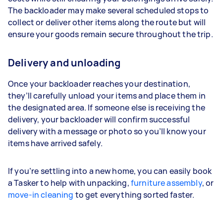
The backloader may make several scheduled stops to
collect or deliver other items along the route but will
ensure your goods remain secure throughout the trip.
Delivery and unloading
Once your backloader reaches your destination,
they’ll carefully unload your items and place them in
the designated area. If someone else is receiving the
delivery, your backloader will confirm successful
delivery with a message or photo so you’ll know your
items have arrived safely.
If you’re settling into a new home, you can easily book
a Tasker to help with unpacking,
furniture assembly
, or
move-in cleaning
to get everything sorted faster.