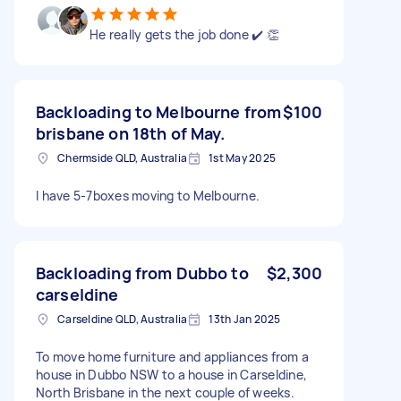
He really gets the job done ✔️ 👏
Backloading to Melbourne from
$100
brisbane on 18th of May.
Chermside QLD, Australia
1st May 2025
I have 5-7boxes moving to Melbourne.
Backloading from Dubbo to
$2,300
carseldine
Carseldine QLD, Australia
13th Jan 2025
To move home furniture and appliances from a
house in Dubbo NSW to a house in Carseldine,
North Brisbane in the next couple of weeks.