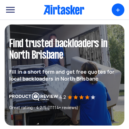
+
Find trusted backloaders in
North Brisbane
Fill in a short form and get free quotes for
local backloaders in North Brisbane
4.2
Great rating - 4.2/5 (11114+ reviews)