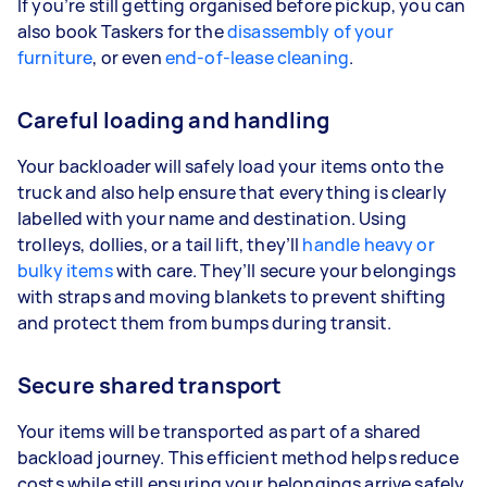
If you’re still getting organised before pickup, you can
also book Taskers for the
disassembly of your
furniture
, or even
end-of-lease cleaning
.
Careful loading and handling
Your backloader will safely load your items onto the
truck and also help ensure that everything is clearly
labelled with your name and destination. Using
trolleys, dollies, or a tail lift, they’ll
handle heavy or
bulky items
with care. They’ll secure your belongings
with straps and moving blankets to prevent shifting
and protect them from bumps during transit.
Secure shared transport
Your items will be transported as part of a shared
backload journey. This efficient method helps reduce
costs while still ensuring your belongings arrive safely.