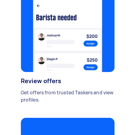
Review offers
Get offers from trusted Taskers and view
profiles.