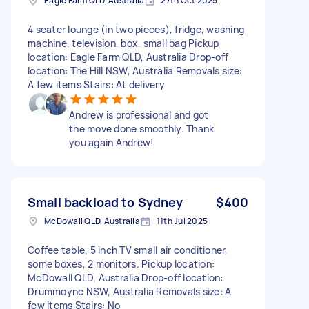
Eagle Farm QLD, Australia
27th Oct 2025
4 seater lounge (in two pieces), fridge, washing
machine, television, box, small bag Pickup
location: Eagle Farm QLD, Australia Drop-off
location: The Hill NSW, Australia Removals size:
A few items Stairs: At delivery
Andrew is professional and got
the move done smoothly. Thank
you again Andrew!
Small backload to Sydney
$400
McDowall QLD, Australia
11th Jul 2025
Coffee table, 5 inch TV small air conditioner,
some boxes, 2 monitors. Pickup location:
McDowall QLD, Australia Drop-off location:
Drummoyne NSW, Australia Removals size: A
few items Stairs: No