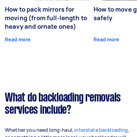
How to pack mirrors for
How to move 
moving (from full-length to
safely
heavy and ornate ones)
Read more
Read more
What do backloading removals
services include?
Whether you need long-haul,
interstate backloading
,