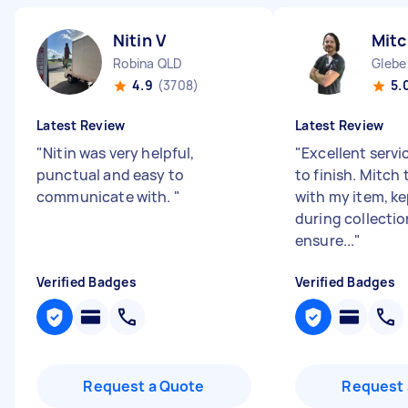
Nitin V
Mitc
Robina QLD
Glebe
4.9
(3708)
5.
Latest Review
Latest Review
"
Nitin was very helpful,
"
Excellent servi
punctual and easy to
to finish. Mitch
communicate with.
"
with my item, k
during collecti
ensure...
"
Verified Badges
Verified Badges
Request a Quote
Request 