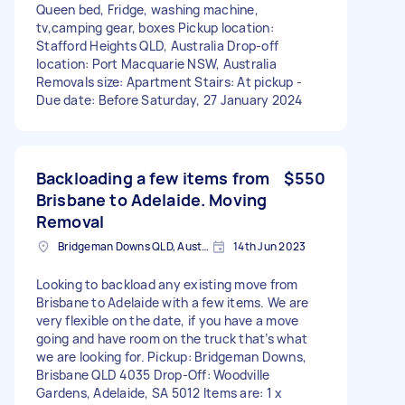
Queen bed, Fridge, washing machine,
tv,camping gear, boxes Pickup location:
Stafford Heights QLD, Australia Drop-off
location: Port Macquarie NSW, Australia
Removals size: Apartment Stairs: At pickup -
Due date: Before Saturday, 27 January 2024
Backloading a few items from
$550
Brisbane to Adelaide. Moving
Removal
Bridgeman Downs QLD, Australia
14th Jun 2023
Looking to backload any existing move from
Brisbane to Adelaide with a few items. We are
very flexible on the date, if you have a move
going and have room on the truck that’s what
we are looking for. Pickup: Bridgeman Downs,
Brisbane QLD 4035 Drop-Off: Woodville
Gardens, Adelaide, SA 5012 Items are: 1 x