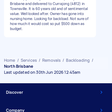
Brisbane and delivered to Currajong (4812) in
Townsville. It is 60 years old and of sentimental
value. Well looked after. Owner has gone into
nursing home. Looking for backload. Not sure of
how much it would cost so put $500 down as
budget.
Home
/
Services
/
Removals
/
Backloading
/
North Brisbane
Last updated on 30th Jun 2026 12:45am
Discover
Company