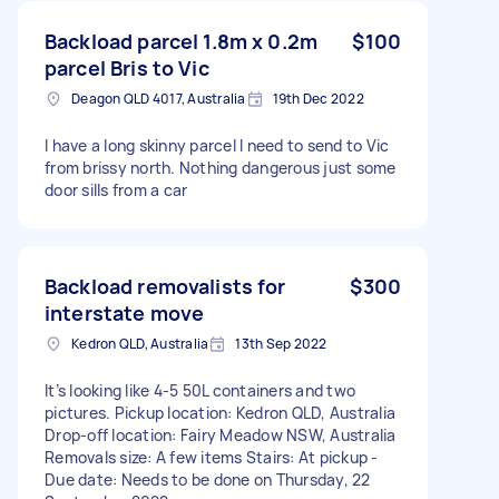
Backload parcel 1.8m x 0.2m
$100
parcel Bris to Vic
Deagon QLD 4017, Australia
19th Dec 2022
I have a long skinny parcel I need to send to Vic
from brissy north. Nothing dangerous just some
door sills from a car
Backload removalists for
$300
interstate move
Kedron QLD, Australia
13th Sep 2022
It’s looking like 4-5 50L containers and two
pictures. Pickup location: Kedron QLD, Australia
Drop-off location: Fairy Meadow NSW, Australia
Removals size: A few items Stairs: At pickup -
Due date: Needs to be done on Thursday, 22