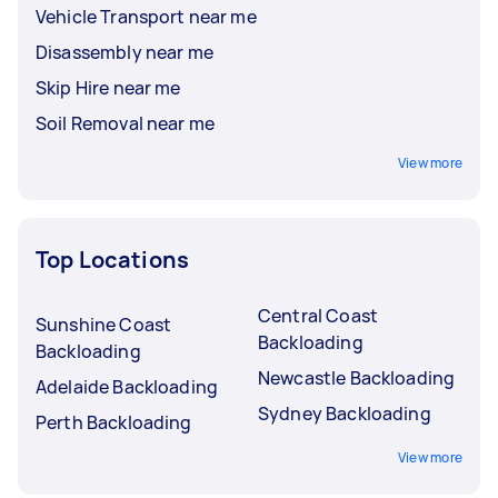
Vehicle Transport near me
Disassembly near me
Skip Hire near me
Soil Removal near me
View more
Top Locations
Central Coast
Sunshine Coast
Backloading
Backloading
Newcastle Backloading
Adelaide Backloading
Sydney Backloading
Perth Backloading
View more