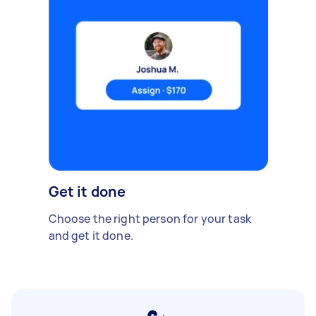
Get it done
Choose the right person for your task
and get it done.