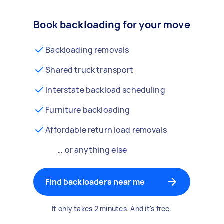
Book backloading for your move
Backloading removals
Shared truck transport
Interstate backload scheduling
Furniture backloading
Affordable return load removals
… or anything else
Find backloaders near me
It only takes 2 minutes. And it's free.