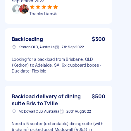
September 2022
Thanks Liam🙏
Backloading
$300
Kedron QLD, Australia
7th Sep 2022
Looking for a backload from Brisbane, QLD
(Kedron) to Adelaide, SA. 6x cupboard boxes -
Due date: Flexible
Backload delivery of dining
$500
suite Bris to Tville
McDowall QLD, Australia
26th Aug 2022
Need a 6 seater (extendable) dining suite (with
6 chairs) picked up at Mcdowall (4053) in