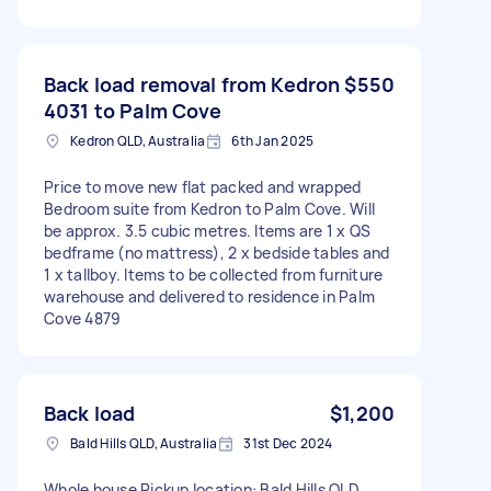
Back load removal from Kedron
$550
4031 to Palm Cove
Kedron QLD, Australia
6th Jan 2025
Price to move new flat packed and wrapped
Bedroom suite from Kedron to Palm Cove. Will
be approx. 3.5 cubic metres. Items are 1 x QS
bedframe (no mattress), 2 x bedside tables and
1 x tallboy. Items to be collected from furniture
warehouse and delivered to residence in Palm
Cove 4879
Back load
$1,200
Bald Hills QLD, Australia
31st Dec 2024
Whole house Pickup location: Bald Hills QLD,