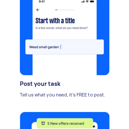
Post your task
Tell us what you need, it's FREE to post.