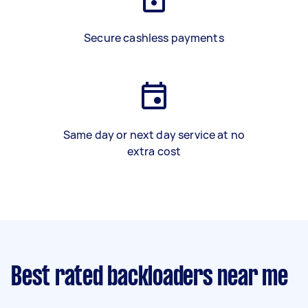
Secure cashless payments
Same day or next day service at no
extra cost
Best rated backloaders near me