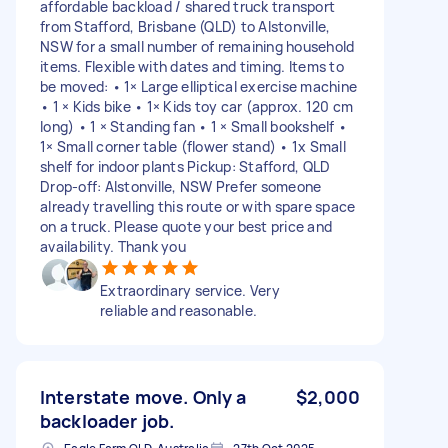
affordable backload / shared truck transport
from Stafford, Brisbane (QLD) to Alstonville,
NSW for a small number of remaining household
items. Flexible with dates and timing. Items to
be moved: • 1× Large elliptical exercise machine
• 1 × Kids bike • 1× Kids toy car (approx. 120 cm
long) • 1 × Standing fan • 1 × Small bookshelf •
1× Small corner table (flower stand) • 1x Small
shelf for indoor plants Pickup: Stafford, QLD
Drop-off: Alstonville, NSW Prefer someone
already travelling this route or with spare space
on a truck. Please quote your best price and
availability. Thank you
Extraordinary service. Very
reliable and reasonable.
Interstate move. Only a
$2,000
backloader job.