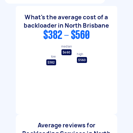
What's the average cost of a
backloader in North Brisbane
$382 - $560
median
$460
high
low
$560
$382
Average reviews for