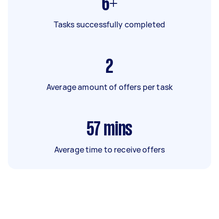
6+
Tasks successfully completed
2
Average amount of offers per task
57
mins
Average time to receive offers