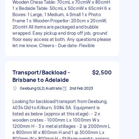
Wooden Chess Table: 70cmL x 70cmW x 80cmH
1 x Bedside Table: 50cmL x 50cmW x 65cmH 6 x
Boxes: 1 Large, 1 Medium, 4 Small 1 x Photo
Frame 1 x Wooden Propellor: 200cm x 20cmW,
20cmH All items are packaged and bubble
wrapped. Easy pickup and drop off job, ground
floor easy access at both. Any questions please
let me know. Cheers - Due date: Flexible
Transport/Backload -
$2,500
Brisbane to Adelaide
Geebung QLD, Australia
2nd Feb 2023
Looking for backload/transport from Geebung,
4034 Qld to Kilburn, 5084 SA. Equipment is
listed as below (approx at this stage): - 2 x
wooden crates - 1000mm L x 1000mm W x
1200mm H - 3 x metal stillages - 2 @ 2000mm L
x 800mm W x 800mm H and 1 @ 3000mm L x
800mm W x 800mm H - Stillage weight: approx