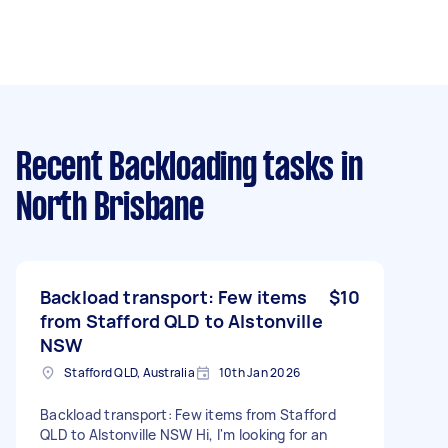
Recent Backloading tasks
in
North Brisbane
Backload transport: Few items
$10
from Stafford QLD to Alstonville
NSW
Stafford QLD, Australia
10th Jan 2026
Backload transport: Few items from Stafford
QLD to Alstonville NSW Hi, I'm looking for an