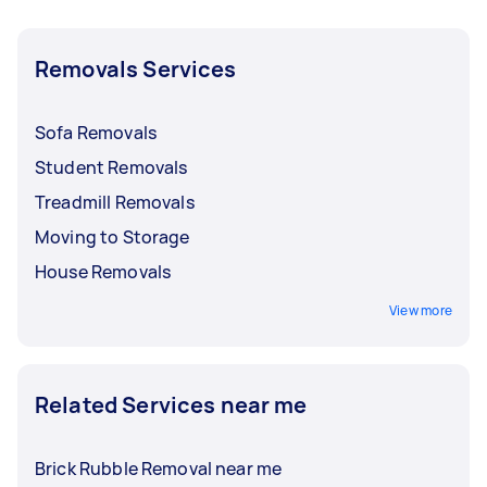
Removals Services
Sofa Removals
Student Removals
Treadmill Removals
Moving to Storage
House Removals
View more
Related Services near me
Brick Rubble Removal near me