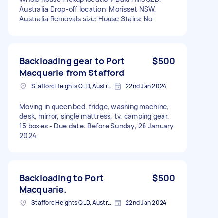
Australia Drop-off location: Morisset NSW,
Australia Removals size: House Stairs: No
Backloading gear to Port
$500
Macquarie from Stafford
Stafford Heights QLD, Australia
22nd Jan 2024
Moving in queen bed, fridge, washing machine,
desk, mirror, single mattress, tv, camping gear,
15 boxes - Due date: Before Sunday, 28 January
2024
Backloading to Port
$500
Macquarie.
Stafford Heights QLD, Australia
22nd Jan 2024