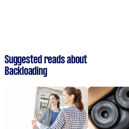
Suggested reads about
Backloading