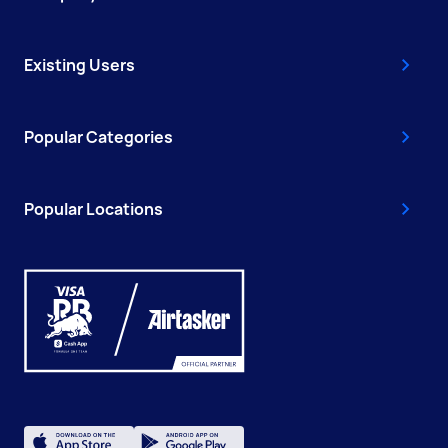
Existing Users
Popular Categories
Popular Locations