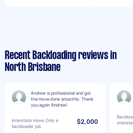
Recent Backloading reviews in
North Brisbane
Andrew is professional and got
the move done smoothly. Thank
you again Andrew!
Backloa
Interstate move. Only a
$2,000
interst
backloader job.