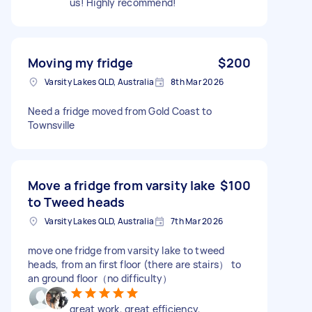
us! Highly recommend!
Moving my fridge
$200
Varsity Lakes QLD, Australia
8th Mar 2026
Need a fridge moved from Gold Coast to
Townsville
Move a fridge from varsity lake
$100
to Tweed heads
Varsity Lakes QLD, Australia
7th Mar 2026
move one fridge from varsity lake to tweed
heads, from an first floor (there are stairs） to
an ground floor（no difficulty）
great work, great efficiency,