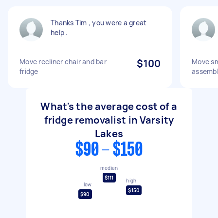
Thanks Tim , you were a great
help .
Move recliner chair and bar
$100
Move sma
fridge
assembl
What's the average cost of a
fridge removalist in Varsity
Lakes
$90 - $150
median
$111
high
low
$150
$90