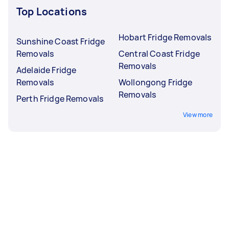
Top Locations
Hobart Fridge Removals
Sunshine Coast Fridge
Removals
Central Coast Fridge
Removals
Adelaide Fridge
Removals
Wollongong Fridge
Removals
Perth Fridge Removals
View more