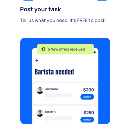
Post your task
Tell us what you need, it's FREE to post.