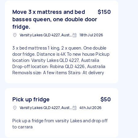
Move 3 x mattress and bed
$150
basses queen, one double door
fridge.
Varsity Lakes QLD 4227, Australia
18th Jul 2026
3 x bed mattress 1 king, 2 x queen. One double
door fridge. Distance is 4K To new house Pickup
location: Varsity Lakes QLD 4227, Australia
Drop-off location: Robina QLD 4226, Australia
Removals size: A few items Stairs: At delivery
Pick up fridge
$50
Varsity Lakes QLD 4227, Australia
4th Jul 2026
Pick up a fridge from varsity Lakes and drop off
to carrara