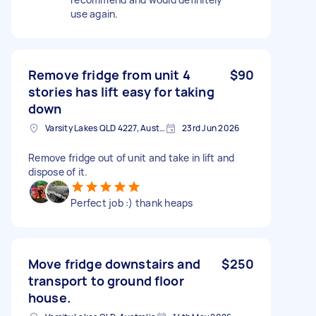
use again.
Remove fridge from unit 4
$90
stories has lift easy for taking
down
Varsity Lakes QLD 4227, Australia
23rd Jun 2026
Remove fridge out of unit and take in lift and
dispose of it.
Perfect job :) thank heaps
Move fridge downstairs and
$250
transport to ground floor
house.