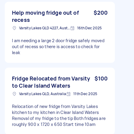
Help moving fridge out of
$200
recess
Varsity Lakes QLD 4227, Australia
16th Dec 2025
I am needing a large 2 door fridge safely moved
out of recess so there is access to check for
leak
Fridge Relocated from Varsity
$100
to Clear Island Waters
Varsity Lakes QLD, Australia
11th Dec 2025
Relocation of new fridge from Varsity Lakes
kitchen to my kitchen in Clear Island Waters
Removal of my fridge to the tip Both fridges are
roughly 900 x 1720 x 650 Start time 10am