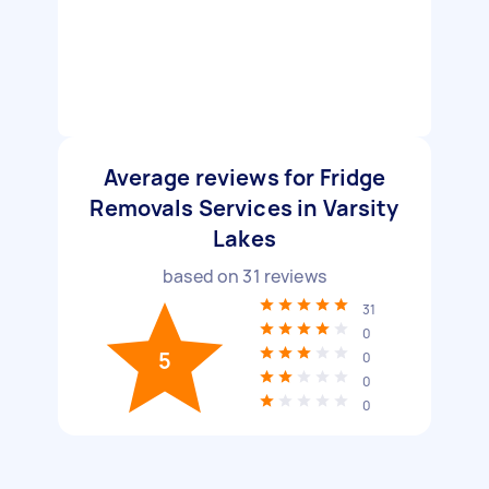
Average reviews for Fridge
Removals Services in Varsity
Lakes
based on
31
reviews
31
0
5
0
0
0