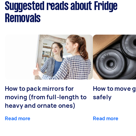
Suggested reads about Fridge
Removals
How to pack mirrors for
How to move 
moving (from full-length to
safely
heavy and ornate ones)
Read more
Read more