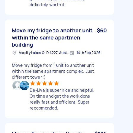
definitely worth it
Move my fridge to another unit
$60
within the same apartmen
building
Varsity Lakes QLD 4227, Australia
14th Feb 2026
Move my fridge from 1 unit to another unit
within the same apartment complex. Just
different tower :)
De-Liva is super nice and helpful.
On time and get the work done
really fast and efficient. Super
reccomended.