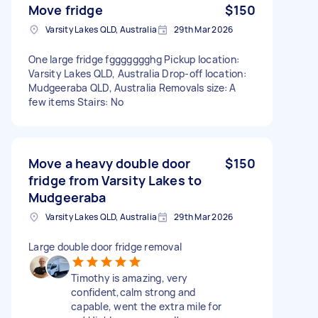
Move fridge
$150
Varsity Lakes QLD, Australia
29th Mar 2026
One large fridge fggggggghg Pickup location:
Varsity Lakes QLD, Australia Drop-off location:
Mudgeeraba QLD, Australia Removals size: A
few items Stairs: No
Move a heavy double door
$150
fridge from Varsity Lakes to
Mudgeeraba
Varsity Lakes QLD, Australia
29th Mar 2026
Large double door fridge removal
Timothy is amazing, very
confident,calm strong and
capable, went the extra mile for