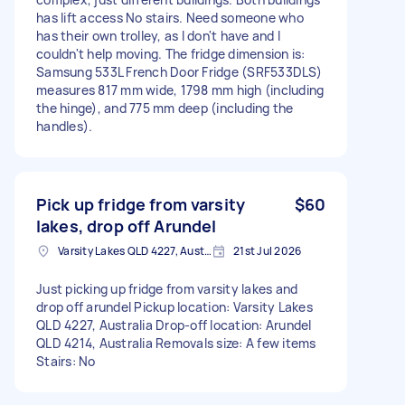
has lift access No stairs. Need someone who
has their own trolley, as I don't have and I
couldn't help moving. The fridge dimension is:
Samsung 533L French Door Fridge (SRF533DLS)
measures 817 mm wide, 1798 mm high (including
the hinge), and 775 mm deep (including the
handles).
Pick up fridge from varsity
$60
lakes, drop off Arundel
Varsity Lakes QLD 4227, Australia
21st Jul 2026
Just picking up fridge from varsity lakes and
drop off arundel Pickup location: Varsity Lakes
QLD 4227, Australia Drop-off location: Arundel
QLD 4214, Australia Removals size: A few items
Stairs: No