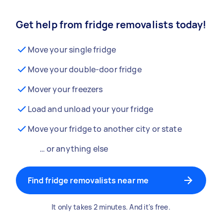
Get help from fridge removalists today!
Move your single fridge
Move your double-door fridge
Mover your freezers
Load and unload your your fridge
Move your fridge to another city or state
… or anything else
Find fridge removalists near me
It only takes 2 minutes. And it's free.