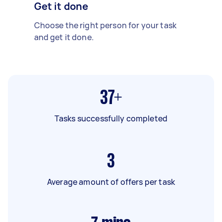
Get it done
Choose the right person for your task
and get it done.
37+
Tasks successfully completed
3
Average amount of offers per task