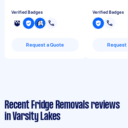
Verified Badges
Verified Badges
Request a Quote
Request 
Recent Fridge Removals reviews
in Varsity Lakes