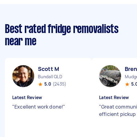
Best rated fridge removalists
near me
Scott M
Bre
Bundall QLD
Mudg
5.0
(2435)
5.
Latest Review
Latest Review
"
Excellent work done!
"
"
Great communi
efficient pickup