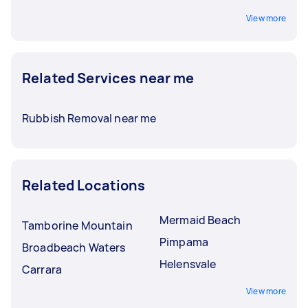
View more
Related Services near me
Rubbish Removal near me
Related Locations
Mermaid Beach
Tamborine Mountain
Pimpama
Broadbeach Waters
Helensvale
Carrara
View more