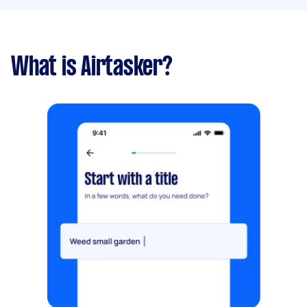
What is Airtasker?