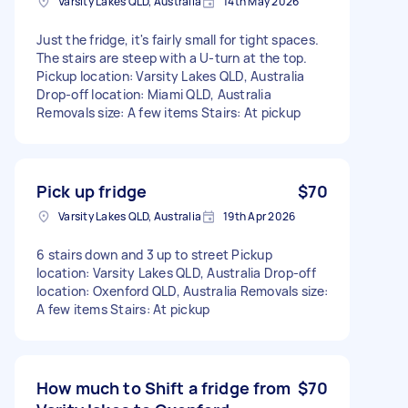
Varsity Lakes QLD, Australia
14th May 2026
Just the fridge, it's fairly small for tight spaces.
The stairs are steep with a U-turn at the top.
Pickup location: Varsity Lakes QLD, Australia
Drop-off location: Miami QLD, Australia
Removals size: A few items Stairs: At pickup
Pick up fridge
$70
Varsity Lakes QLD, Australia
19th Apr 2026
6 stairs down and 3 up to street Pickup
location: Varsity Lakes QLD, Australia Drop-off
location: Oxenford QLD, Australia Removals size:
A few items Stairs: At pickup
How much to Shift a fridge from
$70