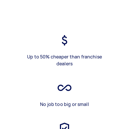
Up to 50% cheaper than franchise
dealers
No job too big or small