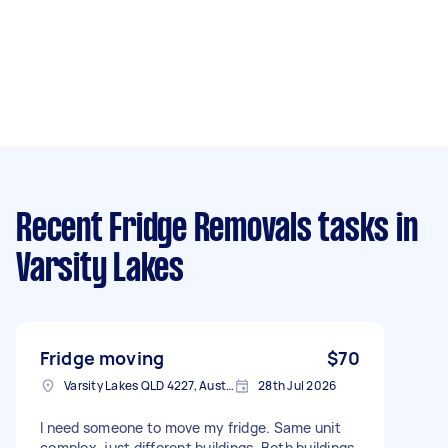
Recent Fridge Removals tasks
in
Varsity Lakes
Fridge moving
$70
Varsity Lakes QLD 4227, Australia
28th Jul 2026
I need someone to move my fridge. Same unit
complex, just different buildings. Both buildings