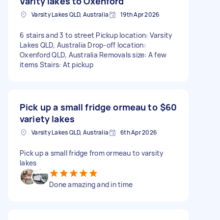
Varity lakes to Oxenford
Varsity Lakes QLD, Australia
19th Apr 2026
6 stairs and 3 to street Pickup location: Varsity
Lakes QLD, Australia Drop-off location:
Oxenford QLD, Australia Removals size: A few
items Stairs: At pickup
Pick up a small fridge ormeau to
$60
variety lakes
Varsity Lakes QLD, Australia
6th Apr 2026
Pick up a small fridge from ormeau to varsity
lakes
Done amazing and in time