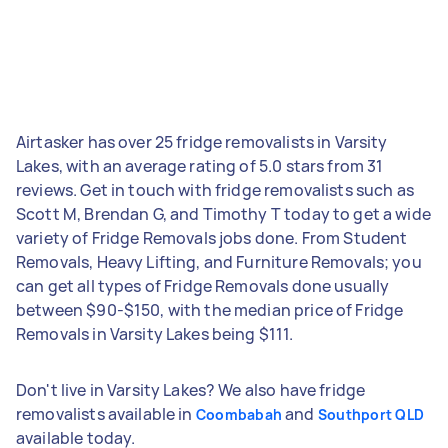
Airtasker has over 25 fridge removalists in Varsity
Lakes, with an average rating of 5.0 stars from 31
reviews. Get in touch with fridge removalists such as
Scott M, Brendan G, and Timothy T today to get a wide
variety of Fridge Removals jobs done. From Student
Removals, Heavy Lifting, and Furniture Removals; you
can get all types of Fridge Removals done usually
between $90-$150, with the median price of Fridge
Removals in Varsity Lakes being $111.
Don't live in Varsity Lakes? We also have fridge
removalists available in
and
Coombabah
Southport QLD
available today.