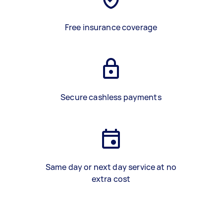
Free insurance coverage
Secure cashless payments
Same day or next day service at no
extra cost