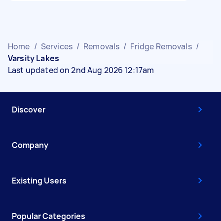
Home
/
Services
/
Removals
/
Fridge Removals
/
Varsity Lakes
Last updated on 2nd Aug 2026 12:17am
Discover
Company
Existing Users
Popular Categories