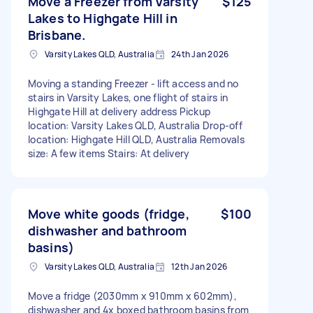
Move a Freezer from Varsity
$125
Lakes to Highgate Hill in
Brisbane.
Varsity Lakes QLD, Australia
24th Jan 2026
Moving a standing Freezer - lift access and no
stairs in Varsity Lakes, one flight of stairs in
Highgate Hill at delivery address Pickup
location: Varsity Lakes QLD, Australia Drop-off
location: Highgate Hill QLD, Australia Removals
size: A few items Stairs: At delivery
Move white goods (fridge,
$100
dishwasher and bathroom
basins)
Varsity Lakes QLD, Australia
12th Jan 2026
Move a fridge (2030mm x 910mm x 602mm),
dishwasher and 4x boxed bathroom basins from