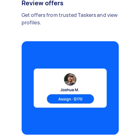
Review offers
Get offers from trusted Taskers and view
profiles.