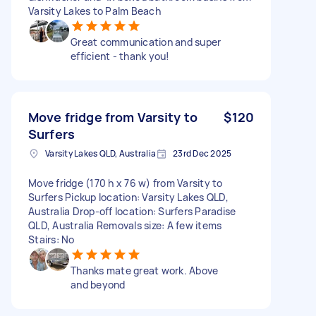
Varsity Lakes to Palm Beach
Great communication and super
efficient - thank you!
Move fridge from Varsity to
$120
Surfers
Varsity Lakes QLD, Australia
23rd Dec 2025
Move fridge (170 h x 76 w) from Varsity to
Surfers Pickup location: Varsity Lakes QLD,
Australia Drop-off location: Surfers Paradise
QLD, Australia Removals size: A few items
Stairs: No
Thanks mate great work. Above
and beyond