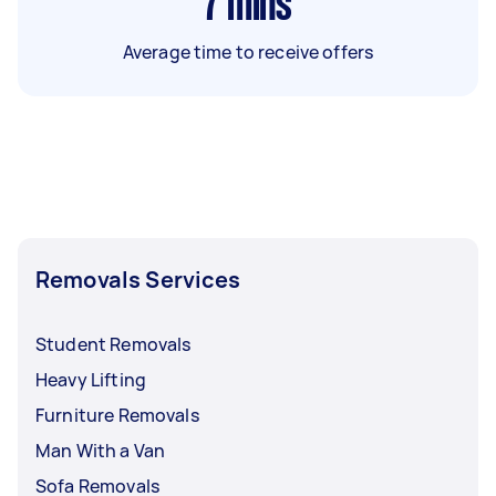
7
mins
Average time to receive offers
Removals Services
Student Removals
Heavy Lifting
Furniture Removals
Man With a Van
Sofa Removals