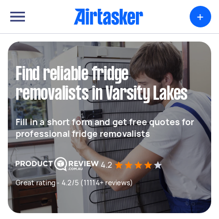
+
Find reliable fridge
removalists in Varsity Lakes
Fill in a short form and get free quotes for
professional fridge removalists
4.2
Great rating - 4.2/5 (11114+ reviews)