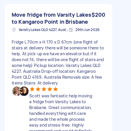
Move fridge from Varsity Lakes
$200
to Kangaroo Point in Brisbane
Varsity Lakes QLD 4227, Australia
29th Jun 2026
Fridge L 70cm x H 170 x D 67cm (one flight of
stairs at delivery there will be someone there to
help. At pick-up we have an elevator but if it
does not fit, there will be one flight of stairs and
some help) Pickup location: Varsity Lakes QLD
4227, Australia Drop-off location: Kangaroo
Point QLD 4169, Australia Removals size: A few
items Stairs: At delivery
Scott was fantastic help moving
a fridge from Varsity Lakes to
Brisbane. Great communication,
handled everything with care
and made the whole process
easy and stress-free. Highly
recommend and would definitely