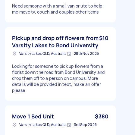
Need someone with a small van or ute to help
me move tv, couch and couples other items
Pickup and drop off flowers from
$10
Varsity Lakes to Bond University
Varsity Lakes QLD, Australia
28th Nov 2025
Looking for someone to pick up flowers from a
florist down the road from Bond University and
drop them off to a person on campus. More
details will be provided in text, make an offer
please
Move 1 Bed Unit
$380
Varsity Lakes QLD, Australia
3rd Sep 2025