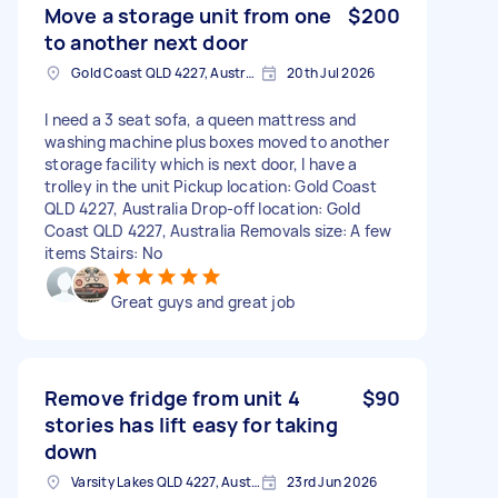
Move a storage unit from one
$200
to another next door
Gold Coast QLD 4227, Australia
20th Jul 2026
I need a 3 seat sofa, a queen mattress and
washing machine plus boxes moved to another
storage facility which is next door, I have a
trolley in the unit Pickup location: Gold Coast
QLD 4227, Australia Drop-off location: Gold
Coast QLD 4227, Australia Removals size: A few
items Stairs: No
Great guys and great job
Remove fridge from unit 4
$90
stories has lift easy for taking
down
Varsity Lakes QLD 4227, Australia
23rd Jun 2026