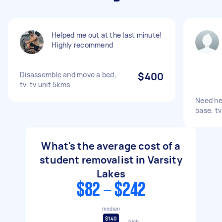
Helped me out at the last minute!
Highly recommend
Disassemble and move a bed,
$400
tv, tv unit 5kms
Need he
base, tv
What's the average cost of a
student removalist in Varsity
Lakes
$82 - $242
median
$140
high