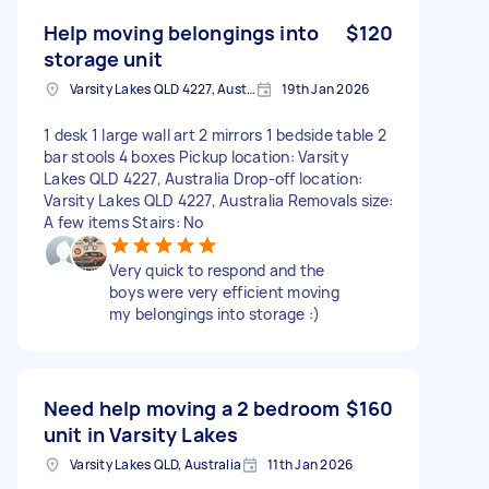
Help moving belongings into
$120
storage unit
Varsity Lakes QLD 4227, Australia
19th Jan 2026
1 desk 1 large wall art 2 mirrors 1 bedside table 2
bar stools 4 boxes Pickup location: Varsity
Lakes QLD 4227, Australia Drop-off location:
Varsity Lakes QLD 4227, Australia Removals size:
A few items Stairs: No
Very quick to respond and the
boys were very efficient moving
my belongings into storage :)
Need help moving a 2 bedroom
$160
unit in Varsity Lakes
Varsity Lakes QLD, Australia
11th Jan 2026