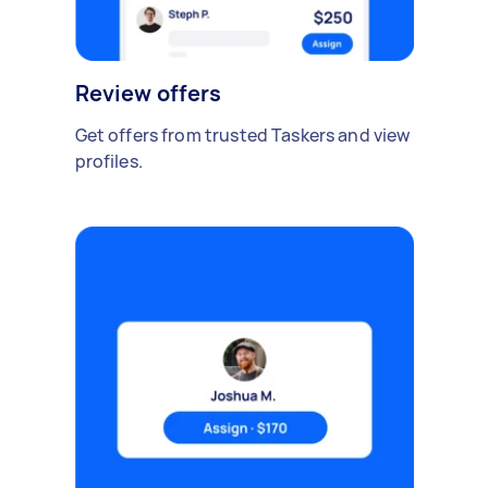
Review offers
Get offers from trusted Taskers and view
profiles.