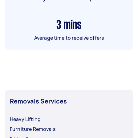
3
mins
Average time to receive offers
Removals Services
Heavy Lifting
Furniture Removals