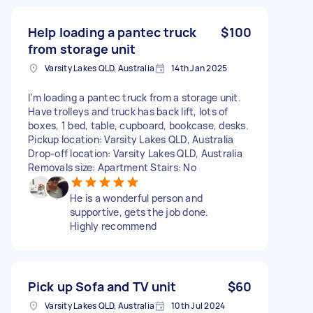
Help loading a pantec truck
$100
from storage unit
Varsity Lakes QLD, Australia
14th Jan 2025
I’m loading a pantec truck from a storage unit.
Have trolleys and truck has back lift, lots of
boxes, 1 bed, table, cupboard, bookcase, desks.
Pickup location: Varsity Lakes QLD, Australia
Drop-off location: Varsity Lakes QLD, Australia
Removals size: Apartment Stairs: No
He is a wonderful person and
supportive, gets the job done.
Highly recommend
Pick up Sofa and TV unit
$60
Varsity Lakes QLD, Australia
10th Jul 2024