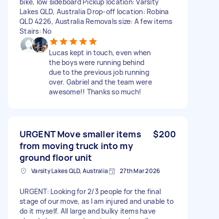
bike, low sideboard Pickup location: Varsity
Lakes QLD, Australia Drop-off location: Robina
QLD 4226, Australia Removals size: A few items
Stairs: No
Lucas kept in touch, even when
the boys were running behind
due to the previous job running
over. Gabriel and the team were
awesome!! Thanks so much!
URGENT Move smaller items
$200
from moving truck into my
ground floor unit
Varsity Lakes QLD, Australia
27th Mar 2026
URGENT: Looking for 2/3 people for the final
stage of our move, as I am injured and unable to
do it myself. All large and bulky items have