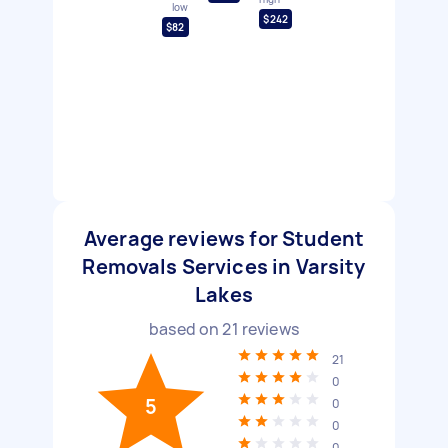
low
$242
$82
Average reviews for Student
Removals Services in Varsity
Lakes
based on
21
reviews
21
0
5
0
0
0