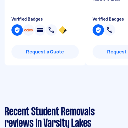
Verified Badges
Verified Badges
Request a Quote
Request 
Recent Student Removals
reviews in Varsity Lakes