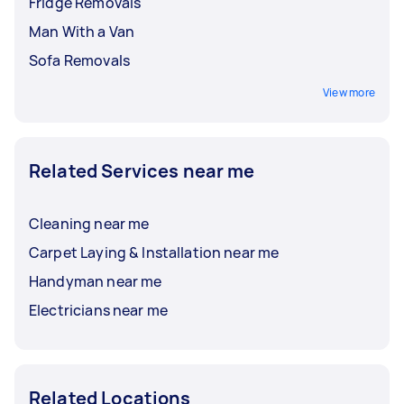
Fridge Removals
Man With a Van
Sofa Removals
View more
Related Services near me
Cleaning near me
Carpet Laying & Installation near me
Handyman near me
Electricians near me
Related Locations