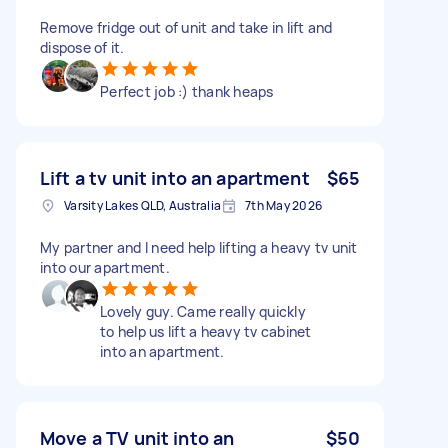
Remove fridge out of unit and take in lift and
dispose of it.
Perfect job :) thank heaps
Lift a tv unit into an apartment
$65
Varsity Lakes QLD, Australia
7th May 2026
My partner and I need help lifting a heavy tv unit
into our apartment.
Lovely guy. Came really quickly
to help us lift a heavy tv cabinet
into an apartment.
Move a TV unit into an
$50