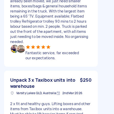
already been moved, we just need smaller
items, boxes/bags & general household items
remaining in the truck. With the largest item
being a 65’ TV. Equipment available; Flatbed
trolley Refrigerator trolley 90 mins to 2 hours
labour based on min. 2 people. Truck is parked
out the front of the apartment, with all items
just needing to be moved inside. No organising
needed.
Fantastic service, far exceeded
our expectations.
Unpack 3 x Taxibox units into
$250
warehouse
Varsity Lakes QLD, Australia
2nd Mar 2026
2 x fit and healthy guys. Lifting boxes and other
items from Taxibox units into a warehouse.
Must be able to lift heavier items if required.