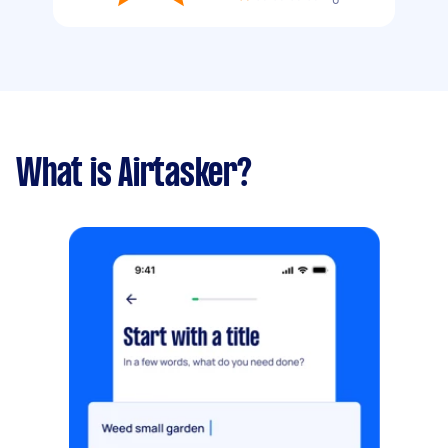
What is Airtasker?