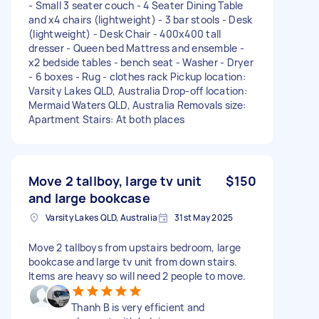
- Small 3 seater couch - 4 Seater Dining Table
and x4 chairs (lightweight) - 3 bar stools - Desk
(lightweight) - Desk Chair - 400x400 tall
dresser - Queen bed Mattress and ensemble -
x2 bedside tables - bench seat - Washer - Dryer
- 6 boxes - Rug - clothes rack Pickup location:
Varsity Lakes QLD, Australia Drop-off location:
Mermaid Waters QLD, Australia Removals size:
Apartment Stairs: At both places
Move 2 tallboy, large tv unit
$150
and large bookcase
Varsity Lakes QLD, Australia
31st May 2025
Move 2 tallboys from upstairs bedroom, large
bookcase and large tv unit from down stairs.
Items are heavy so will need 2 people to move.
Thanh B is very efficient and