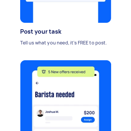
Post your task
Tell us what you need, it's FREE to post.