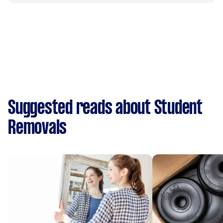
Suggested reads about Student
Removals