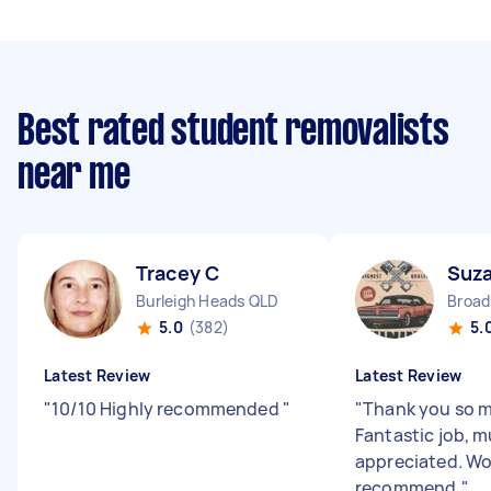
Best rated student removalists
near me
Tracey C
Suz
Burleigh Heads QLD
5.0
(382)
5.
Latest Review
Latest Review
"
10/10 Highly recommended
"
"
Thank you so m
Fantastic job, 
appreciated. W
recommend.
"