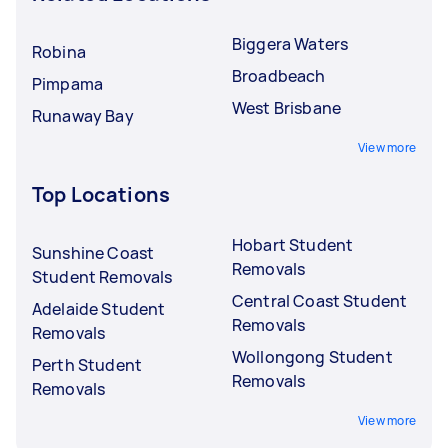
Biggera Waters
Robina
Broadbeach
Pimpama
West Brisbane
Runaway Bay
View more
Top Locations
Hobart Student
Sunshine Coast
Removals
Student Removals
Central Coast Student
Adelaide Student
Removals
Removals
Wollongong Student
Perth Student
Removals
Removals
View more