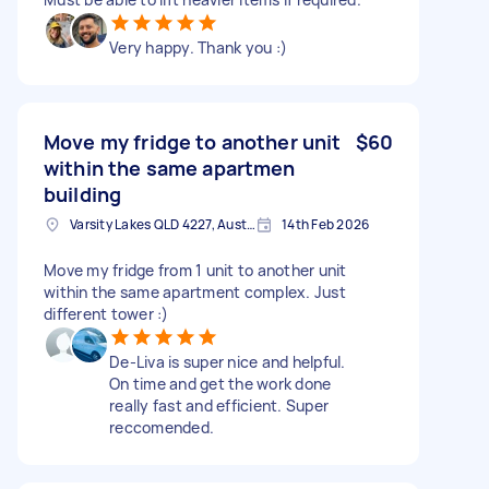
Very happy. Thank you :)
Move my fridge to another unit
$60
within the same apartmen
building
Varsity Lakes QLD 4227, Australia
14th Feb 2026
Move my fridge from 1 unit to another unit
within the same apartment complex. Just
different tower :)
De-Liva is super nice and helpful.
On time and get the work done
really fast and efficient. Super
reccomended.