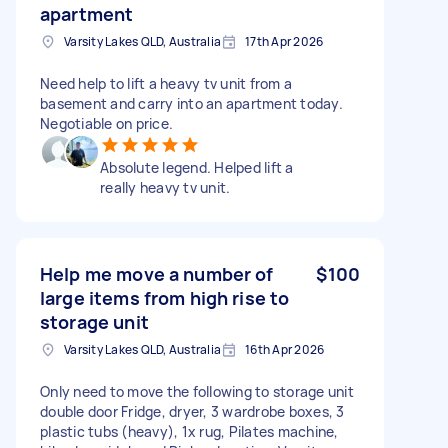
apartment
Varsity Lakes QLD, Australia
17th Apr 2026
Need help to lift a heavy tv unit from a
basement and carry into an apartment today.
Negotiable on price.
Absolute legend. Helped lift a
really heavy tv unit.
Help me move a number of
$100
large items from high rise to
storage unit
Varsity Lakes QLD, Australia
16th Apr 2026
Only need to move the following to storage unit
double door Fridge, dryer, 3 wardrobe boxes, 3
plastic tubs (heavy), 1x rug, Pilates machine,