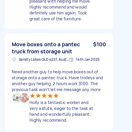
pleasant with helping me move.
Highly recommend and would
definitely use him again. Took
great care of the furniture.
Move boxes onto a pantec
$100
truck from storage unit
Varsity Lakes QLD 4227, Australia
14th Jan 2025
Need another guy to help move boxes out of
storage onto a pantec truck. Have trolleys and
another guy helping, 2 hours work $100. The
previous task won’t let me message any more
Holly is a fantastic worker and
very astute, eager to the task at
hand and wonderfully pleasant.
Highly recommend.