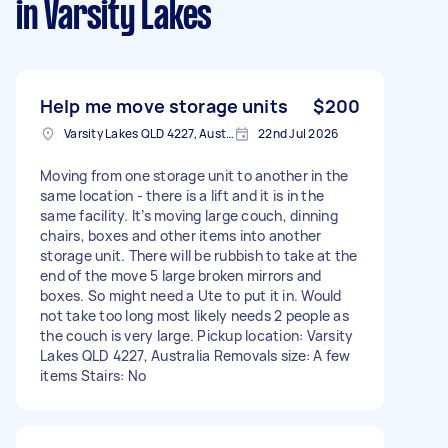
in Varsity Lakes
Help me move storage units
$200
Varsity Lakes QLD 4227, Australia
22nd Jul 2026
Moving from one storage unit to another in the
same location - there is a lift and it is in the
same facility. It’s moving large couch, dinning
chairs, boxes and other items into another
storage unit. There will be rubbish to take at the
end of the move 5 large broken mirrors and
boxes. So might need a Ute to put it in. Would
not take too long most likely needs 2 people as
the couch is very large. Pickup location: Varsity
Lakes QLD 4227, Australia Removals size: A few
items Stairs: No