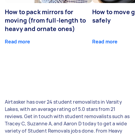
How to pack mirrors for
How to move 
moving (from full-length to
safely
heavy and ornate ones)
Read more
Read more
Airtasker has over 24 student removalists in Varsity
Lakes, with an average rating of 5.0 stars from 21
reviews. Get in touch with student removalists such as
Tracey C, Suzanne A, and Aaron D today to get a wide
variety of Student Removals jobs done. From Heavy