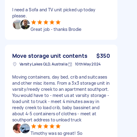
I need a Sofa and TV unit picked up today
please.
Great job - thanks Brodie
Move storage unit contents
$350
Varsity Lakes QLD, Australia
10th May 2024
Moving containers, day bed, crib and suitcases
and other misc items. From a 3x3 storage unit in
varsity/reedy creek to an apartment southport.
You would have to - meet us at varsity storage -
load unit to truck - meet 4 minutes away in
reedy creek to load crib, baby bassinet and
about 4-5 containers of clothes - meet at
southport address to unload truck
Timothy was so great! So