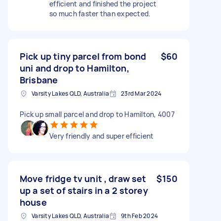
efficient and finished the project
so much faster than expected.
Pick up tiny parcel from bond
$60
uni and drop to Hamilton,
Brisbane
Varsity Lakes QLD, Australia
23rd Mar 2024
Pick up small parcel and drop to Hamilton, 4007
Very friendly and super efficient
Move fridge tv unit , draw set
$150
up a set of stairs in a 2 storey
house
Varsity Lakes QLD, Australia
9th Feb 2024