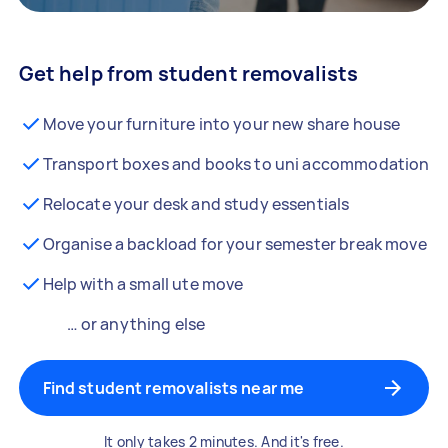
Get help from student removalists
Move your furniture into your new share house
Transport boxes and books to uni accommodation
Relocate your desk and study essentials
Organise a backload for your semester break move
Help with a small ute move
… or anything else
Find student removalists near me
It only takes 2 minutes. And it's free.