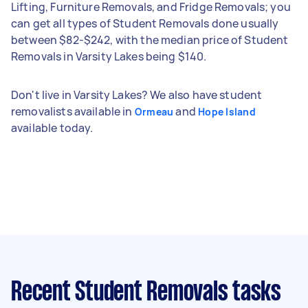
Lifting, Furniture Removals, and Fridge Removals; you
can get all types of Student Removals done usually
between $82-$242, with the median price of Student
Removals in Varsity Lakes being $140.
Don't live in Varsity Lakes? We also have student
removalists available in
and
Ormeau
Hope Island
available today.
Recent Student Removals tasks