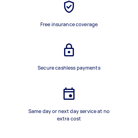
Free insurance coverage
Secure cashless payments
Same day or next day service at no
extra cost