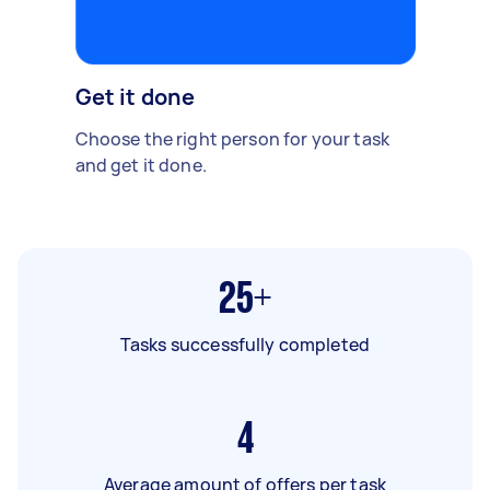
Get it done
Choose the right person for your task
and get it done.
25+
Tasks successfully completed
4
Average amount of offers per task