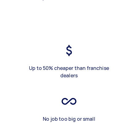
Up to 50% cheaper than franchise
dealers
No job too big or small