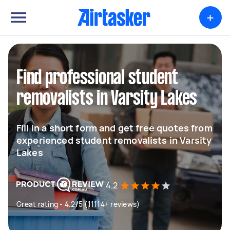
+
Find professional student
removalists in Varsity Lakes
Fill in a short form and get free quotes from
experienced student removalists in Varsity
Lakes
4.2
Great rating - 4.2/5 (11114+ reviews)