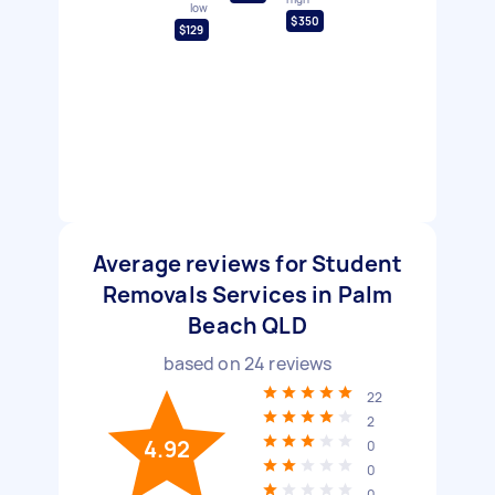
low
$350
$129
Average reviews for Student
Removals Services in Palm
Beach QLD
based on
24
reviews
22
2
4.92
0
0
0