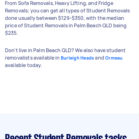
From Sofa Removals, Heavy Lifting, and Fridge
Removals; you can get all types of Student Removals
done usually between $129-$350, with the median
price of Student Removals in Palm Beach QLD being
$235.
Don't live in Palm Beach QLD? We also have student
removalists available in
and
Burleigh Heads
Ormeau
available today.