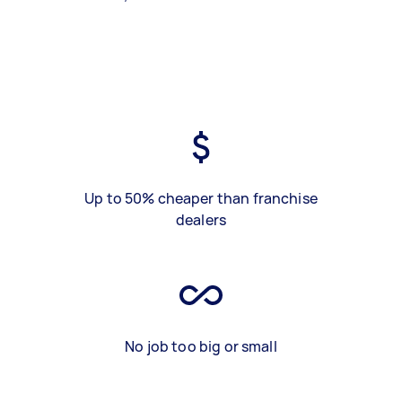
Up to 50% cheaper than franchise
dealers
No job too big or small