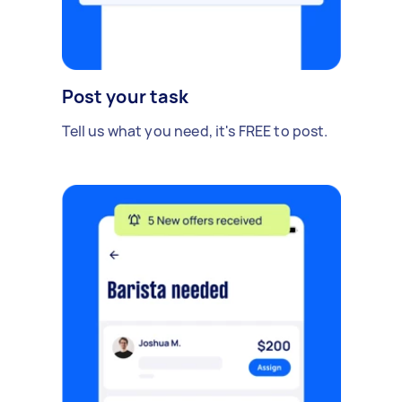
Post your task
Tell us what you need, it's FREE to post.