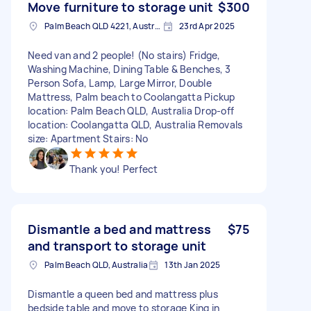
Move furniture to storage unit
$300
Palm Beach QLD 4221, Australia
23rd Apr 2025
Need van and 2 people! (No stairs) Fridge,
Washing Machine, Dining Table & Benches, 3
Person Sofa, Lamp, Large Mirror, Double
Mattress, Palm beach to Coolangatta Pickup
location: Palm Beach QLD, Australia Drop-off
location: Coolangatta QLD, Australia Removals
size: Apartment Stairs: No
Thank you! Perfect
Dismantle a bed and mattress
$75
and transport to storage unit
Palm Beach QLD, Australia
13th Jan 2025
Dismantle a queen bed and mattress plus
bedside table and move to storage King in