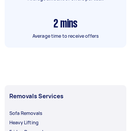
2
mins
Average time to receive offers
Removals Services
Sofa Removals
Heavy Lifting