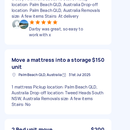
location: Palm Beach QLD, Australia Drop-off
location: Palm Beach QLD, Australia Removals
size: A few items Stairs: At delivery
Darby was great, so easy to
work with x
Move a mattress into a storage
$150
unit
Palm Beach QLD, Australia
31st Jul 2025
1 mattress Pickup location: Palm Beach QLD,
Australia Drop-off location: Tweed Heads South
NSW, Australia Removals size: A few items
Stairs: No
2 Bed unit move
$200