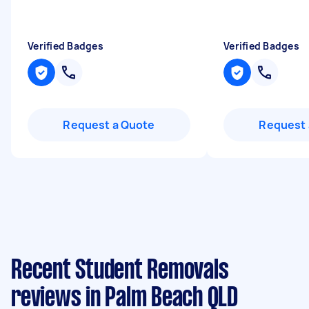
Verified Badges
Verified Badges
Request a Quote
Request 
Recent Student Removals
reviews in Palm Beach QLD