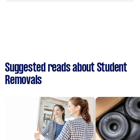
Suggested reads about Student
Removals