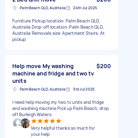
Palm Beach QLD, Australia
24th Jul 2025
Furniture Pickup location: Palm Beach QLD,
Australia Drop-off location: Palm Beach QLD,
Australia Removals size: Apartment Stairs: At
pickup
Help move My washing
$200
machine and fridge and two tv
units
Palm Beach QLD, Australia
3rd Jul 2025
I need help moving my two tv units and fridge
and washing machine Pick up Palm Beach, drop
off Burleigh Waters
Very helpful thanks so much for
your help