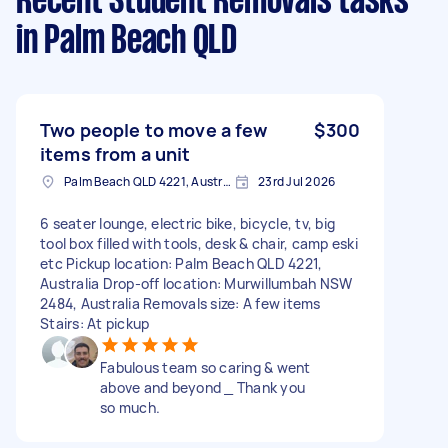
Recent Student Removals tasks
in Palm Beach QLD
Two people to move a few
$300
items from a unit
Palm Beach QLD 4221, Australia
23rd Jul 2026
6 seater lounge, electric bike, bicycle, tv, big
tool box filled with tools, desk & chair, camp eski
etc Pickup location: Palm Beach QLD 4221,
Australia Drop-off location: Murwillumbah NSW
2484, Australia Removals size: A few items
Stairs: At pickup
Fabulous team so caring & went
above and beyond _ Thank you
so much.