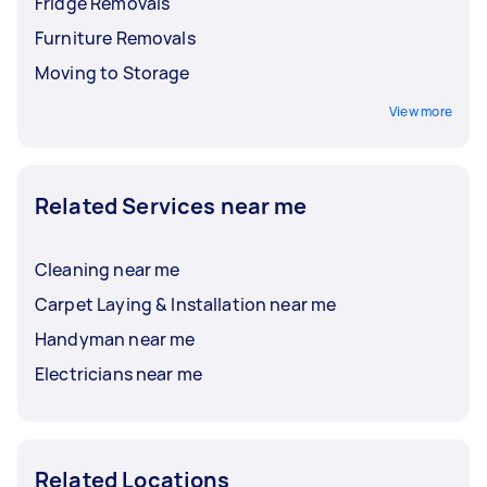
Fridge Removals
Furniture Removals
Moving to Storage
View more
Related Services near me
Cleaning near me
Carpet Laying & Installation near me
Handyman near me
Electricians near me
Related Locations