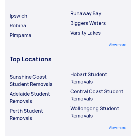
Runaway Bay
Ipswich
Biggera Waters
Robina
Varsity Lakes
Pimpama
View more
Top Locations
Hobart Student
Sunshine Coast
Removals
Student Removals
Central Coast Student
Adelaide Student
Removals
Removals
Wollongong Student
Perth Student
Removals
Removals
View more