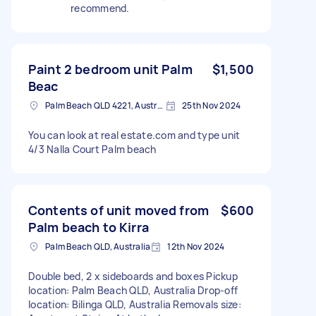
recommend.
Paint 2 bedroom unit Palm
$1,500
Beac
Palm Beach QLD 4221, Australia
25th Nov 2024
You can look at real estate.com and type unit
4/3 Nalla Court Palm beach
Contents of unit moved from
$600
Palm beach to Kirra
Palm Beach QLD, Australia
12th Nov 2024
Double bed, 2 x sideboards and boxes Pickup
location: Palm Beach QLD, Australia Drop-off
location: Bilinga QLD, Australia Removals size: