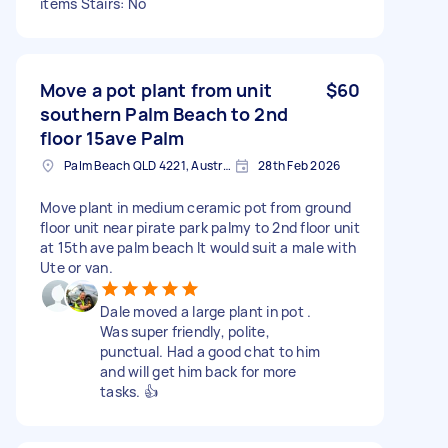
items Stairs: No
Move a pot plant from unit
$60
southern Palm Beach to 2nd
floor 15ave Palm
Palm Beach QLD 4221, Australia
28th Feb 2026
Move plant in medium ceramic pot from ground
floor unit near pirate park palmy to 2nd floor unit
at 15th ave palm beach It would suit a male with
Ute or van.
Dale moved a large plant in pot .
Was super friendly, polite,
punctual. Had a good chat to him
and will get him back for more
tasks. 👍