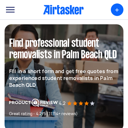
+
Find professional student
removalists in Palm Beach QLD
Fill in a short form and get free quotes from
experienced student removalists in Palm
Beach QLD
4.2
Great rating - 4.2/5 (11114+ reviews)