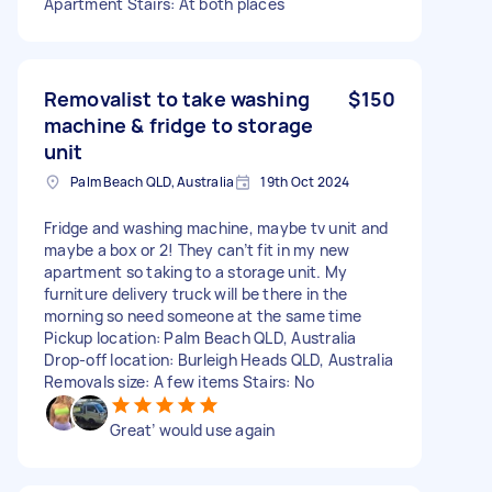
Apartment Stairs: At both places
Removalist to take washing
$150
machine & fridge to storage
unit
Palm Beach QLD, Australia
19th Oct 2024
Fridge and washing machine, maybe tv unit and
maybe a box or 2! They can’t fit in my new
apartment so taking to a storage unit. My
furniture delivery truck will be there in the
morning so need someone at the same time
Pickup location: Palm Beach QLD, Australia
Drop-off location: Burleigh Heads QLD, Australia
Removals size: A few items Stairs: No
Great’ would use again