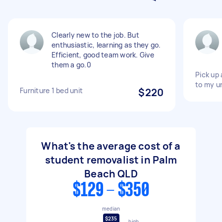
Clearly new to the job. But
enthusiastic, learning as they go.
Efficient, good team work. Give
them a go.0
Pick up 
to my un
Furniture 1 bed unit
$220
What's the average cost of a
student removalist in Palm
Beach QLD
$129 - $350
median
$235
high