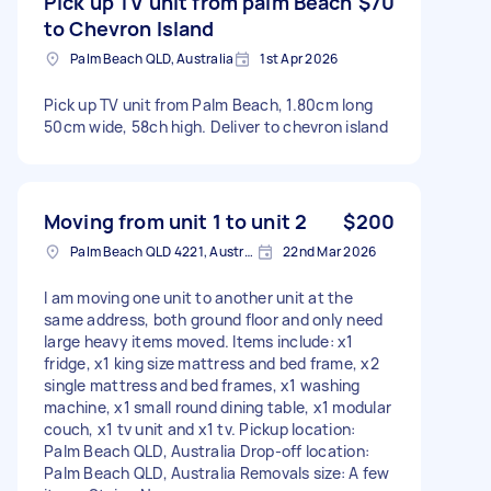
Pick up TV unit from palm Beach
$70
to Chevron Island
Palm Beach QLD, Australia
1st Apr 2026
Pick up TV unit from Palm Beach, 1.80cm long
50cm wide, 58ch high. Deliver to chevron island
Moving from unit 1 to unit 2
$200
Palm Beach QLD 4221, Australia
22nd Mar 2026
I am moving one unit to another unit at the
same address, both ground floor and only need
large heavy items moved. Items include: x1
fridge, x1 king size mattress and bed frame, x2
single mattress and bed frames, x1 washing
machine, x1 small round dining table, x1 modular
couch, x1 tv unit and x1 tv. Pickup location:
Palm Beach QLD, Australia Drop-off location:
Palm Beach QLD, Australia Removals size: A few