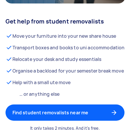
Get help from student removalists
Move your furniture into your new share house
Transport boxes and books to uni accommodation
Relocate your desk and study essentials
Organise a backload for your semester break move
Help with a small ute move
… or anything else
Find student removalists near me
It only takes 2 minutes. And it's free.