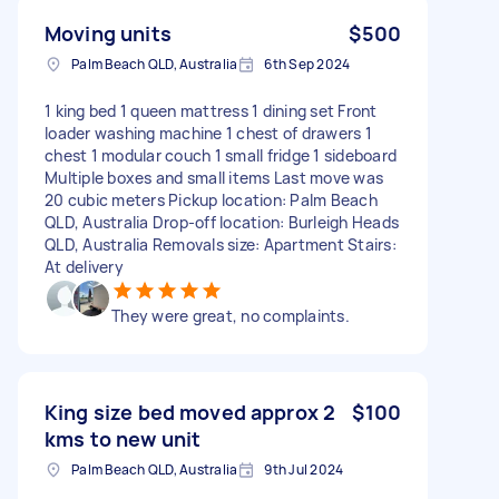
Moving units
$500
Palm Beach QLD, Australia
6th Sep 2024
1 king bed 1 queen mattress 1 dining set Front
loader washing machine 1 chest of drawers 1
chest 1 modular couch 1 small fridge 1 sideboard
Multiple boxes and small items Last move was
20 cubic meters Pickup location: Palm Beach
QLD, Australia Drop-off location: Burleigh Heads
QLD, Australia Removals size: Apartment Stairs:
At delivery
They were great, no complaints.
King size bed moved approx 2
$100
kms to new unit
Palm Beach QLD, Australia
9th Jul 2024