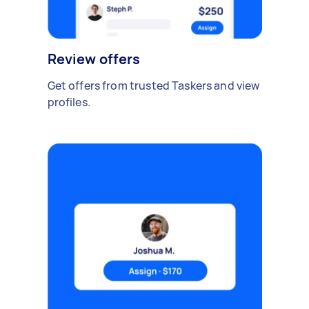
Review offers
Get offers from trusted Taskers and view
profiles.