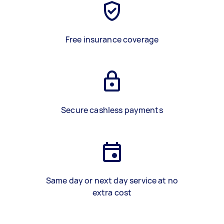
Free insurance coverage
Secure cashless payments
Same day or next day service at no
extra cost