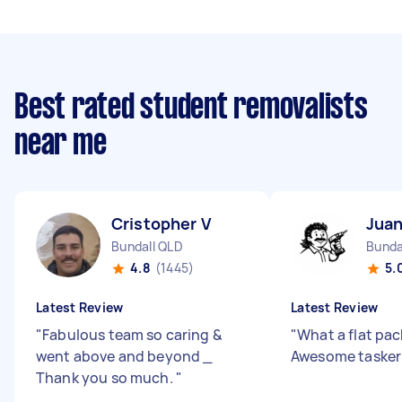
Best rated student removalists
near me
Cristopher V
Juan
Bundall QLD
Bunda
4.8
(1445)
5.
Latest Review
Latest Review
"
Fabulous team so caring &
"
What a flat pac
went above and beyond _
Awesome tasker
Thank you so much.
"