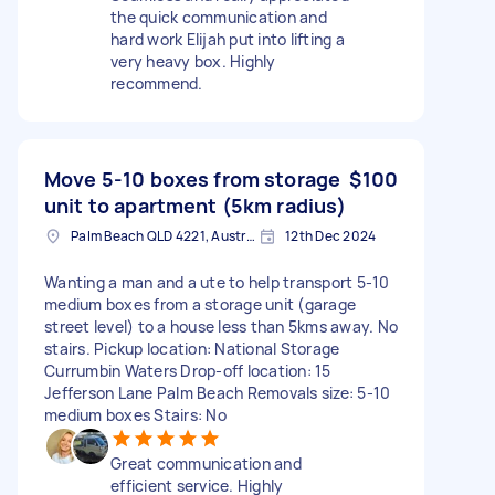
the quick communication and
hard work Elijah put into lifting a
very heavy box. Highly
recommend.
Move 5-10 boxes from storage
$100
unit to apartment (5km radius)
Palm Beach QLD 4221, Australia
12th Dec 2024
Wanting a man and a ute to help transport 5-10
medium boxes from a storage unit (garage
street level) to a house less than 5kms away. No
stairs. Pickup location: National Storage
Currumbin Waters Drop-off location: 15
Jefferson Lane Palm Beach Removals size: 5-10
medium boxes Stairs: No
Great communication and
efficient service. Highly