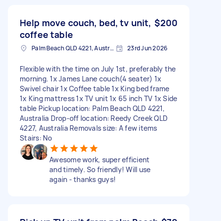
Help move couch, bed, tv unit,
$200
coffee table
Palm Beach QLD 4221, Australia
23rd Jun 2026
Flexible with the time on July 1st, preferably the
morning. 1x James Lane couch(4 seater) 1x
Swivel chair 1x Coffee table 1x King bed frame
1x King mattress 1x TV unit 1x 65 inch TV 1x Side
table Pickup location: Palm Beach QLD 4221,
Australia Drop-off location: Reedy Creek QLD
4227, Australia Removals size: A few items
Stairs: No
Awesome work, super efficient
and timely. So friendly! Will use
again - thanks guys!