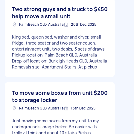
Two strong guys and a truck to
$450
help move a small unit
Palm Beach QLD, Australia
20th Dec 2025
King bed, queen bed, washer and dryer, small
fridge, three seater and two seater couch,
entertainment unit, two desks, 3 sets of draws
Pickup location: Palm Beach QLD, Australia
Drop-off location: Burleigh Heads QLD, Australia
Removals size: Apartment Stairs: At pickup
To move some boxes from unit
$200
to storage locker
Palm Beach QLD, Australia
13th Dec 2025
Just moving some boxes from my unit to my
underground storage locker. Be easier with
trolley I think and about 10 stairs Pickup