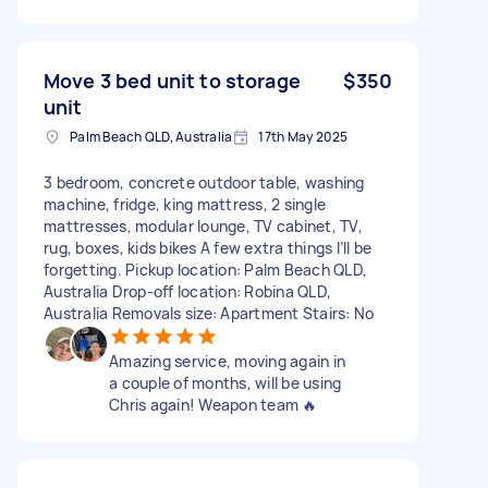
Move 3 bed unit to storage
$350
unit
Palm Beach QLD, Australia
17th May 2025
3 bedroom, concrete outdoor table, washing
machine, fridge, king mattress, 2 single
mattresses, modular lounge, TV cabinet, TV,
rug, boxes, kids bikes A few extra things I’ll be
forgetting. Pickup location: Palm Beach QLD,
Australia Drop-off location: Robina QLD,
Australia Removals size: Apartment Stairs: No
Amazing service, moving again in
a couple of months, will be using
Chris again! Weapon team 🔥