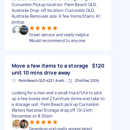
Currumbin Pickup location: Palm Beach QLD,
Australia Drop-off location: Currumbin QLD,
Australia Removals size: A few items Stairs: At
pickup
Great service and really helpful.
Would recommend to anyone.
Move a few items to a storage
$120
unit 10 mins drive away
Palm Beach QLD 4221, Australia
23rd Dec 2024
Looking for a man and a small truck/Ute to pick
up a few boxes and 2 furniture items and take to
a storage unit. Palm Beach pick up Currumbin
Waters National Storage drop off. On 24th
December at 8:30am
Seamless and really appreciated