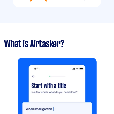
What is Airtasker?