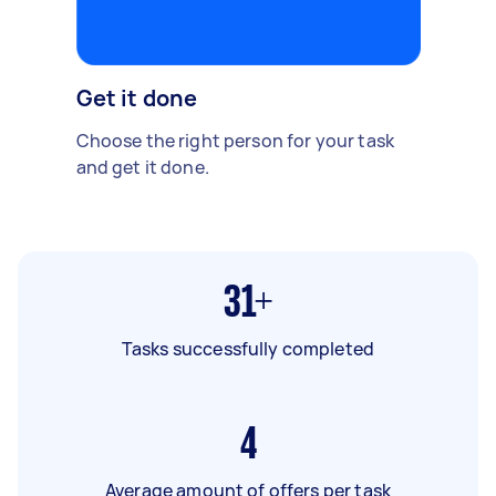
Get it done
Choose the right person for your task
and get it done.
31+
Tasks successfully completed
4
Average amount of offers per task