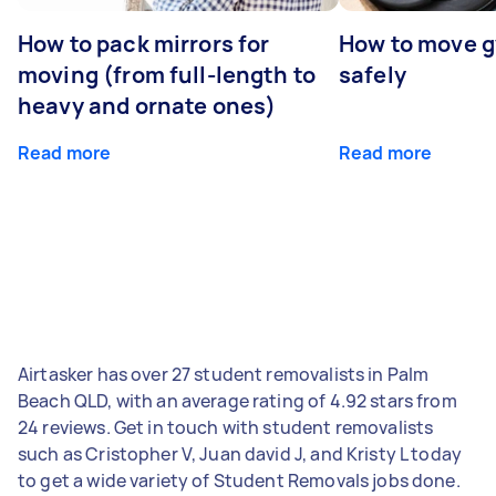
How to pack mirrors for
How to move 
moving (from full-length to
safely
heavy and ornate ones)
Read more
Read more
Airtasker has over 27 student removalists in Palm
Beach QLD, with an average rating of 4.92 stars from
24 reviews. Get in touch with student removalists
such as Cristopher V, Juan david J, and Kristy L today
to get a wide variety of Student Removals jobs done.