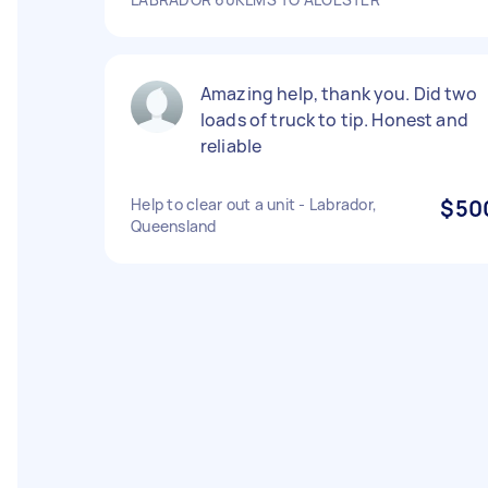
Amazing help, thank you. Did two
loads of truck to tip. Honest and
reliable
Help to clear out a unit - Labrador,
$50
Queensland