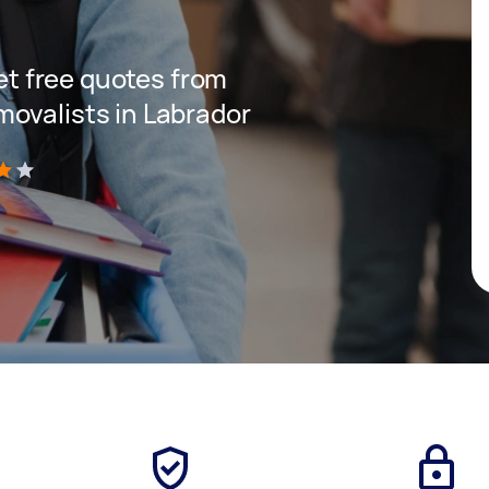
get free quotes from
ovalists in Labrador
)