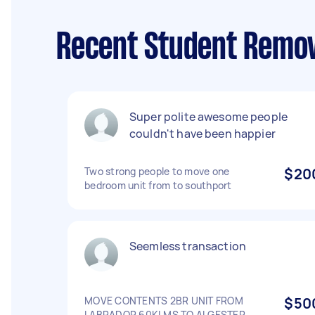
Recent Student Remov
Super polite awesome people
couldn't have been happier
Two strong people to move one
$20
bedroom unit from to southport
Seemless transaction
MOVE CONTENTS 2BR UNIT FROM
$50
LABRADOR 60KLMS TO ALGESTER