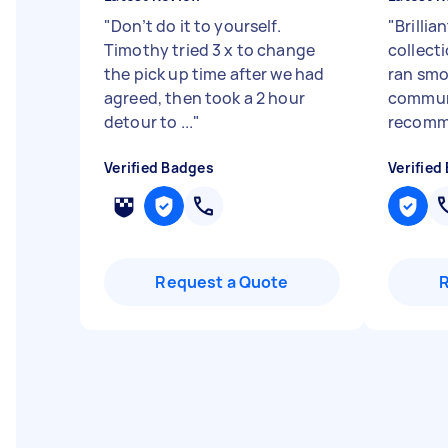
"
Don’t do it to yourself.
"
Brillia
Timothy tried 3 x to change
collect
the pick up time after we had
ran smo
agreed, then took a 2 hour
communi
detour to ...
"
recom
Verified Badges
Verified
Request a Quote