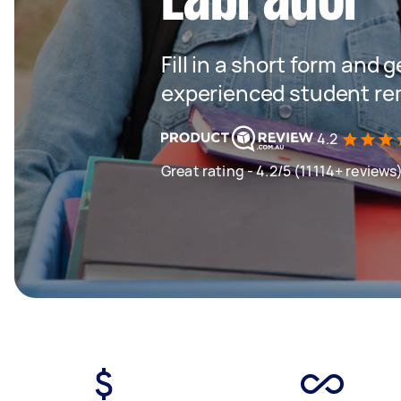
Fill in a short form and 
experienced student rem
4.2
Great rating - 4.2/5 (11114+ reviews