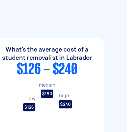
What's the average cost of a
student removalist in Labrador
$126 - $240
median
$190
high
low
$240
$126