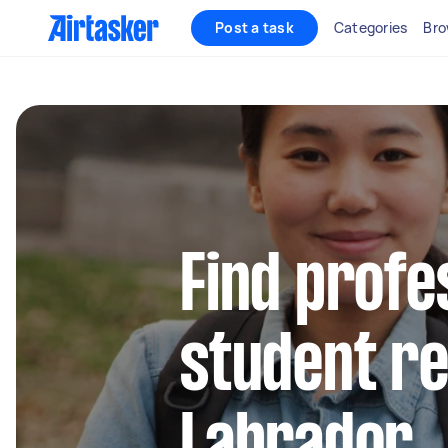
Post a task
Categories
Bro
Find profe
student re
Labrador