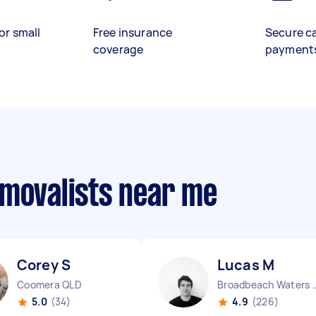
or small
Free insurance
Secure c
coverage
payment
emovalists near me
Corey S
Lucas M
Coomera QLD
Broadbeach W
5.0
(34)
4.9
(226)