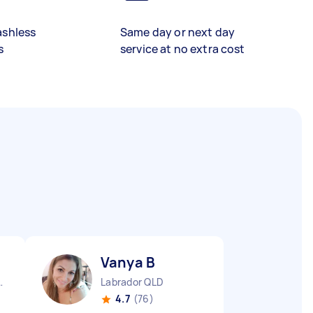
ashless
Same day or next day
s
service at no extra cost
Vanya B
aters QLD
Labrador QLD
4.7
(76)