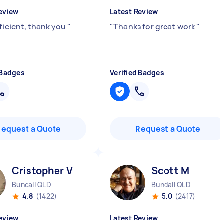
eview
Latest Review
fficient, thank you
"
"
Thanks for great work
"
 Badges
Verified Badges
Request a Quote
Request a Quote
Cristopher V
Scott M
Bundall QLD
Bundall QLD
4.8
(1422)
5.0
(2417)
eview
Latest Review