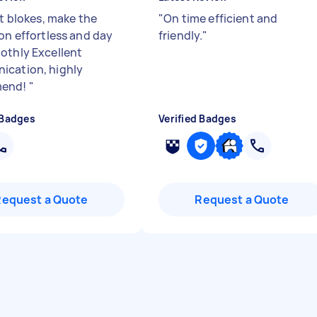
nt blokes, make the
"
On time efficient and
ion effortless and day
friendly.
"
othly Excellent
cation, highly
mend!
"
 Badges
Verified Badges
Request a Quote
Request a Quote