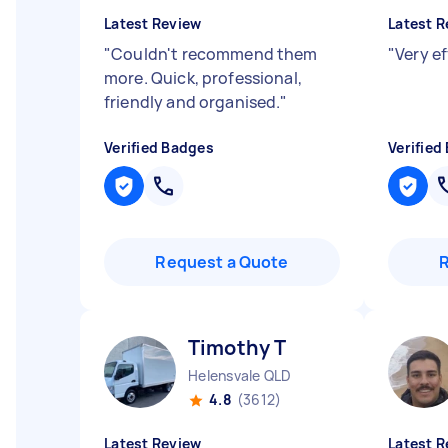
Latest Review
Latest R
"
Couldn't recommend them
"
Very e
more. Quick, professional,
friendly and organised.
"
Verified Badges
Verified
Request a Quote
Timothy T
Helensvale QLD
4.8
(3612)
Latest Review
Latest R