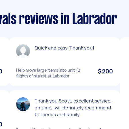
als reviews in Labrador
Quick and easy. Thank you!
0
Help move large items into unit (2
$200
flights of stairs) at Labrador
Thank you Scott, excellent service,
on time,I will definitely recommend
to friends and family
0