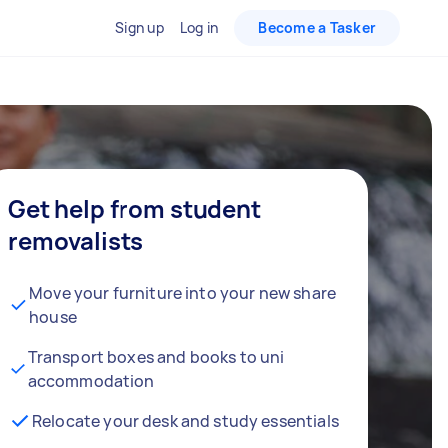
Sign up
Log in
Become a Tasker
Get help from student
removalists
Move your furniture into your new share
house
Transport boxes and books to uni
accommodation
Relocate your desk and study essentials