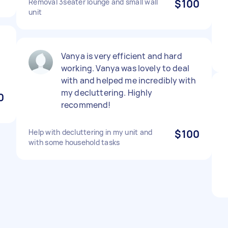
Removal 3seater lounge and small wall
$100
unit
Vanya is very efficient and hard
working. Vanya was lovely to deal
with and helped me incredibly with
my decluttering. Highly
0
recommend!
Help with decluttering in my unit and
$100
with some household tasks