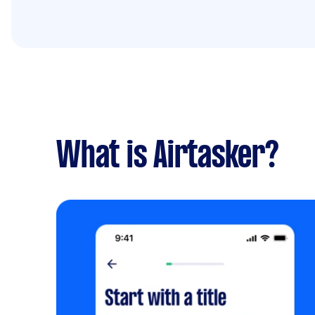
What is Airtasker?