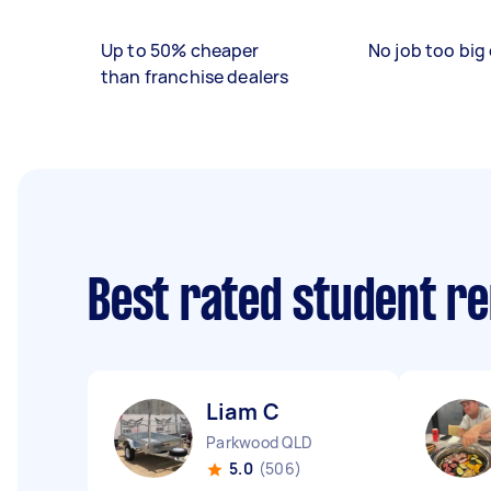
Up to 50% cheaper
No job too big 
than franchise dealers
Best rated student r
Liam C
Parkwood QLD
5.0
(506)