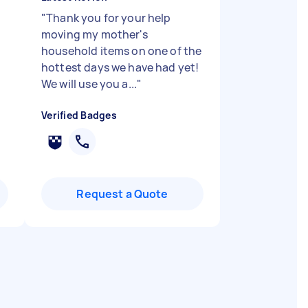
"
Thank you for your help
moving my mother's
household items on one of the
hottest days we have had yet!
We will use you a...
"
Verified Badges
Request a Quote