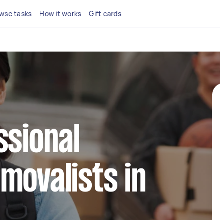
wse tasks
How it works
Gift cards
ssional
movalists in