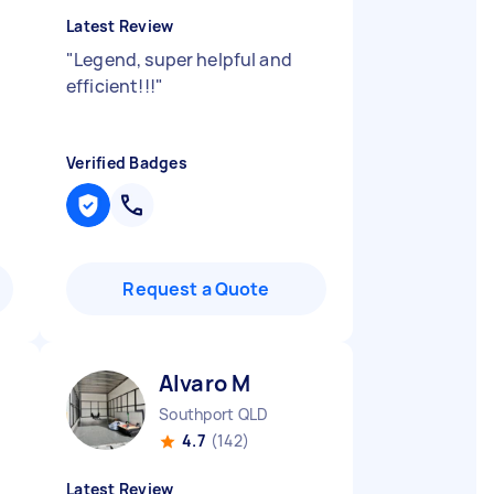
Latest Review
"
Legend, super helpful and
efficient!!!
"
Verified Badges
Request a Quote
Alvaro M
Southport QLD
4.7
(142)
Latest Review