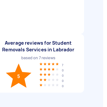
Average reviews for Student
Removals Services in Labrador
based on
7
reviews
7
0
5
0
0
0