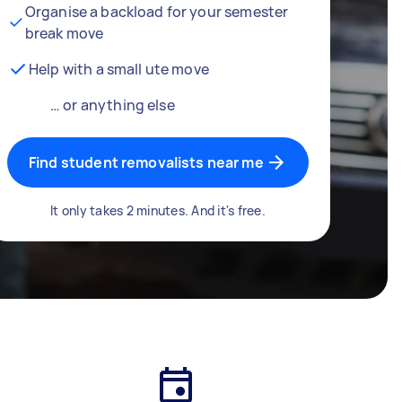
Organise a backload for your semester
break move
Help with a small ute move
… or anything else
Find student removalists near me
It only takes 2 minutes. And it's free.