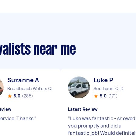
valists near me
Suzanne A
Luke P
Broadbeach Waters QLD
Southport QLD
5.0
(285)
5.0
(171)
eview
Latest Review
service. Thanks
"
"
Luke was fantastic - showed
you promptly and did a
fantastic job! Would definite