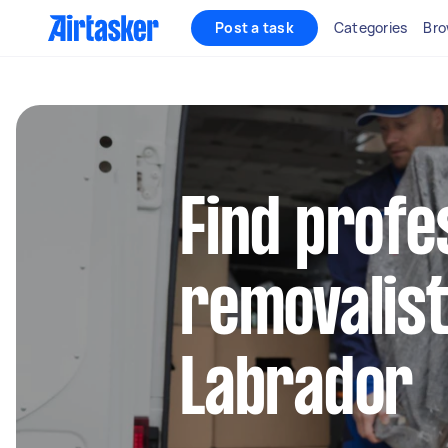
Post a task
Categories
Bro
Find profe
removalist
Labrador