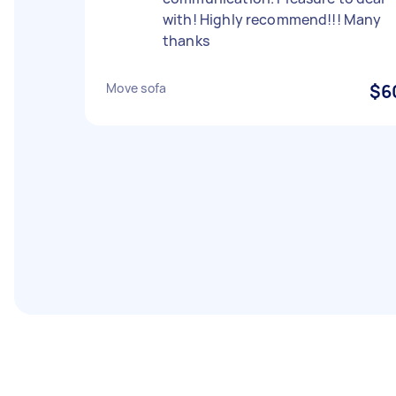
with! Highly recommend!!! Many
thanks
Move sofa
$6