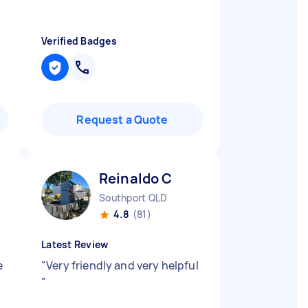
Verified Badges
Request a Quote
Reinaldo C
Southport QLD
4.8
(81)
Latest Review
e
"
Very friendly and very helpful
"