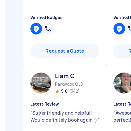
Verified Badges
Verified
Request a Quote
Liam C
Parkwood QLD
5.0
(542)
Latest Review
Latest R
"
Super friendly and helpful!
"
Awesom
Would definitely book again :)
"
perfectl