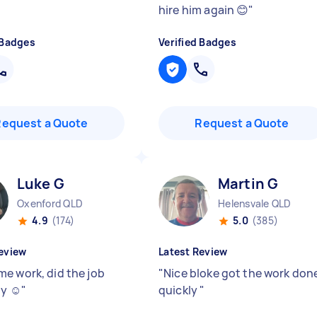
hire him again 😊
"
 Badges
Verified Badges
Request a Quote
Request a Quote
Luke G
Martin G
Oxenford QLD
Helensvale QLD
4.9
(174)
5.0
(385)
eview
Latest Review
e work, did the job
"
Nice bloke got the work don
y ☺️
"
quickly
"