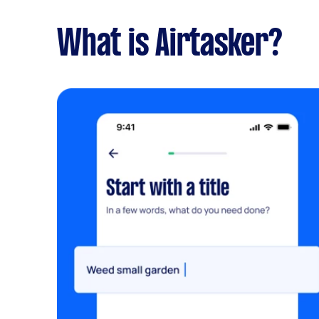
What is Airtasker?