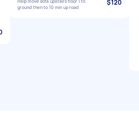
Help move sofa upstairs floor 1 to
$120
ground then to 10 min up road
0