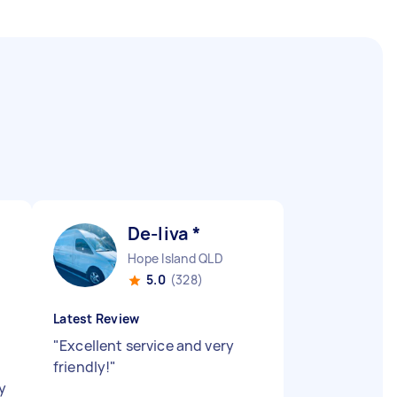
De-liva *
Hope Island QLD
5.0
(328)
Latest Review
"
Excellent service and very
friendly!
"
ly