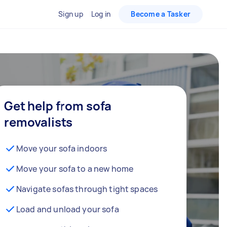
Sign up
Log in
Become a Tasker
Get help from sofa
removalists
Move your sofa indoors
Move your sofa to a new home
Navigate sofas through tight spaces
Load and unload your sofa