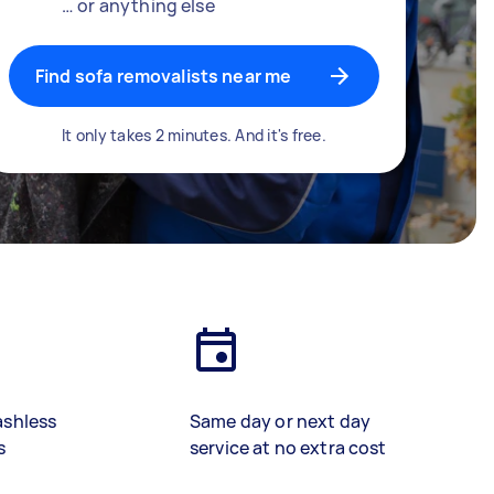
… or anything else
Find sofa removalists near me
It only takes 2 minutes. And it's free.
ashless
Same day or next day
s
service at no extra cost