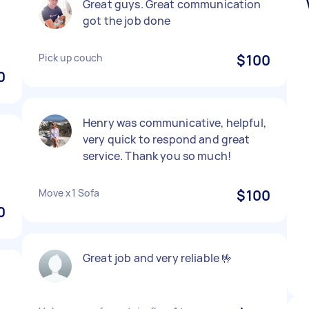
d
Great guys. Great communication
got the job done
Pick up couch
$100
0
Henry was communicative, helpful,
very quick to respond and great
service. Thank you so much!
Move x1 Sofa
$100
0
Great job and very reliable 🤟