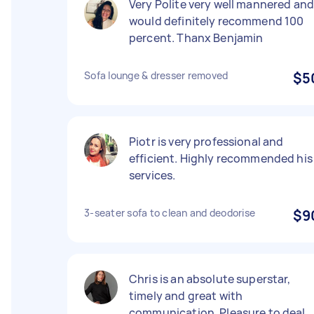
Very Polite very well mannered an
would definitely recommend 100
percent. Thanx Benjamin
Sofa lounge & dresser removed
$5
Piotr is very professional and
efficient. Highly recommended his
services.
3-seater sofa to clean and deodorise
$9
Chris is an absolute superstar,
timely and great with
communication. Pleasure to deal