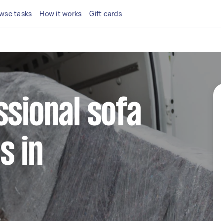
wse tasks
How it works
Gift cards
ssional sofa
s in