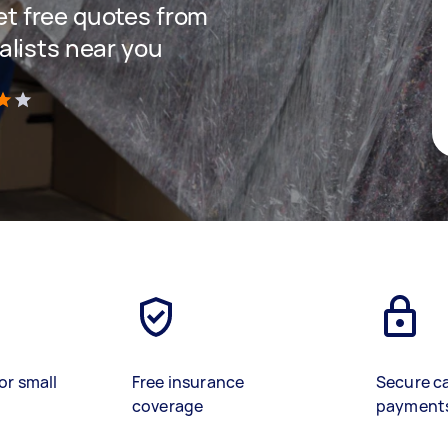
get free quotes from
lists near you
)
or small
Free insurance
Secure c
coverage
payment