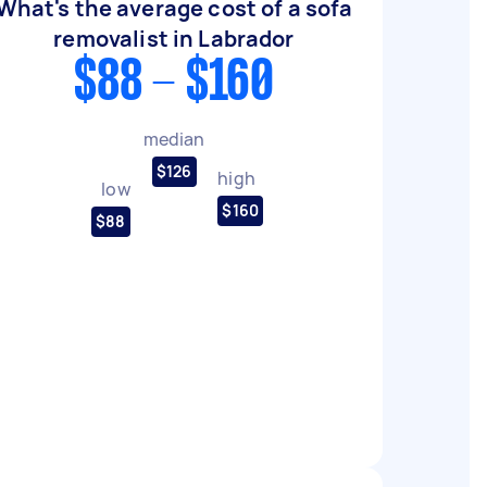
What's the average cost of a sofa
removalist in Labrador
$88 - $160
median
$126
high
low
$160
$88