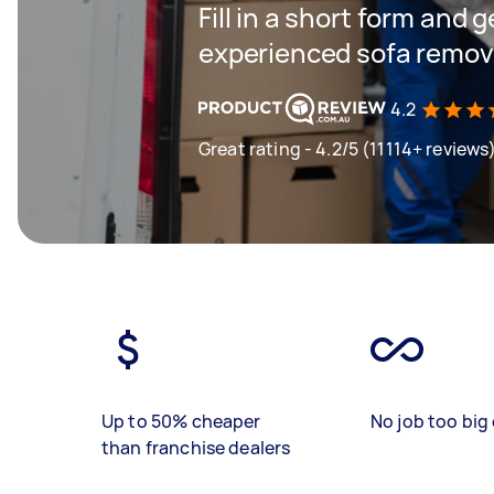
Fill in a short form and 
experienced sofa remova
4.2
Great rating - 4.2/5 (11114+ reviews
Up to 50% cheaper
No job too big 
than franchise dealers