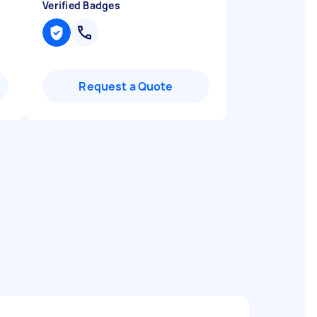
Verified Badges
Request a Quote