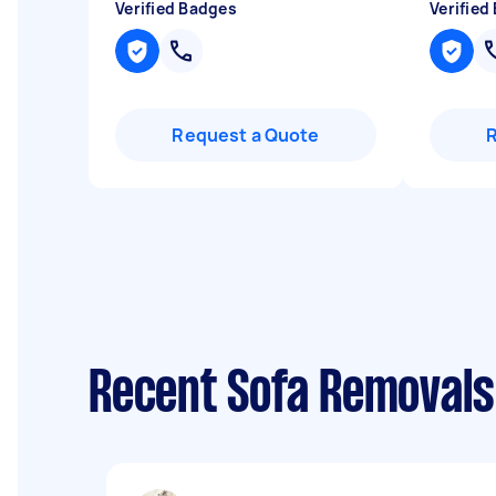
Verified Badges
Verified
Request a Quote
Recent Sofa Removals