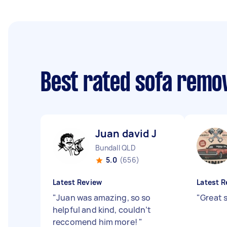
Best rated sofa remo
Juan david J
Bundall QLD
5.0
(656)
Latest Review
Latest R
"
Juan was amazing, so so
"
Great 
helpful and kind, couldn’t
reccomend him more!
"