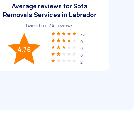
Average reviews for Sofa
Removals Services in Labrador
based on
34
reviews
32
0
4.76
0
0
2