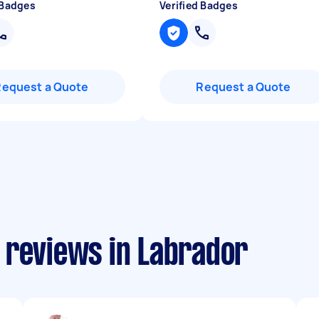
 Badges
Verified Badges
Request a Quote
Request a Quote
 reviews in Labrador